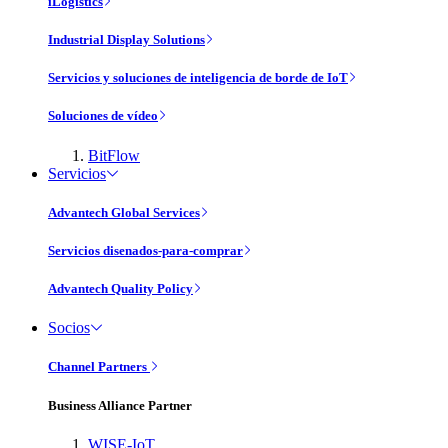
iLogistics
Industrial Display Solutions
Servicios y soluciones de inteligencia de borde de IoT
Soluciones de vídeo
BitFlow
Servicios
Advantech Global Services
Servicios disenados-para-comprar
Advantech Quality Policy
Socios
Channel Partners
Business Alliance Partner
WISE-IoT