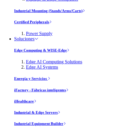
Industrial Mounting (Stands/Arms/Carts)
Certified Peripherals
Power Supply
Soluciones
Edge Computing & WISE-Edge
Edge AI Computing Solutions
Edge AI Systems
Energía y Servicios
iFactory - Fábricas inteligentes
iHealthcare
Industrial & Edge Servers
Industrial Equipment Builder