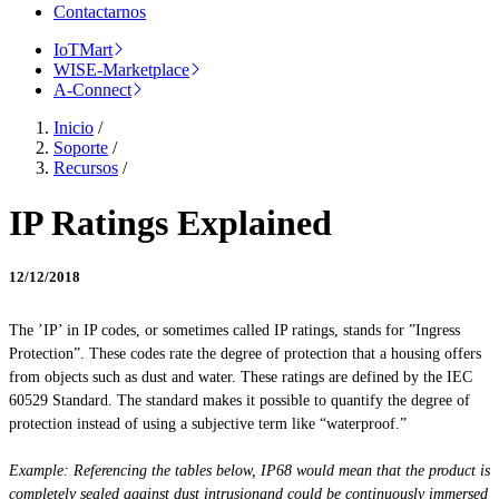
Contactarnos
IoTMart
WISE-Marketplace
A-Connect
Inicio
/
Soporte
/
Recursos
/
IP Ratings Explained
12/12/2018
The ’IP’ in IP codes, or sometimes called IP ratings, stands for ”Ingress
Protection”. These codes rate the degree of protection that a housing offers
from objects such as dust and water. These ratings are defined by the IEC
60529 Standard. The standard makes it possible to quantify the degree of
protection instead of using a subjective term like “waterproof.”
Example: Referencing the tables below, IP68 would mean that the product is
completely sealed against dust
intrusionand
could be continuously immersed