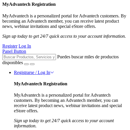
MyAdvantech Registration
MyAdvantech is a personalized portal for Advantech customers. By
becoming an Advantech member, you can receive latest product
news, webinar invitations and special eStore offers.
Sign up today to get 24/7 quick access to your account information.
Register
Log In
Panel Button
Puedes buscar miles de productos
disponibles
Registrarse / Log In
MyAdvantech Registration
MyAdvantech is a personalized portal for Advantech
customers. By becoming an Advantech member, you can
receive latest product news, webinar invitations and special
eStore offers.
Sign up today to get 24/7 quick access to your account
information.