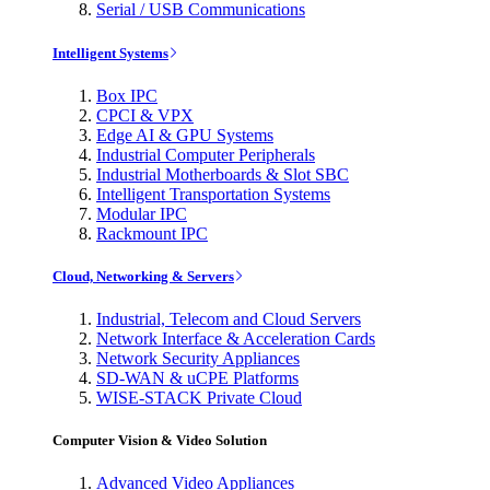
Serial / USB Communications
Intelligent Systems
Box IPC
CPCI & VPX
Edge AI & GPU Systems
Industrial Computer Peripherals
Industrial Motherboards & Slot SBC
Intelligent Transportation Systems
Modular IPC
Rackmount IPC
Cloud, Networking & Servers
Industrial, Telecom and Cloud Servers
Network Interface & Acceleration Cards
Network Security Appliances
SD-WAN & uCPE Platforms
WISE-STACK Private Cloud
Computer Vision & Video Solution
Advanced Video Appliances