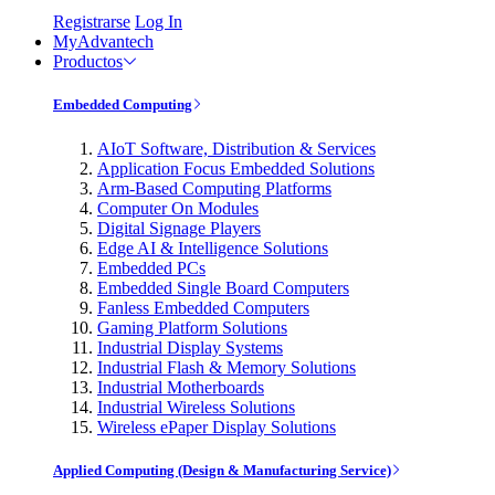
Registrarse
Log In
MyAdvantech
Productos
Embedded Computing
AIoT Software, Distribution & Services
Application Focus Embedded Solutions
Arm-Based Computing Platforms
Computer On Modules
Digital Signage Players
Edge AI & Intelligence Solutions
Embedded PCs
Embedded Single Board Computers
Fanless Embedded Computers
Gaming Platform Solutions
Industrial Display Systems
Industrial Flash & Memory Solutions
Industrial Motherboards
Industrial Wireless Solutions
Wireless ePaper Display Solutions
Applied Computing (Design & Manufacturing Service)