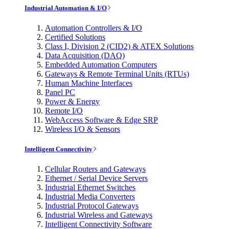
Industrial Automation & I/O
Automation Controllers & I/O
Certified Solutions
Class I, Division 2 (CID2) & ATEX Solutions
Data Acquisition (DAQ)
Embedded Automation Computers
Gateways & Remote Terminal Units (RTUs)
Human Machine Interfaces
Panel PC
Power & Energy
Remote I/O
WebAccess Software & Edge SRP
Wireless I/O & Sensors
Intelligent Connectivity
Cellular Routers and Gateways
Ethernet / Serial Device Servers
Industrial Ethernet Switches
Industrial Media Converters
Industrial Protocol Gateways
Industrial Wireless and Gateways
Intelligent Connectivity Software