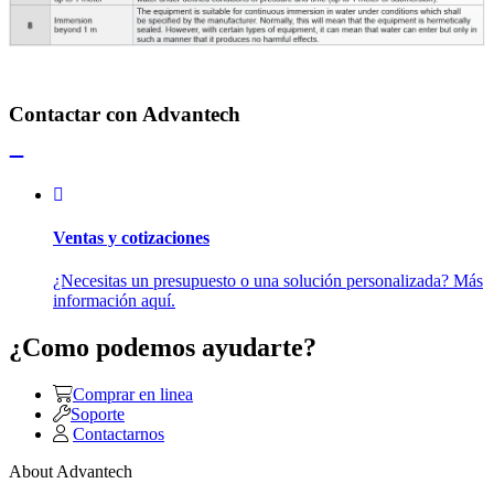
Contactar con Advantech
Ventas y cotizaciones
¿Necesitas un presupuesto o una solución personalizada? Más
información aquí.
¿Como podemos ayudarte?
Comprar en linea
Soporte
Contactarnos
About Advantech