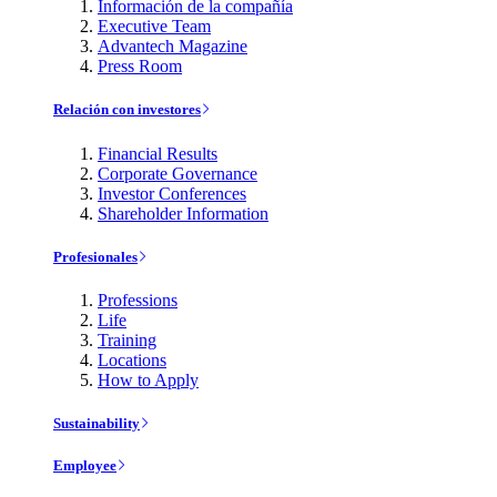
Información de la compañía
Executive Team
Advantech Magazine
Press Room
Relación con investores
Financial Results
Corporate Governance
Investor Conferences
Shareholder Information
Profesionales
Professions
Life
Training
Locations
How to Apply
Sustainability
Employee