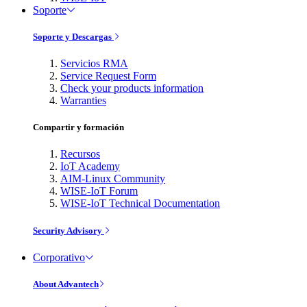
Soporte
Soporte y Descargas
Servicios RMA
Service Request Form
Check your products information
Warranties
Compartir y formación
Recursos
IoT Academy
AIM-Linux Community
WISE-IoT Forum
WISE-IoT Technical Documentation
Security Advisory
Corporativo
About Advantech