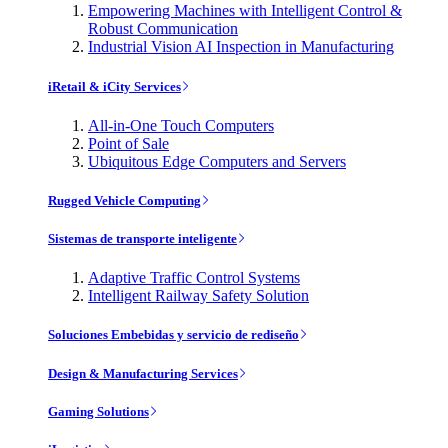
Empowering Machines with Intelligent Control &
Robust Communication
Industrial Vision AI Inspection in Manufacturing
iRetail & iCity Services
All-in-One Touch Computers
Point of Sale
Ubiquitous Edge Computers and Servers
Rugged Vehicle Computing
Sistemas de transporte inteligente
Adaptive Traffic Control Systems
Intelligent Railway Safety Solution
Soluciones Embebidas y servicio de rediseño
Design & Manufacturing Services
Gaming Solutions