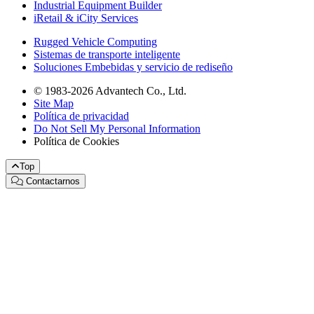
Industrial Equipment Builder
iRetail & iCity Services
Rugged Vehicle Computing
Sistemas de transporte inteligente
Soluciones Embebidas y servicio de rediseño
© 1983-2026 Advantech Co., Ltd.
Site Map
Política de privacidad
Do Not Sell My Personal Information
Política de Cookies
Top
Contactarnos