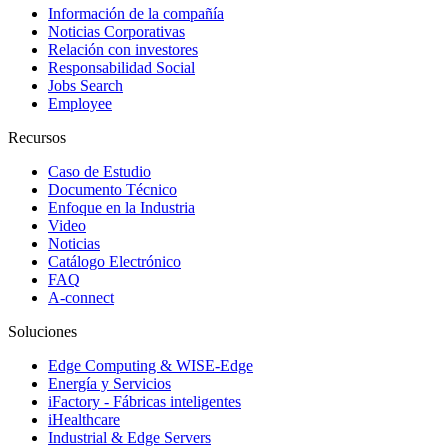
Información de la compañía
Noticias Corporativas
Relación con investores
Responsabilidad Social
Jobs Search
Employee
Recursos
Caso de Estudio
Documento Técnico
Enfoque en la Industria
Video
Noticias
Catálogo Electrónico
FAQ
A-connect
Soluciones
Edge Computing & WISE-Edge
Energía y Servicios
iFactory - Fábricas inteligentes
iHealthcare
Industrial & Edge Servers