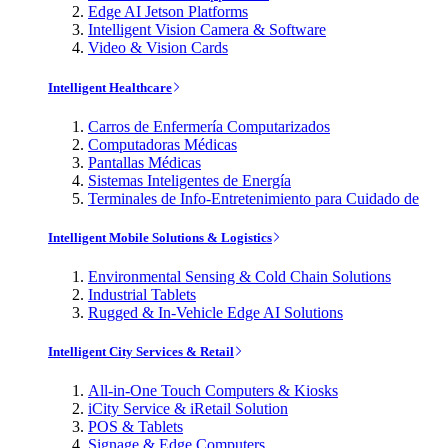
Edge AI Jetson Platforms
Intelligent Vision Camera & Software
Video & Vision Cards
Intelligent Healthcare
Carros de Enfermería Computarizados
Computadoras Médicas
Pantallas Médicas
Sistemas Inteligentes de Energía
Terminales de Info-Entretenimiento para Cuidado de
Intelligent Mobile Solutions & Logistics
Environmental Sensing & Cold Chain Solutions
Industrial Tablets
Rugged & In-Vehicle Edge AI Solutions
Intelligent City Services & Retail
All-in-One Touch Computers & Kiosks
iCity Service & iRetail Solution
POS & Tablets
Signage & Edge Computers