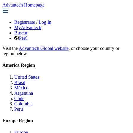
Advantech Homepage
Registrarse
/
Log In
MyAdvantech
Buscar
Perú
Visit the
Advantech Global website
, or choose your country or
region below.
America Region
United States
Brasil
México
Argentina
Chile
Colombia
Perú
Europe Region
Europe