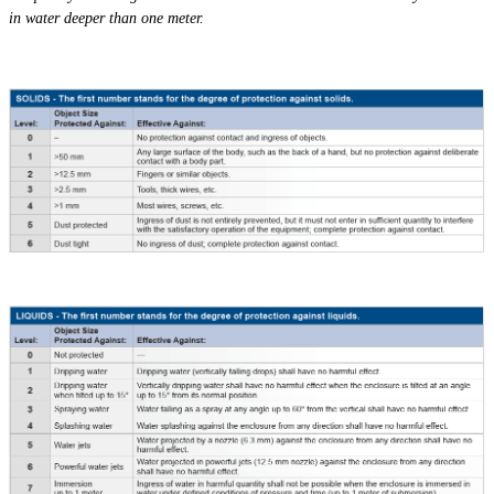
in water deeper than one meter.