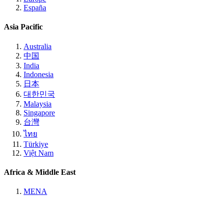
España
Asia Pacific
Australia
中国
India
Indonesia
日本
대한민국
Malaysia
Singapore
台灣
ไทย
Türkiye
Việt Nam
Africa & Middle East
MENA