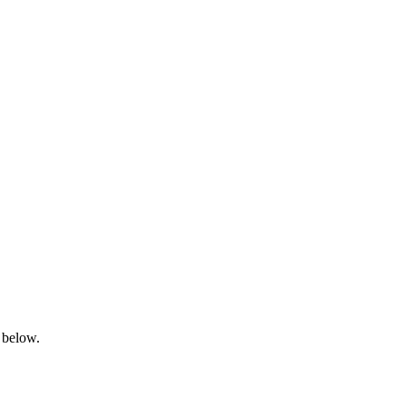
 below.