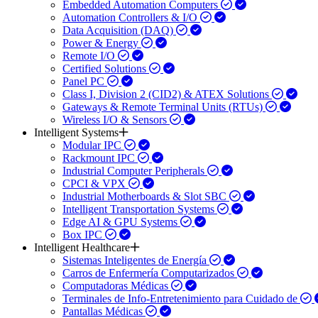
Embedded Automation Computers
Automation Controllers & I/O
Data Acquisition (DAQ)
Power & Energy
Remote I/O
Certified Solutions
Panel PC
Class I, Division 2 (CID2) & ATEX Solutions
Gateways & Remote Terminal Units (RTUs)
Wireless I/O & Sensors
Intelligent Systems
Modular IPC
Rackmount IPC
Industrial Computer Peripherals
CPCI & VPX
Industrial Motherboards & Slot SBC
Intelligent Transportation Systems
Edge AI & GPU Systems
Box IPC
Intelligent Healthcare
Sistemas Inteligentes de Energía
Carros de Enfermería Computarizados
Computadoras Médicas
Terminales de Info-Entretenimiento para Cuidado de
Pantallas Médicas