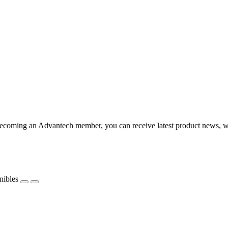
coming an Advantech member, you can receive latest product news, webi
nibles