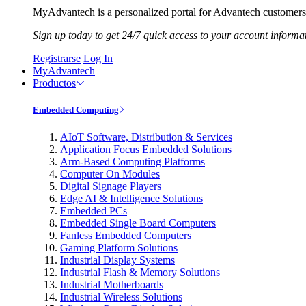
MyAdvantech is a personalized portal for Advantech customers.
Sign up today to get 24/7 quick access to your account informa
Registrarse
Log In
MyAdvantech
Productos
Embedded Computing
AIoT Software, Distribution & Services
Application Focus Embedded Solutions
Arm-Based Computing Platforms
Computer On Modules
Digital Signage Players
Edge AI & Intelligence Solutions
Embedded PCs
Embedded Single Board Computers
Fanless Embedded Computers
Gaming Platform Solutions
Industrial Display Systems
Industrial Flash & Memory Solutions
Industrial Motherboards
Industrial Wireless Solutions