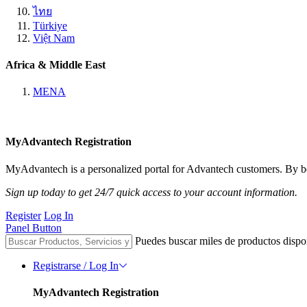
ไทย
Türkiye
Việt Nam
Africa & Middle East
MENA
MyAdvantech Registration
MyAdvantech is a personalized portal for Advantech customers. By be
Sign up today to get 24/7 quick access to your account information.
Register
Log In
Panel Button
Puedes buscar miles de productos dispo
Registrarse / Log In
MyAdvantech Registration