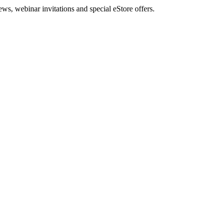
, webinar invitations and special eStore offers.