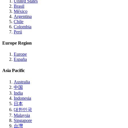
United States
Brasil
México
Argentina
Chile
Colombia
Perú
Europe Region
Europe
España
Asia Pacific
Australia
中国
India
Indonesia
日本
대한민국
Malaysia
Singapore
台灣