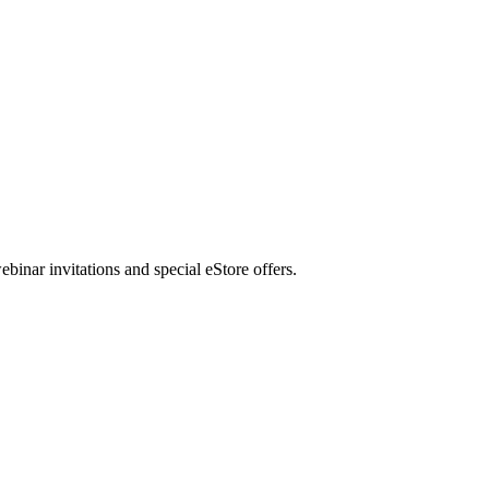
nar invitations and special eStore offers.