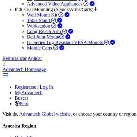
Advanced Video Appliances
Industrial Mounting (Stands/Arms/Carts)
Wall Mount Kit
Table Stand
Workstation
Long-Reach Arm
Ball Joint Mount​
G- Series Tug-Resistant VESA Mounts
Mobile Carts
Reinicializar
Aplicar
Advantech Homepage
Registrarse
/
Log In
MyAdvantech
Buscar
Perú
Visit the
Advantech Global website
, or choose your country or region
America Region