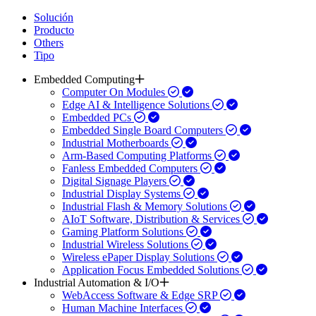
Solución
Producto
Others
Tipo
Embedded Computing
Computer On Modules
Edge AI & Intelligence Solutions
Embedded PCs
Embedded Single Board Computers
Industrial Motherboards
Arm-Based Computing Platforms
Fanless Embedded Computers
Digital Signage Players
Industrial Display Systems
Industrial Flash & Memory Solutions
AIoT Software, Distribution & Services
Gaming Platform Solutions
Industrial Wireless Solutions
Wireless ePaper Display Solutions
Application Focus Embedded Solutions
Industrial Automation & I/O
WebAccess Software & Edge SRP
Human Machine Interfaces