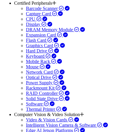
Certified Peripherals
Barcode Scanner
Capture Card
CPU
Display
DRAM Memory Module
Expansion Card
Flash Card
Graphics Card
Hard Drive
Keyboard
Mobile Rack
Mouse
Network Card
Optical Drive
Power Supply
Rackmount Kit
RAID Controller
Solid State Drive
Software
Thermal Printer
Computer Vision & Video Solution
Video & Vision Cards
Intelligent Vision Camera & Software
Edge AI Jetson Platforms