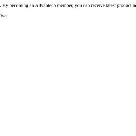
 By becoming an Advantech member, you can receive latest product news
tion.