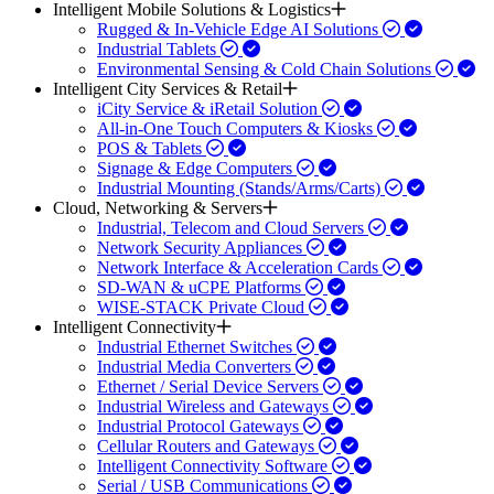
Intelligent Mobile Solutions & Logistics
Rugged & In-Vehicle Edge AI Solutions
Industrial Tablets
Environmental Sensing & Cold Chain Solutions
Intelligent City Services & Retail
iCity Service & iRetail Solution
All-in-One Touch Computers & Kiosks
POS & Tablets
Signage & Edge Computers
Industrial Mounting (Stands/Arms/Carts)
Cloud, Networking & Servers
Industrial, Telecom and Cloud Servers
Network Security Appliances
Network Interface & Acceleration Cards
SD-WAN & uCPE Platforms
WISE-STACK Private Cloud
Intelligent Connectivity
Industrial Ethernet Switches
Industrial Media Converters
Ethernet / Serial Device Servers
Industrial Wireless and Gateways
Industrial Protocol Gateways
Cellular Routers and Gateways
Intelligent Connectivity Software
Serial / USB Communications