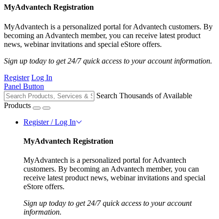
MyAdvantech Registration
MyAdvantech is a personalized portal for Advantech customers. By
becoming an Advantech member, you can receive latest product
news, webinar invitations and special eStore offers.
Sign up today to get 24/7 quick access to your account information.
Register
Log In
Panel Button
Search Thousands of Available
Products
Register / Log In
MyAdvantech Registration
MyAdvantech is a personalized portal for Advantech
customers. By becoming an Advantech member, you can
receive latest product news, webinar invitations and special
eStore offers.
Sign up today to get 24/7 quick access to your account
information.