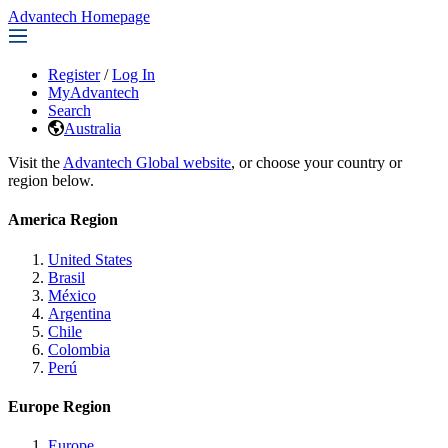
Advantech Homepage
Register
/
Log In
MyAdvantech
Search
Australia
Visit the
Advantech Global website
, or choose your country or
region below.
America Region
United States
Brasil
México
Argentina
Chile
Colombia
Perú
Europe Region
Europe