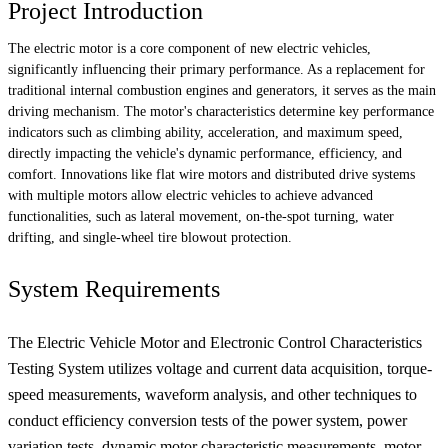
Project Introduction
The electric motor is a core component of new electric vehicles,
significantly influencing their primary performance. As a replacement for
traditional internal combustion engines and generators, it serves as the main
driving mechanism. The motor's characteristics determine key performance
indicators such as climbing ability, acceleration, and maximum speed,
directly impacting the vehicle's dynamic performance, efficiency, and
comfort. Innovations like flat wire motors and distributed drive systems
with multiple motors allow electric vehicles to achieve advanced
functionalities, such as lateral movement, on-the-spot turning, water
drifting, and single-wheel tire blowout protection.
System Requirements
The Electric Vehicle Motor and Electronic Control Characteristics
Testing System utilizes voltage and current data acquisition, torque-
speed measurements, waveform analysis, and other techniques to
conduct efficiency conversion tests of the power system, power
variation tests, dynamic motor characteristic measurements, motor