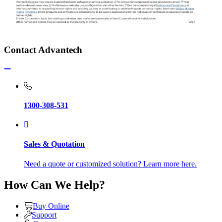
Contact Advantech
1300-308-531
Sales & Quotation
Need a quote or customized solution? Learn more here.
How Can We Help?
Buy Online
Support