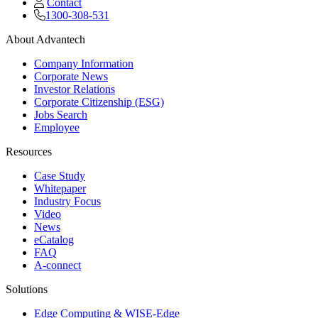
Contact
1300-308-531
About Advantech
Company Information
Corporate News
Investor Relations
Corporate Citizenship (ESG)
Jobs Search
Employee
Resources
Case Study
Whitepaper
Industry Focus
Video
News
eCatalog
FAQ
A-connect
Solutions
Edge Computing & WISE-Edge