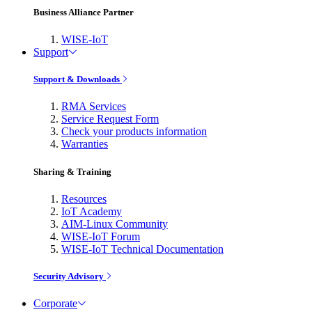
Business Alliance Partner
WISE-IoT
Support
Support & Downloads
RMA Services
Service Request Form
Check your products information
Warranties
Sharing & Training
Resources
IoT Academy
AIM-Linux Community
WISE-IoT Forum
WISE-IoT Technical Documentation
Security Advisory
Corporate