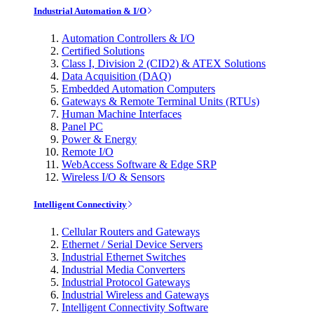
Industrial Automation & I/O
Automation Controllers & I/O
Certified Solutions
Class I, Division 2 (CID2) & ATEX Solutions
Data Acquisition (DAQ)
Embedded Automation Computers
Gateways & Remote Terminal Units (RTUs)
Human Machine Interfaces
Panel PC
Power & Energy
Remote I/O
WebAccess Software & Edge SRP
Wireless I/O & Sensors
Intelligent Connectivity
Cellular Routers and Gateways
Ethernet / Serial Device Servers
Industrial Ethernet Switches
Industrial Media Converters
Industrial Protocol Gateways
Industrial Wireless and Gateways
Intelligent Connectivity Software