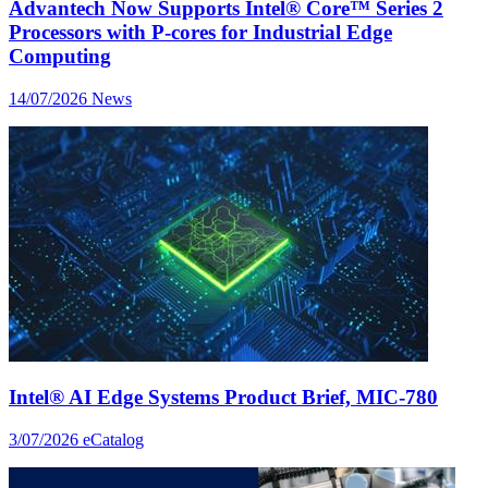
Advantech Now Supports Intel® Core™ Series 2
Processors with P-cores for Industrial Edge
Computing
14/07/2026
News
Intel® AI Edge Systems Product Brief, MIC-780
3/07/2026
eCatalog