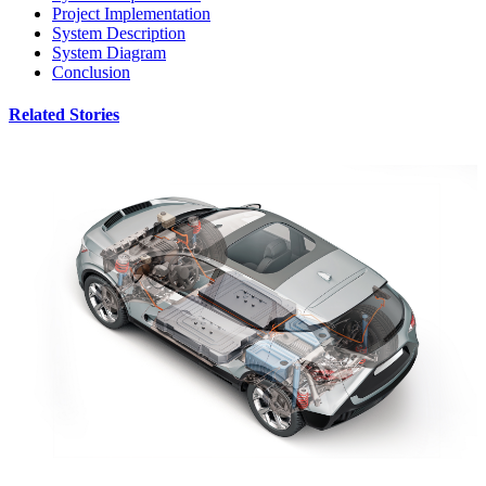
Project Implementation
System Description
System Diagram
Conclusion
Related Stories