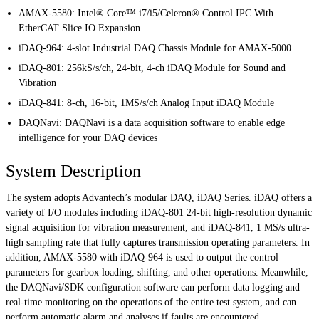
AMAX-5580: Intel® Core™ i7/i5/Celeron® Control IPC With
EtherCAT Slice IO Expansion
iDAQ-964: 4-slot Industrial DAQ Chassis Module for AMAX-5000
iDAQ-801: 256kS/s/ch, 24-bit, 4-ch iDAQ Module for Sound and
Vibration
iDAQ-841: 8-ch, 16-bit, 1MS/s/ch Analog Input iDAQ Module
DAQNavi: DAQNavi is a data acquisition software to enable edge
intelligence for your DAQ devices
System Description
The system adopts Advantech’s modular DAQ, iDAQ Series. iDAQ offers a
variety of I/O modules including iDAQ-801 24-bit high-resolution dynamic
signal acquisition for vibration measurement, and iDAQ-841, 1 MS/s ultra-
high sampling rate that fully captures transmission operating parameters. In
addition, AMAX-5580 with iDAQ-964 is used to output the control
parameters for gearbox loading, shifting, and other operations. Meanwhile,
the DAQNavi/SDK configuration software can perform data logging and
real-time monitoring on the operations of the entire test system, and can
perform automatic alarm and analyses if faults are encountered.