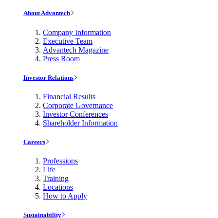
About Advantech
Company Information
Executive Team
Advantech Magazine
Press Room
Investor Relations
Financial Results
Corporate Governance
Investor Conferences
Shareholder Information
Careers
Professions
Life
Training
Locations
How to Apply
Sustainability