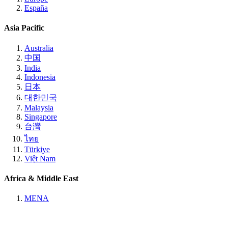
España
Asia Pacific
Australia
中国
India
Indonesia
日本
대한민국
Malaysia
Singapore
台灣
ไทย
Türkiye
Việt Nam
Africa & Middle East
MENA