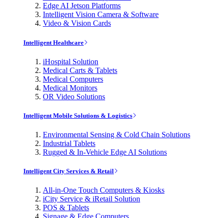
Edge AI Jetson Platforms
Intelligent Vision Camera & Software
Video & Vision Cards
Intelligent Healthcare
iHospital Solution
Medical Carts & Tablets
Medical Computers
Medical Monitors
OR Video Solutions
Intelligent Mobile Solutions & Logistics
Environmental Sensing & Cold Chain Solutions
Industrial Tablets
Rugged & In-Vehicle Edge AI Solutions
Intelligent City Services & Retail
All-in-One Touch Computers & Kiosks
iCity Service & iRetail Solution
POS & Tablets
Signage & Edge Computers