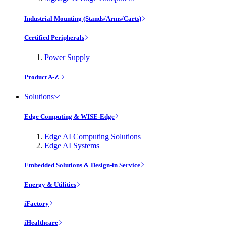
Industrial Mounting (Stands/Arms/Carts)
Certified Peripherals
Power Supply
Product A-Z
Solutions
Edge Computing & WISE-Edge
Edge AI Computing Solutions
Edge AI Systems
Embedded Solutions & Design-in Service
Energy & Utilities
iFactory
iHealthcare