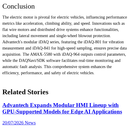
Conclusion
The electric motor is pivotal for electric vehicles, influencing performance
metrics like acceleration, climbing ability, and speed. Innovations such as
flat wire motors and distributed drive systems enhance functionalities,
including lateral movement and single-wheel blowout protection.
Advantech's modular iDAQ series, featuring the iDAQ-801 for vibration
measurement and iDAQ-841 for high-speed sampling, ensures precise data
acquisition. The AMAX-5580 with iDAQ-964 outputs control parameters,
while the DAQNavi/SDK software facilitates real-time monitoring and
automatic fault analysis. This comprehensive system enhances the
efficiency, performance, and safety of electric vehicles.
Related Stories
Advantech Expands Modular HMI Lineup with
GPU-Supported Models for Edge AI Applications
20/07/2026
News