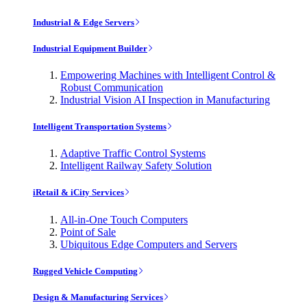
Industrial & Edge Servers
Industrial Equipment Builder
Empowering Machines with Intelligent Control &
Robust Communication
Industrial Vision AI Inspection in Manufacturing
Intelligent Transportation Systems
Adaptive Traffic Control Systems
Intelligent Railway Safety Solution
iRetail & iCity Services
All-in-One Touch Computers
Point of Sale
Ubiquitous Edge Computers and Servers
Rugged Vehicle Computing
Design & Manufacturing Services