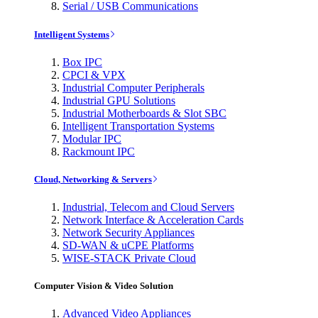
Serial / USB Communications
Intelligent Systems
Box IPC
CPCI & VPX
Industrial Computer Peripherals
Industrial GPU Solutions
Industrial Motherboards & Slot SBC
Intelligent Transportation Systems
Modular IPC
Rackmount IPC
Cloud, Networking & Servers
Industrial, Telecom and Cloud Servers
Network Interface & Acceleration Cards
Network Security Appliances
SD-WAN & uCPE Platforms
WISE-STACK Private Cloud
Computer Vision & Video Solution
Advanced Video Appliances