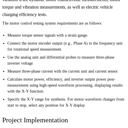
torque and vibration measurements, as well as electric vehicle
charging efficiency tests.
The motor control testing system requirements are as follows:
Measure torque sensor signals with a strain gauge.
Connect the motor encoder output (e.g., Phase A) to the frequency unit
for rotational speed measurement.
Use the analog unit and differential probes to measure three-phase
inverter voltage.
Measure three-phase current with the current unit and current sensor.
Calculate motor power, efficiency, and inverter output power post-
measurement using high-speed waveform processing, displaying results
with the X-Y function.
Specify the X-Y range for synthesis. For motor waveform changes from
start to stop, select any position for X-Y display.
Project Implementation