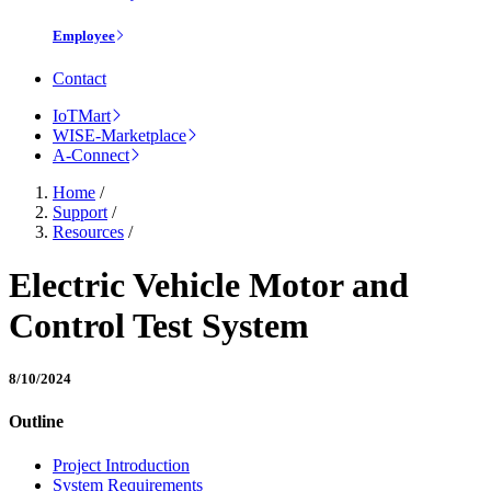
Employee
Contact
IoTMart
WISE-Marketplace
A-Connect
Home
/
Support
/
Resources
/
Electric Vehicle Motor and
Control Test System
8/10/2024
Outline
Project Introduction
System Requirements