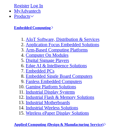
Register
Log In
MyAdvantech
Products
Embedded Computing
AIoT Software, Distribution & Services
Application Focus Embedded Solutions
Arm-Based Computing Platforms
Computer On Modules
Digital Signage Players
Edge AI & Intelligence Solutions
Embedded PCs
Embedded Single Board Computers
Fanless Embedded Computers
Gaming Platform Solutions
Industrial Display Systems
Industrial Flash & Memory Solutions
Industrial Motherboards
Industrial Wireless Solutions
Wireless ePaper Display Solutions
Applied Computing (Design & Manufacturing Service)