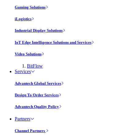
Gaming Solutions
iLogistics
Industrial Display Solutions
IoT Edge Intelligence Solutions and Services
Video Solutions
BitFlow
Services
Advantech Global Services
Design To Order Services
Advantech Quality Policy
Partners
Channel Partners