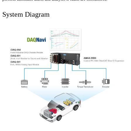
System Diagram