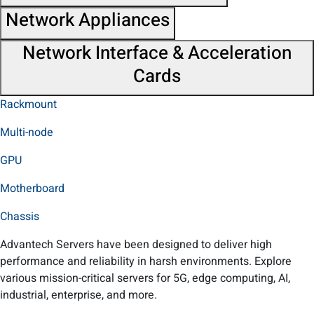
Network Appliances
Network Interface & Acceleration
Cards
Rackmount
Multi-node
GPU
Motherboard
Chassis
Advantech Servers have been designed to deliver high
performance and reliability in harsh environments. Explore
various mission-critical servers for 5G, edge computing, AI,
industrial, enterprise, and more.