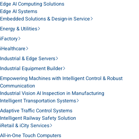
Edge AI Computing Solutions
Edge AI Systems
Embedded Solutions & Design-in Service
Energy & Utilities
iFactory
iHealthcare
Industrial & Edge Servers
Industrial Equipment Builder
Empowering Machines with Intelligent Control & Robust
Communication
Industrial Vision AI Inspection in Manufacturing
Intelligent Transportation Systems
Adaptive Traffic Control Systems
Intelligent Railway Safety Solution
iRetail & iCity Services
All-in-One Touch Computers