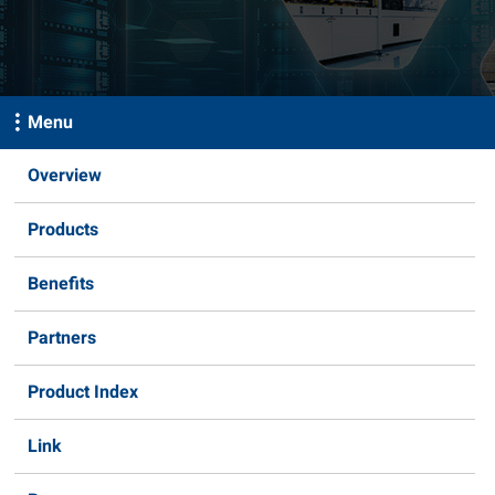
Menu
Overview
Products
Benefits
Partners
Product Index
Link