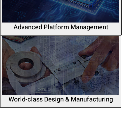
Advanced Platform Management
World-class Design & Manufacturing