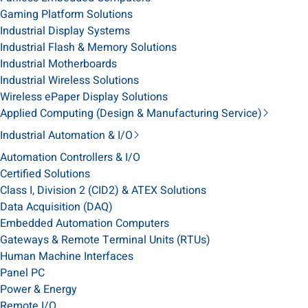
Gaming Platform Solutions
Industrial Display Systems
Industrial Flash & Memory Solutions
Industrial Motherboards
Industrial Wireless Solutions
Wireless ePaper Display Solutions
Applied Computing (Design & Manufacturing Service)
Industrial Automation & I/O
Automation Controllers & I/O
Certified Solutions
Class I, Division 2 (CID2) & ATEX Solutions
Data Acquisition (DAQ)
Embedded Automation Computers
Gateways & Remote Terminal Units (RTUs)
Human Machine Interfaces
Panel PC
Power & Energy
Remote I/O