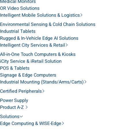
Medical Monitors
OR Video Solutions
Intelligent Mobile Solutions & Logistics
Environmental Sensing & Cold Chain Solutions
Industrial Tablets
Rugged & In-Vehicle Edge AI Solutions
Intelligent City Services & Retail
All-in-One Touch Computers & Kiosks
iCity Service & iRetail Solution
POS & Tablets
Signage & Edge Computers
Industrial Mounting (Stands/Arms/Carts)
Certified Peripherals
Power Supply
Product A-Z
Solutions
Edge Computing & WISE-Edge