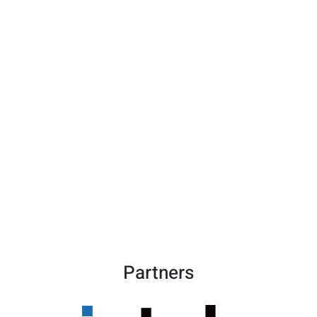
Partners