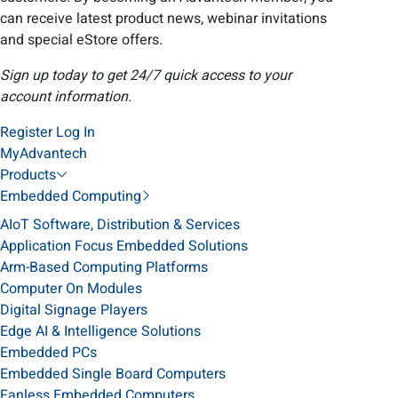
can receive latest product news, webinar invitations
and special eStore offers.
Sign up today to get 24/7 quick access to your
account information.
Register
Log In
MyAdvantech
Products
Embedded Computing
AIoT Software, Distribution & Services
Application Focus Embedded Solutions
Arm-Based Computing Platforms
Computer On Modules
Digital Signage Players
Edge AI & Intelligence Solutions
Embedded PCs
Embedded Single Board Computers
Fanless Embedded Computers