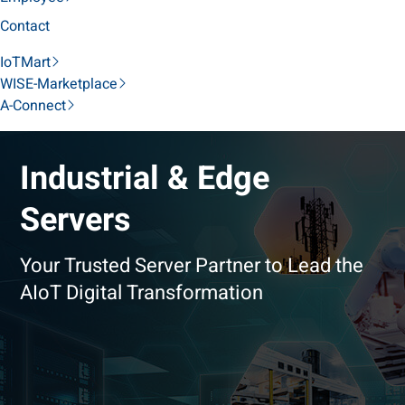
Contact
IoTMart
WISE-Marketplace
A-Connect
Industrial & Edge
Servers
Your Trusted Server Partner to Lead the
AIoT Digital Transformation