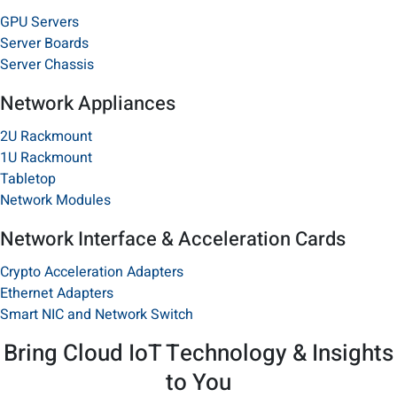
GPU Servers
Server Boards
Server Chassis
Network Appliances
2U Rackmount
1U Rackmount
Tabletop​
Network Modules
Network Interface & Acceleration Cards
Crypto Acceleration Adapters
Ethernet Adapters
Smart NIC and Network Switch
Bring Cloud IoT Technology & Insights
to You