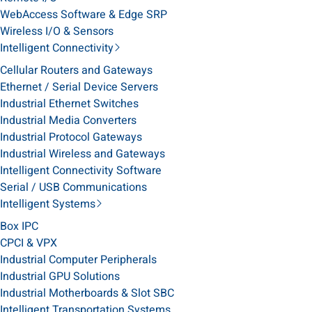
WebAccess Software & Edge SRP
Wireless I/O & Sensors
Intelligent Connectivity
Cellular Routers and Gateways
Ethernet / Serial Device Servers
Industrial Ethernet Switches
Industrial Media Converters
Industrial Protocol Gateways
Industrial Wireless and Gateways
Intelligent Connectivity Software
Serial / USB Communications
Intelligent Systems
Box IPC
CPCI & VPX
Industrial Computer Peripherals
Industrial GPU Solutions
Industrial Motherboards & Slot SBC
Intelligent Transportation Systems