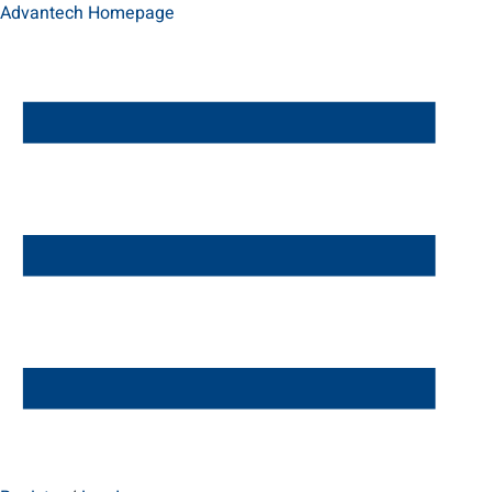
Advantech Homepage