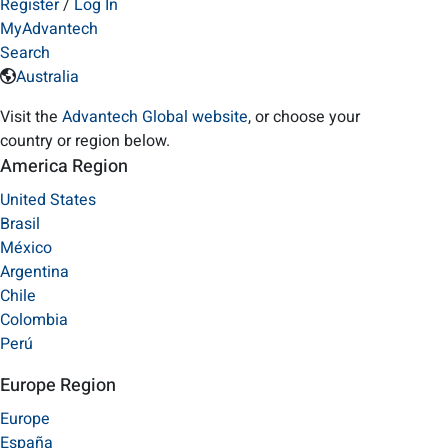
Register
/
Log In
MyAdvantech
Search
Australia
Visit the
Advantech Global website
, or choose your
country or region below.
America Region
United States
Brasil
México
Argentina
Chile
Colombia
Perú
Europe Region
Europe
España