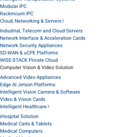
Modular IPC
Rackmount IPC
Cloud, Networking & Servers
Industrial, Telecom and Cloud Servers
Network Interface & Acceleration Cards
Network Security Appliances
SD-WAN & uCPE Platforms
WISE-STACK Private Cloud
Computer Vision & Video Solution
Advanced Video Appliances
Edge AI Jetson Platforms
Intelligent Vision Camera & Software
Video & Vision Cards
Intelligent Healthcare
iHospital Solution
Medical Carts & Tablets
Medical Computers