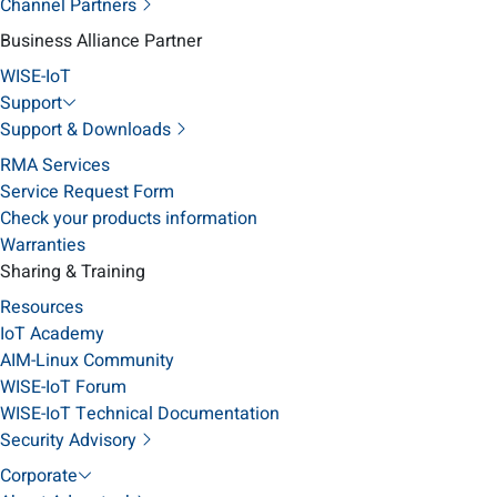
Channel Partners
Business Alliance Partner
WISE-IoT
Support
Support & Downloads
RMA Services
Service Request Form
Check your products information
Warranties
Sharing & Training
Resources
IoT Academy
AIM-Linux Community
WISE-IoT Forum
WISE-IoT Technical Documentation
Security Advisory
Corporate