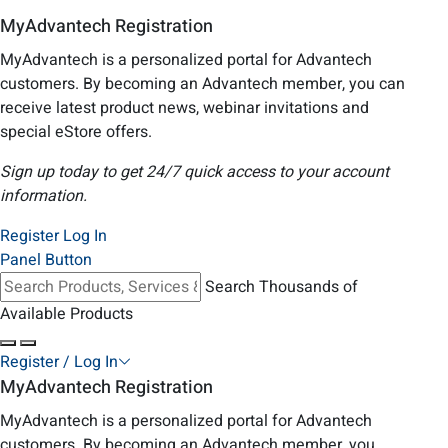
MyAdvantech Registration
MyAdvantech is a personalized portal for Advantech
customers. By becoming an Advantech member, you can
receive latest product news, webinar invitations and
special eStore offers.
Sign up today to get 24/7 quick access to your account
information.
Register
Log In
Panel Button
Search Thousands of
Available Products
Register / Log In
MyAdvantech Registration
MyAdvantech is a personalized portal for Advantech
customers. By becoming an Advantech member, you