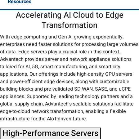
Resources
Accelerating AI Cloud to Edge
Transformation​
With edge computing and Gen AI growing exponentially,
enterprises need faster solutions for processing large volumes
of data. Edge servers play a crucial role in this context.
Advantech provides server and network appliance solutions
tailored for AI, 5G, smart manufacturing, and smart city
applications. Our offerings include high-density GPU servers
and power-efficient edge devices, along with customizable
building blocks and pre-validated SD-WAN, SASE, and uCPE
appliances. Supported by leading technology partners and a
global supply chain, Advantech's scalable solutions facilitate
edge-to-cloud network transformation, enabling a flexible
infrastructure for the AIoT-driven future.​
High-Performance Servers