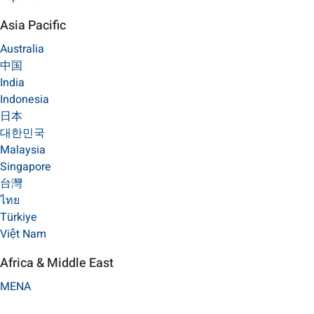
Asia Pacific
Australia
中国
India
Indonesia
日本
대한민국
Malaysia
Singapore
台灣
ไทย
Türkiye
Việt Nam
Africa & Middle East
MENA