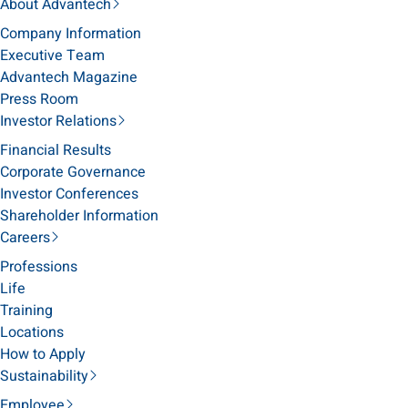
About Advantech
Company Information
Executive Team
Advantech Magazine
Press Room
Investor Relations
Financial Results
Corporate Governance
Investor Conferences
Shareholder Information
Careers
Professions
Life
Training
Locations
How to Apply
Sustainability
Employee