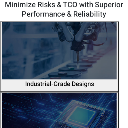
Minimize Risks & TCO with Superior
Performance & Reliability
Industrial-Grade Designs