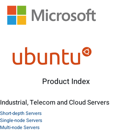
Product Index
Industrial, Telecom and Cloud Servers
Short-depth Servers
Single-node Servers
Multi-node Servers