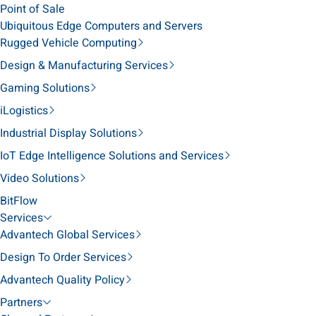
Point of Sale
Ubiquitous Edge Computers and Servers
Rugged Vehicle Computing
Design & Manufacturing Services
Gaming Solutions
iLogistics
Industrial Display Solutions
IoT Edge Intelligence Solutions and Services
Video Solutions
BitFlow
Services
Advantech Global Services
Design To Order Services
Advantech Quality Policy
Partners