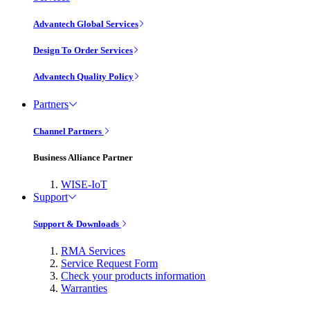
Advantech Global Services
Design To Order Services
Advantech Quality Policy
Partners
Channel Partners
Business Alliance Partner
WISE-IoT
Support
Support & Downloads
RMA Services
Service Request Form
Check your products information
Warranties