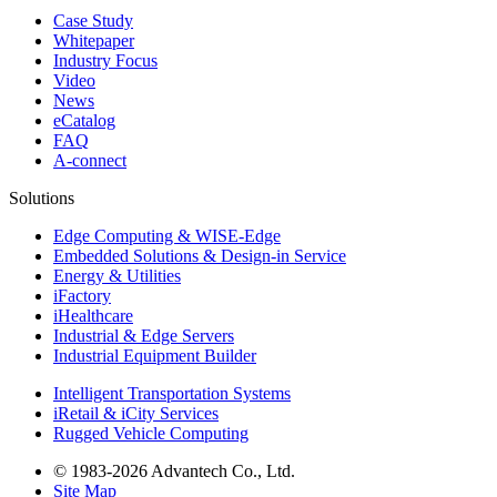
Case Study
Whitepaper
Industry Focus
Video
News
eCatalog
FAQ
A-connect
Solutions
Edge Computing & WISE-Edge
Embedded Solutions & Design-in Service
Energy & Utilities
iFactory
iHealthcare
Industrial & Edge Servers
Industrial Equipment Builder
Intelligent Transportation Systems
iRetail & iCity Services
Rugged Vehicle Computing
© 1983-2026 Advantech Co., Ltd.
Site Map