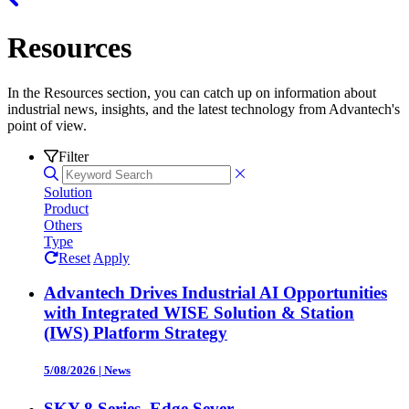
Resources
In the Resources section, you can catch up on information about
industrial news, insights, and the latest technology from Advantech's
point of view.
Filter
Solution
Product
Others
Type
Reset
Apply
Advantech Drives Industrial AI Opportunities
with Integrated WISE Solution & Station
(IWS) Platform Strategy
5/08/2026
|
News
SKY-8 Series, Edge Sever