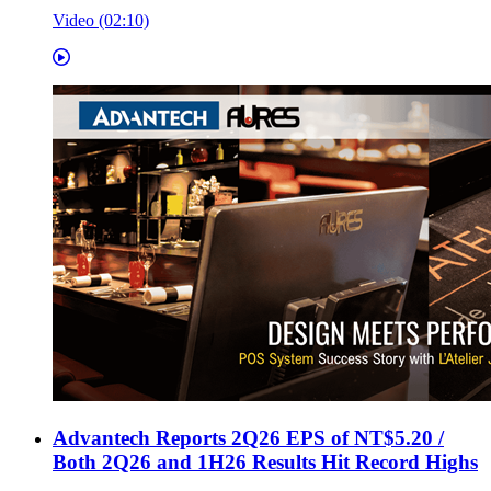
Video (02:10)
Advantech Reports 2Q26 EPS of NT$5.20 /
Both 2Q26 and 1H26 Results Hit Record Highs