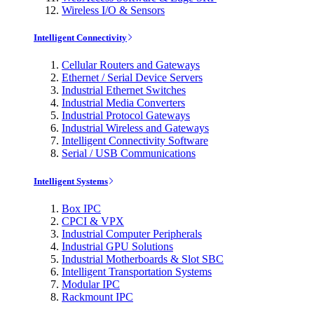
Wireless I/O & Sensors
Intelligent Connectivity
Cellular Routers and Gateways
Ethernet / Serial Device Servers
Industrial Ethernet Switches
Industrial Media Converters
Industrial Protocol Gateways
Industrial Wireless and Gateways
Intelligent Connectivity Software
Serial / USB Communications
Intelligent Systems
Box IPC
CPCI & VPX
Industrial Computer Peripherals
Industrial GPU Solutions
Industrial Motherboards & Slot SBC
Intelligent Transportation Systems
Modular IPC
Rackmount IPC