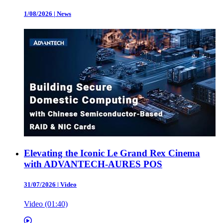
1/08/2026
|
News
Elevating the Iconic Le Grand Rex Cinema
with ADVANTECH-AURES POS
31/07/2026
|
Video
Video (01:40)