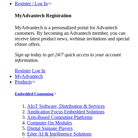
Register / Log In
MyAdvantech Registration
MyAdvantech is a personalized portal for Advantech
customers. By becoming an Advantech member, you can
receive latest product news, webinar invitations and special
eStore offers.
Sign up today to get 24/7 quick access to your account
information.
Register
Log In
MyAdvantech
Products
Embedded Computing
AIoT Software, Distribution & Services
Application Focus Embedded Solutions
Arm-Based Computing Platforms
Computer On Modules
Digital Signage Players
Edge AI & Intelligence Solutions