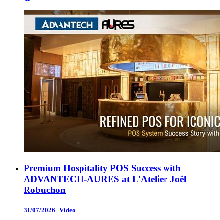
Premium Hospitality POS Success with
ADVANTECH-AURES at L'Atelier Joël
Robuchon
31/07/2026
|
Video