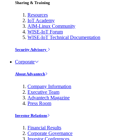
Sharing & Training
Resources
IoT Academy
AIM-Linux Community
WISE-IoT Forum
WISE-IoT Technical Documentation
Security Advisory
Corporate
About Advantech
Company Information
Executive Team
Advantech Magazine
Press Room
Investor Relations
Financial Results
Corporate Governance
Investor Conferences