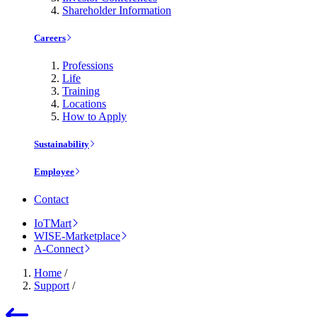
Shareholder Information
Careers
Professions
Life
Training
Locations
How to Apply
Sustainability
Employee
Contact
IoTMart
WISE-Marketplace
A-Connect
Home
/
Support
/