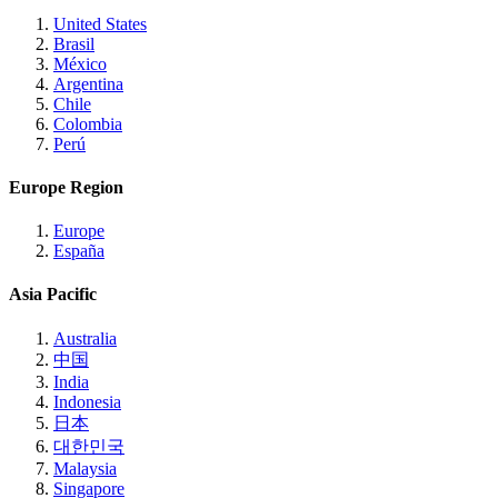
United States
Brasil
México
Argentina
Chile
Colombia
Perú
Europe Region
Europe
España
Asia Pacific
Australia
中国
India
Indonesia
日本
대한민국
Malaysia
Singapore