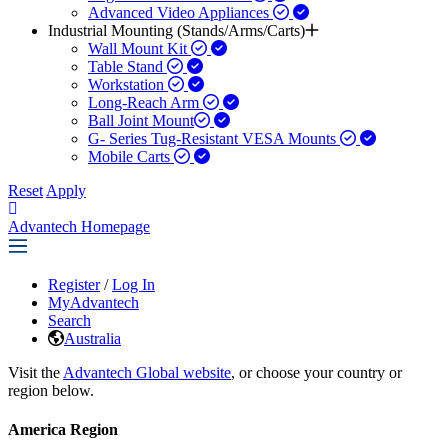
Advanced Video Appliances
Industrial Mounting (Stands/Arms/Carts)
Wall Mount Kit
Table Stand
Workstation
Long-Reach Arm
Ball Joint Mount​
G- Series Tug-Resistant VESA Mounts
Mobile Carts
Reset
Apply
Advantech Homepage
Register
/
Log In
MyAdvantech
Search
Australia
Visit the
Advantech Global website
, or choose your country or
region below.
America Region