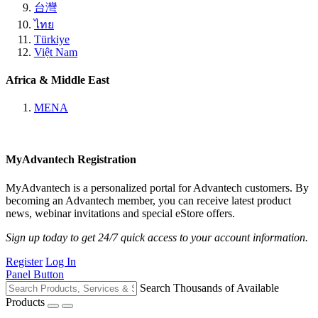
台灣
ไทย
Türkiye
Việt Nam
Africa & Middle East
MENA
MyAdvantech Registration
MyAdvantech is a personalized portal for Advantech customers. By
becoming an Advantech member, you can receive latest product
news, webinar invitations and special eStore offers.
Sign up today to get 24/7 quick access to your account information.
Register
Log In
Panel Button
Search Thousands of Available
Products