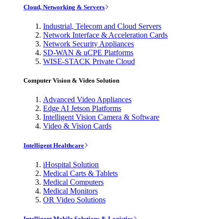
Cloud, Networking & Servers
Industrial, Telecom and Cloud Servers
Network Interface & Acceleration Cards
Network Security Appliances
SD-WAN & uCPE Platforms
WISE-STACK Private Cloud
Computer Vision & Video Solution
Advanced Video Appliances
Edge AI Jetson Platforms
Intelligent Vision Camera & Software
Video & Vision Cards
Intelligent Healthcare
iHospital Solution
Medical Carts & Tablets
Medical Computers
Medical Monitors
OR Video Solutions
Intelligent Mobile Solutions & Logistics