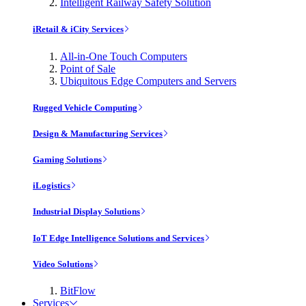
Intelligent Railway Safety Solution
iRetail & iCity Services
All-in-One Touch Computers
Point of Sale
Ubiquitous Edge Computers and Servers
Rugged Vehicle Computing
Design & Manufacturing Services
Gaming Solutions
iLogistics
Industrial Display Solutions
IoT Edge Intelligence Solutions and Services
Video Solutions
BitFlow
Services