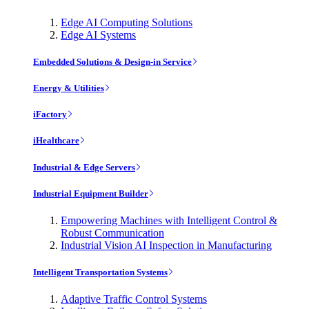
Edge AI Computing Solutions
Edge AI Systems
Embedded Solutions & Design-in Service
Energy & Utilities
iFactory
iHealthcare
Industrial & Edge Servers
Industrial Equipment Builder
Empowering Machines with Intelligent Control &
Robust Communication
Industrial Vision AI Inspection in Manufacturing
Intelligent Transportation Systems
Adaptive Traffic Control Systems