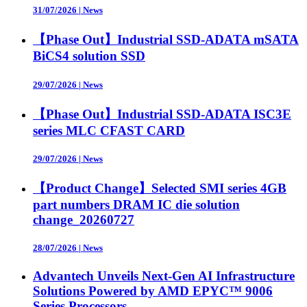
31/07/2026
|
News
【Phase Out】Industrial SSD-ADATA mSATA
BiCS4 solution SSD
29/07/2026
|
News
【Phase Out】Industrial SSD-ADATA ISC3E
series MLC CFAST CARD
29/07/2026
|
News
【Product Change】Selected SMI series 4GB
part numbers DRAM IC die solution
change_20260727
28/07/2026
|
News
Advantech Unveils Next-Gen AI Infrastructure
Solutions Powered by AMD EPYC™ 9006
Series Processors