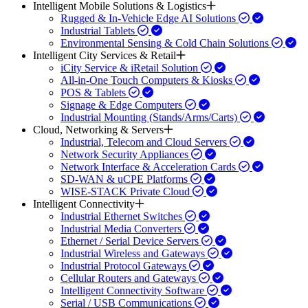
Intelligent Mobile Solutions & Logistics
Rugged & In-Vehicle Edge AI Solutions
Industrial Tablets
Environmental Sensing & Cold Chain Solutions
Intelligent City Services & Retail
iCity Service & iRetail Solution
All-in-One Touch Computers & Kiosks
POS & Tablets
Signage & Edge Computers
Industrial Mounting (Stands/Arms/Carts)
Cloud, Networking & Servers
Industrial, Telecom and Cloud Servers
Network Security Appliances
Network Interface & Acceleration Cards
SD-WAN & uCPE Platforms
WISE-STACK Private Cloud
Intelligent Connectivity
Industrial Ethernet Switches
Industrial Media Converters
Ethernet / Serial Device Servers
Industrial Wireless and Gateways
Industrial Protocol Gateways
Cellular Routers and Gateways
Intelligent Connectivity Software
Serial / USB Communications