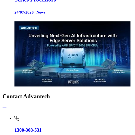
24/07/2026
|
News
Contact Advantech
1300-308-531