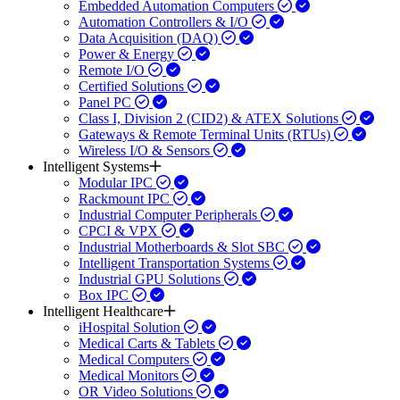
Embedded Automation Computers
Automation Controllers & I/O
Data Acquisition (DAQ)
Power & Energy
Remote I/O
Certified Solutions
Panel PC
Class I, Division 2 (CID2) & ATEX Solutions
Gateways & Remote Terminal Units (RTUs)
Wireless I/O & Sensors
Intelligent Systems
Modular IPC
Rackmount IPC
Industrial Computer Peripherals
CPCI & VPX
Industrial Motherboards & Slot SBC
Intelligent Transportation Systems
Industrial GPU Solutions
Box IPC
Intelligent Healthcare
iHospital Solution
Medical Carts & Tablets
Medical Computers
Medical Monitors
OR Video Solutions