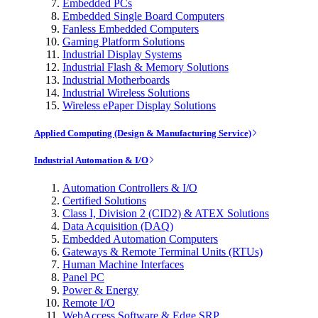
Embedded PCs
Embedded Single Board Computers
Fanless Embedded Computers
Gaming Platform Solutions
Industrial Display Systems
Industrial Flash & Memory Solutions
Industrial Motherboards
Industrial Wireless Solutions
Wireless ePaper Display Solutions
Applied Computing (Design & Manufacturing Service)
Industrial Automation & I/O
Automation Controllers & I/O
Certified Solutions
Class I, Division 2 (CID2) & ATEX Solutions
Data Acquisition (DAQ)
Embedded Automation Computers
Gateways & Remote Terminal Units (RTUs)
Human Machine Interfaces
Panel PC
Power & Energy
Remote I/O
WebAccess Software & Edge SRP