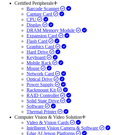
Certified Peripherals
Barcode Scanner
Capture Card
CPU
Display
DRAM Memory Module
Expansion Card
Flash Card
Graphics Card
Hard Drive
Keyboard
Mobile Rack
Mouse
Network Card
Optical Drive
Power Supply
Rackmount Kit
RAID Controller
Solid State Drive
Software
Thermal Printer
Computer Vision & Video Solution
Video & Vision Cards
Intelligent Vision Camera & Software
Edge AI Jetson Platforms