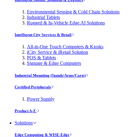
Environmental Sensing & Cold Chain Solutions
Industrial Tablets
Rugged & In-Vehicle Edge AI Solutions
Intelligent City Services & Retail
All-in-One Touch Computers & Kiosks
iCity Service & iRetail Solution
POS & Tablets
Signage & Edge Computers
Industrial Mounting (Stands/Arms/Carts)
Certified Peripherals
Power Supply
Product A-Z
Solutions
Edge Computing & WISE-Edge