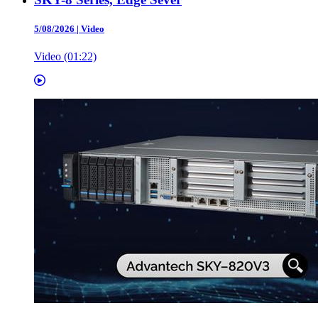
5/08/2026
|
Video
Video (01:22)