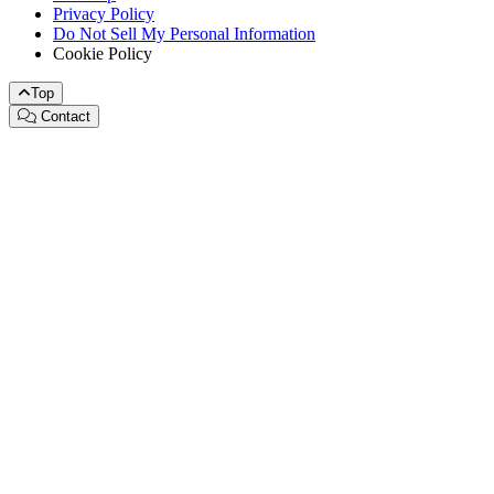
Privacy Policy
Do Not Sell My Personal Information
Cookie Policy
Top
Contact