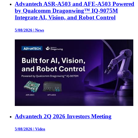
Advantech ASR-A503 and AFE-A503 Powered
by Qualcomm Dragonwing™ IQ-9075M
Integrate AI, Vision, and Robot Control
5/08/2026
|
News
Advantech 2Q 2026 Investors Meeting
5/08/2026
|
Video