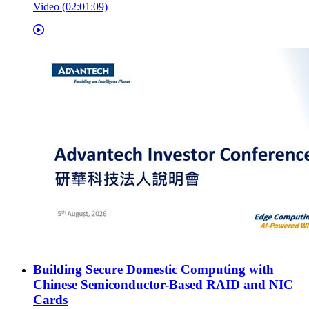
Video (02:01:09)
Building Secure Domestic Computing with
Chinese Semiconductor-Based RAID and NIC
Cards