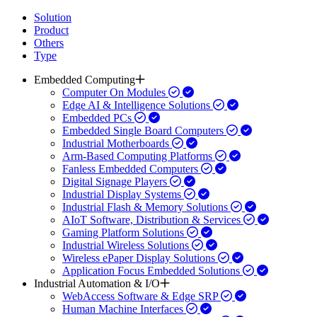
Solution
Product
Others
Type
Embedded Computing
Computer On Modules
Edge AI & Intelligence Solutions
Embedded PCs
Embedded Single Board Computers
Industrial Motherboards
Arm-Based Computing Platforms
Fanless Embedded Computers
Digital Signage Players
Industrial Display Systems
Industrial Flash & Memory Solutions
AIoT Software, Distribution & Services
Gaming Platform Solutions
Industrial Wireless Solutions
Wireless ePaper Display Solutions
Application Focus Embedded Solutions
Industrial Automation & I/O
WebAccess Software & Edge SRP
Human Machine Interfaces