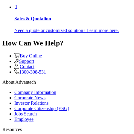
Sales & Quotation
Need a quote or customized solution? Learn more here.
How Can We Help?
Buy Online
Support
Contact
1300-308-531
About Advantech
Company Information
Corporate News
Investor Relations
Corporate Citizenship (ESG)
Jobs Search
Employee
Resources