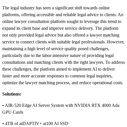
The legal industry has seen a significant shift towards online
platforms, offering accessible and reliable legal advice to clients. An
online lawyer consultation platform sought to leverage this trend to
expand its client base and improve service delivery. The platform
not only provided legal advice but also offered a lawyer matching
service to connect clients with suitable legal professionals. However,
maintaining a high level of service quality posed challenges,
particularly due to the labor-intensive nature of providing legal
consultations and matching clients with the right lawyers. To address
these challenges, the platform aimed to implement AI to deliver
faster and more accurate responses to common legal inquiries,
optimize the lawyer matching process, and reduce operational costs.
Solutions:
• AIR-520 Edge AI Server System with NVIDIA RTX 4000 Ada
GPU Cards
• 4TB of aiDAPTIV+ ai100 AI SSD