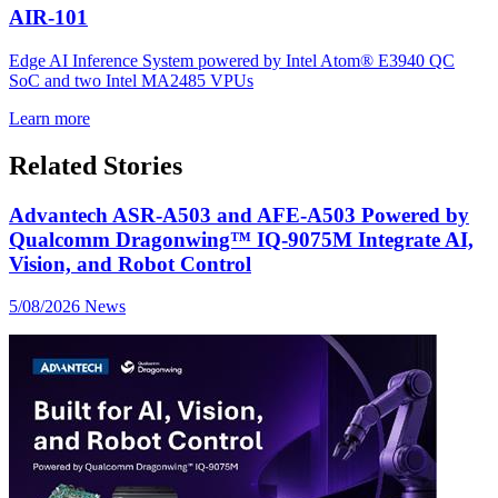
AIR-101
Edge AI Inference System powered by Intel Atom® E3940 QC
SoC and two Intel MA2485 VPUs
Learn more
Related Stories
Advantech ASR-A503 and AFE-A503 Powered by
Qualcomm Dragonwing™ IQ-9075M Integrate AI,
Vision, and Robot Control
5/08/2026
News