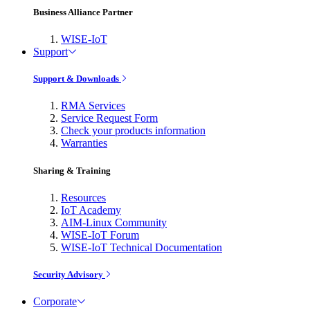
Business Alliance Partner
WISE-IoT
Support
Support & Downloads
RMA Services
Service Request Form
Check your products information
Warranties
Sharing & Training
Resources
IoT Academy
AIM-Linux Community
WISE-IoT Forum
WISE-IoT Technical Documentation
Security Advisory
Corporate