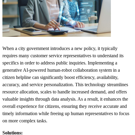
When a city government introduces a new policy, it typically
requires many customer service representatives to understand its
specifics in order to address public inquiries. Implementing a
generative AI-powered human-robot collaboration system in a
citizen helpline can significantly boost efficiency, availability,
accuracy, and service personalization. This technology streamlines
resource allocation, scales to handle increased demand, and offers
valuable insights through data analysis. As a result, it enhances the
overall experience for citizens, ensuring they receive accurate and
timely information while freeing up human representatives to focus
on more complex tasks.
Solutions: