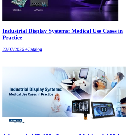
Industrial Display Systems: Medical Use Cases in
Practice
22/07/2026
eCatalog