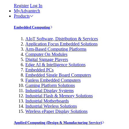
Register
Log In
MyAdvantech
Products
Embedded Computing
AIoT Software, Distribution & Services
Application Focus Embedded Solutions
Arm-Based Computing Platforms
Computer On Modules
Digital Signage Players
Edge AI & Intelligence Solutions
Embedded PCs
Embedded Single Board Computers
Fanless Embedded Computers
Gaming Platform Solutions
Industrial Display Systems
Industrial Flash & Memory Solutions
Industrial Motherboards
Industrial Wireless Solutions
Wireless ePaper Display Solutions
Applied Computing (Design & Manufacturing Service)