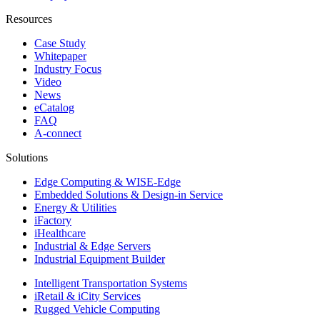
Resources
Case Study
Whitepaper
Industry Focus
Video
News
eCatalog
FAQ
A-connect
Solutions
Edge Computing & WISE-Edge
Embedded Solutions & Design-in Service
Energy & Utilities
iFactory
iHealthcare
Industrial & Edge Servers
Industrial Equipment Builder
Intelligent Transportation Systems
iRetail & iCity Services
Rugged Vehicle Computing