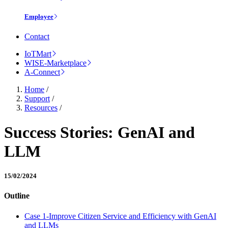
Employee
Contact
IoTMart
WISE-Marketplace
A-Connect
Home
/
Support
/
Resources
/
Success Stories: GenAI and
LLM
15/02/2024
Outline
Case 1-Improve Citizen Service and Efficiency with GenAI
and LLMs