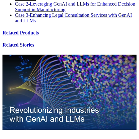
Case 2-Leveraging GenAI and LLMs for Enhanced Decision
Support in Manufacturing
Case 3-Enhancing Legal Consultation Services with GenAI
and LLMs
Related Products
Related Stories