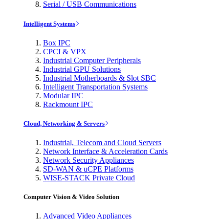
Serial / USB Communications
Intelligent Systems
Box IPC
CPCI & VPX
Industrial Computer Peripherals
Industrial GPU Solutions
Industrial Motherboards & Slot SBC
Intelligent Transportation Systems
Modular IPC
Rackmount IPC
Cloud, Networking & Servers
Industrial, Telecom and Cloud Servers
Network Interface & Acceleration Cards
Network Security Appliances
SD-WAN & uCPE Platforms
WISE-STACK Private Cloud
Computer Vision & Video Solution
Advanced Video Appliances