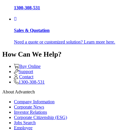
1300-308-531
Sales & Quotation
Need a quote or customized solution? Learn more here.
How Can We Help?
Buy Online
Support
Contact
1300-308-531
About Advantech
Company Information
Corporate News
Investor Relations
Corporate Citizenship (ESG)
Jobs Search
Employee