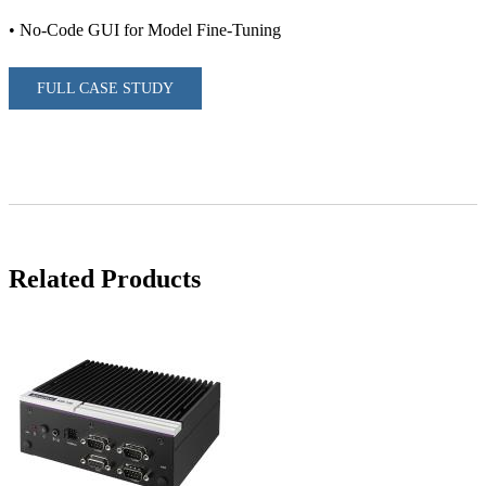
• No-Code GUI for Model Fine-Tuning
FULL CASE STUDY
Related Products