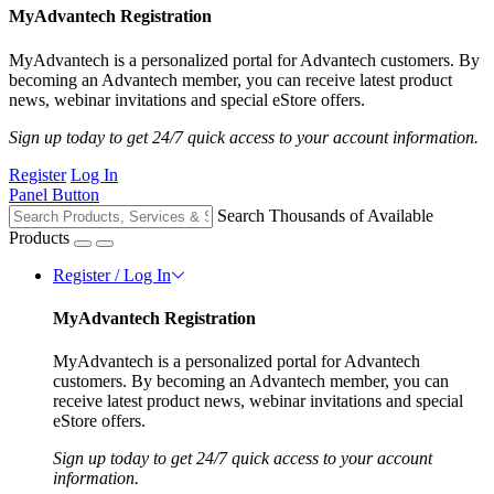
MyAdvantech Registration
MyAdvantech is a personalized portal for Advantech customers. By
becoming an Advantech member, you can receive latest product
news, webinar invitations and special eStore offers.
Sign up today to get 24/7 quick access to your account information.
Register
Log In
Panel Button
Search Thousands of Available
Products
Register / Log In
MyAdvantech Registration
MyAdvantech is a personalized portal for Advantech
customers. By becoming an Advantech member, you can
receive latest product news, webinar invitations and special
eStore offers.
Sign up today to get 24/7 quick access to your account
information.