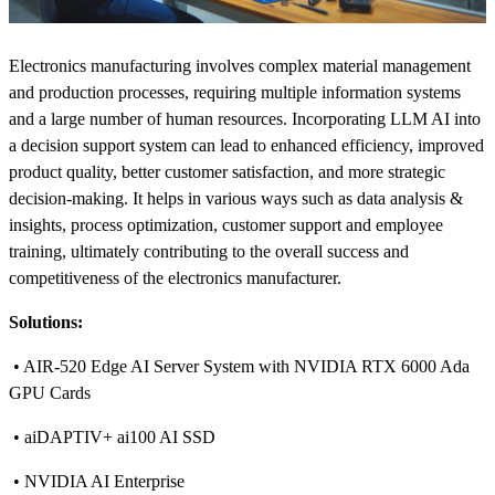
Electronics manufacturing involves complex material management
and production processes, requiring multiple information systems
and a large number of human resources. Incorporating LLM AI into
a decision support system can lead to enhanced efficiency, improved
product quality, better customer satisfaction, and more strategic
decision-making. It helps in various ways such as data analysis &
insights, process optimization, customer support and employee
training, ultimately contributing to the overall success and
competitiveness of the electronics manufacturer.
Solutions:
• AIR-520 Edge AI Server System with NVIDIA RTX 6000 Ada
GPU Cards
• aiDAPTIV+ ai100 AI SSD
• NVIDIA AI Enterprise