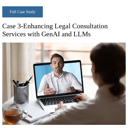
Full Case Study
Case 3-Enhancing Legal Consultation
Services with GenAI and LLMs