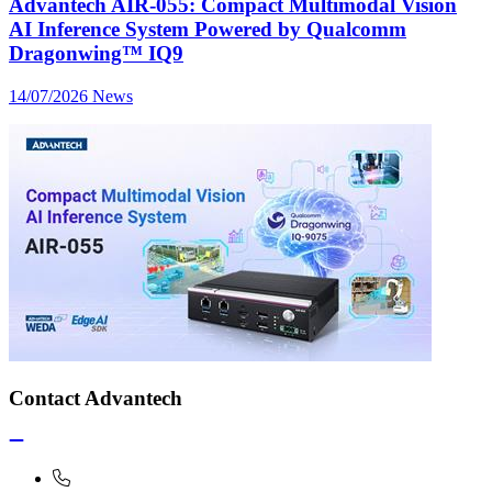
Advantech AIR-055: Compact Multimodal Vision
AI Inference System Powered by Qualcomm
Dragonwing™ IQ9
14/07/2026
News
Contact Advantech