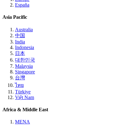
España
Asia Pacific
Australia
中国
India
Indonesia
日本
대한민국
Malaysia
Singapore
台灣
ไทย
Türkiye
Việt Nam
Africa & Middle East
MENA