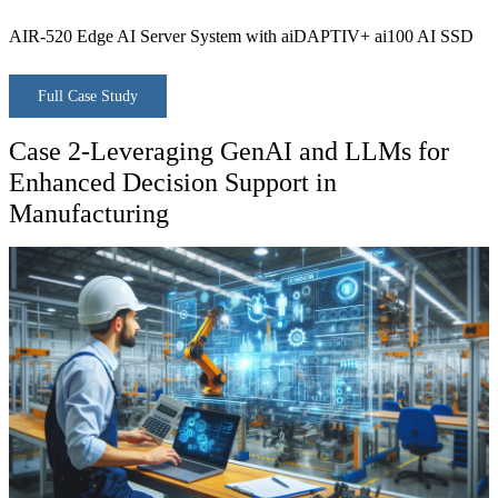
AIR-520 Edge AI Server System with aiDAPTIV+ ai100 AI SSD
Full Case Study
Case 2-Leveraging GenAI and LLMs for
Enhanced Decision Support in
Manufacturing