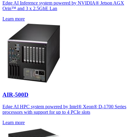
Edge AI Inference system powered by NVIDIA® Jetson AGX
Orin™ and 3 x 2.5GbE Lan
Learn more
AIR-500D
Edge AI HPC system powered by Intel® Xeon® D-1700 Series
processors with support for up to 4 PCIe slots
Learn more