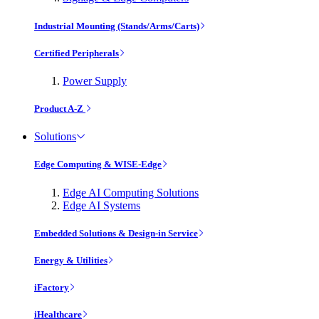
Industrial Mounting (Stands/Arms/Carts)
Certified Peripherals
Power Supply
Product A-Z
Solutions
Edge Computing & WISE-Edge
Edge AI Computing Solutions
Edge AI Systems
Embedded Solutions & Design-in Service
Energy & Utilities
iFactory
iHealthcare