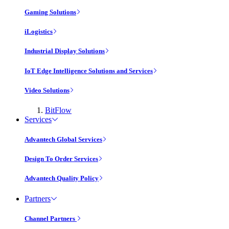
Gaming Solutions
iLogistics
Industrial Display Solutions
IoT Edge Intelligence Solutions and Services
Video Solutions
BitFlow
Services
Advantech Global Services
Design To Order Services
Advantech Quality Policy
Partners
Channel Partners