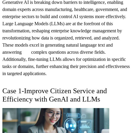
Generative AI is breaking down barriers to intelligence, enabling
domain experts across manufacturing, healthcare, government, and
enterprise sectors to build and control AI systems more effectively.
Large Language Models (LLMs) are at the forefront of this
transformation, reshaping enterprise knowledge management by
revolutionizing how data is organized, retrieved, and analyzed.
These models excel in generating natural language text and
answering complex questions across diverse fields.
Additionally, fine-tuning LLMs allows for optimization in specific
tasks or domains, further enhancing their precision and effectiveness
in targeted applications.
Case 1-Improve Citizen Service and
Efficiency with GenAI and LLMs