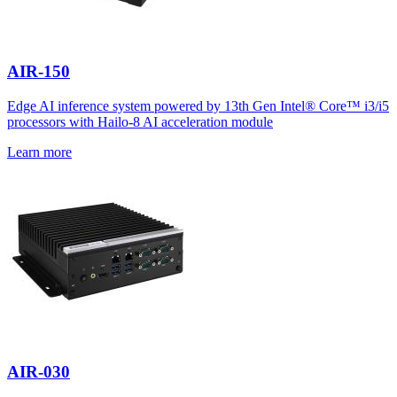
AIR-150
Edge AI inference system powered by 13th Gen Intel® Core™ i3/i5
processors with Hailo-8 AI acceleration module
Learn more
AIR-030