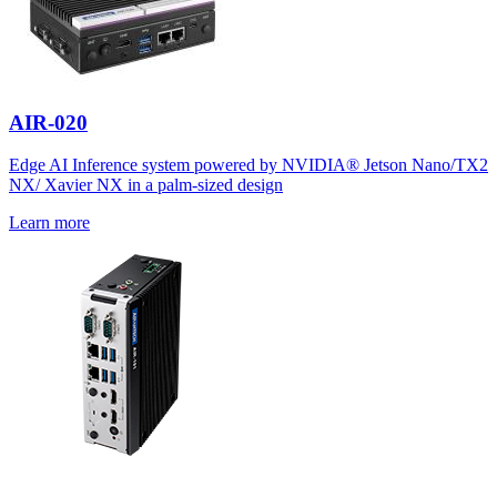
AIR-020
Edge AI Inference system powered by NVIDIA® Jetson Nano/TX2
NX/ Xavier NX in a palm-sized design
Learn more