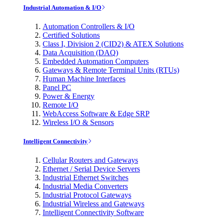
Industrial Automation & I/O
Automation Controllers & I/O
Certified Solutions
Class I, Division 2 (CID2) & ATEX Solutions
Data Acquisition (DAQ)
Embedded Automation Computers
Gateways & Remote Terminal Units (RTUs)
Human Machine Interfaces
Panel PC
Power & Energy
Remote I/O
WebAccess Software & Edge SRP
Wireless I/O & Sensors
Intelligent Connectivity
Cellular Routers and Gateways
Ethernet / Serial Device Servers
Industrial Ethernet Switches
Industrial Media Converters
Industrial Protocol Gateways
Industrial Wireless and Gateways
Intelligent Connectivity Software