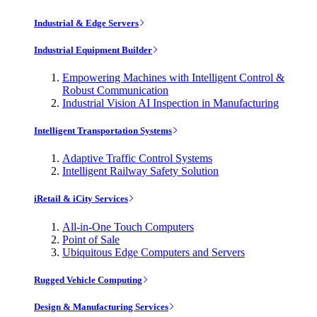
Industrial & Edge Servers
Industrial Equipment Builder
Empowering Machines with Intelligent Control &
Robust Communication
Industrial Vision AI Inspection in Manufacturing
Intelligent Transportation Systems
Adaptive Traffic Control Systems
Intelligent Railway Safety Solution
iRetail & iCity Services
All-in-One Touch Computers
Point of Sale
Ubiquitous Edge Computers and Servers
Rugged Vehicle Computing
Design & Manufacturing Services