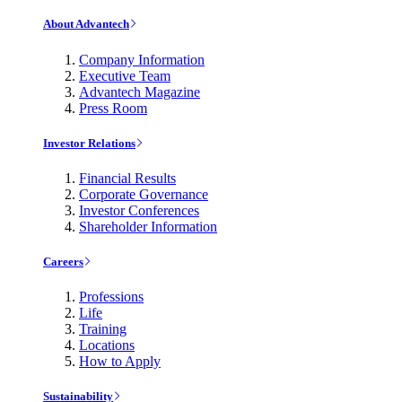
About Advantech
Company Information
Executive Team
Advantech Magazine
Press Room
Investor Relations
Financial Results
Corporate Governance
Investor Conferences
Shareholder Information
Careers
Professions
Life
Training
Locations
How to Apply
Sustainability