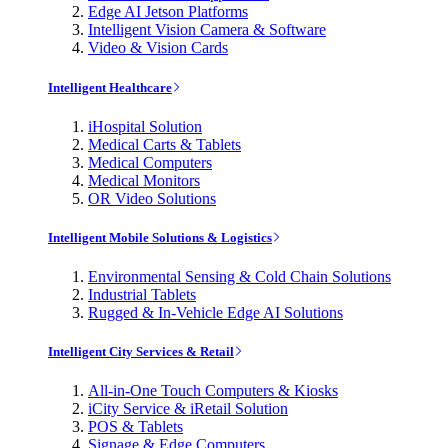
Edge AI Jetson Platforms
Intelligent Vision Camera & Software
Video & Vision Cards
Intelligent Healthcare
iHospital Solution
Medical Carts & Tablets
Medical Computers
Medical Monitors
OR Video Solutions
Intelligent Mobile Solutions & Logistics
Environmental Sensing & Cold Chain Solutions
Industrial Tablets
Rugged & In-Vehicle Edge AI Solutions
Intelligent City Services & Retail
All-in-One Touch Computers & Kiosks
iCity Service & iRetail Solution
POS & Tablets
Signage & Edge Computers