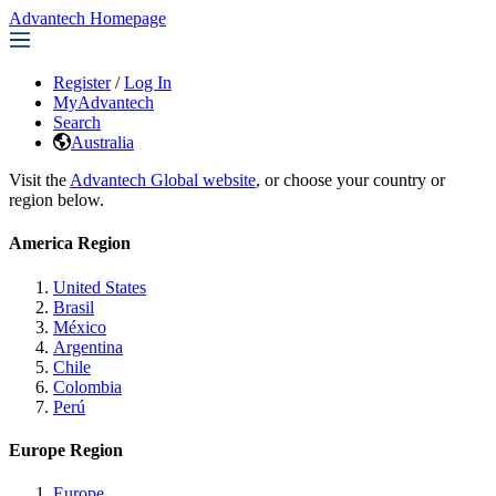
Advantech Homepage
Register
/
Log In
MyAdvantech
Search
Australia
Visit the
Advantech Global website
, or choose your country or
region below.
America Region
United States
Brasil
México
Argentina
Chile
Colombia
Perú
Europe Region
Europe