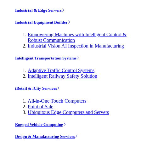
Industrial & Edge Servers
Industrial Equipment Builder
Empowering Machines with Intelligent Control &
Robust Communication
Industrial Vision AI Inspection in Manufacturing
Intelligent Transportation Systems
Adaptive Traffic Control Systems
Intelligent Railway Safety Solution
iRetail & iCity Services
All-in-One Touch Computers
Point of Sale
Ubiquitous Edge Computers and Servers
Rugged Vehicle Computing
Design & Manufacturing Services