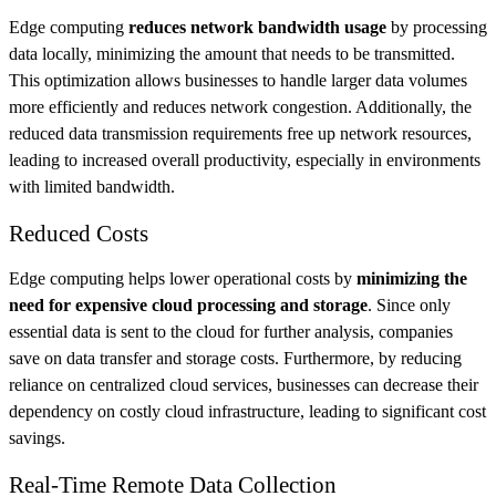
Edge computing
reduces network bandwidth usage
by processing
data locally, minimizing the amount that needs to be transmitted.
This optimization allows businesses to handle larger data volumes
more efficiently and reduces network congestion. Additionally, the
reduced data transmission requirements free up network resources,
leading to increased overall productivity, especially in environments
with limited bandwidth.
Reduced Costs
Edge computing helps lower operational costs by
minimizing the
need for expensive cloud processing and storage
. Since only
essential data is sent to the cloud for further analysis, companies
save on data transfer and storage costs. Furthermore, by reducing
reliance on centralized cloud services, businesses can decrease their
dependency on costly cloud infrastructure, leading to significant cost
savings.
Real-Time Remote Data Collection