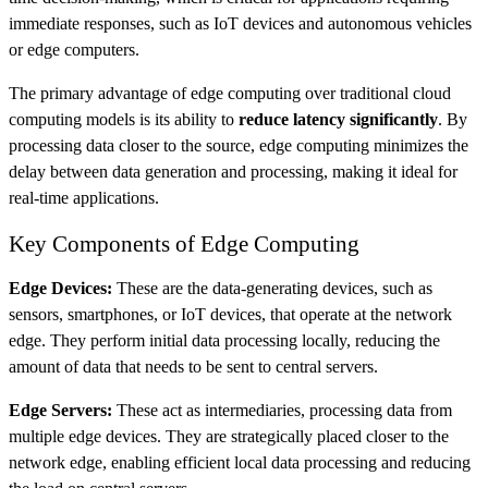
immediate responses, such as IoT devices and autonomous vehicles​
or edge computers.
The primary advantage of edge computing over traditional cloud
computing models is its ability to
reduce latency significantly
. By
processing data closer to the source, edge computing minimizes the
delay between data generation and processing, making it ideal for
real-time applications​.
Key Components of Edge Computing
Edge Devices:
These are the data-generating devices, such as
sensors, smartphones, or IoT devices, that operate at the network
edge. They perform initial data processing locally, reducing the
amount of data that needs to be sent to central servers.
Edge Servers:
These act as intermediaries, processing data from
multiple edge devices. They are strategically placed closer to the
network edge, enabling efficient local data processing and reducing