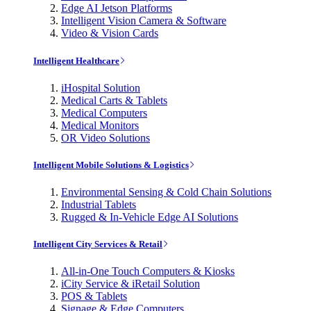
Edge AI Jetson Platforms
Intelligent Vision Camera & Software
Video & Vision Cards
Intelligent Healthcare
iHospital Solution
Medical Carts & Tablets
Medical Computers
Medical Monitors
OR Video Solutions
Intelligent Mobile Solutions & Logistics
Environmental Sensing & Cold Chain Solutions
Industrial Tablets
Rugged & In-Vehicle Edge AI Solutions
Intelligent City Services & Retail
All-in-One Touch Computers & Kiosks
iCity Service & iRetail Solution
POS & Tablets
Signage & Edge Computers