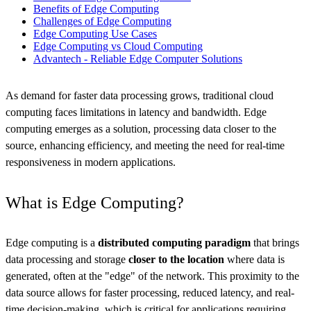
Benefits of Edge Computing
Challenges of Edge Computing
Edge Computing Use Cases
Edge Computing vs Cloud Computing
Advantech - Reliable Edge Computer Solutions
As demand for faster data processing grows, traditional cloud
computing faces limitations in latency and bandwidth. Edge
computing emerges as a solution, processing data closer to the
source, enhancing efficiency, and meeting the need for real-time
responsiveness in modern applications.
What is Edge Computing?
Edge computing is a
distributed computing paradigm
that brings
data processing and storage
closer to the location
where data is
generated, often at the "edge" of the network. This proximity to the
data source allows for faster processing, reduced latency, and real-
time decision-making, which is critical for applications requiring