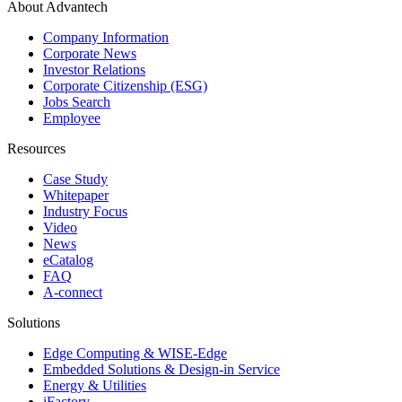
About Advantech
Company Information
Corporate News
Investor Relations
Corporate Citizenship (ESG)
Jobs Search
Employee
Resources
Case Study
Whitepaper
Industry Focus
Video
News
eCatalog
FAQ
A-connect
Solutions
Edge Computing & WISE-Edge
Embedded Solutions & Design-in Service
Energy & Utilities
iFactory