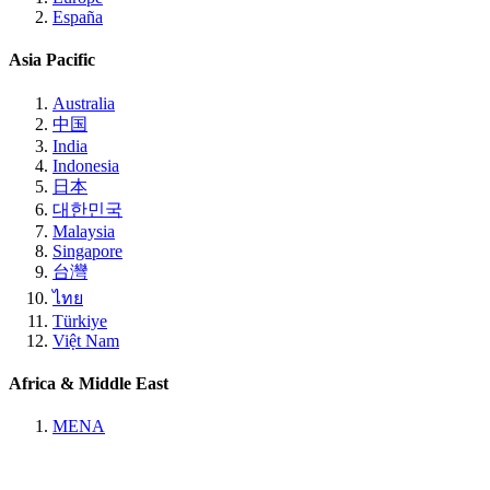
España
Asia Pacific
Australia
中国
India
Indonesia
日本
대한민국
Malaysia
Singapore
台灣
ไทย
Türkiye
Việt Nam
Africa & Middle East
MENA