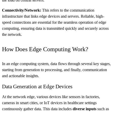
the load on central servers.
Connectivity/Network:
This refers to the communication
infrastructure that links edge devices and servers. Reliable, high-
speed connections are essential for the seamless operation of edge
computing, ensuring data is transmitted quickly and securely across
the network​.
How Does Edge Computing Work?
In an edge computing system, data flows through several key stages,
starting from generation to processing, and finally, communication
and actionable insights.
Data Generation at Edge Devices
At the network edge, various devices like sensors in factories,
cameras in smart cities, or IoT devices in healthcare settings
continuously gather data. This data includes
diverse inputs
such as