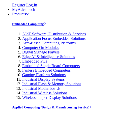
Register
Log In
MyAdvantech
Products
Embedded Computing
AIoT Software, Distribution & Services
Application Focus Embedded Solutions
Arm-Based Computing Platforms
Computer On Modules
Digital Signage Players
Edge AI & Intelligence Solutions
Embedded PCs
Embedded Single Board Computers
Fanless Embedded Computers
Gaming Platform Solutions
Industrial Display Systems
Industrial Flash & Memory Solutions
Industrial Motherboards
Industrial Wireless Solutions
Wireless ePaper Display Solutions
Applied Computing (Design & Manufacturing Service)