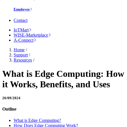
Employee
Contact
IoTMart
WISE-Marketplace
A-Connect
Home
/
Support
/
Resources
/
What is Edge Computing: How
it Works, Benefits, and Uses
26/09/2024
Outline
What is Edge Computing?
How Does Edge Computing Work?