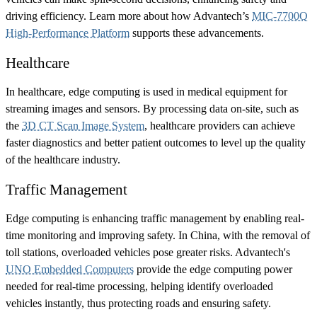
driving efficiency. Learn more about how Advantech’s
MIC-7700Q
High-Performance Platform
supports these advancements.
Healthcare
In healthcare, edge computing is used in medical equipment for
streaming images and sensors. By processing data on-site, such as
the
3D CT Scan Image System
, healthcare providers can achieve
faster diagnostics and better patient outcomes to level up the quality
of the healthcare industry.
Traffic Management
Edge computing is enhancing traffic management by enabling real-
time monitoring and improving safety. In China, with the removal of
toll stations, overloaded vehicles pose greater risks. Advantech's
UNO Embedded Computers
provide the edge computing power
needed for real-time processing, helping identify overloaded
vehicles instantly, thus protecting roads and ensuring safety.