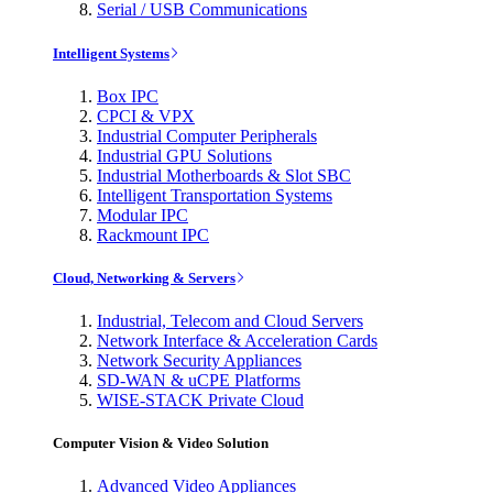
Serial / USB Communications
Intelligent Systems
Box IPC
CPCI & VPX
Industrial Computer Peripherals
Industrial GPU Solutions
Industrial Motherboards & Slot SBC
Intelligent Transportation Systems
Modular IPC
Rackmount IPC
Cloud, Networking & Servers
Industrial, Telecom and Cloud Servers
Network Interface & Acceleration Cards
Network Security Appliances
SD-WAN & uCPE Platforms
WISE-STACK Private Cloud
Computer Vision & Video Solution
Advanced Video Appliances