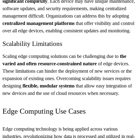
significant complexity
. Each device may have unique maintenance,
software updates, and security requirements, making centralized
management difficult. Organizations can address this by adopting
centralized management platforms
that offer visibility and control
over all edge devices, enabling consistent updates and monitoring.
Scalability Limitations
Scaling edge computing solutions can be challenging due to
the
varied and often resource-constrained nature
of edge devices.
These limitations can hinder the deployment of new services or the
expansion of existing ones. Overcoming scalability issues requires
designing
flexible, modular systems
that allow easy integration of
new devices and the use of cloud resources when necessary.
Edge Computing Use Cases
Edge computing technology is being applied across various
industries, revolutionizing how data is processed and utilized in real-