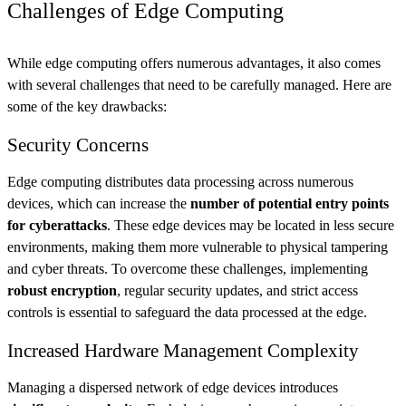
Challenges of Edge Computing
While edge computing offers numerous advantages, it also comes
with several challenges that need to be carefully managed. Here are
some of the key drawbacks:
Security Concerns
Edge computing distributes data processing across numerous
devices, which can increase the
number of potential entry points
for cyberattacks
. These edge devices may be located in less secure
environments, making them more vulnerable to physical tampering
and cyber threats. To overcome these challenges, implementing
robust encryption
, regular security updates, and strict access
controls is essential to safeguard the data processed at the edge.
Increased Hardware Management Complexity
Managing a dispersed network of edge devices introduces