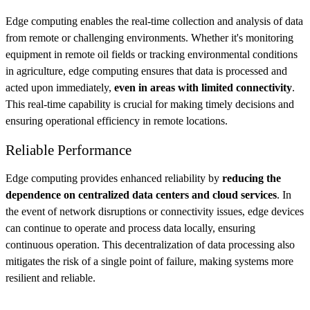
Edge computing enables the real-time collection and analysis of data
from remote or challenging environments. Whether it's monitoring
equipment in remote oil fields or tracking environmental conditions
in agriculture, edge computing ensures that data is processed and
acted upon immediately,
even in areas with limited connectivity
.
This real-time capability is crucial for making timely decisions and
ensuring operational efficiency in remote locations.
Reliable Performance
Edge computing provides enhanced reliability by
reducing the
dependence on centralized data centers and cloud services
. In
the event of network disruptions or connectivity issues, edge devices
can continue to operate and process data locally, ensuring
continuous operation. This decentralization of data processing also
mitigates the risk of a single point of failure, making systems more
resilient and reliable.