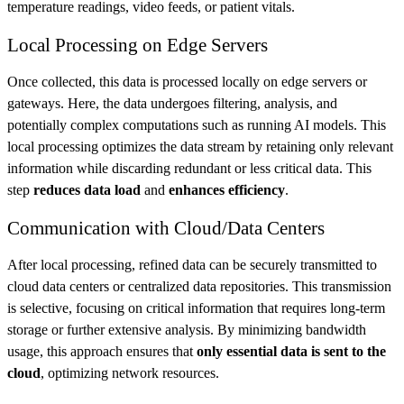
temperature readings, video feeds, or patient vitals.
Local Processing on Edge Servers
Once collected, this data is processed locally on edge servers or
gateways. Here, the data undergoes filtering, analysis, and
potentially complex computations such as running AI models. This
local processing optimizes the data stream by retaining only relevant
information while discarding redundant or less critical data. This
step
reduces data load
and
enhances efficiency
.
Communication with Cloud/Data Centers
After local processing, refined data can be securely transmitted to
cloud data centers or centralized data repositories. This transmission
is selective, focusing on critical information that requires long-term
storage or further extensive analysis. By minimizing bandwidth
usage, this approach ensures that
only essential data is sent to the
cloud
, optimizing network resources.