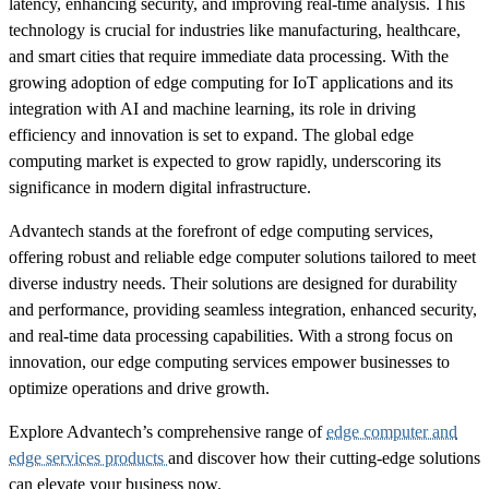
latency, enhancing security, and improving real-time analysis. This
technology is crucial for industries like manufacturing, healthcare,
and smart cities that require immediate data processing. With the
growing adoption of edge computing for IoT applications and its
integration with AI and machine learning, its role in driving
efficiency and innovation is set to expand. The global edge
computing market is expected to grow rapidly, underscoring its
significance in modern digital infrastructure.
Advantech stands at the forefront of edge computing services,
offering robust and reliable edge computer solutions tailored to meet
diverse industry needs. Their solutions are designed for durability
and performance, providing seamless integration, enhanced security,
and real-time data processing capabilities. With a strong focus on
innovation, our edge computing services empower businesses to
optimize operations and drive growth.
Explore Advantech’s comprehensive range of
edge computer and
edge services products
and discover how their cutting-edge solutions
can elevate your business now.