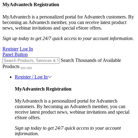
MyAdvantech Registration
MyAdvantech is a personalized portal for Advantech customers. By
becoming an Advantech member, you can receive latest product
news, webinar invitations and special eStore offers.
Sign up today to get 24/7 quick access to your account information.
Register
Log In
Panel Button
Search Thousands of Available
Products
Register / Log In
MyAdvantech Registration
MyAdvantech is a personalized portal for Advantech
customers. By becoming an Advantech member, you can
receive latest product news, webinar invitations and special
eStore offers.
Sign up today to get 24/7 quick access to your account
information.