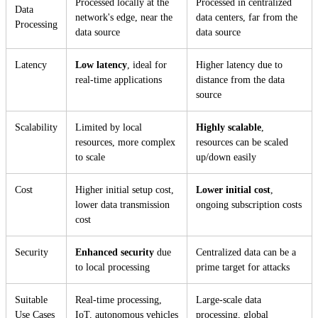
Processed locally at the
Processed in centralized
Data
network's edge, near the
data centers, far from the
Processing
data source
data source
Latency
Low latency
, ideal for
Higher latency due to
real-time applications
distance from the data
source
Scalability
Limited by local
Highly scalable
,
resources, more complex
resources can be scaled
to scale
up/down easily
Cost
Higher initial setup cost,
Lower initial cost
,
lower data transmission
ongoing subscription costs
cost
Security
Enhanced security
due
Centralized data can be a
to local processing
prime target for attacks
Suitable
Real-time processing,
Large-scale data
Use Cases
IoT, autonomous vehicles
processing, global