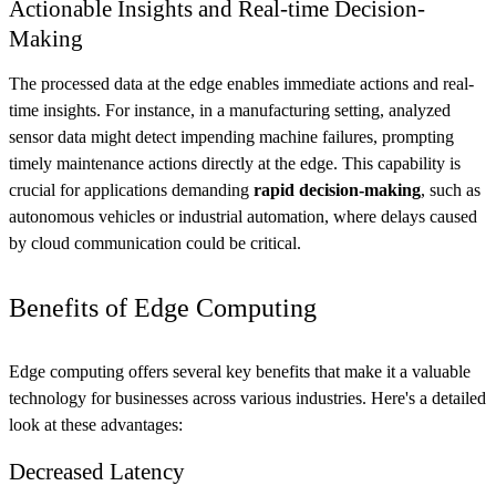
Actionable Insights and Real-time Decision-
Making
The processed data at the edge enables immediate actions and real-
time insights. For instance, in a manufacturing setting, analyzed
sensor data might detect impending machine failures, prompting
timely maintenance actions directly at the edge. This capability is
crucial for applications demanding
rapid decision-making
, such as
autonomous vehicles or industrial automation, where delays caused
by cloud communication could be critical.
Benefits of Edge Computing
Edge computing offers several key benefits that make it a valuable
technology for businesses across various industries. Here's a detailed
look at these advantages:
Decreased Latency