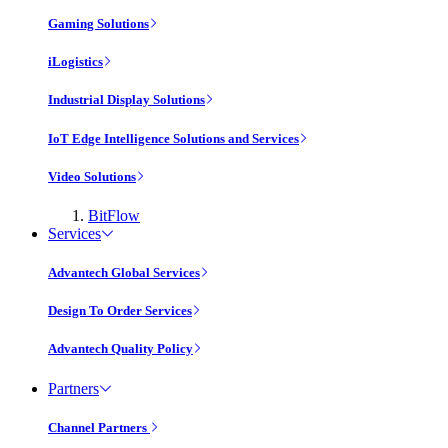
Gaming Solutions
iLogistics
Industrial Display Solutions
IoT Edge Intelligence Solutions and Services
Video Solutions
BitFlow
Services
Advantech Global Services
Design To Order Services
Advantech Quality Policy
Partners
Channel Partners