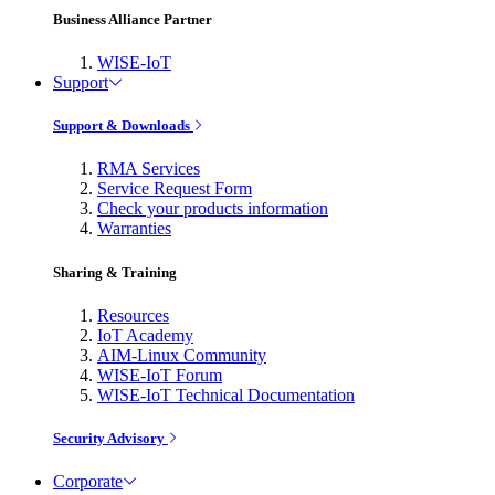
Business Alliance Partner
WISE-IoT
Support
Support & Downloads
RMA Services
Service Request Form
Check your products information
Warranties
Sharing & Training
Resources
IoT Academy
AIM-Linux Community
WISE-IoT Forum
WISE-IoT Technical Documentation
Security Advisory
Corporate