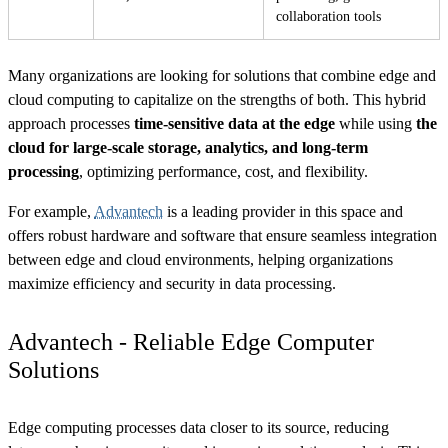
collaboration tools
Many organizations are looking for solutions that combine edge and
cloud computing to capitalize on the strengths of both. This hybrid
approach processes
time-sensitive data at the edge
while using
the
cloud for large-scale storage, analytics, and long-term
processing
, optimizing performance, cost, and flexibility.
For example,
Advantech
is a leading provider in this space and
offers robust hardware and software that ensure seamless integration
between edge and cloud environments, helping organizations
maximize efficiency and security in data processing.
Advantech - Reliable Edge Computer
Solutions
Edge computing processes data closer to its source, reducing