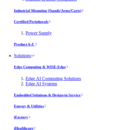
Industrial Mounting (Stands/Arms/Carts)
Certified Peripherals
Power Supply
Product A-Z
Solutions
Edge Computing & WISE-Edge
Edge AI Computing Solutions
Edge AI Systems
Embedded Solutions & Design-in Service
Energy & Utilities
iFactory
iHealthcare