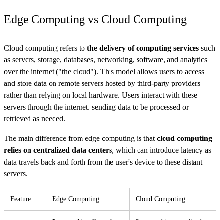
Edge Computing vs Cloud Computing
Cloud computing refers to
the delivery of computing services
such
as servers, storage, databases, networking, software, and analytics
over the internet ("the cloud"). This model allows users to access
and store data on remote servers hosted by third-party providers
rather than relying on local hardware. Users interact with these
servers through the internet, sending data to be processed or
retrieved as needed.
The main difference from edge computing is that
cloud computing
relies on centralized data centers
, which can introduce latency as
data travels back and forth from the user's device to these distant
servers.
Feature
Edge Computing
Cloud Computing