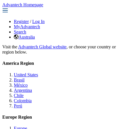
Advantech Homepage
Register
/
Log In
MyAdvantech
Search
Australia
Visit the
Advantech Global website
, or choose your country or
region below.
America Region
United States
Brasil
México
Argentina
Chile
Colombia
Perú
Europe Region
Europe