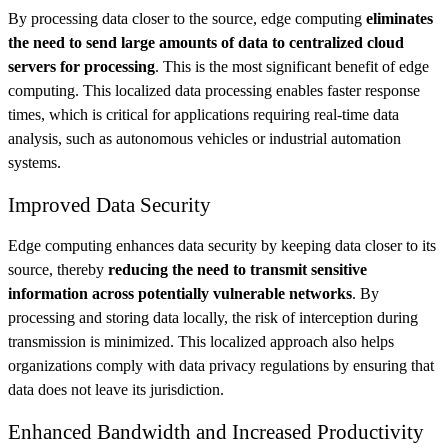
By processing data closer to the source, edge computing
eliminates
the need to send large amounts of data to centralized cloud
servers for processing
. This is the most significant benefit of edge
computing. This localized data processing enables faster response
times, which is critical for applications requiring real-time data
analysis, such as autonomous vehicles or industrial automation
systems.
Improved Data Security
Edge computing enhances data security by keeping data closer to its
source, thereby
reducing the need to transmit sensitive
information across potentially vulnerable networks
. By
processing and storing data locally, the risk of interception during
transmission is minimized. This localized approach also helps
organizations comply with data privacy regulations by ensuring that
data does not leave its jurisdiction.
Enhanced Bandwidth and Increased Productivity