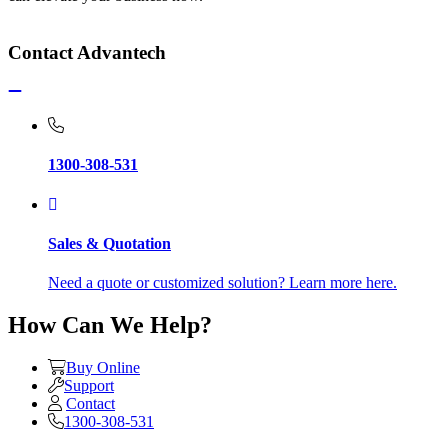
Contact Advantech
1300-308-531
Sales & Quotation
Need a quote or customized solution? Learn more here.
How Can We Help?
Buy Online
Support
Contact
1300-308-531