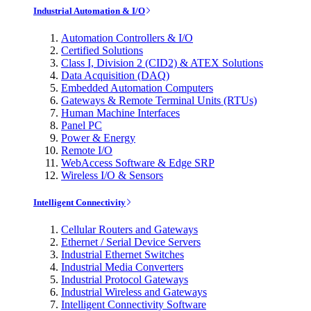
Industrial Automation & I/O
Automation Controllers & I/O
Certified Solutions
Class I, Division 2 (CID2) & ATEX Solutions
Data Acquisition (DAQ)
Embedded Automation Computers
Gateways & Remote Terminal Units (RTUs)
Human Machine Interfaces
Panel PC
Power & Energy
Remote I/O
WebAccess Software & Edge SRP
Wireless I/O & Sensors
Intelligent Connectivity
Cellular Routers and Gateways
Ethernet / Serial Device Servers
Industrial Ethernet Switches
Industrial Media Converters
Industrial Protocol Gateways
Industrial Wireless and Gateways
Intelligent Connectivity Software