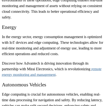
environments of these operations, edge computing enables real-time
monitoring and management of assets without relying on consistent
cloud connectivity. This leads to better operational efficiency and
safety.
Energy
In the energy sector, energy consumption management is optimized
with IoT devices and edge computing. These technologies allow for
real-time monitoring and adjustment of energy use, leading to more
efficient operations and reduced costs.
Discover how Advantech is driving innovation through its
partnership with Mirai Electronics, which is revolutionizing
remote
energy monitoring and management
.
Autonomous Vehicles
Edge computing is crucial for autonomous vehicles, enabling real-
time data processing for navigation and safety. By reducing latency,
vehicles can make split-second decisions, enhancing safety and