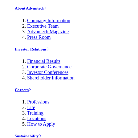
About Advantech
Company Information
Executive Team
Advantech Magazine
Press Room
Investor Relations
Financial Results
Corporate Governance
Investor Conferences
Shareholder Information
Careers
Professions
Life
Training
Locations
How to Apply
Sustainability