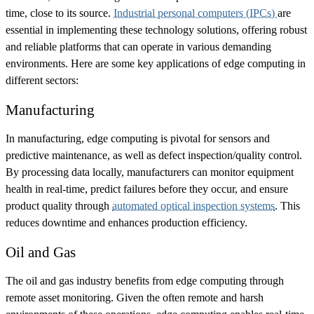
time, close to its source.
Industrial personal computers (IPCs)
are
essential in implementing these technology solutions, offering robust
and reliable platforms that can operate in various demanding
environments. Here are some key applications of edge computing in
different sectors:
Manufacturing
In manufacturing, edge computing is pivotal for sensors and
predictive maintenance, as well as defect inspection/quality control.
By processing data locally, manufacturers can monitor equipment
health in real-time, predict failures before they occur, and ensure
product quality through
automated optical inspection systems
. This
reduces downtime and enhances production efficiency.
Oil and Gas
The oil and gas industry benefits from edge computing through
remote asset monitoring. Given the often remote and harsh