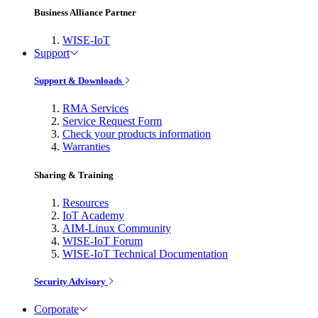
Business Alliance Partner
WISE-IoT
Support
Support & Downloads
RMA Services
Service Request Form
Check your products information
Warranties
Sharing & Training
Resources
IoT Academy
AIM-Linux Community
WISE-IoT Forum
WISE-IoT Technical Documentation
Security Advisory
Corporate