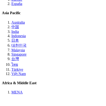
España
Asia Pacific
Australia
中国
India
Indonesia
日本
대한민국
Malaysia
Singapore
台灣
ไทย
Türkiye
Việt Nam
Africa & Middle East
MENA