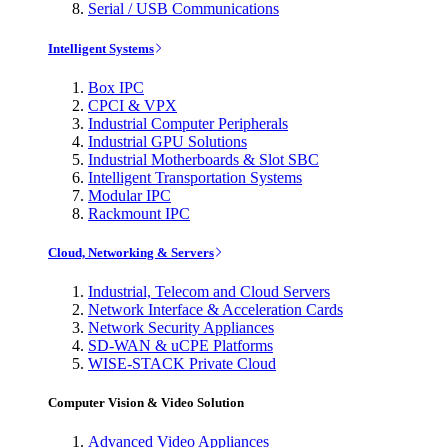
Serial / USB Communications
Intelligent Systems
Box IPC
CPCI & VPX
Industrial Computer Peripherals
Industrial GPU Solutions
Industrial Motherboards & Slot SBC
Intelligent Transportation Systems
Modular IPC
Rackmount IPC
Cloud, Networking & Servers
Industrial, Telecom and Cloud Servers
Network Interface & Acceleration Cards
Network Security Appliances
SD-WAN & uCPE Platforms
WISE-STACK Private Cloud
Computer Vision & Video Solution
Advanced Video Appliances