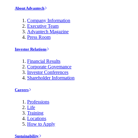
About Advantech
Company Information
Executive Team
Advantech Magazine
Press Room
Investor Relations
Financial Results
Corporate Governance
Investor Conferences
Shareholder Information
Careers
Professions
Life
Training
Locations
How to Apply
Sustainability