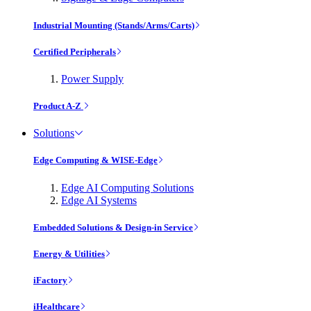
Industrial Mounting (Stands/Arms/Carts)
Certified Peripherals
Power Supply
Product A-Z
Solutions
Edge Computing & WISE-Edge
Edge AI Computing Solutions
Edge AI Systems
Embedded Solutions & Design-in Service
Energy & Utilities
iFactory
iHealthcare