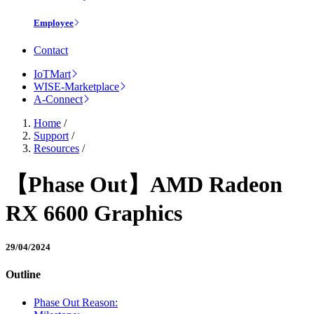
Employee
Contact
IoTMart
WISE-Marketplace
A-Connect
Home
/
Support
/
Resources
/
【Phase Out】AMD Radeon
RX 6600 Graphics
29/04/2024
Outline
Phase Out Reason: