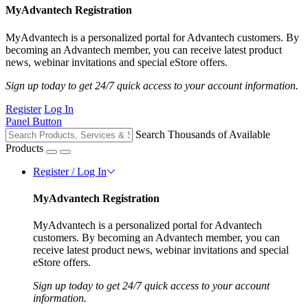
MyAdvantech Registration
MyAdvantech is a personalized portal for Advantech customers. By
becoming an Advantech member, you can receive latest product
news, webinar invitations and special eStore offers.
Sign up today to get 24/7 quick access to your account information.
Register
Log In
Panel Button
Search Thousands of Available
Products
Register / Log In
MyAdvantech Registration
MyAdvantech is a personalized portal for Advantech
customers. By becoming an Advantech member, you can
receive latest product news, webinar invitations and special
eStore offers.
Sign up today to get 24/7 quick access to your account
information.