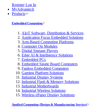
Register
Log In
MyAdvantech
Products
Embedded Computing
AIoT Software, Distribution & Services
Application Focus Embedded Solutions
Arm-Based Computing Platforms
Computer On Modules
Digital Signage Players
Edge AI & Intelligence Solutions
Embedded PCs
Embedded Single Board Computers
Fanless Embedded Computers
Gaming Platform Solutions
Industrial Display Systems
Industrial Flash & Memory Solutions
Industrial Motherboards
Industrial Wireless Solutions
Wireless ePaper Display Solutions
Applied Computing (Design & Manufacturing Service)