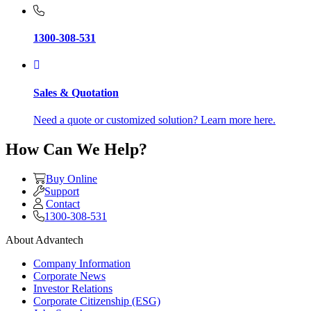
1300-308-531
Sales & Quotation
Need a quote or customized solution? Learn more here.
How Can We Help?
Buy Online
Support
Contact
1300-308-531
About Advantech
Company Information
Corporate News
Investor Relations
Corporate Citizenship (ESG)