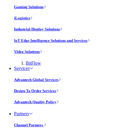
Gaming Solutions
iLogistics
Industrial Display Solutions
IoT Edge Intelligence Solutions and Services
Video Solutions
BitFlow
Services
Advantech Global Services
Design To Order Services
Advantech Quality Policy
Partners
Channel Partners