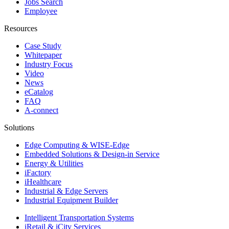
Jobs Search
Employee
Resources
Case Study
Whitepaper
Industry Focus
Video
News
eCatalog
FAQ
A-connect
Solutions
Edge Computing & WISE-Edge
Embedded Solutions & Design-in Service
Energy & Utilities
iFactory
iHealthcare
Industrial & Edge Servers
Industrial Equipment Builder
Intelligent Transportation Systems
iRetail & iCity Services