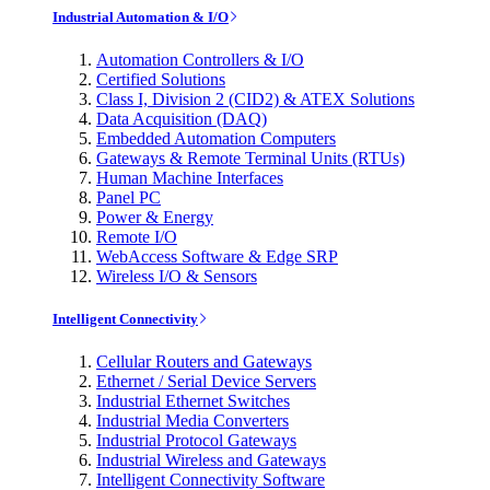
Industrial Automation & I/O
Automation Controllers & I/O
Certified Solutions
Class I, Division 2 (CID2) & ATEX Solutions
Data Acquisition (DAQ)
Embedded Automation Computers
Gateways & Remote Terminal Units (RTUs)
Human Machine Interfaces
Panel PC
Power & Energy
Remote I/O
WebAccess Software & Edge SRP
Wireless I/O & Sensors
Intelligent Connectivity
Cellular Routers and Gateways
Ethernet / Serial Device Servers
Industrial Ethernet Switches
Industrial Media Converters
Industrial Protocol Gateways
Industrial Wireless and Gateways
Intelligent Connectivity Software