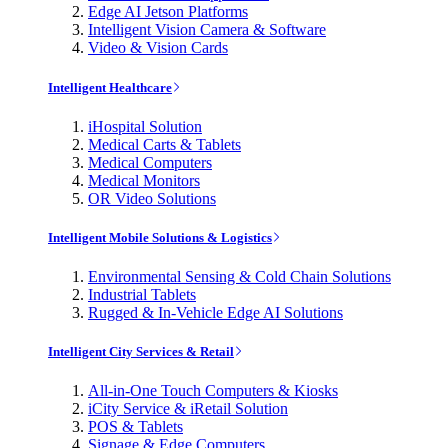
Edge AI Jetson Platforms
Intelligent Vision Camera & Software
Video & Vision Cards
Intelligent Healthcare
iHospital Solution
Medical Carts & Tablets
Medical Computers
Medical Monitors
OR Video Solutions
Intelligent Mobile Solutions & Logistics
Environmental Sensing & Cold Chain Solutions
Industrial Tablets
Rugged & In-Vehicle Edge AI Solutions
Intelligent City Services & Retail
All-in-One Touch Computers & Kiosks
iCity Service & iRetail Solution
POS & Tablets
Signage & Edge Computers