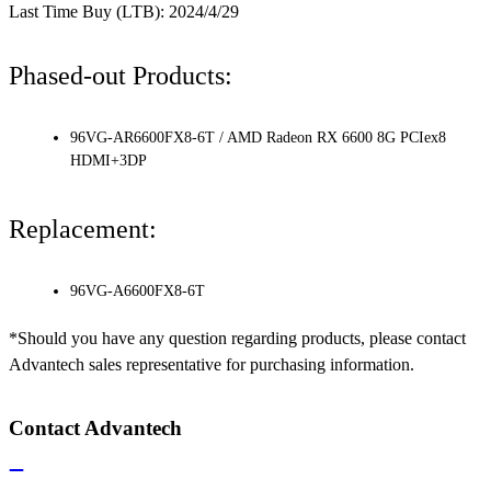
Last Time Buy (LTB): 2024/4/29
Phased-out Products:
96VG-AR6600FX8-6T / AMD Radeon RX 6600 8G PCIex8
HDMI+3DP
Replacement:
96VG-A6600FX8-6T
*Should you have any question regarding products, please contact
Advantech sales representative for purchasing information.
Contact Advantech