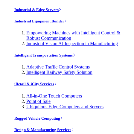
Industrial & Edge Servers
Industrial Equipment Builder
Empowering Machines with Intelligent Control &
Robust Communication
Industrial Vision AI Inspection in Manufacturing
Intelligent Transportation Systems
Adaptive Traffic Control Systems
Intelligent Railway Safety Solution
iRetail & iCity Services
All-in-One Touch Computers
Point of Sale
Ubiquitous Edge Computers and Servers
Rugged Vehicle Computing
Design & Manufacturing Services