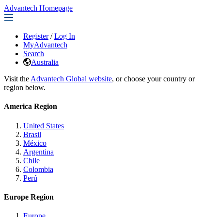
Advantech Homepage
Register
/
Log In
MyAdvantech
Search
Australia
Visit the
Advantech Global website
, or choose your country or
region below.
America Region
United States
Brasil
México
Argentina
Chile
Colombia
Perú
Europe Region
Europe