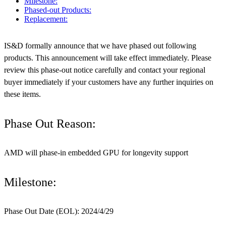
Milestone:
Phased-out Products:
Replacement:
IS&D formally announce that we have phased out following
products. This announcement will take effect immediately. Please
review this phase-out notice carefully and contact your regional
buyer immediately if your customers have any further inquiries on
these items.
Phase Out Reason:
AMD will phase-in embedded GPU for longevity support
Milestone:
Phase Out Date (EOL): 2024/4/29