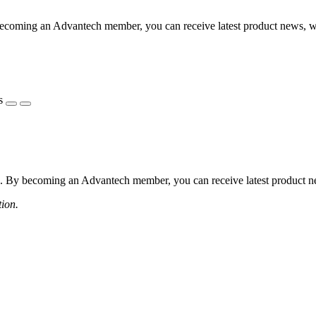
coming an Advantech member, you can receive latest product news, webi
s
 By becoming an Advantech member, you can receive latest product news
tion.