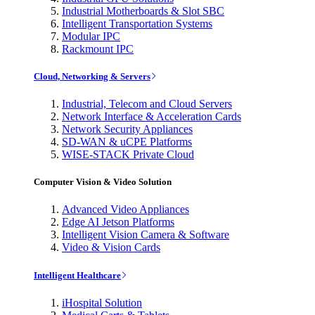
Industrial Motherboards & Slot SBC
Intelligent Transportation Systems
Modular IPC
Rackmount IPC
Cloud, Networking & Servers
Industrial, Telecom and Cloud Servers
Network Interface & Acceleration Cards
Network Security Appliances
SD-WAN & uCPE Platforms
WISE-STACK Private Cloud
Computer Vision & Video Solution
Advanced Video Appliances
Edge AI Jetson Platforms
Intelligent Vision Camera & Software
Video & Vision Cards
Intelligent Healthcare
iHospital Solution