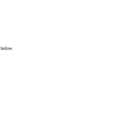
 below.