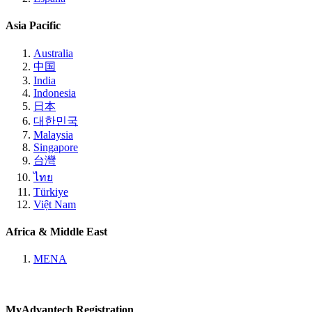
Asia Pacific
Australia
中国
India
Indonesia
日本
대한민국
Malaysia
Singapore
台灣
ไทย
Türkiye
Việt Nam
Africa & Middle East
MENA
MyAdvantech Registration