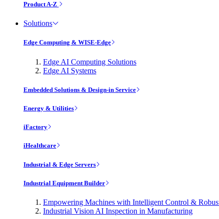
Product A-Z
Solutions
Edge Computing & WISE-Edge
Edge AI Computing Solutions
Edge AI Systems
Embedded Solutions & Design-in Service
Energy & Utilities
iFactory
iHealthcare
Industrial & Edge Servers
Industrial Equipment Builder
Empowering Machines with Intelligent Control & Robu
Industrial Vision AI Inspection in Manufacturing