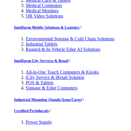
Medical Carts & Tablets
Medical Computers
Medical Monitors
OR Video Solutions
Intelligent Mobile Solutions & Logistics
Environmental Sensing & Cold Chain Solutions
Industrial Tablets
Rugged & In-Vehicle Edge AI Solutions
Intelligent City Services & Retail
All-in-One Touch Computers & Kiosks
iCity Service & iRetail Solution
POS & Tablets
Signage & Edge Computers
Industrial Mounting (Stands/Arms/Carts)
Certified Peripherals
Power Supply