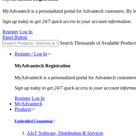
MyAdvantech is a personalized portal for Advantech customers. By be
Sign up today to get 24/7 quick access to your account information.
Register
Log In
Panel Button
Search Thousands of Available Product
Register / Log In
MyAdvantech Registration
MyAdvantech is a personalized portal for Advantech customers.
Sign up today to get 24/7 quick access to your account informa
Register
Log In
MyAdvantech
Products
Embedded Computing
AIoT Software, Distribution & Services