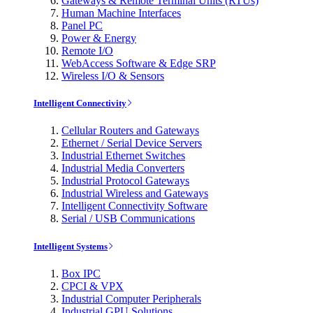
Gateways & Remote Terminal Units (RTUs)
Human Machine Interfaces
Panel PC
Power & Energy
Remote I/O
WebAccess Software & Edge SRP
Wireless I/O & Sensors
Intelligent Connectivity
Cellular Routers and Gateways
Ethernet / Serial Device Servers
Industrial Ethernet Switches
Industrial Media Converters
Industrial Protocol Gateways
Industrial Wireless and Gateways
Intelligent Connectivity Software
Serial / USB Communications
Intelligent Systems
Box IPC
CPCI & VPX
Industrial Computer Peripherals
Industrial GPU Solutions