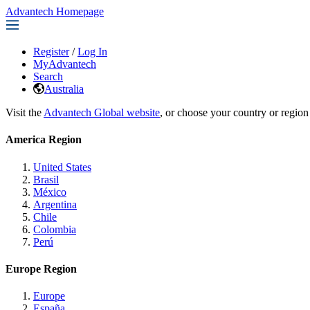
Advantech Homepage
Register
/
Log In
MyAdvantech
Search
Australia
Visit the
Advantech Global website
, or choose your country or region
America Region
United States
Brasil
México
Argentina
Chile
Colombia
Perú
Europe Region
Europe
España