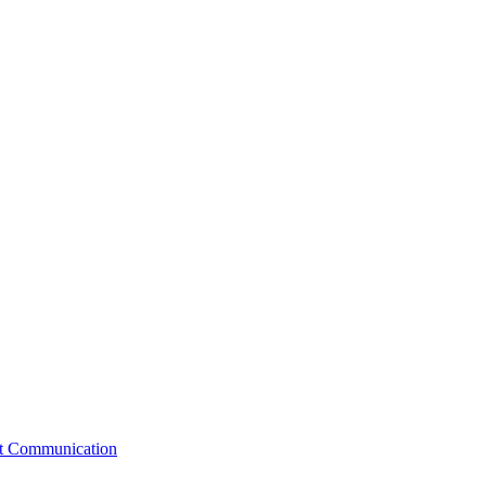
st Communication