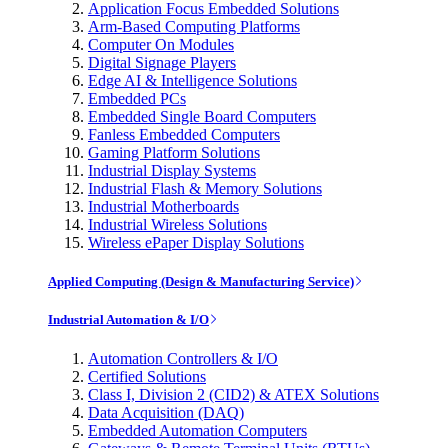
Application Focus Embedded Solutions
Arm-Based Computing Platforms
Computer On Modules
Digital Signage Players
Edge AI & Intelligence Solutions
Embedded PCs
Embedded Single Board Computers
Fanless Embedded Computers
Gaming Platform Solutions
Industrial Display Systems
Industrial Flash & Memory Solutions
Industrial Motherboards
Industrial Wireless Solutions
Wireless ePaper Display Solutions
Applied Computing (Design & Manufacturing Service)
Industrial Automation & I/O
Automation Controllers & I/O
Certified Solutions
Class I, Division 2 (CID2) & ATEX Solutions
Data Acquisition (DAQ)
Embedded Automation Computers