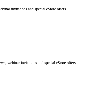
nar invitations and special eStore offers.
, webinar invitations and special eStore offers.