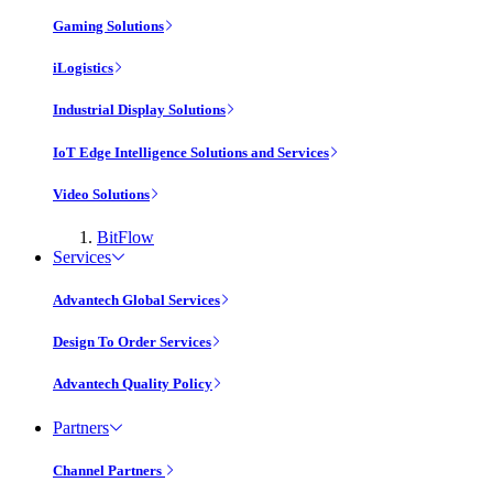
Gaming Solutions
iLogistics
Industrial Display Solutions
IoT Edge Intelligence Solutions and Services
Video Solutions
BitFlow
Services
Advantech Global Services
Design To Order Services
Advantech Quality Policy
Partners
Channel Partners