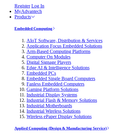
Register
Log In
MyAdvantech
Products
Embedded Computing
AIoT Software, Distribution & Services
Application Focus Embedded Solutions
Arm-Based Computing Platforms
Computer On Modules
Digital Signage Players
Edge AI & Intelligence Solutions
Embedded PCs
Embedded Single Board Computers
Fanless Embedded Computers
Gaming Platform Solutions
Industrial Display Systems
Industrial Flash & Memory Solutions
Industrial Motherboards
Industrial Wireless Solutions
Wireless ePaper Display Solutions
Applied Computing (Design & Manufacturing Service)