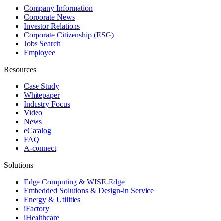
Company Information
Corporate News
Investor Relations
Corporate Citizenship (ESG)
Jobs Search
Employee
Resources
Case Study
Whitepaper
Industry Focus
Video
News
eCatalog
FAQ
A-connect
Solutions
Edge Computing & WISE-Edge
Embedded Solutions & Design-in Service
Energy & Utilities
iFactory
iHealthcare