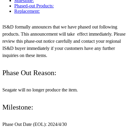
Milestone:
Phased-out Products:
Replacement:
IS&D formally announces that we have phased out following
products. This announcement will take effect immediately. Please
review this phase-out notice carefully and contact your regional
IS&D buyer immediately if your customers have any further
inquiries on these items.
Phase Out Reason:
Seagate will no longer produce the item.
Milestone:
Phase Out Date (EOL): 2024/4/30