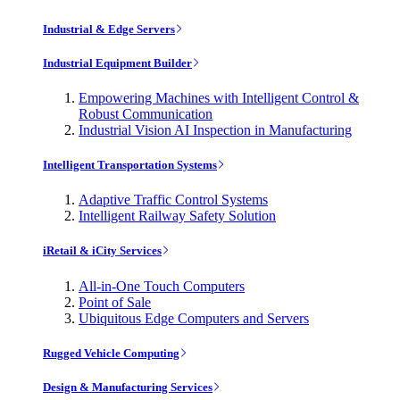
Industrial & Edge Servers
Industrial Equipment Builder
Empowering Machines with Intelligent Control &
Robust Communication
Industrial Vision AI Inspection in Manufacturing
Intelligent Transportation Systems
Adaptive Traffic Control Systems
Intelligent Railway Safety Solution
iRetail & iCity Services
All-in-One Touch Computers
Point of Sale
Ubiquitous Edge Computers and Servers
Rugged Vehicle Computing
Design & Manufacturing Services