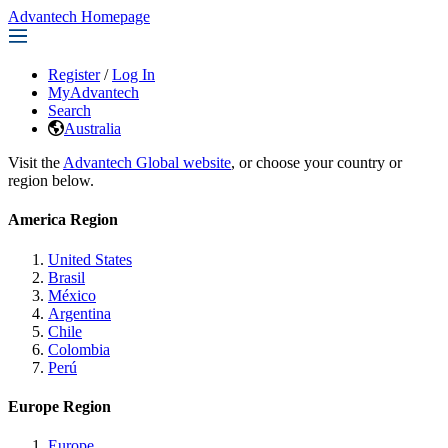
Advantech Homepage
Register
/
Log In
MyAdvantech
Search
Australia
Visit the
Advantech Global website
, or choose your country or
region below.
America Region
United States
Brasil
México
Argentina
Chile
Colombia
Perú
Europe Region
Europe