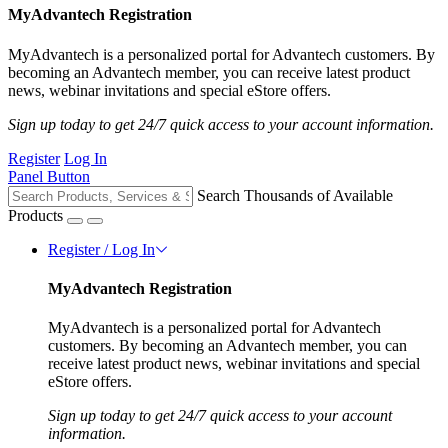
MyAdvantech Registration
MyAdvantech is a personalized portal for Advantech customers. By
becoming an Advantech member, you can receive latest product
news, webinar invitations and special eStore offers.
Sign up today to get 24/7 quick access to your account information.
Register
Log In
Panel Button
Search Thousands of Available
Products
Register / Log In
MyAdvantech Registration
MyAdvantech is a personalized portal for Advantech
customers. By becoming an Advantech member, you can
receive latest product news, webinar invitations and special
eStore offers.
Sign up today to get 24/7 quick access to your account
information.