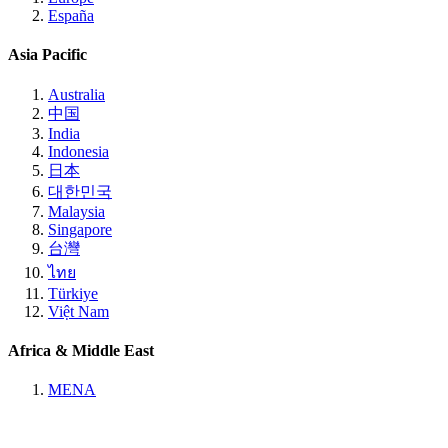
España
Asia Pacific
Australia
中国
India
Indonesia
日本
대한민국
Malaysia
Singapore
台灣
ไทย
Türkiye
Việt Nam
Africa & Middle East
MENA