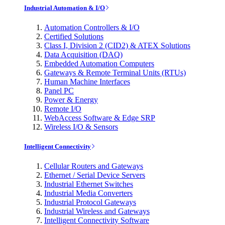
Industrial Automation & I/O
Automation Controllers & I/O
Certified Solutions
Class I, Division 2 (CID2) & ATEX Solutions
Data Acquisition (DAQ)
Embedded Automation Computers
Gateways & Remote Terminal Units (RTUs)
Human Machine Interfaces
Panel PC
Power & Energy
Remote I/O
WebAccess Software & Edge SRP
Wireless I/O & Sensors
Intelligent Connectivity
Cellular Routers and Gateways
Ethernet / Serial Device Servers
Industrial Ethernet Switches
Industrial Media Converters
Industrial Protocol Gateways
Industrial Wireless and Gateways
Intelligent Connectivity Software