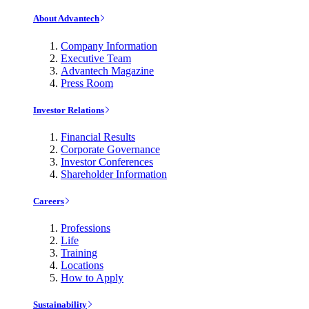
About Advantech
Company Information
Executive Team
Advantech Magazine
Press Room
Investor Relations
Financial Results
Corporate Governance
Investor Conferences
Shareholder Information
Careers
Professions
Life
Training
Locations
How to Apply
Sustainability