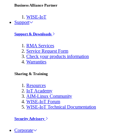
Business Alliance Partner
WISE-IoT
Support
Support & Downloads
RMA Services
Service Request Form
Check your products information
Warranties
Sharing & Training
Resources
IoT Academy
AIM-Linux Community
WISE-IoT Forum
WISE-IoT Technical Documentation
Security Advisory
Corporate