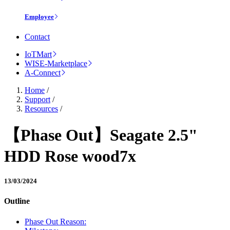
Employee
Contact
IoTMart
WISE-Marketplace
A-Connect
Home
/
Support
/
Resources
/
【Phase Out】Seagate 2.5"
HDD Rose wood7x
13/03/2024
Outline
Phase Out Reason: