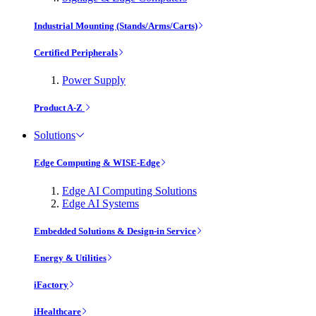
Industrial Mounting (Stands/Arms/Carts)
Certified Peripherals
Power Supply
Product A-Z
Solutions
Edge Computing & WISE-Edge
Edge AI Computing Solutions
Edge AI Systems
Embedded Solutions & Design-in Service
Energy & Utilities
iFactory
iHealthcare