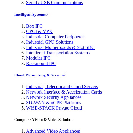
Serial / USB Communications
Intelligent Systems
Box IPC
CPCI & VPX
Industrial Computer Peripherals
Industrial GPU Solutions
Industrial Motherboards & Slot SBC
Intelligent Transportation Systems
Modular IPC
Rackmount IPC
Cloud, Networking & Servers
Industrial, Telecom and Cloud Servers
Network Interface & Acceleration Cards
Network Security Appliances
SD-WAN & uCPE Platforms
WISE-STACK Private Cloud
Computer Vision & Video Solution
Advanced Video Appliances