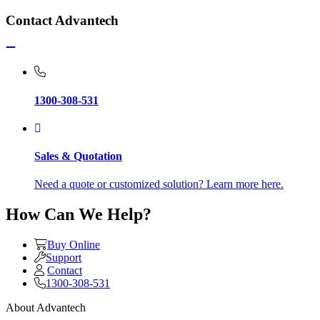
Contact Advantech
1300-308-531
Sales & Quotation
Need a quote or customized solution? Learn more here.
How Can We Help?
Buy Online
Support
Contact
1300-308-531
About Advantech