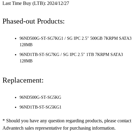
Last Time Buy (LTB): 2024/12/27
Phased-out Products:
96ND500G-ST-SG7KG1 / SG IPC 2.5" 500GB 7KRPM SATA3
128MB
96ND1TB-ST-SG7KG / SG IPC 2.5" 1TB 7KRPM SATA3
128MB
Replacement:
96ND500G-ST-SG5KG
96ND1TB-ST-SG5KG1
* Should you have any question regarding products, please contact
Advantech sales representative for purchasing information.