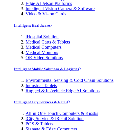
Edge AI Jetson Platforms
Intelligent Vision Camera & Software
Video & Vision Cards
Intelligent Healthcare
iHospital Solution
Medical Carts & Tablets
Medical Computers
Medical Monitors
OR Video Solutions
Intelligent Mobile Solutions & Logistics
Environmental Sensing & Cold Chain Solutions
Industrial Tablets
Rugged & In-Vehicle Edge AI Solutions
Intelligent City Services & Retail
All-in-One Touch Computers & Kiosks
iCity Service & iRetail Solution
POS & Tablets
Signage & Edge Computers