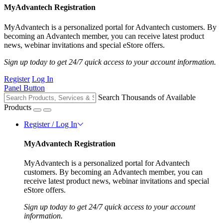
MyAdvantech Registration
MyAdvantech is a personalized portal for Advantech customers. By
becoming an Advantech member, you can receive latest product
news, webinar invitations and special eStore offers.
Sign up today to get 24/7 quick access to your account information.
Register
Log In
Panel Button
Search Thousands of Available
Products
Register / Log In
MyAdvantech Registration
MyAdvantech is a personalized portal for Advantech
customers. By becoming an Advantech member, you can
receive latest product news, webinar invitations and special
eStore offers.
Sign up today to get 24/7 quick access to your account
information.