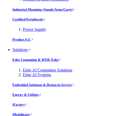
Industrial Mounting (Stands/Arms/Carts)
Certified Peripherals
Power Supply
Product A-Z
Solutions
Edge Computing & WISE-Edge
Edge AI Computing Solutions
Edge AI Systems
Embedded Solutions & Design-in Service
Energy & Utilities
iFactory
iHealthcare