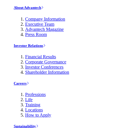
About Advantech
Company Information
Executive Team
Advantech Magazine
Press Room
Investor Relations
Financial Results
Corporate Governance
Investor Conferences
Shareholder Information
Careers
Professions
Life
Training
Locations
How to Apply
Sustainability