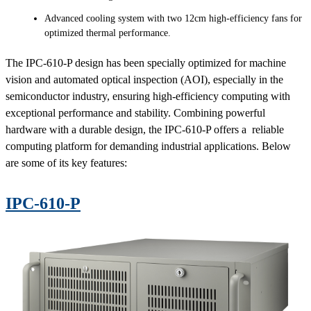
Advanced cooling system with two 12cm high-efficiency fans for
optimized thermal performance.
The IPC-610-P design has been specially optimized for machine
vision and automated optical inspection (AOI), especially in the
semiconductor industry, ensuring high-efficiency computing with
exceptional performance and stability. Combining powerful
hardware with a durable design, the IPC-610-P offers a reliable
computing platform for demanding industrial applications. Below
are some of its key features:
IPC-610-P