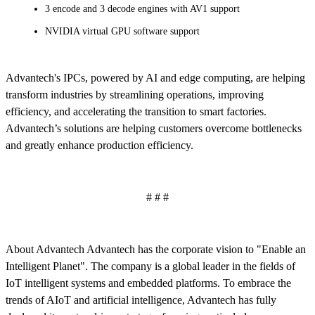
3 encode and 3 decode engines with AV1 support
NVIDIA virtual GPU software support
Advantech's IPCs, powered by AI and edge computing, are helping
transform industries by streamlining operations, improving
efficiency, and accelerating the transition to smart factories.
Advantech’s solutions are helping customers overcome bottlenecks
and greatly enhance production efficiency.
# # #
About Advantech Advantech has the corporate vision to "Enable an
Intelligent Planet". The company is a global leader in the fields of
IoT intelligent systems and embedded platforms. To embrace the
trends of AIoT and artificial intelligence, Advantech has fully