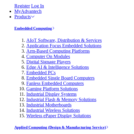
Register
Log In
MyAdvantech
Products
Embedded Computing
AIoT Software, Distribution & Services
Application Focus Embedded Solutions
Arm-Based Computing Platforms
Computer On Modules
Digital Signage Players
Edge AI & Intelligence Solutions
Embedded PCs
Embedded Single Board Computers
Fanless Embedded Computers
Gaming Platform Solutions
Industrial Display Systems
Industrial Flash & Memory Solutions
Industrial Motherboards
Industrial Wireless Solutions
Wireless ePaper Display Solutions
Applied Computing (Design & Manufacturing Service)