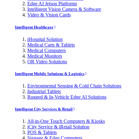
Edge AI Jetson Platforms
Intelligent Vision Camera & Software
Video & Vision Cards
Intelligent Healthcare
iHospital Solution
Medical Carts & Tablets
Medical Computers
Medical Monitors
OR Video Solutions
Intelligent Mobile Solutions & Logistics
Environmental Sensing & Cold Chain Solutions
Industrial Tablets
Rugged & In-Vehicle Edge AI Solutions
Intelligent City Services & Retail
All-in-One Touch Computers & Kiosks
iCity Service & iRetail Solution
POS & Tablets
Signage & Edge Computers