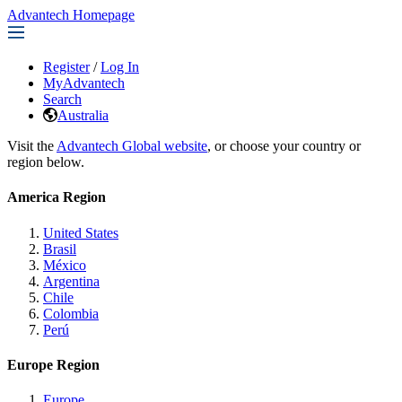
Advantech Homepage
Register
/
Log In
MyAdvantech
Search
Australia
Visit the
Advantech Global website
, or choose your country or
region below.
America Region
United States
Brasil
México
Argentina
Chile
Colombia
Perú
Europe Region
Europe