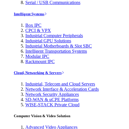
Serial / USB Communications
Intelligent Systems
Box IPC
CPCI & VPX
Industrial Computer Peripherals
Industrial GPU Solutions
Industrial Motherboards & Slot SBC
Intelligent Transportation Systems
Modular IPC
Rackmount IPC
Cloud, Networking & Servers
Industrial, Telecom and Cloud Servers
Network Interface & Acceleration Cards
Network Security Appliances
SD-WAN & uCPE Platforms
WISE-STACK Private Cloud
Computer Vision & Video Solution
Advanced Video Appliances