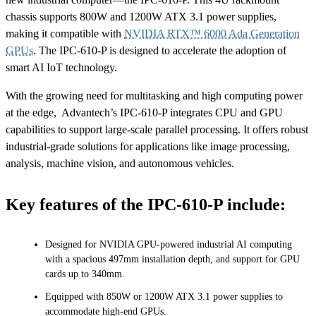
chassis supports 800W and 1200W ATX 3.1 power supplies,
making it compatible with
NVIDIA RTX™ 6000 Ada Generation
GPUs
. The IPC-610-P is designed to accelerate the adoption of
smart AI IoT technology.
With the growing need for multitasking and high computing power
at the edge, Advantech’s IPC-610-P integrates CPU and GPU
capabilities to support large-scale parallel processing. It offers robust
industrial-grade solutions for applications like image processing,
analysis, machine vision, and autonomous vehicles.
Key features of the IPC-610-P include:
Designed for NVIDIA GPU-powered industrial AI computing
with a spacious 497mm installation depth, and support for GPU
cards up to 340mm.
Equipped with 850W or 1200W ATX 3.1 power supplies to
accommodate high-end GPUs.