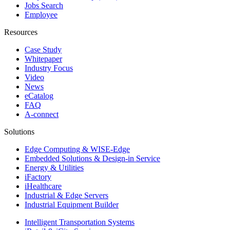
Jobs Search
Employee
Resources
Case Study
Whitepaper
Industry Focus
Video
News
eCatalog
FAQ
A-connect
Solutions
Edge Computing & WISE-Edge
Embedded Solutions & Design-in Service
Energy & Utilities
iFactory
iHealthcare
Industrial & Edge Servers
Industrial Equipment Builder
Intelligent Transportation Systems