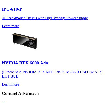
IPC-610-P
4U Rackmount Chassis with High Wattage Power Supply
Learn more
NVIDIA RTX 6000 Ada
(Bundle Sale) NVIDIA RTX 6000 Ada PCIe 48GB DSFH w/ATX
BKT BUL
Learn more
Contact Advantech