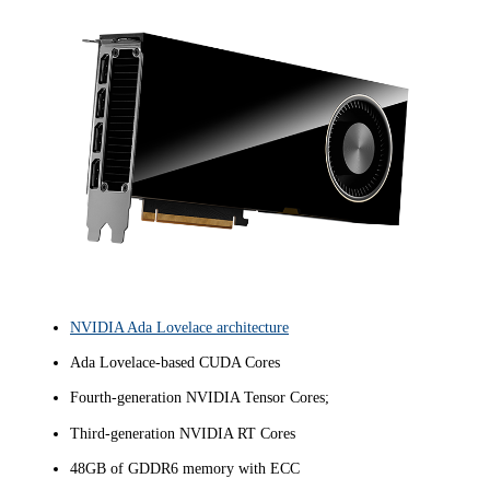
NVIDIA Ada Lovelace architecture
Ada Lovelace-based CUDA Cores
Fourth-generation NVIDIA Tensor Cores;
Third-generation NVIDIA RT Cores
48GB of GDDR6 memory with ECC