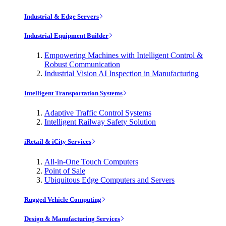
Industrial & Edge Servers
Industrial Equipment Builder
Empowering Machines with Intelligent Control &
Robust Communication
Industrial Vision AI Inspection in Manufacturing
Intelligent Transportation Systems
Adaptive Traffic Control Systems
Intelligent Railway Safety Solution
iRetail & iCity Services
All-in-One Touch Computers
Point of Sale
Ubiquitous Edge Computers and Servers
Rugged Vehicle Computing
Design & Manufacturing Services