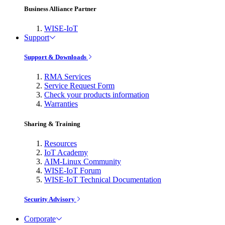
Business Alliance Partner
WISE-IoT
Support
Support & Downloads
RMA Services
Service Request Form
Check your products information
Warranties
Sharing & Training
Resources
IoT Academy
AIM-Linux Community
WISE-IoT Forum
WISE-IoT Technical Documentation
Security Advisory
Corporate