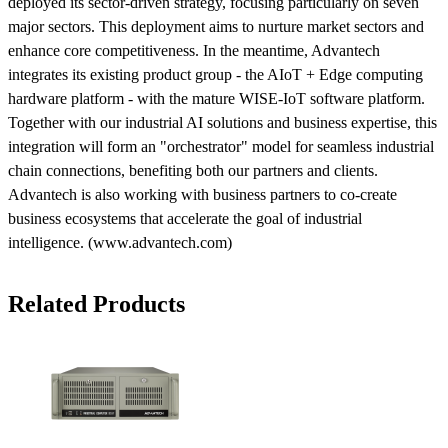
deployed its sector-driven strategy, focusing particularly on seven
major sectors. This deployment aims to nurture market sectors and
enhance core competitiveness. In the meantime, Advantech
integrates its existing product group - the AIoT + Edge computing
hardware platform - with the mature WISE-IoT software platform.
Together with our industrial AI solutions and business expertise, this
integration will form an "orchestrator" model for seamless industrial
chain connections, benefiting both our partners and clients.
Advantech is also working with business partners to co-create
business ecosystems that accelerate the goal of industrial
intelligence. (www.advantech.com)
Related Products