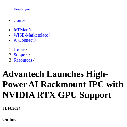
Employee
Contact
IoTMart
WISE-Marketplace
A-Connect
Home
/
Support
/
Resources
/
Advantech Launches High-
Power AI Rackmount IPC with
NVIDIA RTX GPU Support
14/10/2024
Outline