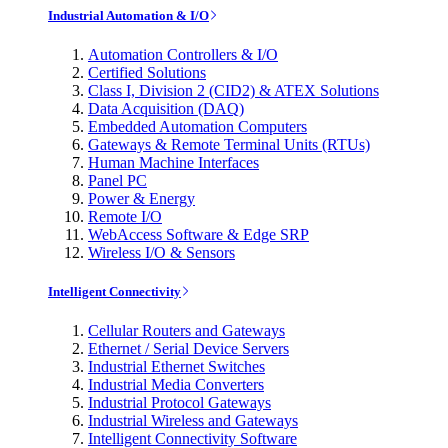
Industrial Automation & I/O
Automation Controllers & I/O
Certified Solutions
Class I, Division 2 (CID2) & ATEX Solutions
Data Acquisition (DAQ)
Embedded Automation Computers
Gateways & Remote Terminal Units (RTUs)
Human Machine Interfaces
Panel PC
Power & Energy
Remote I/O
WebAccess Software & Edge SRP
Wireless I/O & Sensors
Intelligent Connectivity
Cellular Routers and Gateways
Ethernet / Serial Device Servers
Industrial Ethernet Switches
Industrial Media Converters
Industrial Protocol Gateways
Industrial Wireless and Gateways
Intelligent Connectivity Software