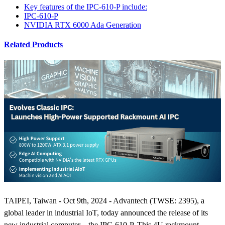
Key features of the IPC-610-P include:
IPC-610-P
NVIDIA RTX 6000 Ada Generation
Related Products
TAIPEI, Taiwan - Oct 9th, 2024 - Advantech (TWSE: 2395), a
global leader in industrial IoT, today announced the release of its
new industrial computer—the IPC-610-P. This 4U rackmount