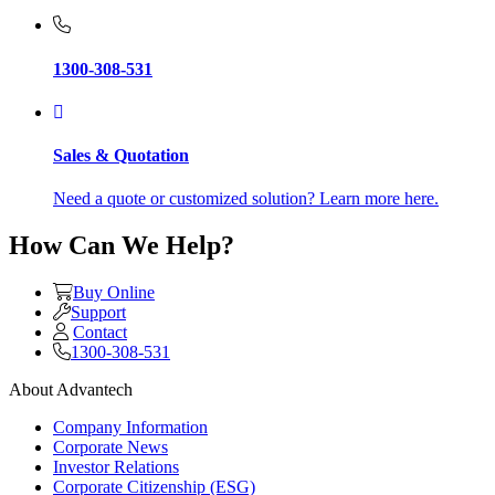
1300-308-531
Sales & Quotation
Need a quote or customized solution? Learn more here.
How Can We Help?
Buy Online
Support
Contact
1300-308-531
About Advantech
Company Information
Corporate News
Investor Relations
Corporate Citizenship (ESG)