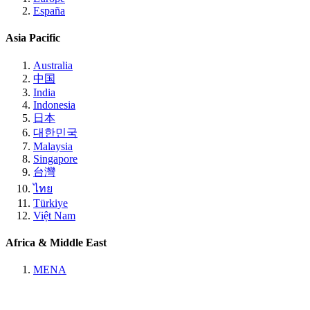
España
Asia Pacific
Australia
中国
India
Indonesia
日本
대한민국
Malaysia
Singapore
台灣
ไทย
Türkiye
Việt Nam
Africa & Middle East
MENA