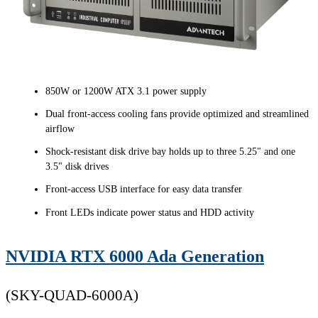
850W or 1200W ATX 3.1 power supply
Dual front-access cooling fans provide optimized and streamlined
airflow
Shock-resistant disk drive bay holds up to three 5.25" and one
3.5" disk drives
Front-access USB interface for easy data transfer
Front LEDs indicate power status and HDD activity
NVIDIA RTX 6000 Ada Generation
(SKY-QUAD-6000A)