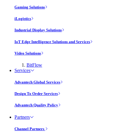
Gaming Solutions
iLogistics
Industrial Display Solutions
IoT Edge Intelligence Solutions and Services
Video Solutions
BitFlow
Services
Advantech Global Services
Design To Order Services
Advantech Quality Policy
Partners
Channel Partners