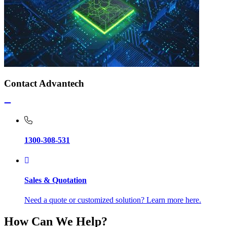
Contact Advantech
1300-308-531
Sales & Quotation
Need a quote or customized solution? Learn more here.
How Can We Help?