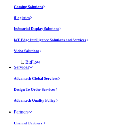
Gaming Solutions
iLogistics
Industrial Display Solutions
IoT Edge Intelligence Solutions and Services
Video Solutions
BitFlow
Services
Advantech Global Services
Design To Order Services
Advantech Quality Policy
Partners
Channel Partners