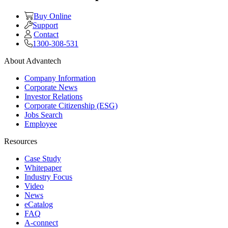
Buy Online
Support
Contact
1300-308-531
About Advantech
Company Information
Corporate News
Investor Relations
Corporate Citizenship (ESG)
Jobs Search
Employee
Resources
Case Study
Whitepaper
Industry Focus
Video
News
eCatalog
FAQ
A-connect