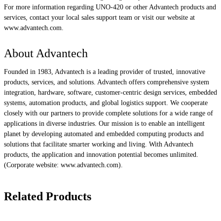
For more information regarding UNO-420 or other Advantech products and
services, contact your local sales support team or visit our website at
www.advantech.com.
About Advantech
Founded in 1983, Advantech is a leading provider of trusted, innovative
products, services, and solutions. Advantech offers comprehensive system
integration, hardware, software, customer-centric design services, embedded
systems, automation products, and global logistics support. We cooperate
closely with our partners to provide complete solutions for a wide range of
applications in diverse industries. Our mission is to enable an intelligent
planet by developing automated and embedded computing products and
solutions that facilitate smarter working and living. With Advantech
products, the application and innovation potential becomes unlimited.
(Corporate website: www.advantech.com).
Related Products