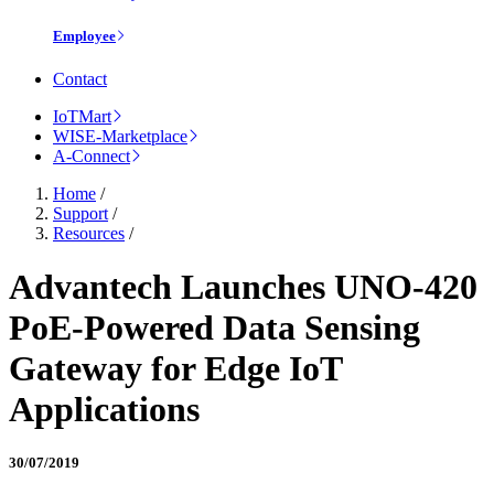
Employee
Contact
IoTMart
WISE-Marketplace
A-Connect
Home
/
Support
/
Resources
/
Advantech Launches UNO-420
PoE-Powered Data Sensing
Gateway for Edge IoT
Applications
30/07/2019