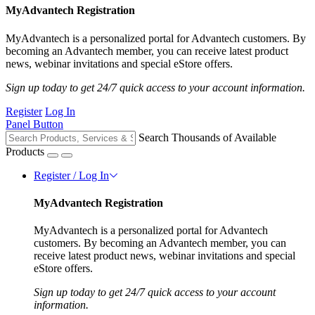
MyAdvantech Registration
MyAdvantech is a personalized portal for Advantech customers. By
becoming an Advantech member, you can receive latest product
news, webinar invitations and special eStore offers.
Sign up today to get 24/7 quick access to your account information.
Register
Log In
Panel Button
Search Thousands of Available
Products
Register / Log In
MyAdvantech Registration
MyAdvantech is a personalized portal for Advantech
customers. By becoming an Advantech member, you can
receive latest product news, webinar invitations and special
eStore offers.
Sign up today to get 24/7 quick access to your account
information.