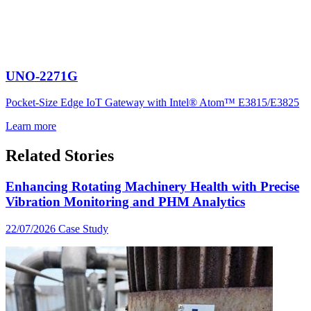
UNO-2271G
Pocket-Size Edge IoT Gateway with Intel® Atom™ E3815/E3825
Learn more
Related Stories
Enhancing Rotating Machinery Health with Precise
Vibration Monitoring and PHM Analytics
22/07/2026
Case Study