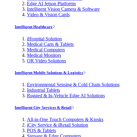
Edge AI Jetson Platforms
Intelligent Vision Camera & Software
Video & Vision Cards
Intelligent Healthcare
iHospital Solution
Medical Carts & Tablets
Medical Computers
Medical Monitors
OR Video Solutions
Intelligent Mobile Solutions & Logistics
Environmental Sensing & Cold Chain Solutions
Industrial Tablets
Rugged & In-Vehicle Edge AI Solutions
Intelligent City Services & Retail
All-in-One Touch Computers & Kiosks
iCity Service & iRetail Solution
POS & Tablets
Signage & Edge Computers