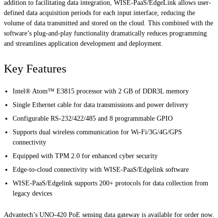
addition to facilitating data integration, WISE-PaaS/EdgeLink allows user-
defined data acquisition periods for each input interface, reducing the
volume of data transmitted and stored on the cloud. This combined with the
software’s plug-and-play functionality dramatically reduces programming
and streamlines application development and deployment.
Key Features
Intel® Atom™ E3815 processor with 2 GB of DDR3L memory
Single Ethernet cable for data transmissions and power delivery
Configurable RS-232/422/485 and 8 programmable GPIO
Supports dual wireless communication for Wi-Fi/3G/4G/GPS
connectivity
Equipped with TPM 2.0 for enhanced cyber security
Edge-to-cloud connectivity with WISE-PaaS/Edgelink software
WISE-PaaS/Edgelink supports 200+ protocols for data collection from
legacy devices
Advantech’s UNO-420 PoE sensing data gateway is available for order now.