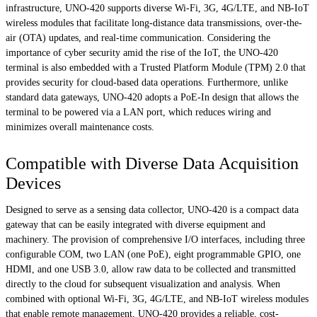
infrastructure, UNO-420 supports diverse Wi-Fi, 3G, 4G/LTE, and NB-IoT
wireless modules that facilitate long-distance data transmissions, over-the-
air (OTA) updates, and real-time communication. Considering the
importance of cyber security amid the rise of the IoT, the UNO-420
terminal is also embedded with a Trusted Platform Module (TPM) 2.0 that
provides security for cloud-based data operations. Furthermore, unlike
standard data gateways, UNO-420 adopts a PoE-In design that allows the
terminal to be powered via a LAN port, which reduces wiring and
minimizes overall maintenance costs.
Compatible with Diverse Data Acquisition
Devices
Designed to serve as a sensing data collector, UNO-420 is a compact data
gateway that can be easily integrated with diverse equipment and
machinery. The provision of comprehensive I/O interfaces, including three
configurable COM, two LAN (one PoE), eight programmable GPIO, one
HDMI, and one USB 3.0, allow raw data to be collected and transmitted
directly to the cloud for subsequent visualization and analysis. When
combined with optional Wi-Fi, 3G, 4G/LTE, and NB-IoT wireless modules
that enable remote management, UNO-420 provides a reliable, cost-