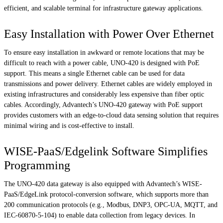
efficient, and scalable terminal for infrastructure gateway applications.
Easy Installation with Power Over Ethernet
To ensure easy installation in awkward or remote locations that may be
difficult to reach with a power cable, UNO-420 is designed with PoE
support. This means a single Ethernet cable can be used for data
transmissions and power delivery. Ethernet cables are widely employed in
existing infrastructures and considerably less expensive than fiber optic
cables. Accordingly, Advantech’s UNO-420 gateway with PoE support
provides customers with an edge-to-cloud data sensing solution that requires
minimal wiring and is cost-effective to install.
WISE-PaaS/Edgelink Software Simplifies
Programming
The UNO-420 data gateway is also equipped with Advantech’s WISE-
PaaS/EdgeLink protocol-conversion software, which supports more than
200 communication protocols (e.g., Modbus, DNP3, OPC-UA, MQTT, and
IEC-60870-5-104) to enable data collection from legacy devices. In