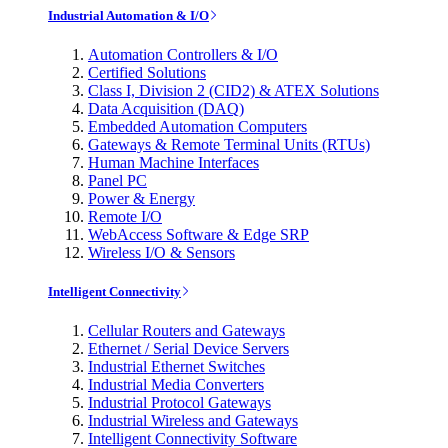
Industrial Automation & I/O
Automation Controllers & I/O
Certified Solutions
Class I, Division 2 (CID2) & ATEX Solutions
Data Acquisition (DAQ)
Embedded Automation Computers
Gateways & Remote Terminal Units (RTUs)
Human Machine Interfaces
Panel PC
Power & Energy
Remote I/O
WebAccess Software & Edge SRP
Wireless I/O & Sensors
Intelligent Connectivity
Cellular Routers and Gateways
Ethernet / Serial Device Servers
Industrial Ethernet Switches
Industrial Media Converters
Industrial Protocol Gateways
Industrial Wireless and Gateways
Intelligent Connectivity Software