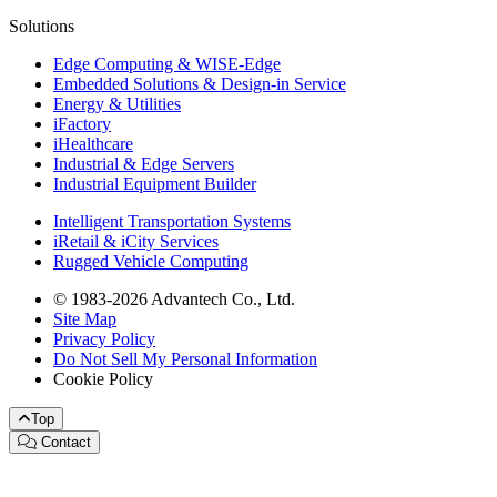
Solutions
Edge Computing & WISE-Edge
Embedded Solutions & Design-in Service
Energy & Utilities
iFactory
iHealthcare
Industrial & Edge Servers
Industrial Equipment Builder
Intelligent Transportation Systems
iRetail & iCity Services
Rugged Vehicle Computing
© 1983-2026 Advantech Co., Ltd.
Site Map
Privacy Policy
Do Not Sell My Personal Information
Cookie Policy
Top
Contact