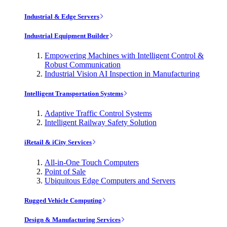
Industrial & Edge Servers
Industrial Equipment Builder
Empowering Machines with Intelligent Control &
Robust Communication
Industrial Vision AI Inspection in Manufacturing
Intelligent Transportation Systems
Adaptive Traffic Control Systems
Intelligent Railway Safety Solution
iRetail & iCity Services
All-in-One Touch Computers
Point of Sale
Ubiquitous Edge Computers and Servers
Rugged Vehicle Computing
Design & Manufacturing Services