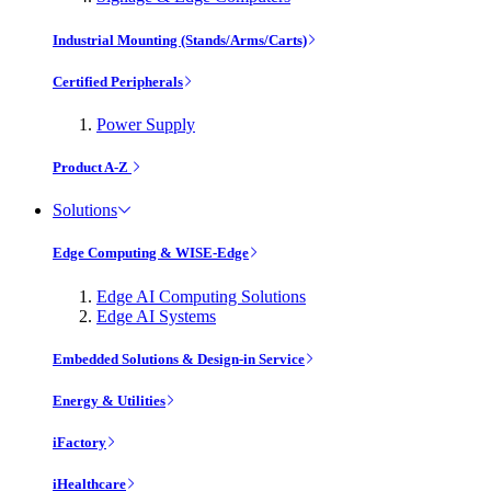
Industrial Mounting (Stands/Arms/Carts)
Certified Peripherals
Power Supply
Product A-Z
Solutions
Edge Computing & WISE-Edge
Edge AI Computing Solutions
Edge AI Systems
Embedded Solutions & Design-in Service
Energy & Utilities
iFactory
iHealthcare