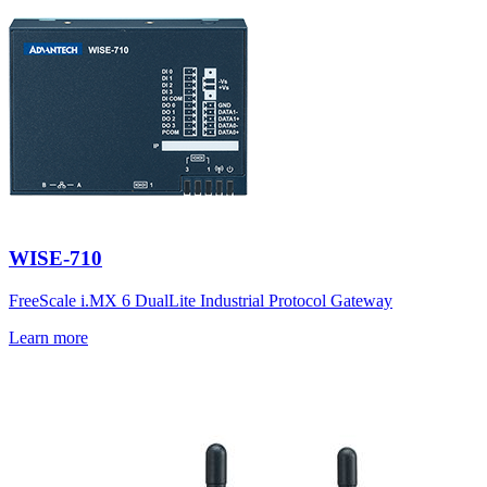
WISE-710
FreeScale i.MX 6 DualLite Industrial Protocol Gateway
Learn more