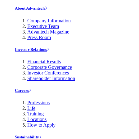
About Advantech
Company Information
Executive Team
Advantech Magazine
Press Room
Investor Relations
Financial Results
Corporate Governance
Investor Conferences
Shareholder Information
Careers
Professions
Life
Training
Locations
How to Apply
Sustainability