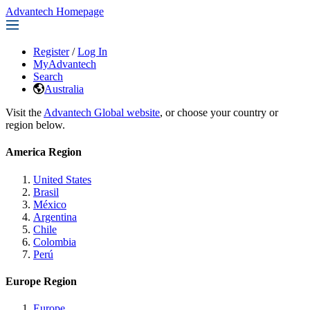
Advantech Homepage
Register
/
Log In
MyAdvantech
Search
Australia
Visit the
Advantech Global website
, or choose your country or
region below.
America Region
United States
Brasil
México
Argentina
Chile
Colombia
Perú
Europe Region
Europe