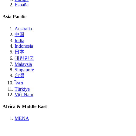
España
Asia Pacific
Australia
中国
India
Indonesia
日本
대한민국
Malaysia
Singapore
台灣
ไทย
Türkiye
Việt Nam
Africa & Middle East
MENA