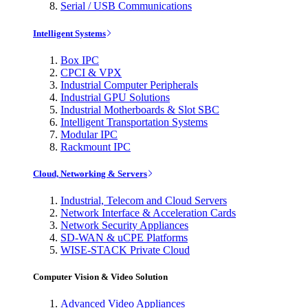
Serial / USB Communications
Intelligent Systems
Box IPC
CPCI & VPX
Industrial Computer Peripherals
Industrial GPU Solutions
Industrial Motherboards & Slot SBC
Intelligent Transportation Systems
Modular IPC
Rackmount IPC
Cloud, Networking & Servers
Industrial, Telecom and Cloud Servers
Network Interface & Acceleration Cards
Network Security Appliances
SD-WAN & uCPE Platforms
WISE-STACK Private Cloud
Computer Vision & Video Solution
Advanced Video Appliances