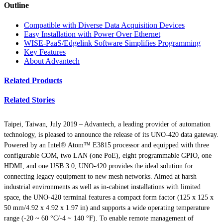
Outline
Compatible with Diverse Data Acquisition Devices
Easy Installation with Power Over Ethernet
WISE-PaaS/Edgelink Software Simplifies Programming
Key Features
About Advantech
Related Products
Related Stories
Taipei, Taiwan, July 2019 – Advantech, a leading provider of automation
technology, is pleased to announce the release of its UNO-420 data gateway.
Powered by an Intel® Atom™ E3815 processor and equipped with three
configurable COM, two LAN (one PoE), eight programmable GPIO, one
HDMI, and one USB 3.0, UNO-420 provides the ideal solution for
connecting legacy equipment to new mesh networks. Aimed at harsh
industrial environments as well as in-cabinet installations with limited
space, the UNO-420 terminal features a compact form factor (125 x 125 x
50 mm/4.92 x 4.92 x 1.97 in) and supports a wide operating temperature
range (-20 ~ 60 °C/-4 ~ 140 °F). To enable remote management of