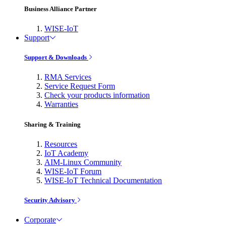
Business Alliance Partner
WISE-IoT
Support
Support & Downloads
RMA Services
Service Request Form
Check your products information
Warranties
Sharing & Training
Resources
IoT Academy
AIM-Linux Community
WISE-IoT Forum
WISE-IoT Technical Documentation
Security Advisory
Corporate