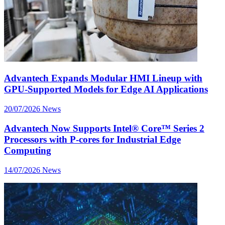
Advantech Expands Modular HMI Lineup with
GPU-Supported Models for Edge AI Applications
20/07/2026
News
Advantech Now Supports Intel® Core™ Series 2
Processors with P-cores for Industrial Edge
Computing
14/07/2026
News