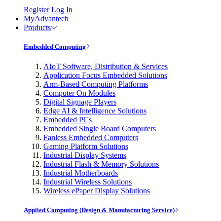
Register
Log In
MyAdvantech
Products
Embedded Computing
AIoT Software, Distribution & Services
Application Focus Embedded Solutions
Arm-Based Computing Platforms
Computer On Modules
Digital Signage Players
Edge AI & Intelligence Solutions
Embedded PCs
Embedded Single Board Computers
Fanless Embedded Computers
Gaming Platform Solutions
Industrial Display Systems
Industrial Flash & Memory Solutions
Industrial Motherboards
Industrial Wireless Solutions
Wireless ePaper Display Solutions
Applied Computing (Design & Manufacturing Service)