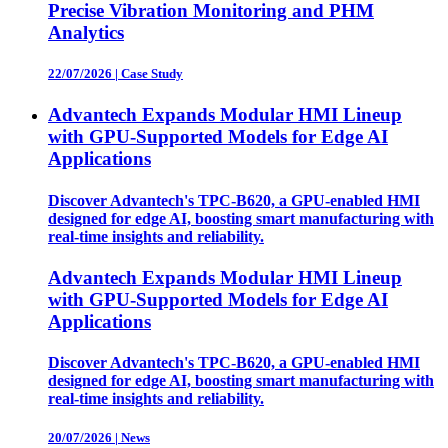
Precise Vibration Monitoring and PHM
Analytics
22/07/2026
|
Case Study
Advantech Expands Modular HMI Lineup
with GPU-Supported Models for Edge AI
Applications
Discover Advantech's TPC-B620, a GPU-enabled HMI
designed for edge AI, boosting smart manufacturing with
real-time insights and reliability.
Advantech Expands Modular HMI Lineup
with GPU-Supported Models for Edge AI
Applications
Discover Advantech's TPC-B620, a GPU-enabled HMI
designed for edge AI, boosting smart manufacturing with
real-time insights and reliability.
20/07/2026
|
News