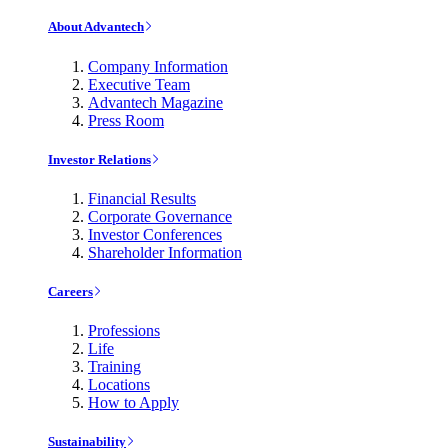
About Advantech
Company Information
Executive Team
Advantech Magazine
Press Room
Investor Relations
Financial Results
Corporate Governance
Investor Conferences
Shareholder Information
Careers
Professions
Life
Training
Locations
How to Apply
Sustainability