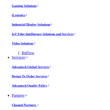
Gaming Solutions
iLogistics
Industrial Display Solutions
IoT Edge Intelligence Solutions and Services
Video Solutions
BitFlow
Services
Advantech Global Services
Design To Order Services
Advantech Quality Policy
Partners
Channel Partners