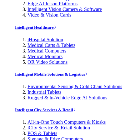
Edge AI Jetson Platforms
Intelligent Vision Camera & Software
Video & Vision Cards
Intelligent Healthcare
iHospital Solution
Medical Carts & Tablets
Medical Computers
Medical Monitors
OR Video Solutions
Intelligent Mobile Solutions & Logistics
Environmental Sensing & Cold Chain Solutions
Industrial Tablets
Rugged & In-Vehicle Edge AI Solutions
Intelligent City Services & Retail
All-in-One Touch Computers & Kiosks
iCity Service & iRetail Solution
POS & Tablets
Signage & Edge Computers