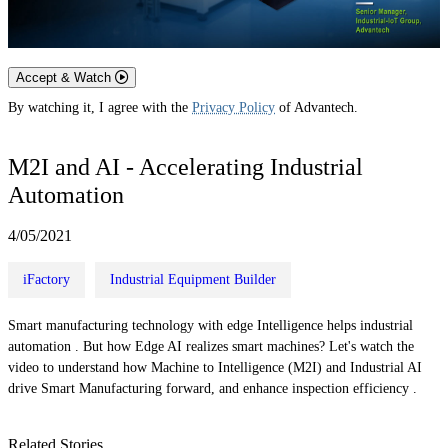
Accept & Watch
By watching it, I agree with the
Privacy Policy
of Advantech.
M2I and AI - Accelerating Industrial
Automation
4/05/2021
iFactory
Industrial Equipment Builder
Smart manufacturing technology with edge Intelligence helps industrial
automation . But how Edge AI realizes smart machines? Let's watch the
video to understand how Machine to Intelligence (M2I) and Industrial AI
drive Smart Manufacturing forward, and enhance inspection efficiency .
Related Stories