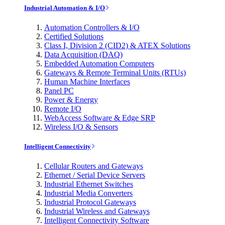
Industrial Automation & I/O
Automation Controllers & I/O
Certified Solutions
Class I, Division 2 (CID2) & ATEX Solutions
Data Acquisition (DAQ)
Embedded Automation Computers
Gateways & Remote Terminal Units (RTUs)
Human Machine Interfaces
Panel PC
Power & Energy
Remote I/O
WebAccess Software & Edge SRP
Wireless I/O & Sensors
Intelligent Connectivity
Cellular Routers and Gateways
Ethernet / Serial Device Servers
Industrial Ethernet Switches
Industrial Media Converters
Industrial Protocol Gateways
Industrial Wireless and Gateways
Intelligent Connectivity Software