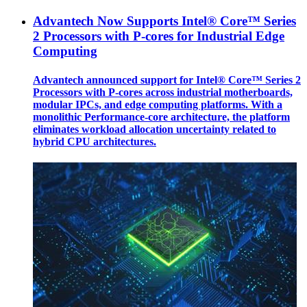
Advantech Now Supports Intel® Core™ Series
2 Processors with P-cores for Industrial Edge
Computing
Advantech announced support for Intel® Core™ Series 2
Processors with P-cores across industrial motherboards,
modular IPCs, and edge computing platforms. With a
monolithic Performance-core architecture, the platform
eliminates workload allocation uncertainty related to
hybrid CPU architectures.