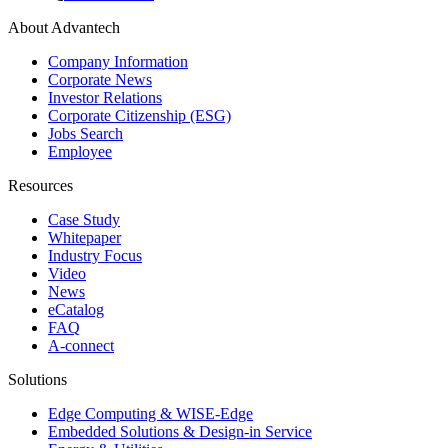
About Advantech
Company Information
Corporate News
Investor Relations
Corporate Citizenship (ESG)
Jobs Search
Employee
Resources
Case Study
Whitepaper
Industry Focus
Video
News
eCatalog
FAQ
A-connect
Solutions
Edge Computing & WISE-Edge
Embedded Solutions & Design-in Service