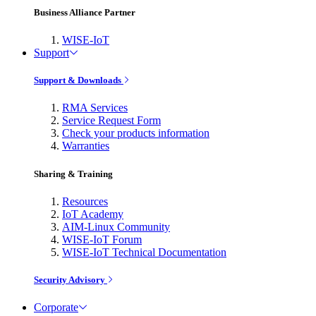
Business Alliance Partner
WISE-IoT
Support
Support & Downloads
RMA Services
Service Request Form
Check your products information
Warranties
Sharing & Training
Resources
IoT Academy
AIM-Linux Community
WISE-IoT Forum
WISE-IoT Technical Documentation
Security Advisory
Corporate