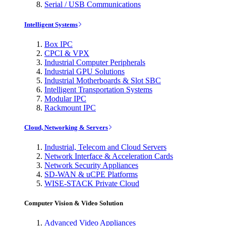
Serial / USB Communications
Intelligent Systems
Box IPC
CPCI & VPX
Industrial Computer Peripherals
Industrial GPU Solutions
Industrial Motherboards & Slot SBC
Intelligent Transportation Systems
Modular IPC
Rackmount IPC
Cloud, Networking & Servers
Industrial, Telecom and Cloud Servers
Network Interface & Acceleration Cards
Network Security Appliances
SD-WAN & uCPE Platforms
WISE-STACK Private Cloud
Computer Vision & Video Solution
Advanced Video Appliances