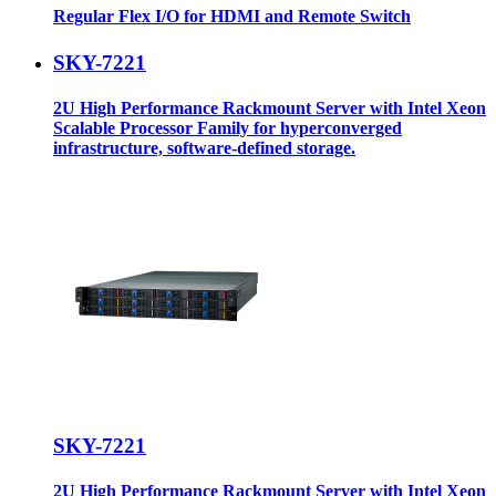
Regular Flex I/O for HDMI and Remote Switch
SKY-7221
2U High Performance Rackmount Server with Intel Xeon
Scalable Processor Family for hyperconverged
infrastructure, software-defined storage.
SKY-7221
2U High Performance Rackmount Server with Intel Xeon