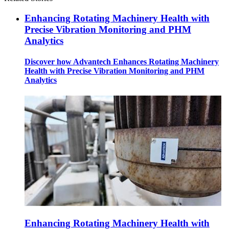
Enhancing Rotating Machinery Health with
Precise Vibration Monitoring and PHM
Analytics
Discover how Advantech Enhances Rotating Machinery
Health with Precise Vibration Monitoring and PHM
Analytics
Enhancing Rotating Machinery Health with