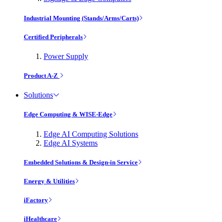
Industrial Mounting (Stands/Arms/Carts)
Certified Peripherals
Power Supply
Product A-Z
Solutions
Edge Computing & WISE-Edge
Edge AI Computing Solutions
Edge AI Systems
Embedded Solutions & Design-in Service
Energy & Utilities
iFactory
iHealthcare