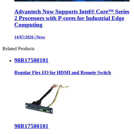
Advantech Now Supports Intel® Core™ Series
2 Processors with P-cores for Industrial Edge
Computing
14/07/2026
|
News
Related Products
98R17500101
Regular Flex I/O for HDMI and Remote Switch
98R17500101