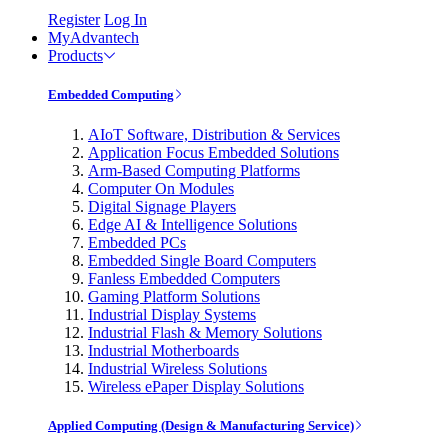
Register
Log In
MyAdvantech
Products
Embedded Computing
AIoT Software, Distribution & Services
Application Focus Embedded Solutions
Arm-Based Computing Platforms
Computer On Modules
Digital Signage Players
Edge AI & Intelligence Solutions
Embedded PCs
Embedded Single Board Computers
Fanless Embedded Computers
Gaming Platform Solutions
Industrial Display Systems
Industrial Flash & Memory Solutions
Industrial Motherboards
Industrial Wireless Solutions
Wireless ePaper Display Solutions
Applied Computing (Design & Manufacturing Service)