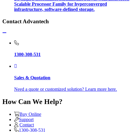
Scalable Processor Family for hyperconverged
infrastructure, software-defined storage.
Contact Advantech
1300-308-531
Sales & Quotation
Need a quote or customized solution? Learn more here.
How Can We Help?
Buy Online
Support
Contact
1300-308-531