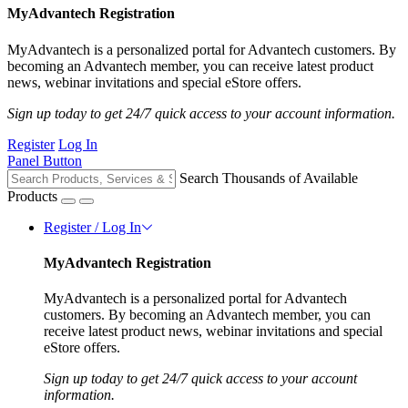
MyAdvantech Registration
MyAdvantech is a personalized portal for Advantech customers. By
becoming an Advantech member, you can receive latest product
news, webinar invitations and special eStore offers.
Sign up today to get 24/7 quick access to your account information.
Register
Log In
Panel Button
Search Thousands of Available
Products
Register / Log In
MyAdvantech Registration
MyAdvantech is a personalized portal for Advantech
customers. By becoming an Advantech member, you can
receive latest product news, webinar invitations and special
eStore offers.
Sign up today to get 24/7 quick access to your account
information.