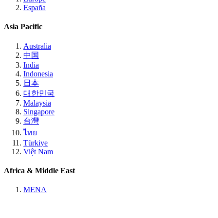
España
Asia Pacific
Australia
中国
India
Indonesia
日本
대한민국
Malaysia
Singapore
台灣
ไทย
Türkiye
Việt Nam
Africa & Middle East
MENA