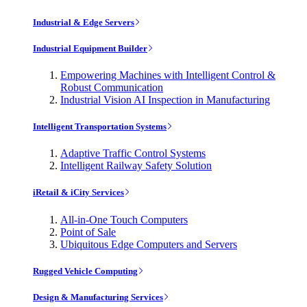
Industrial & Edge Servers
Industrial Equipment Builder
Empowering Machines with Intelligent Control &
Robust Communication
Industrial Vision AI Inspection in Manufacturing
Intelligent Transportation Systems
Adaptive Traffic Control Systems
Intelligent Railway Safety Solution
iRetail & iCity Services
All-in-One Touch Computers
Point of Sale
Ubiquitous Edge Computers and Servers
Rugged Vehicle Computing
Design & Manufacturing Services