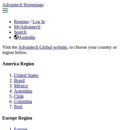
Advantech Homepage
Register
/
Log In
MyAdvantech
Search
Australia
Visit the
Advantech Global website
, or choose your country or
region below.
America Region
United States
Brasil
México
Argentina
Chile
Colombia
Perú
Europe Region
Europe