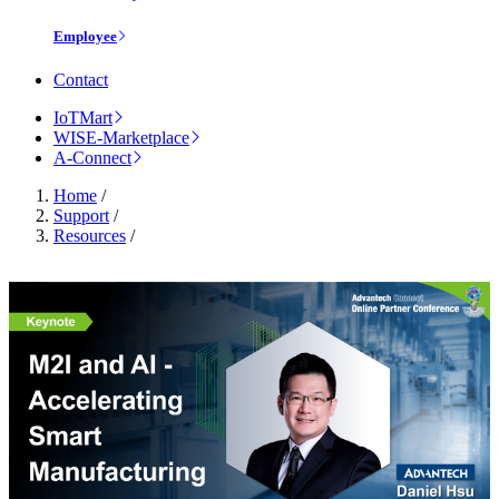
Employee
Contact
IoTMart
WISE-Marketplace
A-Connect
Home
/
Support
/
Resources
/