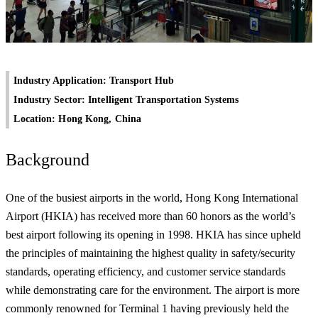
Industry Application: Transport Hub
Industry Sector: Intelligent Transportation Systems
Location: Hong Kong, China
Background
One of the busiest airports in the world, Hong Kong International
Airport (HKIA) has received more than 60 honors as the world’s
best airport following its opening in 1998. HKIA has since upheld
the principles of maintaining the highest quality in safety/security
standards, operating efficiency, and customer service standards
while demonstrating care for the environment. The airport is more
commonly renowned for Terminal 1 having previously held the