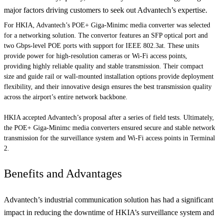
major factors driving customers to seek out Advantech’s expertise.
For HKIA, Advantech’s POE+ Giga-Minimc media converter was selected
for a networking solution. The convertor features an SFP optical port and
two Gbps-level POE ports with support for IEEE 802.3at. These units
provide power for high-resolution cameras or Wi-Fi access points,
providing highly reliable quality and stable transmission. Their compact
size and guide rail or wall-mounted installation options provide deployment
flexibility, and their innovative design ensures the best transmission quality
across the airport’s entire network backbone.
HKIA accepted Advantech’s proposal after a series of field tests. Ultimately,
the POE+ Giga-Minimc media converters ensured secure and stable network
transmission for the surveillance system and Wi-Fi access points in Terminal
2.
Benefits and Advantages
Advantech’s industrial communication solution has had a significant
impact in reducing the downtime of HKIA’s surveillance system and