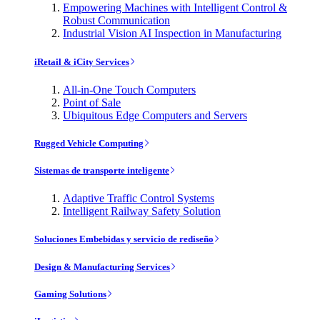
Empowering Machines with Intelligent Control &
Robust Communication
Industrial Vision AI Inspection in Manufacturing
iRetail & iCity Services
All-in-One Touch Computers
Point of Sale
Ubiquitous Edge Computers and Servers
Rugged Vehicle Computing
Sistemas de transporte inteligente
Adaptive Traffic Control Systems
Intelligent Railway Safety Solution
Soluciones Embebidas y servicio de rediseño
Design & Manufacturing Services
Gaming Solutions