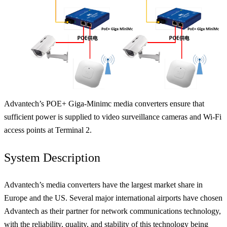
Advantech’s POE+ Giga-Minimc media converters ensure that
sufficient power is supplied to video surveillance cameras and Wi-Fi
access points at Terminal 2.
System Description
Advantech’s media converters have the largest market share in
Europe and the US. Several major international airports have chosen
Advantech as their partner for network communications technology,
with the reliability, quality, and stability of this technology being