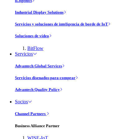
iLogistics
Industrial Display Solutions
Servicios y soluciones de inteligencia de borde de IoT
Soluciones de vídeo
BitFlow
Servicios
Advantech Global Services
Servicios disenados-para-comprar
Advantech Quality Policy
Socios
Channel Partners
Business Alliance Partner
WISE-IoT