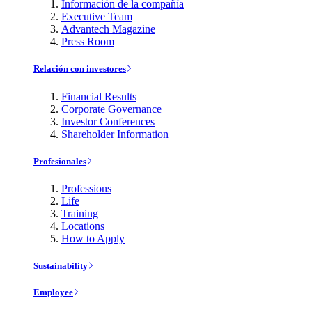
Información de la compañía
Executive Team
Advantech Magazine
Press Room
Relación con investores
Financial Results
Corporate Governance
Investor Conferences
Shareholder Information
Profesionales
Professions
Life
Training
Locations
How to Apply
Sustainability
Employee