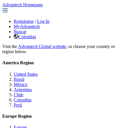
Advantech Homepage
Registrarse
/
Log In
MyAdvantech
Buscar
Colombia
Visit the
Advantech Global website
, or choose your country or
region below.
America Region
United States
Brasil
México
Argentina
Chile
Colombia
Perú
Europe Region
Europe