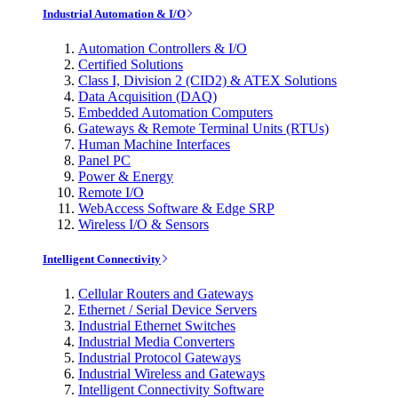
Industrial Automation & I/O
Automation Controllers & I/O
Certified Solutions
Class I, Division 2 (CID2) & ATEX Solutions
Data Acquisition (DAQ)
Embedded Automation Computers
Gateways & Remote Terminal Units (RTUs)
Human Machine Interfaces
Panel PC
Power & Energy
Remote I/O
WebAccess Software & Edge SRP
Wireless I/O & Sensors
Intelligent Connectivity
Cellular Routers and Gateways
Ethernet / Serial Device Servers
Industrial Ethernet Switches
Industrial Media Converters
Industrial Protocol Gateways
Industrial Wireless and Gateways
Intelligent Connectivity Software