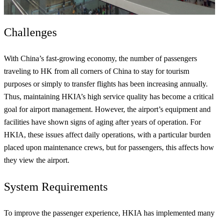
Challenges
With China’s fast-growing economy, the number of passengers
traveling to HK from all corners of China to stay for tourism
purposes or simply to transfer flights has been increasing annually.
Thus, maintaining HKIA’s high service quality has become a critical
goal for airport management. However, the airport’s equipment and
facilities have shown signs of aging after years of operation. For
HKIA, these issues affect daily operations, with a particular burden
placed upon maintenance crews, but for passengers, this affects how
they view the airport.
System Requirements
To improve the passenger experience, HKIA has implemented many