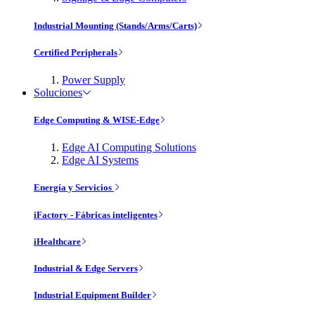
Industrial Mounting (Stands/Arms/Carts)
Certified Peripherals
Power Supply
Soluciones
Edge Computing & WISE-Edge
Edge AI Computing Solutions
Edge AI Systems
Energía y Servicios
iFactory - Fábricas inteligentes
iHealthcare
Industrial & Edge Servers
Industrial Equipment Builder