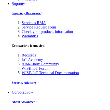
Soporte
Soporte y Descargas
Servicios RMA
Service Request Form
Check your products information
Warranties
Compartir y formación
Recursos
IoT Academy
AIM-Linux Community
WISE-IoT Forum
WISE-IoT Technical Documentation
Security Advisory
Corporativo
About Advantech