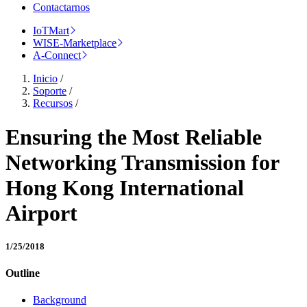
Contactarnos
IoTMart
WISE-Marketplace
A-Connect
Inicio
/
Soporte
/
Recursos
/
Ensuring the Most Reliable
Networking Transmission for
Hong Kong International
Airport
1/25/2018
Outline
Background