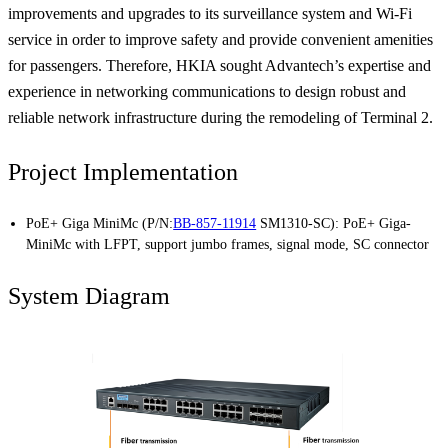
improvements and upgrades to its surveillance system and Wi-Fi
service in order to improve safety and provide convenient amenities
for passengers. Therefore, HKIA sought Advantech’s expertise and
experience in networking communications to design robust and
reliable network infrastructure during the remodeling of Terminal 2.
Project Implementation
PoE+ Giga MiniMc (P/N:
BB-857-11914
SM1310-SC): PoE+ Giga-
MiniMc with LFPT, support jumbo frames, signal mode, SC connector
System Diagram