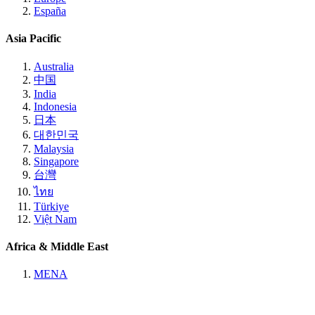
España
Asia Pacific
Australia
中国
India
Indonesia
日本
대한민국
Malaysia
Singapore
台灣
ไทย
Türkiye
Việt Nam
Africa & Middle East
MENA