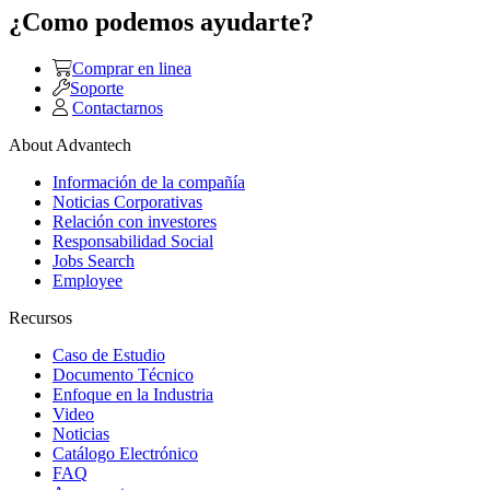
¿Como podemos ayudarte?
Comprar en linea
Soporte
Contactarnos
About Advantech
Información de la compañía
Noticias Corporativas
Relación con investores
Responsabilidad Social
Jobs Search
Employee
Recursos
Caso de Estudio
Documento Técnico
Enfoque en la Industria
Video
Noticias
Catálogo Electrónico
FAQ