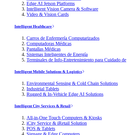
Edge AI Jetson Platforms
Intelligent Vision Camera & Software
Video & Vision Cards
Intelligent Healthcare
Carros de Enfermería Computarizados
Computadoras Médicas
Pantallas Médicas
Sistemas Inteligentes de Energía
Terminales de Info-Entretenimiento para Cuidado de
Intelligent Mobile Solutions & Logistics
Environmental Sensing & Cold Chain Solutions
Industrial Tablets
Rugged & In-Vehicle Edge AI Solutions
Intelligent City Services & Retail
All-in-One Touch Computers & Kiosks
iCity Service & iRetail Solution
POS & Tablets
Signage & Edge Computers