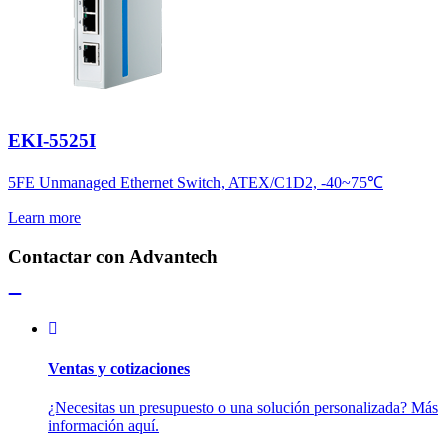
EKI-5525I
5FE Unmanaged Ethernet Switch, ATEX/C1D2, -40~75℃
Learn more
Contactar con Advantech
Ventas y cotizaciones
¿Necesitas un presupuesto o una solución personalizada? Más
información aquí.