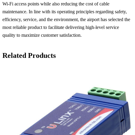
Wi-Fi access points while also reducing the cost of cable
maintenance. In line with its operating principles regarding safety,
efficiency, service, and the environment, the airport has selected the
most reliable product to facilitate delivering high-level service
quality to maximize customer satisfaction.
Related Products