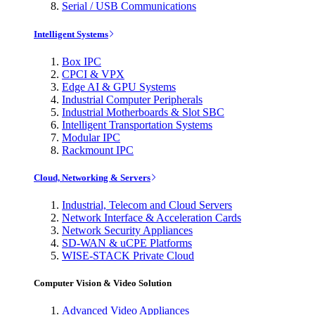
Serial / USB Communications
Intelligent Systems
Box IPC
CPCI & VPX
Edge AI & GPU Systems
Industrial Computer Peripherals
Industrial Motherboards & Slot SBC
Intelligent Transportation Systems
Modular IPC
Rackmount IPC
Cloud, Networking & Servers
Industrial, Telecom and Cloud Servers
Network Interface & Acceleration Cards
Network Security Appliances
SD-WAN & uCPE Platforms
WISE-STACK Private Cloud
Computer Vision & Video Solution
Advanced Video Appliances