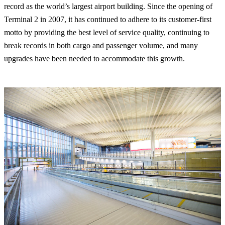
record as the world’s largest airport building. Since the opening of
Terminal 2 in 2007, it has continued to adhere to its customer-first
motto by providing the best level of service quality, continuing to
break records in both cargo and passenger volume, and many
upgrades have been needed to accommodate this growth.