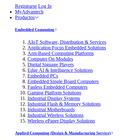
Registrarse
Log In
MyAdvantech
Productos
Embedded Computing
AIoT Software, Distribution & Services
Application Focus Embedded Solutions
Arm-Based Computing Platforms
Computer On Modules
Digital Signage Players
Edge AI & Intelligence Solutions
Embedded PCs
Embedded Single Board Computers
Fanless Embedded Computers
Gaming Platform Solutions
Industrial Display Systems
Industrial Flash & Memory Solutions
Industrial Motherboards
Industrial Wireless Solutions
Wireless ePaper Display Solutions
Applied Computing (Design & Manufacturing Service)