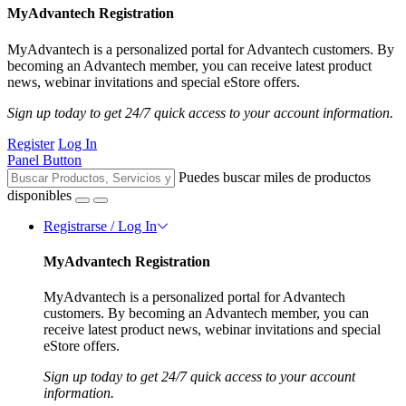
MyAdvantech Registration
MyAdvantech is a personalized portal for Advantech customers. By
becoming an Advantech member, you can receive latest product
news, webinar invitations and special eStore offers.
Sign up today to get 24/7 quick access to your account information.
Register
Log In
Panel Button
Puedes buscar miles de productos
disponibles
Registrarse / Log In
MyAdvantech Registration
MyAdvantech is a personalized portal for Advantech
customers. By becoming an Advantech member, you can
receive latest product news, webinar invitations and special
eStore offers.
Sign up today to get 24/7 quick access to your account
information.