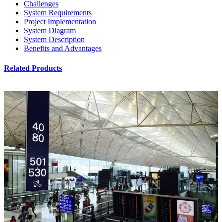
Challenges
System Requirements
Project Implementation
System Diagram
System Description
Benefits and Advantages
Related Products