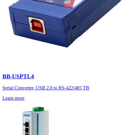
BB-USPTL4
Serial Converter, USB 2.0 to RS-422/485 TB
Learn more