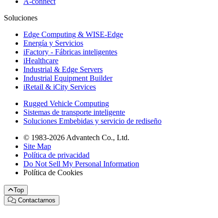
A-connect
Soluciones
Edge Computing & WISE-Edge
Energía y Servicios
iFactory - Fábricas inteligentes
iHealthcare
Industrial & Edge Servers
Industrial Equipment Builder
iRetail & iCity Services
Rugged Vehicle Computing
Sistemas de transporte inteligente
Soluciones Embebidas y servicio de rediseño
© 1983-2026 Advantech Co., Ltd.
Site Map
Política de privacidad
Do Not Sell My Personal Information
Política de Cookies
Top
Contactarnos