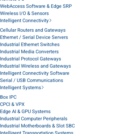
WebAccess Software & Edge SRP
Wireless I/O & Sensors
Intelligent Connectivity
Cellular Routers and Gateways
Ethernet / Serial Device Servers
Industrial Ethernet Switches
Industrial Media Converters
Industrial Protocol Gateways
Industrial Wireless and Gateways
Intelligent Connectivity Software
Serial / USB Communications
Intelligent Systems
Box IPC
CPCI & VPX
Edge AI & GPU Systems
Industrial Computer Peripherals
Industrial Motherboards & Slot SBC
Intelligent Transportation Systems