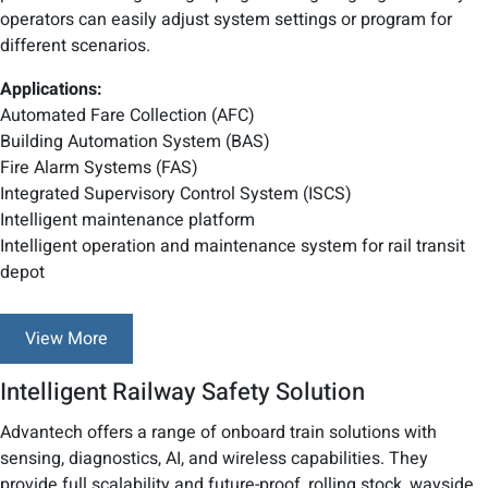
operators can easily adjust system settings or program for
different scenarios.
Applications:
Automated Fare Collection (AFC)
Building Automation System (BAS)
Fire Alarm Systems (FAS)
Integrated Supervisory Control System (ISCS)
Intelligent maintenance platform
Intelligent operation and maintenance system for rail transit
depot
View More
Intelligent Railway Safety Solution
Advantech offers a range of onboard train solutions with
sensing, diagnostics, AI, and wireless capabilities. They
provide full scalability and future-proof, rolling stock, wayside,