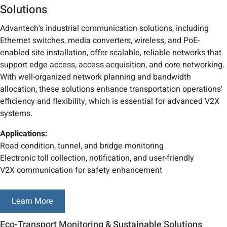
Solutions
Advantech's industrial communication solutions, including
Ethernet switches, media converters, wireless, and PoE-
enabled site installation, offer scalable, reliable networks that
support edge access, access acquisition, and core networking.
With well-organized network planning and bandwidth
allocation, these solutions enhance transportation operations'
efficiency and flexibility, which is essential for advanced V2X
systems.
Applications:
Road condition, tunnel, and bridge monitoring
Electronic toll collection, notification, and user-friendly
V2X communication for safety enhancement
Learn More
Eco-Transport Monitoring & Sustainable Solutions