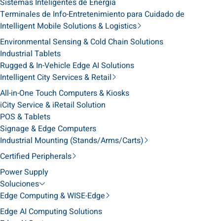
Sistemas Inteligentes de Energía
Terminales de Info-Entretenimiento para Cuidado de
Intelligent Mobile Solutions & Logistics
Environmental Sensing & Cold Chain Solutions
Industrial Tablets
Rugged & In-Vehicle Edge AI Solutions
Intelligent City Services & Retail
All-in-One Touch Computers & Kiosks
iCity Service & iRetail Solution
POS & Tablets
Signage & Edge Computers
Industrial Mounting (Stands/Arms/Carts)
Certified Peripherals
Power Supply
Soluciones
Edge Computing & WISE-Edge
Edge AI Computing Solutions