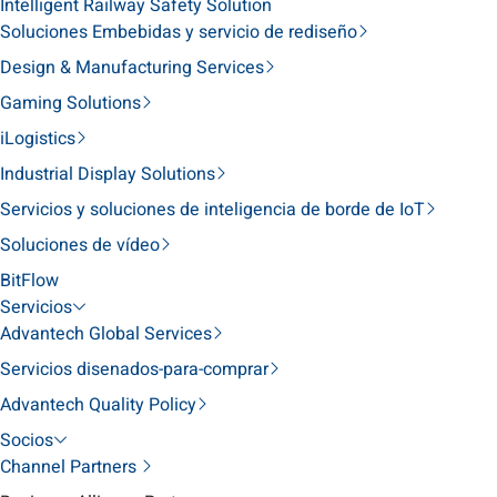
Intelligent Railway Safety Solution
Soluciones Embebidas y servicio de rediseño
Design & Manufacturing Services
Gaming Solutions
iLogistics
Industrial Display Solutions
Servicios y soluciones de inteligencia de borde de IoT
Soluciones de vídeo
BitFlow
Servicios
Advantech Global Services
Servicios disenados-para-comprar
Advantech Quality Policy
Socios
Channel Partners