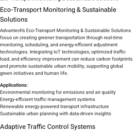
Eco-Transport Monitoring & Sustainable
Solutions
Advantech’s Eco-Transport Monitoring & Sustainable Solutions
focus on creating greener transportation through real-time
monitoring, scheduling, and energy-efficient adjustment
technologies. Integrating IoT technologies, optimized traffic
load, and efficiency improvement can reduce carbon footprints
and promote sustainable urban mobility, supporting global
green initiatives and human life.
Applications:
Environmental monitoring for emissions and air quality
Energy-efficient traffic management systems
Renewable energy-powered transport infrastructure
Sustainable urban planning with data-driven insights
Adaptive Traffic Control Systems