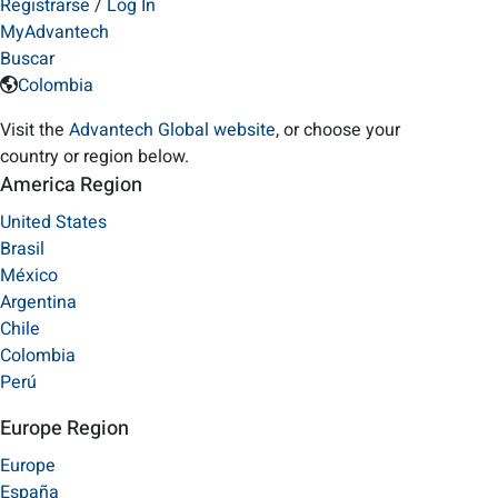
Registrarse
/
Log In
MyAdvantech
Buscar
Colombia
Visit the
Advantech Global website
, or choose your
country or region below.
America Region
United States
Brasil
México
Argentina
Chile
Colombia
Perú
Europe Region
Europe
España