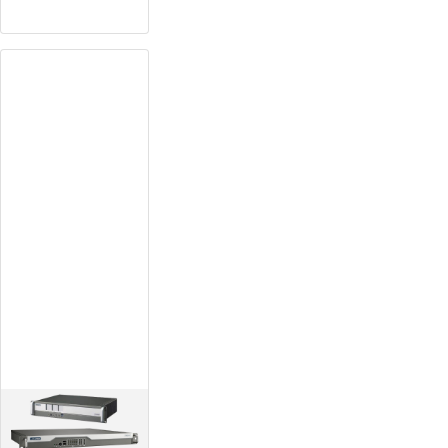
Plataforma de
diseño
ruggetizado
Equipped with wide-
temperature,
fanless, rack mount
design
High expandability
with its modular
design
Redundant power
supply