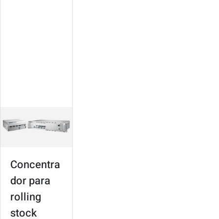
para rolling
stock
Suitable for various
types of trains
Modular design,
high expandability
In-train connectivity
and infotainment
Concentra
dor para
rolling
stock