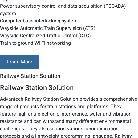
Power supervisory control and data acquisition (PSCADA)
system
Computer-base interlocking system
Wayside Automatic Train Supervision (ATS)
Wayside Centralized Traffic Control (CTC)
Train-to-ground Wi-Fi networking
Learn More
Railway Station Solution
Railway Station Solution
Advantech Railway Station Solution provides a comprehensive
range of products for train stations and platforms. They
feature high anti-electronic interference, water and vibration
resistance and can withstand many different environmental
challenges. They also support various communication
protocols and a lightweight programming language. Railway