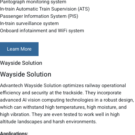
Pantograph monitoring system
In-train Automatic Train Supervision (ATS)
Passenger Information System (PIS)
In-train surveillance system
Onboard infotainment and WiFi system
Learn More
Wayside Solution
Wayside Solution
Advantech Wayside Solution optimizes railway operational
efficiency and security at the trackside. They incorporate
advanced AI vision computing technologies in a robust design,
which can withstand high temperatures, high moisture, and
high vibration. They are even tested to work well in high
altitude landscapes and harsh environments.
Applications: