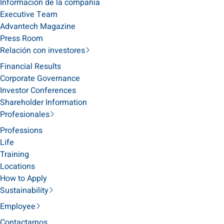
Información de la compañía
Executive Team
Advantech Magazine
Press Room
Relación con investores
Financial Results
Corporate Governance
Investor Conferences
Shareholder Information
Profesionales
Professions
Life
Training
Locations
How to Apply
Sustainability
Employee
Contactarnos