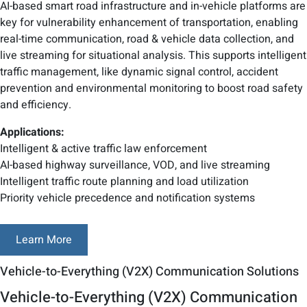
AI-based smart road infrastructure and in-vehicle platforms are
key for vulnerability enhancement of transportation, enabling
real-time communication, road & vehicle data collection, and
live streaming for situational analysis. This supports intelligent
traffic management, like dynamic signal control, accident
prevention and environmental monitoring to boost road safety
and efficiency.
Applications:
Intelligent & active traffic law enforcement
AI-based highway surveillance, VOD, and live streaming
Intelligent traffic route planning and load utilization
Priority vehicle precedence and notification systems
Learn More
Vehicle-to-Everything (V2X) Communication Solutions
Vehicle-to-Everything (V2X) Communication