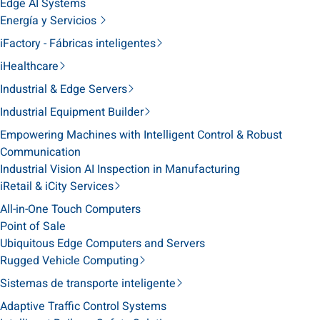
Edge AI Systems
Energía y Servicios
iFactory - Fábricas inteligentes
iHealthcare
Industrial & Edge Servers
Industrial Equipment Builder
Empowering Machines with Intelligent Control & Robust
Communication
Industrial Vision AI Inspection in Manufacturing
iRetail & iCity Services
All-in-One Touch Computers
Point of Sale
Ubiquitous Edge Computers and Servers
Rugged Vehicle Computing
Sistemas de transporte inteligente
Adaptive Traffic Control Systems