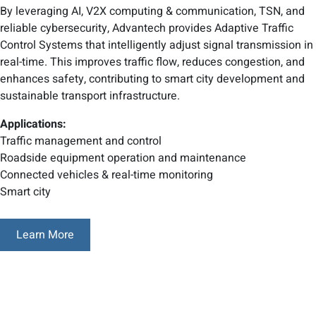
By leveraging AI, V2X computing & communication, TSN, and
reliable cybersecurity, Advantech provides Adaptive Traffic
Control Systems that intelligently adjust signal transmission in
real-time. This improves traffic flow, reduces congestion, and
enhances safety, contributing to smart city development and
sustainable transport infrastructure.
Applications:
Traffic management and control
Roadside equipment operation and maintenance
Connected vehicles & real-time monitoring
Smart city
Learn More