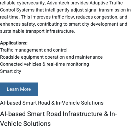
reliable cybersecurity, Advantech provides Adaptive Traffic
Control Systems that intelligently adjust signal transmission in
real-time. This improves traffic flow, reduces congestion, and
enhances safety, contributing to smart city development and
sustainable transport infrastructure.
Applications:
Traffic management and control
Roadside equipment operation and maintenance
Connected vehicles & real-time monitoring
Smart city
Learn More
AI-based Smart Road & In-Vehicle Solutions
AI-based Smart Road Infrastructure & In-
Vehicle Solutions