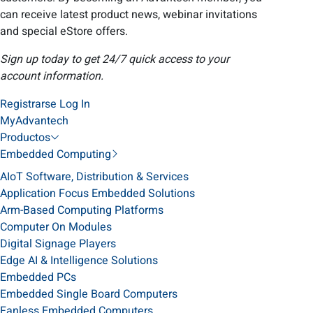
can receive latest product news, webinar invitations
and special eStore offers.
Sign up today to get 24/7 quick access to your
account information.
Registrarse
Log In
MyAdvantech
Productos
Embedded Computing
AIoT Software, Distribution & Services
Application Focus Embedded Solutions
Arm-Based Computing Platforms
Computer On Modules
Digital Signage Players
Edge AI & Intelligence Solutions
Embedded PCs
Embedded Single Board Computers
Fanless Embedded Computers