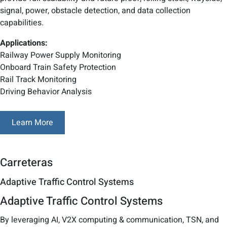
signal, power, obstacle detection, and data collection
capabilities.
Applications:
Railway Power Supply Monitoring
Onboard Train Safety Protection
Rail Track Monitoring
Driving Behavior Analysis
Learn More
Carreteras
Adaptive Traffic Control Systems
Adaptive Traffic Control Systems
By leveraging AI, V2X computing & communication, TSN, and