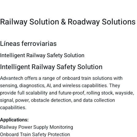
Railway Solution & Roadway Solutions
Líneas ferroviarias
Intelligent Railway Safety Solution
Intelligent Railway Safety Solution
Advantech offers a range of onboard train solutions with
sensing, diagnostics, AI, and wireless capabilities. They
provide full scalability and future-proof, rolling stock, wayside,
signal, power, obstacle detection, and data collection
capabilities.
Applications:
Railway Power Supply Monitoring
Onboard Train Safety Protection