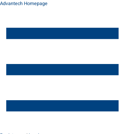
Advantech Homepage