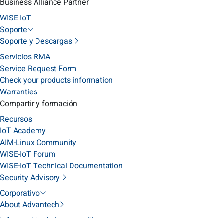
Business Alliance Partner
WISE-IoT
Soporte
Soporte y Descargas
Servicios RMA
Service Request Form
Check your products information
Warranties
Compartir y formación
Recursos
IoT Academy
AIM-Linux Community
WISE-IoT Forum
WISE-IoT Technical Documentation
Security Advisory
Corporativo
About Advantech