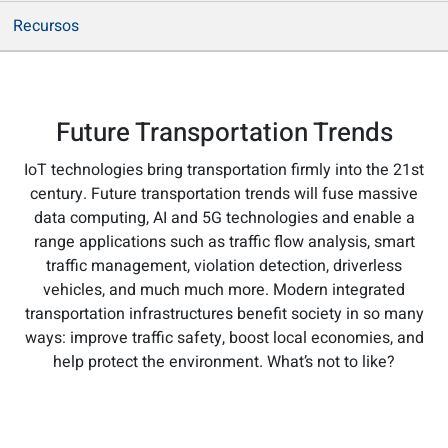
Recursos
Future Transportation Trends
IoT technologies bring transportation firmly into the 21st
century. Future transportation trends will fuse massive
data computing, AI and 5G technologies and enable a
range applications such as traffic flow analysis, smart
traffic management, violation detection, driverless
vehicles, and much much more. Modern integrated
transportation infrastructures benefit society in so many
ways: improve traffic safety, boost local economies, and
help protect the environment. What’s not to like?