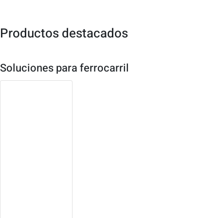
Productos destacados
Soluciones para ferrocarril
3U Compact
PCI Platform
Both single board or
system solution
available
Robust, high density
design with multiple
redundancy
Open platform,
expandable, easy to
maintain