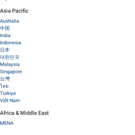
Asia Pacific
Australia
中国
India
Indonesia
日本
대한민국
Malaysia
Singapore
台灣
ไทย
Türkiye
Việt Nam
Africa & Middle East
MENA