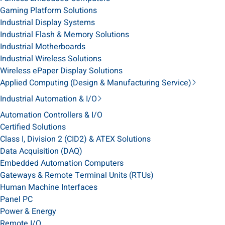
Gaming Platform Solutions
Industrial Display Systems
Industrial Flash & Memory Solutions
Industrial Motherboards
Industrial Wireless Solutions
Wireless ePaper Display Solutions
Applied Computing (Design & Manufacturing Service)
Industrial Automation & I/O
Automation Controllers & I/O
Certified Solutions
Class I, Division 2 (CID2) & ATEX Solutions
Data Acquisition (DAQ)
Embedded Automation Computers
Gateways & Remote Terminal Units (RTUs)
Human Machine Interfaces
Panel PC
Power & Energy
Remote I/O