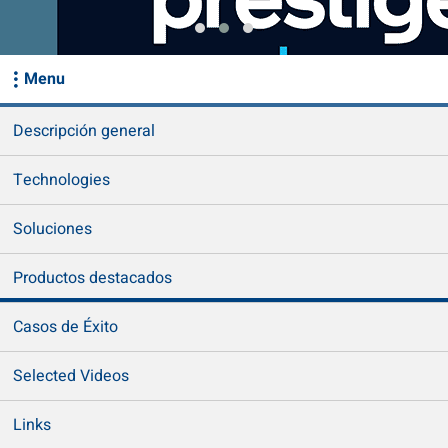
Menu
Descripción general
Technologies
Soluciones
Productos destacados
Casos de Éxito
Selected Videos
Links