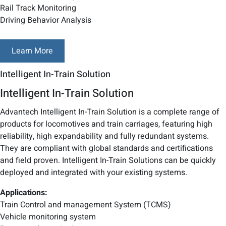
Rail Track Monitoring
Driving Behavior Analysis
Learn More
Intelligent In-Train Solution
Intelligent In-Train Solution
Advantech Intelligent In-Train Solution is a complete range of
products for locomotives and train carriages, featuring high
reliability, high expandability and fully redundant systems.
They are compliant with global standards and certifications
and field proven. Intelligent In-Train Solutions can be quickly
deployed and integrated with your existing systems.
Applications:
Train Control and management System (TCMS)
Vehicle monitoring system