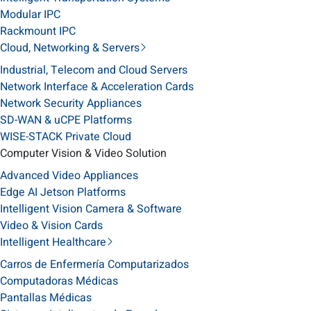
Modular IPC
Rackmount IPC
Cloud, Networking & Servers
Industrial, Telecom and Cloud Servers
Network Interface & Acceleration Cards
Network Security Appliances
SD-WAN & uCPE Platforms
WISE-STACK Private Cloud
Computer Vision & Video Solution
Advanced Video Appliances
Edge AI Jetson Platforms
Intelligent Vision Camera & Software
Video & Vision Cards
Intelligent Healthcare
Carros de Enfermería Computarizados
Computadoras Médicas
Pantallas Médicas