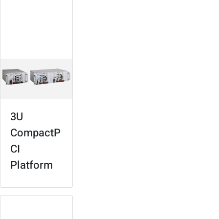
For signaling,
surveillance,
services
management
3U
CompactP
CI
Platform
Concentrador