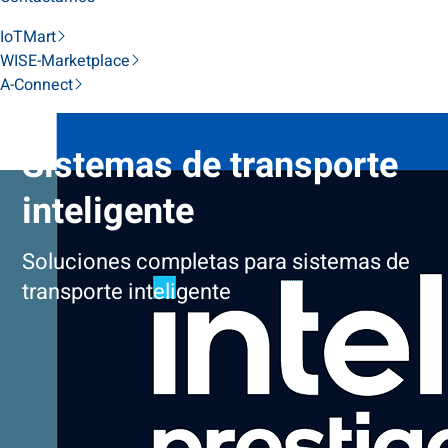
IoTMart
WISE-Marketplace
A-Connect
Sistemas de transporte
inteligente
Soluciones completas para sistemas de
transporte inteligente