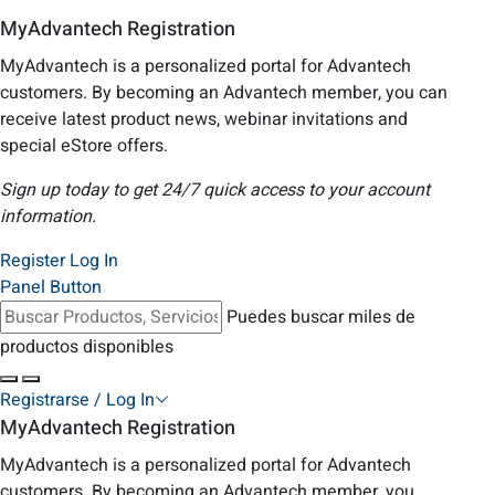
MyAdvantech Registration
MyAdvantech is a personalized portal for Advantech
customers. By becoming an Advantech member, you can
receive latest product news, webinar invitations and
special eStore offers.
Sign up today to get 24/7 quick access to your account
information.
Register
Log In
Panel Button
Puedes buscar miles de
productos disponibles
Registrarse / Log In
MyAdvantech Registration
MyAdvantech is a personalized portal for Advantech
customers. By becoming an Advantech member, you