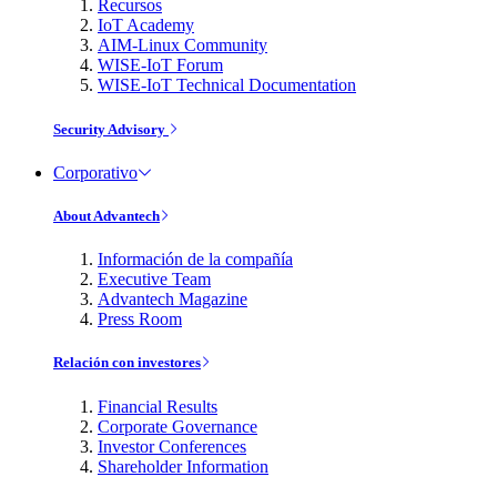
Recursos
IoT Academy
AIM-Linux Community
WISE-IoT Forum
WISE-IoT Technical Documentation
Security Advisory
Corporativo
About Advantech
Información de la compañía
Executive Team
Advantech Magazine
Press Room
Relación con investores
Financial Results
Corporate Governance
Investor Conferences
Shareholder Information