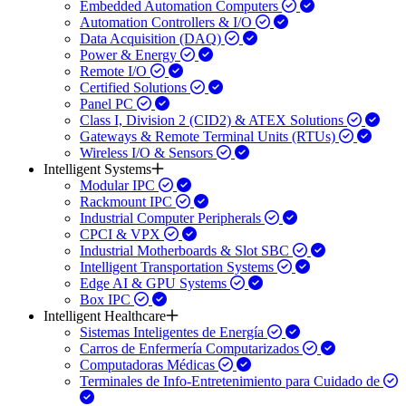
Embedded Automation Computers
Automation Controllers & I/O
Data Acquisition (DAQ)
Power & Energy
Remote I/O
Certified Solutions
Panel PC
Class I, Division 2 (CID2) & ATEX Solutions
Gateways & Remote Terminal Units (RTUs)
Wireless I/O & Sensors
Intelligent Systems
Modular IPC
Rackmount IPC
Industrial Computer Peripherals
CPCI & VPX
Industrial Motherboards & Slot SBC
Intelligent Transportation Systems
Edge AI & GPU Systems
Box IPC
Intelligent Healthcare
Sistemas Inteligentes de Energía
Carros de Enfermería Computarizados
Computadoras Médicas
Terminales de Info-Entretenimiento para Cuidado de