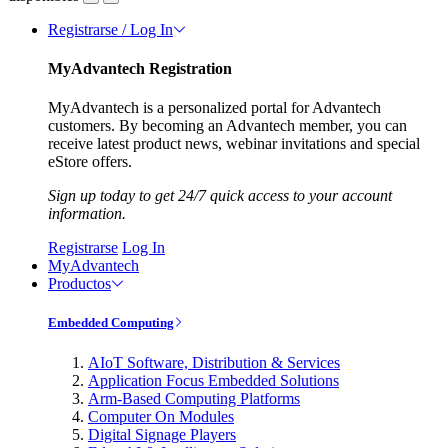
Registrarse / Log In
MyAdvantech Registration
MyAdvantech is a personalized portal for Advantech
customers. By becoming an Advantech member, you can
receive latest product news, webinar invitations and special
eStore offers.
Sign up today to get 24/7 quick access to your account
information.
Registrarse
Log In
MyAdvantech
Productos
Embedded Computing
AIoT Software, Distribution & Services
Application Focus Embedded Solutions
Arm-Based Computing Platforms
Computer On Modules
Digital Signage Players