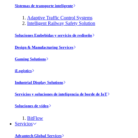
Sistemas de transporte inteligente
Adaptive Traffic Control Systems
Intelligent Railway Safety Solution
Soluciones Embebidas y servicio de rediseño
Design & Manufacturing Services
Gaming Solutions
iLogistics
Industrial Display Solutions
Servicios y soluciones de inteligencia de borde de IoT
Soluciones de vídeo
BitFlow
Servicios
Advantech Global Services