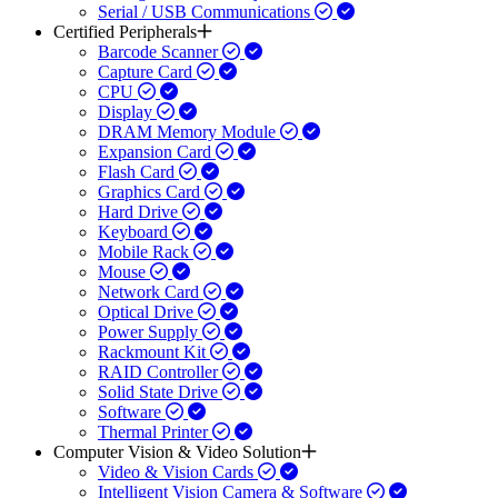
Serial / USB Communications
Certified Peripherals
Barcode Scanner
Capture Card
CPU
Display
DRAM Memory Module
Expansion Card
Flash Card
Graphics Card
Hard Drive
Keyboard
Mobile Rack
Mouse
Network Card
Optical Drive
Power Supply
Rackmount Kit
RAID Controller
Solid State Drive
Software
Thermal Printer
Computer Vision & Video Solution
Video & Vision Cards
Intelligent Vision Camera & Software