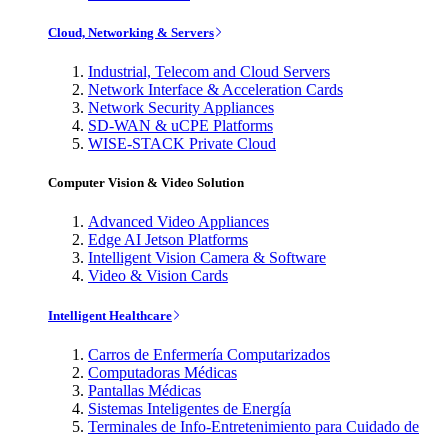
Cloud, Networking & Servers
Industrial, Telecom and Cloud Servers
Network Interface & Acceleration Cards
Network Security Appliances
SD-WAN & uCPE Platforms
WISE-STACK Private Cloud
Computer Vision & Video Solution
Advanced Video Appliances
Edge AI Jetson Platforms
Intelligent Vision Camera & Software
Video & Vision Cards
Intelligent Healthcare
Carros de Enfermería Computarizados
Computadoras Médicas
Pantallas Médicas
Sistemas Inteligentes de Energía
Terminales de Info-Entretenimiento para Cuidado de