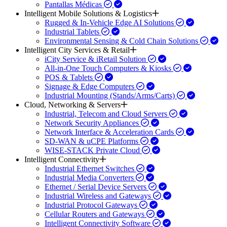
Pantallas Médicas
Intelligent Mobile Solutions & Logistics
Rugged & In-Vehicle Edge AI Solutions
Industrial Tablets
Environmental Sensing & Cold Chain Solutions
Intelligent City Services & Retail
iCity Service & iRetail Solution
All-in-One Touch Computers & Kiosks
POS & Tablets
Signage & Edge Computers
Industrial Mounting (Stands/Arms/Carts)
Cloud, Networking & Servers
Industrial, Telecom and Cloud Servers
Network Security Appliances
Network Interface & Acceleration Cards
SD-WAN & uCPE Platforms
WISE-STACK Private Cloud
Intelligent Connectivity
Industrial Ethernet Switches
Industrial Media Converters
Ethernet / Serial Device Servers
Industrial Wireless and Gateways
Industrial Protocol Gateways
Cellular Routers and Gateways
Intelligent Connectivity Software