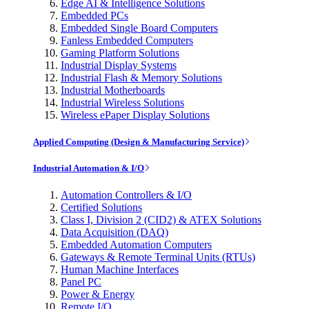
Edge AI & Intelligence Solutions
Embedded PCs
Embedded Single Board Computers
Fanless Embedded Computers
Gaming Platform Solutions
Industrial Display Systems
Industrial Flash & Memory Solutions
Industrial Motherboards
Industrial Wireless Solutions
Wireless ePaper Display Solutions
Applied Computing (Design & Manufacturing Service)
Industrial Automation & I/O
Automation Controllers & I/O
Certified Solutions
Class I, Division 2 (CID2) & ATEX Solutions
Data Acquisition (DAQ)
Embedded Automation Computers
Gateways & Remote Terminal Units (RTUs)
Human Machine Interfaces
Panel PC
Power & Energy
Remote I/O