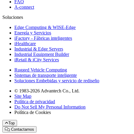
FAQ
A-connect
Soluciones
Edge Computing & WISE-Edge
Energía y Servicios
iFactory - Fábricas inteligentes
iHealthcare
Industrial & Edge Servers
Industrial Equipment Builder
iRetail & iCity Services
Rugged Vehicle Computing
Sistemas de transporte inteligente
Soluciones Embebidas y servicio de rediseño
© 1983-2026 Advantech Co., Ltd.
Site Map
Política de privacidad
Do Not Sell My Personal Information
Política de Cookies
Top
Contactarnos