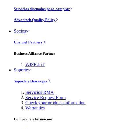
Servicios disenados-para-comprar
Advantech Quality Policy
Socios
Channel Partners
Business Alliance Partner
WISE-IoT
Soporte
Soporte y Descargas
Servicios RMA
Service Request Form
Check your products information
Warranties
Compartir y formación