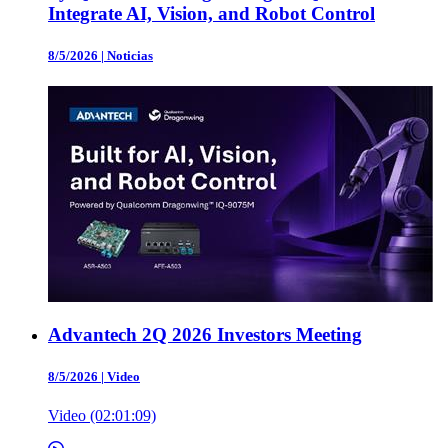
Integrate AI, Vision, and Robot Control
8/5/2026
|
Noticias
Advantech 2Q 2026 Investors Meeting
8/5/2026
|
Video
Video (02:01:09)