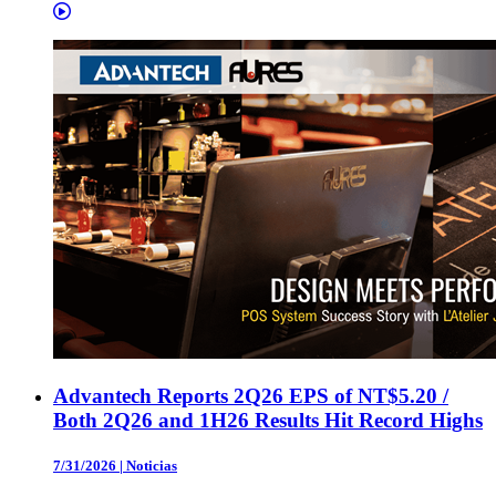
Advantech Reports 2Q26 EPS of NT$5.20 /
Both 2Q26 and 1H26 Results Hit Record Highs
7/31/2026
|
Noticias