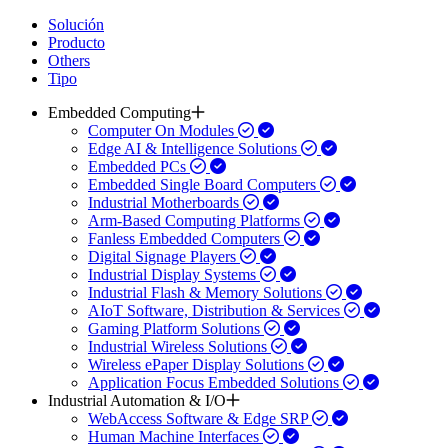
Solución
Producto
Others
Tipo
Embedded Computing
Computer On Modules
Edge AI & Intelligence Solutions
Embedded PCs
Embedded Single Board Computers
Industrial Motherboards
Arm-Based Computing Platforms
Fanless Embedded Computers
Digital Signage Players
Industrial Display Systems
Industrial Flash & Memory Solutions
AIoT Software, Distribution & Services
Gaming Platform Solutions
Industrial Wireless Solutions
Wireless ePaper Display Solutions
Application Focus Embedded Solutions
Industrial Automation & I/O
WebAccess Software & Edge SRP
Human Machine Interfaces