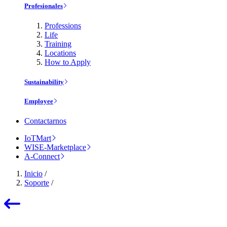
Profesionales
Professions
Life
Training
Locations
How to Apply
Sustainability
Employee
Contactarnos
IoTMart
WISE-Marketplace
A-Connect
Inicio
/
Soporte
/