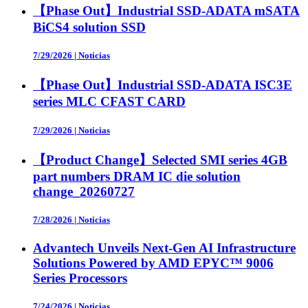
【Phase Out】Industrial SSD-ADATA mSATA
BiCS4 solution SSD
7/29/2026
|
Noticias
【Phase Out】Industrial SSD-ADATA ISC3E
series MLC CFAST CARD
7/29/2026
|
Noticias
【Product Change】Selected SMI series 4GB
part numbers DRAM IC die solution
change_20260727
7/28/2026
|
Noticias
Advantech Unveils Next-Gen AI Infrastructure
Solutions Powered by AMD EPYC™ 9006
Series Processors
7/24/2026
|
Noticias