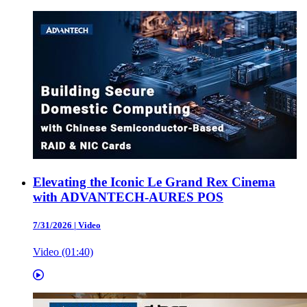
Elevating the Iconic Le Grand Rex Cinema
with ADVANTECH-AURES POS
7/31/2026
|
Video
Video (01:40)