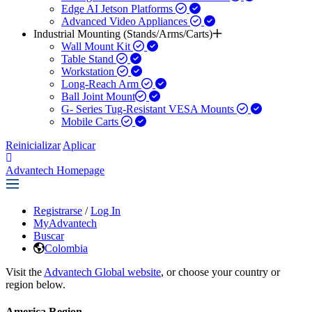
Edge AI Jetson Platforms
Advanced Video Appliances
Industrial Mounting (Stands/Arms/Carts)
Wall Mount Kit
Table Stand
Workstation
Long-Reach Arm
Ball Joint Mount​
G- Series Tug-Resistant VESA Mounts
Mobile Carts
Reinicializar
Aplicar
Advantech Homepage
Registrarse
/
Log In
MyAdvantech
Buscar
Colombia
Visit the
Advantech Global website
, or choose your country or
region below.
America Region