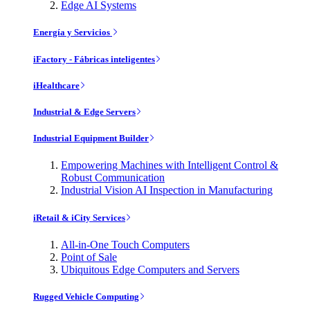
Edge AI Systems
Energía y Servicios
iFactory - Fábricas inteligentes
iHealthcare
Industrial & Edge Servers
Industrial Equipment Builder
Empowering Machines with Intelligent Control &
Robust Communication
Industrial Vision AI Inspection in Manufacturing
iRetail & iCity Services
All-in-One Touch Computers
Point of Sale
Ubiquitous Edge Computers and Servers
Rugged Vehicle Computing