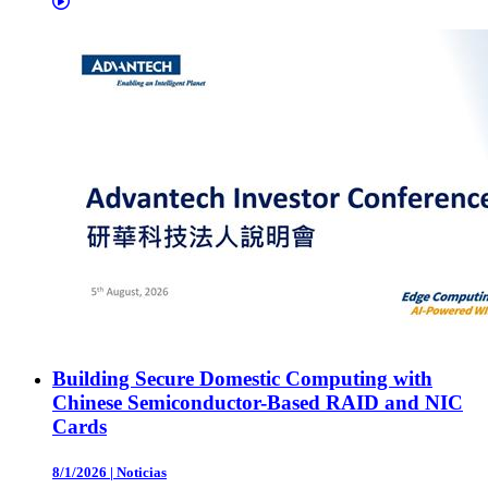
Building Secure Domestic Computing with
Chinese Semiconductor-Based RAID and NIC
Cards
8/1/2026
|
Noticias