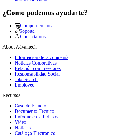
¿Como podemos ayudarte?
Comprar en linea
Soporte
Contactarnos
About Advantech
Información de la compañía
Noticias Corporativas
Relación con investores
Responsabilidad Social
Jobs Search
Employee
Recursos
Caso de Estudio
Documento Técnico
Enfoque en la Industria
Video
Noticias
Catálogo Electrónico