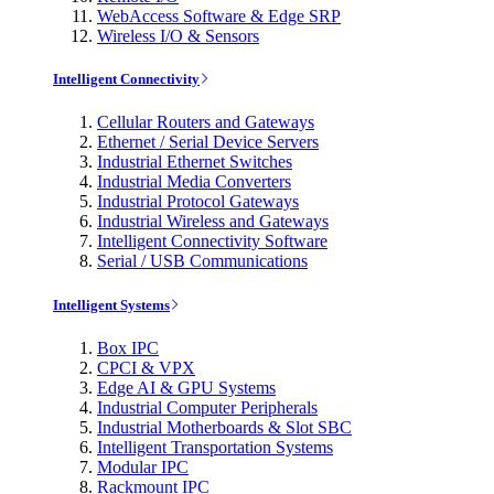
WebAccess Software & Edge SRP
Wireless I/O & Sensors
Intelligent Connectivity
Cellular Routers and Gateways
Ethernet / Serial Device Servers
Industrial Ethernet Switches
Industrial Media Converters
Industrial Protocol Gateways
Industrial Wireless and Gateways
Intelligent Connectivity Software
Serial / USB Communications
Intelligent Systems
Box IPC
CPCI & VPX
Edge AI & GPU Systems
Industrial Computer Peripherals
Industrial Motherboards & Slot SBC
Intelligent Transportation Systems
Modular IPC
Rackmount IPC