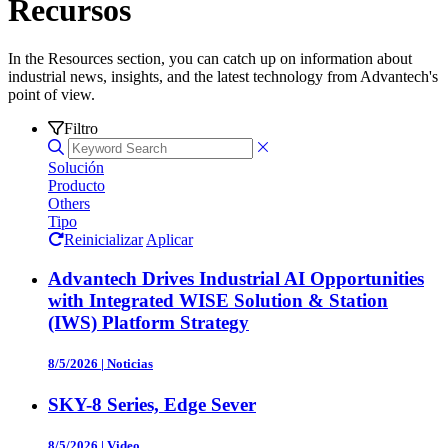
Recursos
In the Resources section, you can catch up on information about
industrial news, insights, and the latest technology from Advantech's
point of view.
Filtro
Solución
Producto
Others
Tipo
Reinicializar
Aplicar
Advantech Drives Industrial AI Opportunities
with Integrated WISE Solution & Station
(IWS) Platform Strategy
8/5/2026
|
Noticias
SKY-8 Series, Edge Sever
8/5/2026
|
Video