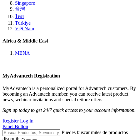
Singapore
台灣
ไทย
Türkiye
Việt Nam
Africa & Middle East
MENA
MyAdvantech Registration
MyAdvantech is a personalized portal for Advantech customers. By
becoming an Advantech member, you can receive latest product
news, webinar invitations and special eStore offers.
Sign up today to get 24/7 quick access to your account information.
Register
Log In
Panel Button
Puedes buscar miles de productos
disponibles