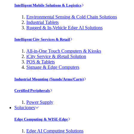
Intelligent Mobile Solutions & Logistics
Environmental Sensing & Cold Chain Solutions
Industrial Tablets
Rugged & In-Vehicle Edge AI Solutions
Intelligent City Services & Retail
All-in-One Touch Computers & Kiosks
iCity Service & iRetail Solution
POS & Tablets
Signage & Edge Computers
Industrial Mounting (Stands/Arms/Carts)
Certified Peripherals
Power Supply
Soluciones
Edge Computing & WISE-Edge
Edge AI Computing Solutions