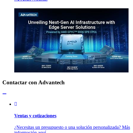
Contactar con Advantech
Ventas y cotizaciones
¿Necesitas un presupuesto o una solución personalizada? Más
información aquí.