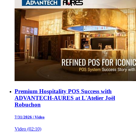
Premium Hospitality POS Success with
ADVANTECH-AURES at L'Atelier Joël
Robuchon
7/31/2026
|
Video
Video (02:10)