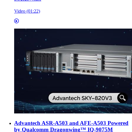
Video (01:22)
Advantech ASR-A503 and AFE-A503 Powered
by Qualcomm Dragonwing™ IQ-9075M