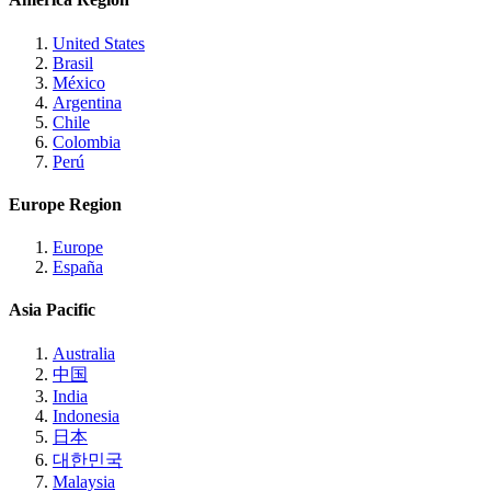
United States
Brasil
México
Argentina
Chile
Colombia
Perú
Europe Region
Europe
España
Asia Pacific
Australia
中国
India
Indonesia
日本
대한민국
Malaysia