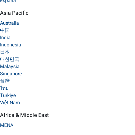
España
Asia Pacific
Australia
中国
India
Indonesia
日本
대한민국
Malaysia
Singapore
台灣
ไทย
Türkiye
Việt Nam
Africa & Middle East
MENA