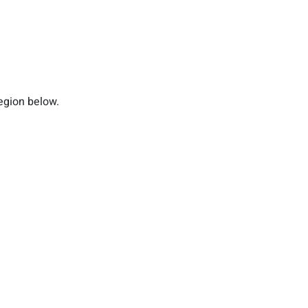
region below.