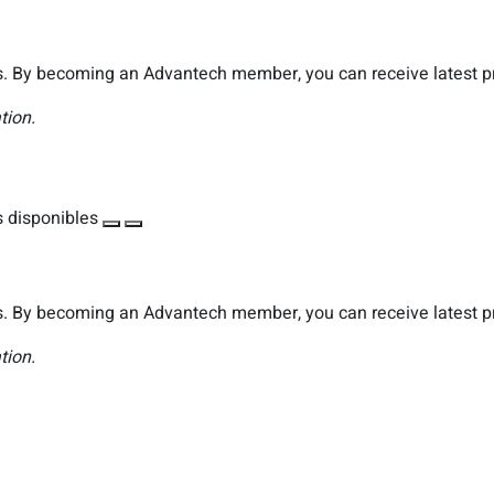
. By becoming an Advantech member, you can receive latest pro
tion.
 disponibles
. By becoming an Advantech member, you can receive latest pro
tion.