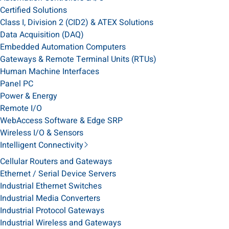
Certified Solutions
Class I, Division 2 (CID2) & ATEX Solutions
Data Acquisition (DAQ)
Embedded Automation Computers
Gateways & Remote Terminal Units (RTUs)
Human Machine Interfaces
Panel PC
Power & Energy
Remote I/O
WebAccess Software & Edge SRP
Wireless I/O & Sensors
Intelligent Connectivity
Cellular Routers and Gateways
Ethernet / Serial Device Servers
Industrial Ethernet Switches
Industrial Media Converters
Industrial Protocol Gateways
Industrial Wireless and Gateways