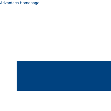
Advantech Homepage