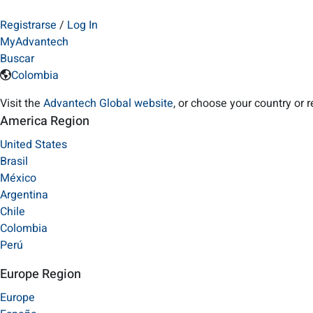
Registrarse
/
Log In
MyAdvantech
Buscar
Colombia
Visit the
Advantech Global website
, or choose your country or 
America Region
United States
Brasil
México
Argentina
Chile
Colombia
Perú
Europe Region
Europe