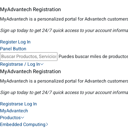
MyAdvantech Registration
MyAdvantech is a personalized portal for Advantech customers
Sign up today to get 24/7 quick access to your account informa
Register
Log In
Panel Button
Puedes buscar miles de productos
Registrarse / Log In
MyAdvantech Registration
MyAdvantech is a personalized portal for Advantech customers
Sign up today to get 24/7 quick access to your account informa
Registrarse
Log In
MyAdvantech
Productos
Embedded Computing