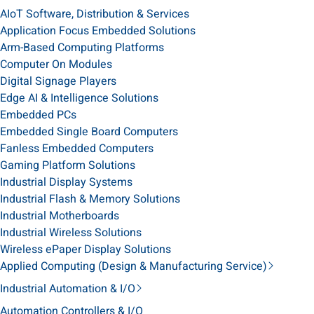
AIoT Software, Distribution & Services
Application Focus Embedded Solutions
Arm-Based Computing Platforms
Computer On Modules
Digital Signage Players
Edge AI & Intelligence Solutions
Embedded PCs
Embedded Single Board Computers
Fanless Embedded Computers
Gaming Platform Solutions
Industrial Display Systems
Industrial Flash & Memory Solutions
Industrial Motherboards
Industrial Wireless Solutions
Wireless ePaper Display Solutions
Applied Computing (Design & Manufacturing Service)
Industrial Automation & I/O
Automation Controllers & I/O