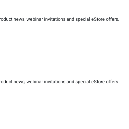
duct news, webinar invitations and special eStore offers.
duct news, webinar invitations and special eStore offers.