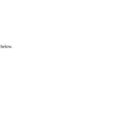
 below.