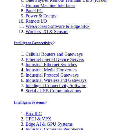
Gateways & Remote Terminal Units (RTUs)
Human Machine Interfaces
Panel PC
Power & Energy
Remote I/O
WebAccess Software & Edge SRP
Wireless I/O & Sensors
Intelligent Connectivity
Cellular Routers and Gateways
Ethernet / Serial Device Servers
Industrial Ethernet Switches
Industrial Media Converters
Industrial Protocol Gateways
Industrial Wireless and Gateways
Intelligent Connectivity Software
Serial / USB Communications
Intelligent Systems
Box IPC
CPCI & VPX
Edge AI & GPU Systems
Industrial Computer Peripherals