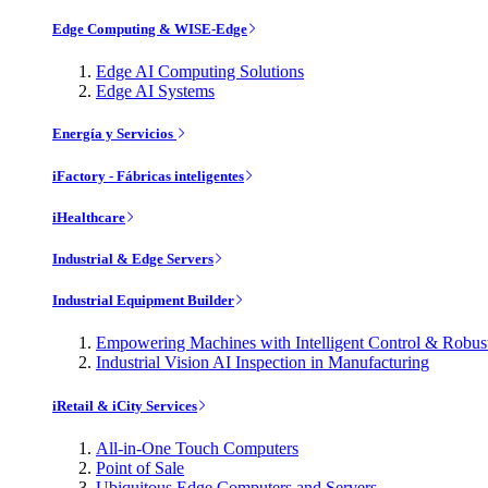
Edge Computing & WISE-Edge
Edge AI Computing Solutions
Edge AI Systems
Energía y Servicios
iFactory - Fábricas inteligentes
iHealthcare
Industrial & Edge Servers
Industrial Equipment Builder
Empowering Machines with Intelligent Control & Robu
Industrial Vision AI Inspection in Manufacturing
iRetail & iCity Services
All-in-One Touch Computers
Point of Sale
Ubiquitous Edge Computers and Servers