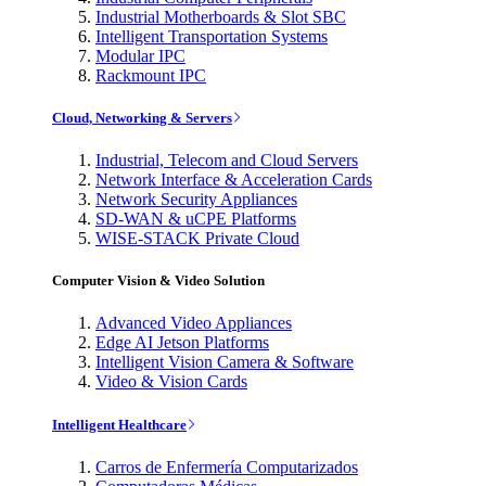
Industrial Motherboards & Slot SBC
Intelligent Transportation Systems
Modular IPC
Rackmount IPC
Cloud, Networking & Servers
Industrial, Telecom and Cloud Servers
Network Interface & Acceleration Cards
Network Security Appliances
SD-WAN & uCPE Platforms
WISE-STACK Private Cloud
Computer Vision & Video Solution
Advanced Video Appliances
Edge AI Jetson Platforms
Intelligent Vision Camera & Software
Video & Vision Cards
Intelligent Healthcare
Carros de Enfermería Computarizados