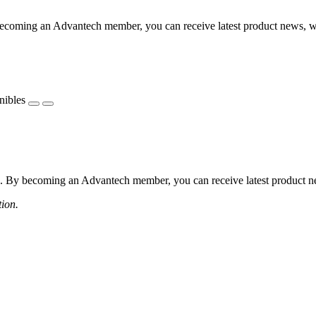
coming an Advantech member, you can receive latest product news, webi
nibles
 By becoming an Advantech member, you can receive latest product news
tion.