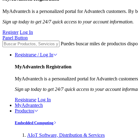
MyAdvantech is a personalized portal for Advantech customers. By be
Sign up today to get 24/7 quick access to your account information.
Register
Log In
Panel Button
Puedes buscar miles de productos dispo
Registrarse / Log In
MyAdvantech Registration
MyAdvantech is a personalized portal for Advantech customers.
Sign up today to get 24/7 quick access to your account informa
Registrarse
Log In
MyAdvantech
Productos
Embedded Computing
AIoT Software, Distribution & Services