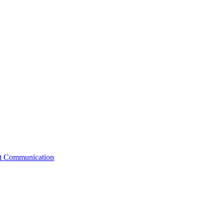
st Communication