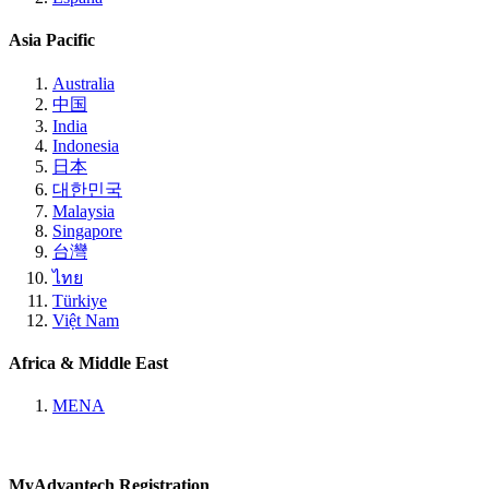
Asia Pacific
Australia
中国
India
Indonesia
日本
대한민국
Malaysia
Singapore
台灣
ไทย
Türkiye
Việt Nam
Africa & Middle East
MENA
MyAdvantech Registration