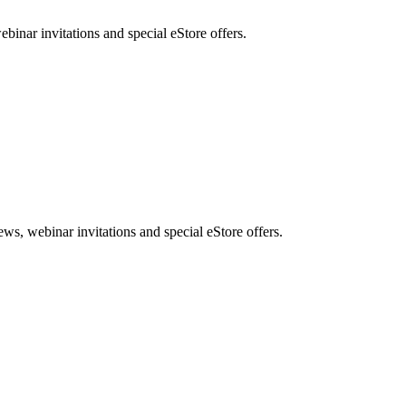
nar invitations and special eStore offers.
, webinar invitations and special eStore offers.