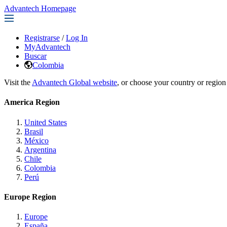
Advantech Homepage
Registrarse
/
Log In
MyAdvantech
Buscar
Colombia
Visit the
Advantech Global website
, or choose your country or region
America Region
United States
Brasil
México
Argentina
Chile
Colombia
Perú
Europe Region
Europe
España