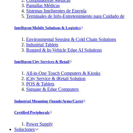
Computadoras Médicas
Pantallas Médicas
Sistemas Inteligentes de Energía
Terminales de Info-Entretenimiento para Cuidado de
Intelligent Mobile Solutions & Logistics
Environmental Sensing & Cold Chain Solutions
Industrial Tablets
Rugged & In-Vehicle Edge AI Solutions
Intelligent City Services & Retail
All-in-One Touch Computers & Kiosks
iCity Service & iRetail Solution
POS & Tablets
Signage & Edge Computers
Industrial Mounting (Stands/Arms/Carts)
Certified Peripherals
Power Supply
Soluciones