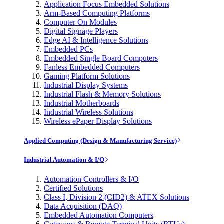
Application Focus Embedded Solutions
Arm-Based Computing Platforms
Computer On Modules
Digital Signage Players
Edge AI & Intelligence Solutions
Embedded PCs
Embedded Single Board Computers
Fanless Embedded Computers
Gaming Platform Solutions
Industrial Display Systems
Industrial Flash & Memory Solutions
Industrial Motherboards
Industrial Wireless Solutions
Wireless ePaper Display Solutions
Applied Computing (Design & Manufacturing Service)
Industrial Automation & I/O
Automation Controllers & I/O
Certified Solutions
Class I, Division 2 (CID2) & ATEX Solutions
Data Acquisition (DAQ)
Embedded Automation Computers