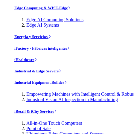
Edge Computing & WISE-Edge
Edge AI Computing Solutions
Edge AI Systems
Energía y Servicios
iFactory - Fábricas inteligentes
iHealthcare
Industrial & Edge Servers
Industrial Equipment Builder
Empowering Machines with Intelligent Control & Robu
Industrial Vision AI Inspection in Manufacturing
iRetail & iCity Services
All-in-One Touch Computers
Point of Sale
Ubiquitous Edge Computers and Servers