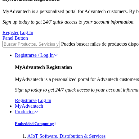
MyAdvantech is a personalized portal for Advantech customers. By be
Sign up today to get 24/7 quick access to your account information.
Register
Log In
Panel Button
Puedes buscar miles de productos dispo
Registrarse / Log In
MyAdvantech Registration
MyAdvantech is a personalized portal for Advantech customers.
Sign up today to get 24/7 quick access to your account informa
Registrarse
Log In
MyAdvantech
Productos
Embedded Computing
AIoT Software, Distribution & Services