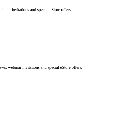
nar invitations and special eStore offers.
, webinar invitations and special eStore offers.