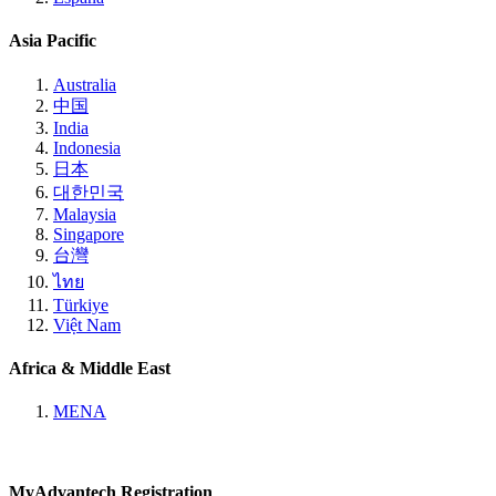
Asia Pacific
Australia
中国
India
Indonesia
日本
대한민국
Malaysia
Singapore
台灣
ไทย
Türkiye
Việt Nam
Africa & Middle East
MENA
MyAdvantech Registration