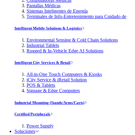
Computadoras Médicas
Pantallas Médicas
Sistemas Inteligentes de Energía
Terminales de Info-Entretenimiento para Cuidado de
Intelligent Mobile Solutions & Logistics
Environmental Sensing & Cold Chain Solutions
Industrial Tablets
Rugged & In-Vehicle Edge AI Solutions
Intelligent City Services & Retail
All-in-One Touch Computers & Kiosks
iCity Service & iRetail Solution
POS & Tablets
Signage & Edge Computers
Industrial Mounting (Stands/Arms/Carts)
Certified Peripherals
Power Supply
Soluciones