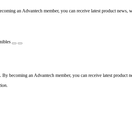
coming an Advantech member, you can receive latest product news, webi
nibles
 By becoming an Advantech member, you can receive latest product news
tion.