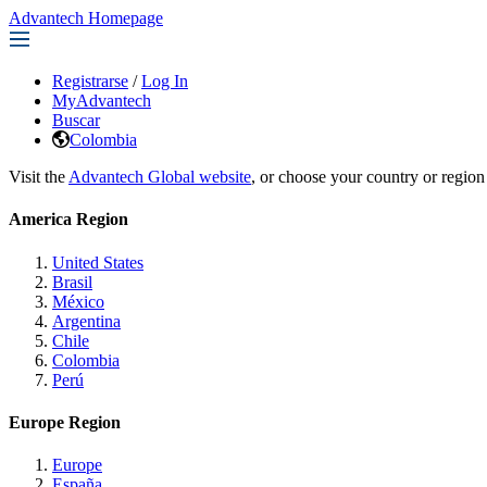
Advantech Homepage
Registrarse
/
Log In
MyAdvantech
Buscar
Colombia
Visit the
Advantech Global website
, or choose your country or region
America Region
United States
Brasil
México
Argentina
Chile
Colombia
Perú
Europe Region
Europe
España