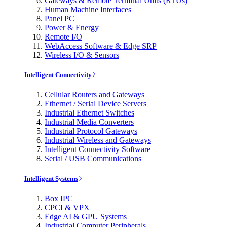
Gateways & Remote Terminal Units (RTUs)
Human Machine Interfaces
Panel PC
Power & Energy
Remote I/O
WebAccess Software & Edge SRP
Wireless I/O & Sensors
Intelligent Connectivity
Cellular Routers and Gateways
Ethernet / Serial Device Servers
Industrial Ethernet Switches
Industrial Media Converters
Industrial Protocol Gateways
Industrial Wireless and Gateways
Intelligent Connectivity Software
Serial / USB Communications
Intelligent Systems
Box IPC
CPCI & VPX
Edge AI & GPU Systems
Industrial Computer Peripherals