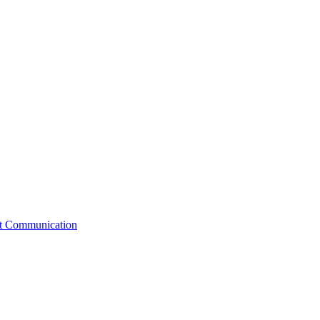
st Communication