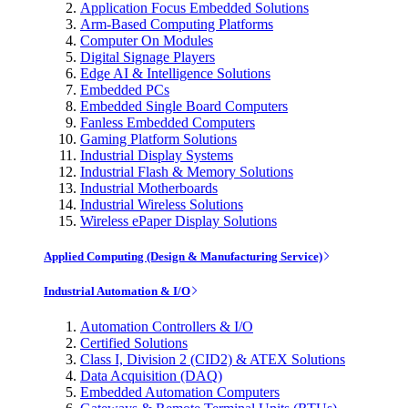
Application Focus Embedded Solutions
Arm-Based Computing Platforms
Computer On Modules
Digital Signage Players
Edge AI & Intelligence Solutions
Embedded PCs
Embedded Single Board Computers
Fanless Embedded Computers
Gaming Platform Solutions
Industrial Display Systems
Industrial Flash & Memory Solutions
Industrial Motherboards
Industrial Wireless Solutions
Wireless ePaper Display Solutions
Applied Computing (Design & Manufacturing Service)
Industrial Automation & I/O
Automation Controllers & I/O
Certified Solutions
Class I, Division 2 (CID2) & ATEX Solutions
Data Acquisition (DAQ)
Embedded Automation Computers