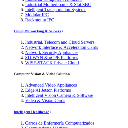
Industrial Motherboards & Slot SBC
Intelligent Transportation Systems
Modular IPC
Rackmount IPC
Cloud, Networking & Servers
Industrial, Telecom and Cloud Servers
Network Interface & Acceleration Cards
Network Security Appliances
SD-WAN & uCPE Platforms
WISE-STACK Private Cloud
Computer Vision & Video Solution
Advanced Video Appliances
Edge AI Jetson Platforms
Intelligent Vision Camera & Software
Video & Vision Cards
Intelligent Healthcare
Carros de Enfermería Computarizados