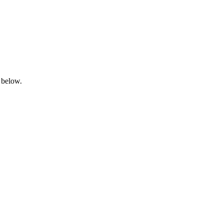
 below.