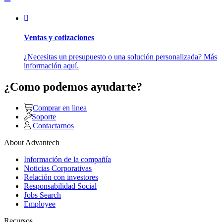
Ventas y cotizaciones
¿Necesitas un presupuesto o una solución personalizada? Más
información aquí.
¿Como podemos ayudarte?
Comprar en linea
Soporte
Contactarnos
About Advantech
Información de la compañía
Noticias Corporativas
Relación con investores
Responsabilidad Social
Jobs Search
Employee
Recursos