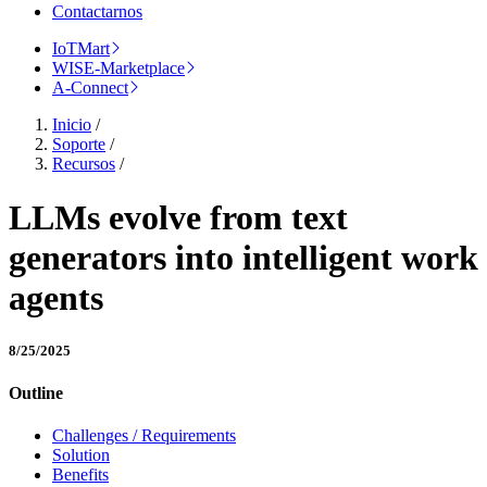
Contactarnos
IoTMart
WISE-Marketplace
A-Connect
Inicio
/
Soporte
/
Recursos
/
LLMs evolve from text
generators into intelligent work
agents
8/25/2025
Outline
Challenges / Requirements
Solution
Benefits