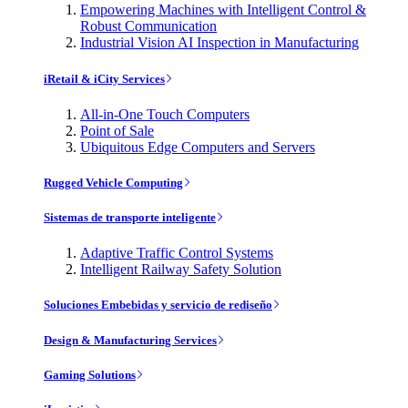
Empowering Machines with Intelligent Control &
Robust Communication
Industrial Vision AI Inspection in Manufacturing
iRetail & iCity Services
All-in-One Touch Computers
Point of Sale
Ubiquitous Edge Computers and Servers
Rugged Vehicle Computing
Sistemas de transporte inteligente
Adaptive Traffic Control Systems
Intelligent Railway Safety Solution
Soluciones Embebidas y servicio de rediseño
Design & Manufacturing Services
Gaming Solutions