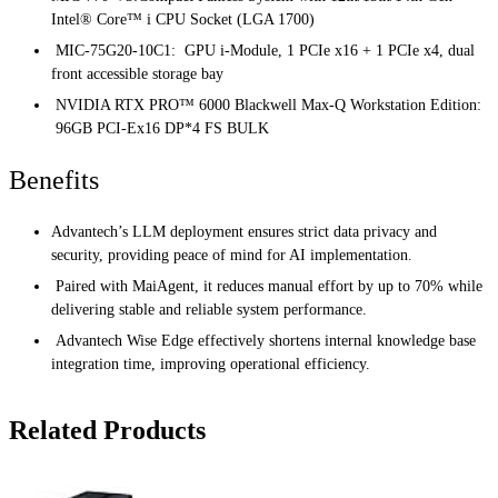
Intel® Core™ i CPU Socket (LGA 1700)
MIC-75G20-10C1: GPU i-Module, 1 PCIe x16 + 1 PCIe x4, dual
front accessible storage bay
NVIDIA RTX PRO™ 6000 Blackwell Max-Q Workstation Edition:
96GB PCI-Ex16 DP*4 FS BULK
Benefits
Advantech’s LLM deployment ensures strict data privacy and
security, providing peace of mind for AI implementation.
Paired with MaiAgent, it reduces manual effort by up to 70% while
delivering stable and reliable system performance.
Advantech Wise Edge effectively shortens internal knowledge base
integration time, improving operational efficiency.
Related Products