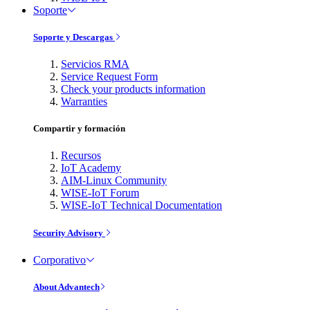
Soporte
Soporte y Descargas
Servicios RMA
Service Request Form
Check your products information
Warranties
Compartir y formación
Recursos
IoT Academy
AIM-Linux Community
WISE-IoT Forum
WISE-IoT Technical Documentation
Security Advisory
Corporativo
About Advantech