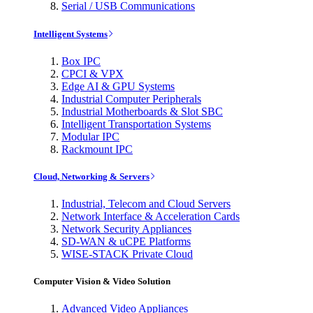
Serial / USB Communications
Intelligent Systems
Box IPC
CPCI & VPX
Edge AI & GPU Systems
Industrial Computer Peripherals
Industrial Motherboards & Slot SBC
Intelligent Transportation Systems
Modular IPC
Rackmount IPC
Cloud, Networking & Servers
Industrial, Telecom and Cloud Servers
Network Interface & Acceleration Cards
Network Security Appliances
SD-WAN & uCPE Platforms
WISE-STACK Private Cloud
Computer Vision & Video Solution
Advanced Video Appliances