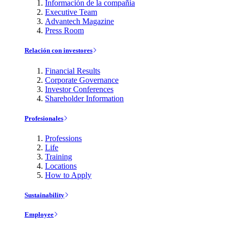
Información de la compañía
Executive Team
Advantech Magazine
Press Room
Relación con investores
Financial Results
Corporate Governance
Investor Conferences
Shareholder Information
Profesionales
Professions
Life
Training
Locations
How to Apply
Sustainability
Employee