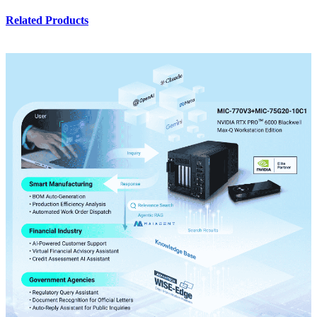
Related Products