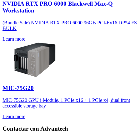
NVIDIA RTX PRO 6000 Blackwell Max-Q
Workstation
(Bundle Sale) NVIDIA RTX PRO 6000 96GB PCI-Ex16 DP*4 FS
BULK
Learn more
MIC-75G20
MIC-75G20 GPU i-Module, 1 PCIe x16 + 1 PCIe x4, dual front
accessible storage bay
Learn more
Contactar con Advantech