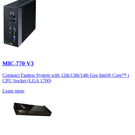
MIC-770 V3
Compact Fanless System with 12th/13th/14th Gen Intel® Core™ i
CPU Socket (LGA 1700)
Learn more