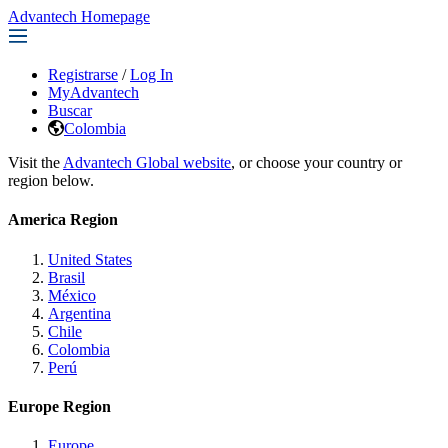
Advantech Homepage
Registrarse
/
Log In
MyAdvantech
Buscar
Colombia
Visit the
Advantech Global website
, or choose your country or
region below.
America Region
United States
Brasil
México
Argentina
Chile
Colombia
Perú
Europe Region
Europe