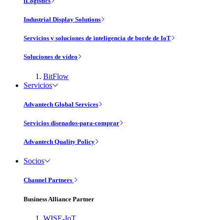
iLogistics
Industrial Display Solutions
Servicios y soluciones de inteligencia de borde de IoT
Soluciones de vídeo
BitFlow
Servicios
Advantech Global Services
Servicios disenados-para-comprar
Advantech Quality Policy
Socios
Channel Partners
Business Alliance Partner
WISE-IoT