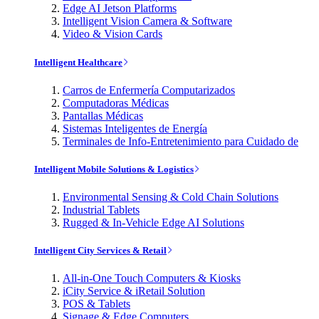
Edge AI Jetson Platforms
Intelligent Vision Camera & Software
Video & Vision Cards
Intelligent Healthcare
Carros de Enfermería Computarizados
Computadoras Médicas
Pantallas Médicas
Sistemas Inteligentes de Energía
Terminales de Info-Entretenimiento para Cuidado de
Intelligent Mobile Solutions & Logistics
Environmental Sensing & Cold Chain Solutions
Industrial Tablets
Rugged & In-Vehicle Edge AI Solutions
Intelligent City Services & Retail
All-in-One Touch Computers & Kiosks
iCity Service & iRetail Solution
POS & Tablets
Signage & Edge Computers