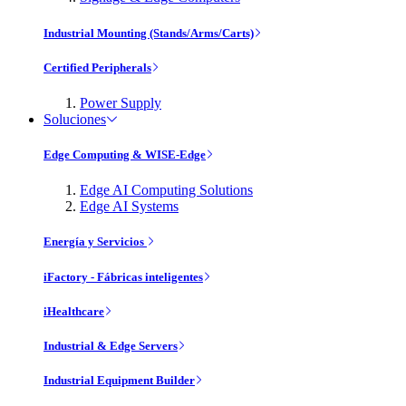
Industrial Mounting (Stands/Arms/Carts)
Certified Peripherals
Power Supply
Soluciones
Edge Computing & WISE-Edge
Edge AI Computing Solutions
Edge AI Systems
Energía y Servicios
iFactory - Fábricas inteligentes
iHealthcare
Industrial & Edge Servers
Industrial Equipment Builder