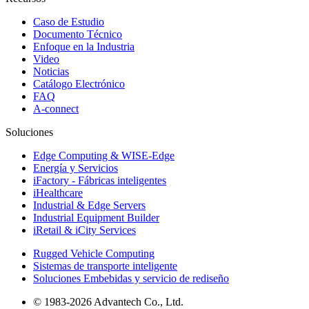
Caso de Estudio
Documento Técnico
Enfoque en la Industria
Video
Noticias
Catálogo Electrónico
FAQ
A-connect
Soluciones
Edge Computing & WISE-Edge
Energía y Servicios
iFactory - Fábricas inteligentes
iHealthcare
Industrial & Edge Servers
Industrial Equipment Builder
iRetail & iCity Services
Rugged Vehicle Computing
Sistemas de transporte inteligente
Soluciones Embebidas y servicio de rediseño
© 1983-2026 Advantech Co., Ltd.