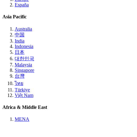
España
Asia Pacific
Australia
中国
India
Indonesia
日本
대한민국
Malaysia
Singapore
台灣
ไทย
Türkiye
Việt Nam
Africa & Middle East
MENA