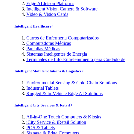
Edge AI Jetson Platforms
Intelligent Vision Camera & Software
Video & Vision Cards
Intelligent Healthcare
Carros de Enfermería Computarizados
Computadoras Médicas
Pantallas Médicas
Sistemas Inteligentes de Energía
Terminales de Info-Entretenimiento para Cuidado de
Intelligent Mobile Solutions & Logistics
Environmental Sensing & Cold Chain Solutions
Industrial Tablets
Rugged & In-Vehicle Edge AI Solutions
Intelligent City Services & Retail
All-in-One Touch Computers & Kiosks
iCity Service & iRetail Solution
POS & Tablets
Signage & Edge Computers