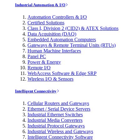
Industrial Automation & I/O
Automation Controllers & I/O
Certified Solutions
Class I, Division 2 (CID2) & ATEX Solutions
Data Acquisition (DAQ)
Embedded Automation Computers
Gateways & Remote Terminal Units (RTUs)
Human Machine Interfaces
Panel PC
Power & Energy
Remote I/O
WebAccess Software & Edge SRP
Wireless I/O & Sensors
Intelligent Connectivity
Cellular Routers and Gateways
Ethernet / Serial Device Servers
Industrial Ethernet Switches
Industrial Media Converters
Industrial Protocol Gateways
Industrial Wireless and Gateways
Intelligent Connectivity Software