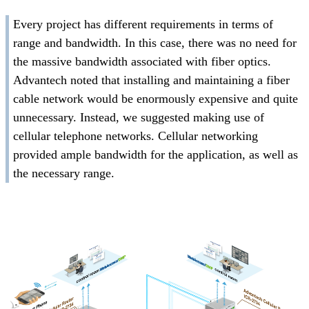
Every project has different requirements in terms of
range and bandwidth. In this case, there was no need for
the massive bandwidth associated with fiber optics.
Advantech noted that installing and maintaining a fiber
cable network would be enormously expensive and quite
unnecessary. Instead, we suggested making use of
cellular telephone networks. Cellular networking
provided ample bandwidth for the application, as well as
the necessary range.