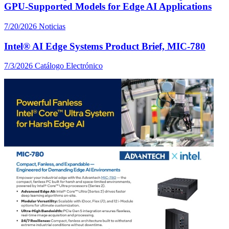
GPU-Supported Models for Edge AI Applications
7/20/2026
Noticias
Intel® AI Edge Systems Product Brief, MIC-780
7/3/2026
Catálogo Electrónico