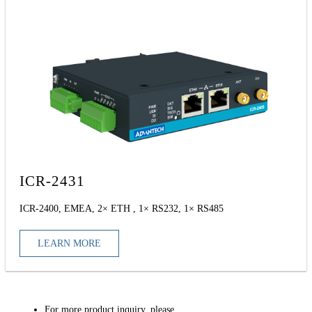
ICR-2431
ICR-2400, EMEA, 2× ETH , 1× RS232, 1× RS485
LEARN MORE
For more product inquiry, please