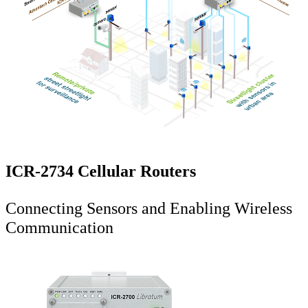
ICR-2734 Cellular Routers
Connecting Sensors and Enabling Wireless
Communication