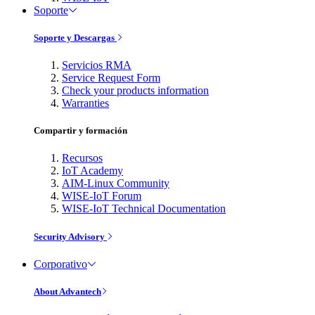
Soporte
Soporte y Descargas
Servicios RMA
Service Request Form
Check your products information
Warranties
Compartir y formación
Recursos
IoT Academy
AIM-Linux Community
WISE-IoT Forum
WISE-IoT Technical Documentation
Security Advisory
Corporativo
About Advantech