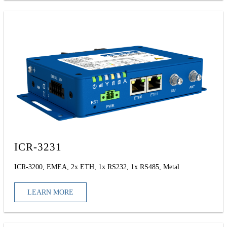
ICR-3231
ICR-3200, EMEA, 2x ETH, 1x RS232, 1x RS485, Metal
LEARN MORE