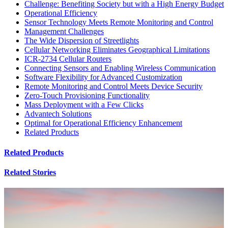
Challenge: Benefiting Society but with a High Energy Budget
Operational Efficiency
Sensor Technology Meets Remote Monitoring and Control
Management Challenges
The Wide Dispersion of Streetlights
Cellular Networking Eliminates Geographical Limitations
ICR-2734 Cellular Routers
Connecting Sensors and Enabling Wireless Communication
Software Flexibility for Advanced Customization
Remote Monitoring and Control Meets Device Security
Zero-Touch Provisioning Functionality
Mass Deployment with a Few Clicks
Advantech Solutions
Optimal for Operational Efficiency Enhancement
Related Products
Related Products
Related Stories