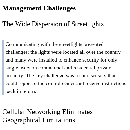
Management Challenges
The Wide Dispersion of Streetlights
Communicating with the streetlights presented
challenges; the lights were located all over the country
and many were installed to enhance security for only
single users on commercial and residential private
property. The key challenge was to find sensors that
could report to the control center and receive instructions
back in return.
Cellular Networking Eliminates
Geographical Limitations