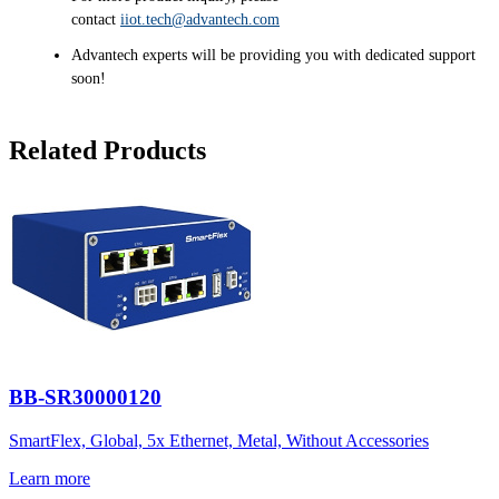
contact
iiot.tech@advantech.com
Advantech experts will be providing you with dedicated support
soon!
Related Products
BB-SR30000120
SmartFlex, Global, 5x Ethernet, Metal, Without Accessories
Learn more