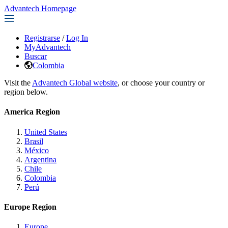
Advantech Homepage
Registrarse
/
Log In
MyAdvantech
Buscar
Colombia
Visit the
Advantech Global website
, or choose your country or
region below.
America Region
United States
Brasil
México
Argentina
Chile
Colombia
Perú
Europe Region
Europe