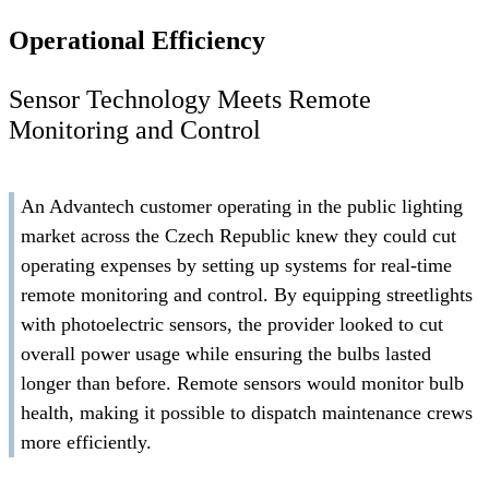
Operational Efficiency
Sensor Technology Meets Remote
Monitoring and Control
An Advantech customer operating in the public lighting
market across the Czech Republic knew they could cut
operating expenses by setting up systems for real-time
remote monitoring and control. By equipping streetlights
with photoelectric sensors, the provider looked to cut
overall power usage while ensuring the bulbs lasted
longer than before. Remote sensors would monitor bulb
health, making it possible to dispatch maintenance crews
more efficiently.