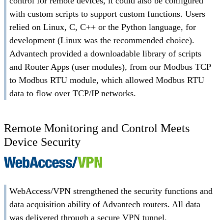
control for remote devices, it could also be configured
with custom scripts to support custom functions. Users
relied on Linux, C, C++ or the Python language, for
development (Linux was the recommended choice).
Advantech provided a downloadable library of scripts
and Router Apps (user modules), from our Modbus TCP
to Modbus RTU module, which allowed Modbus RTU
data to flow over TCP/IP networks.
Remote Monitoring and Control Meets
Device Security
WebAccess/VPN strengthened the security functions and
data acquisition ability of Advantech routers. All data
was delivered through a secure VPN tunnel.