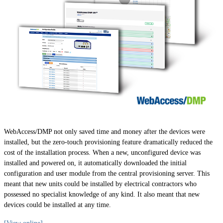
WebAccess/DMP not only saved time and money after the devices were
installed, but the zero-touch provisioning feature dramatically reduced the
cost of the installation process. When a new, unconfigured device was
installed and powered on, it automatically downloaded the initial
configuration and user module from the central provisioning server. This
meant that new units could be installed by electrical contractors who
possessed no specialist knowledge of any kind. It also meant that new
devices could be installed at any time.