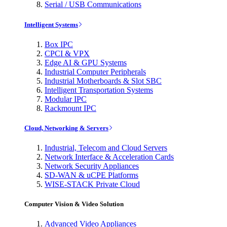
Serial / USB Communications
Intelligent Systems
Box IPC
CPCI & VPX
Edge AI & GPU Systems
Industrial Computer Peripherals
Industrial Motherboards & Slot SBC
Intelligent Transportation Systems
Modular IPC
Rackmount IPC
Cloud, Networking & Servers
Industrial, Telecom and Cloud Servers
Network Interface & Acceleration Cards
Network Security Appliances
SD-WAN & uCPE Platforms
WISE-STACK Private Cloud
Computer Vision & Video Solution
Advanced Video Appliances