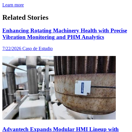
Learn more
Related Stories
Enhancing Rotating Machinery Health with Precise
Vibration Monitoring and PHM Analytics
7/22/2026
Caso de Estudio
Advantech Expands Modular HMI Lineup with