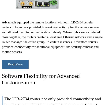
Advantech equipped the remote locations with our ICR-2734 cellular
routers. The routers provided Internet connectivity for the remote sensors
and allowed them to communicate wirelessly. Where lights were clustered
close together, the routers created a local area Ethernet network and a single
router managed the entire group. In certain instances, Advantech routers
provided connectivity for additional equipment like security cameras and
motion sensors.
Read More
Software Flexibility for Advanced
Customization
The ICR-2734 router not only provided connectivity and