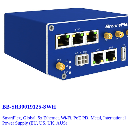
BB-SR30019125-SWH
SmartFlex, Global, 5x Ethernet, Wi-Fi, PoE PD, Metal, International
Power Supply (EU, US, UK, AUS)