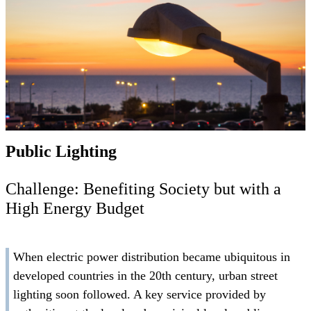
Public Lighting
Challenge: Benefiting Society but with a
High Energy Budget
When electric power distribution became ubiquitous in
developed countries in the 20th century, urban street
lighting soon followed. A key service provided by