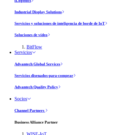
iLogistics
Industrial Display Solutions
Servicios y soluciones de inteligencia de borde de IoT
Soluciones de vídeo
BitFlow
Servicios
Advantech Global Services
Servicios disenados-para-comprar
Advantech Quality Policy
Socios
Channel Partners
Business Alliance Partner
WISE-IoT