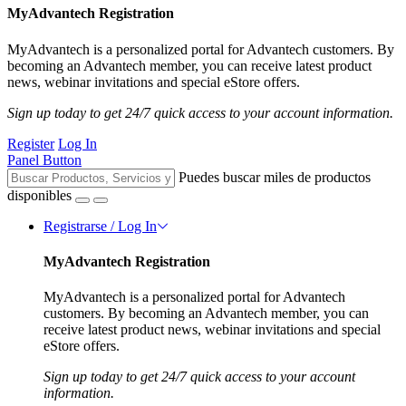
MyAdvantech Registration
MyAdvantech is a personalized portal for Advantech customers. By
becoming an Advantech member, you can receive latest product
news, webinar invitations and special eStore offers.
Sign up today to get 24/7 quick access to your account information.
Register
Log In
Panel Button
Puedes buscar miles de productos
disponibles
Registrarse / Log In
MyAdvantech Registration
MyAdvantech is a personalized portal for Advantech
customers. By becoming an Advantech member, you can
receive latest product news, webinar invitations and special
eStore offers.
Sign up today to get 24/7 quick access to your account
information.