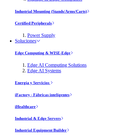
Industrial Mounting (Stands/Arms/Carts)
Certified Peripherals
Power Supply
Soluciones
Edge Computing & WISE-Edge
Edge AI Computing Solutions
Edge AI Systems
Energía y Servicios
iFactory - Fábricas inteligentes
iHealthcare
Industrial & Edge Servers
Industrial Equipment Builder