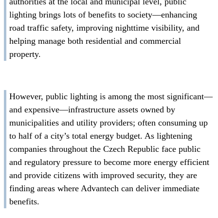
authorities at the local and municipal level, public
lighting brings lots of benefits to society—enhancing
road traffic safety, improving nighttime visibility, and
helping manage both residential and commercial
property.
However, public lighting is among the most significant—
and expensive—infrastructure assets owned by
municipalities and utility providers; often consuming up
to half of a city’s total energy budget. As lightening
companies throughout the Czech Republic face public
and regulatory pressure to become more energy efficient
and provide citizens with improved security, they are
finding areas where Advantech can deliver immediate
benefits.