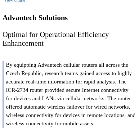
[View online]
Advantech Solutions
Optimal for Operational Efficiency
Enhancement
By equipping Advantech cellular routers all across the
Czech Republic, research teams gained access to highly
accurate real-time information for rapid analysis. The
ICR-2734 router provided secure Internet connectivity
for devices and LANs via cellular networks. The router
offered automatic wireless failover for wired networks,
wireless connectivity for devices in remote locations, and
wireless connectivity for mobile assets.