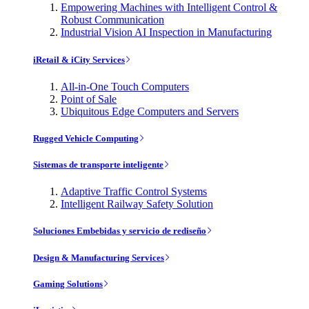
Empowering Machines with Intelligent Control &
Robust Communication
Industrial Vision AI Inspection in Manufacturing
iRetail & iCity Services
All-in-One Touch Computers
Point of Sale
Ubiquitous Edge Computers and Servers
Rugged Vehicle Computing
Sistemas de transporte inteligente
Adaptive Traffic Control Systems
Intelligent Railway Safety Solution
Soluciones Embebidas y servicio de rediseño
Design & Manufacturing Services
Gaming Solutions