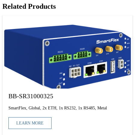
Related Products
BB-SR31000325
SmartFlex, Global, 2x ETH, 1x RS232, 1x RS485, Metal
LEARN MORE