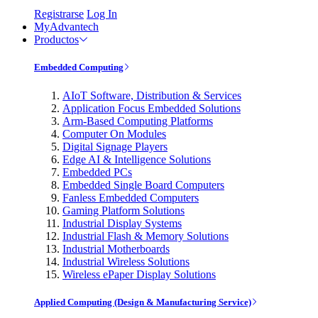
Registrarse
Log In
MyAdvantech
Productos
Embedded Computing
AIoT Software, Distribution & Services
Application Focus Embedded Solutions
Arm-Based Computing Platforms
Computer On Modules
Digital Signage Players
Edge AI & Intelligence Solutions
Embedded PCs
Embedded Single Board Computers
Fanless Embedded Computers
Gaming Platform Solutions
Industrial Display Systems
Industrial Flash & Memory Solutions
Industrial Motherboards
Industrial Wireless Solutions
Wireless ePaper Display Solutions
Applied Computing (Design & Manufacturing Service)