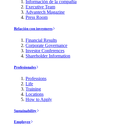
Información de la compañía
Executive Team
Advantech Magazine
Press Room
Relación con investores
Financial Results
Corporate Governance
Investor Conferences
Shareholder Information
Profesionales
Professions
Life
Training
Locations
How to Apply
Sustainability
Employee