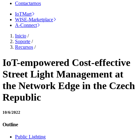
Contactarnos
IoTMart
WISE-Marketplace
A-Connect
Inicio
/
Soporte
/
Recursos
/
IoT-empowered Cost-effective
Street Light Management at
the Network Edge in the Czech
Republic
10/6/2022
Outline
Public Lighting