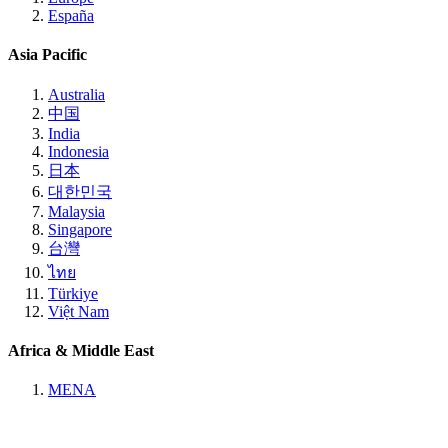
España
Asia Pacific
Australia
中国
India
Indonesia
日本
대한민국
Malaysia
Singapore
台灣
ไทย
Türkiye
Việt Nam
Africa & Middle East
MENA