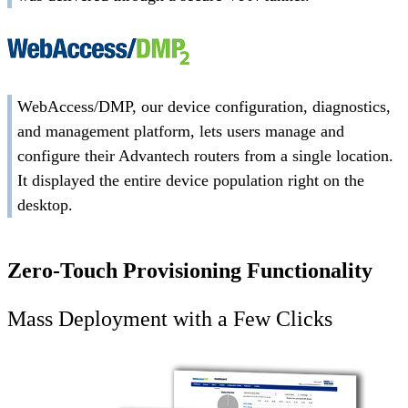
WebAccess/DMP, our device configuration, diagnostics,
and management platform, lets users manage and
configure their Advantech routers from a single location.
It displayed the entire device population right on the
desktop.
Zero-Touch Provisioning Functionality
Mass Deployment with a Few Clicks