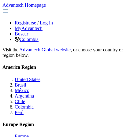
Advantech Homepage
Registrarse
/
Log In
MyAdvantech
Buscar
Colombia
Visit the
Advantech Global website
, or choose your country or
region below.
America Region
United States
Brasil
México
Argentina
Chile
Colombia
Perú
Europe Region
Europe