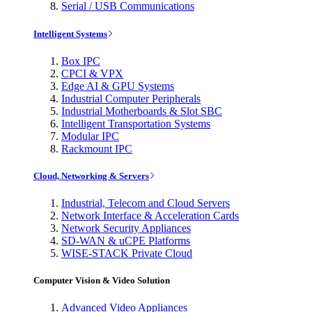
Serial / USB Communications
Intelligent Systems
Box IPC
CPCI & VPX
Edge AI & GPU Systems
Industrial Computer Peripherals
Industrial Motherboards & Slot SBC
Intelligent Transportation Systems
Modular IPC
Rackmount IPC
Cloud, Networking & Servers
Industrial, Telecom and Cloud Servers
Network Interface & Acceleration Cards
Network Security Appliances
SD-WAN & uCPE Platforms
WISE-STACK Private Cloud
Computer Vision & Video Solution
Advanced Video Appliances