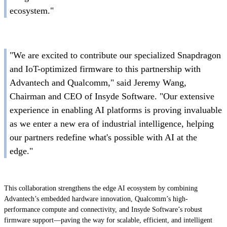
ecosystem."
"We are excited to contribute our specialized Snapdragon
and IoT-optimized firmware to this partnership with
Advantech and Qualcomm," said Jeremy Wang,
Chairman and CEO of Insyde Software. "Our extensive
experience in enabling AI platforms is proving invaluable
as we enter a new era of industrial intelligence, helping
our partners redefine what's possible with AI at the
edge."
This collaboration strengthens the edge AI ecosystem by combining
Advantech’s embedded hardware innovation, Qualcomm’s high-
performance compute and connectivity, and Insyde Software’s robust
firmware support—paving the way for scalable, efficient, and intelligent