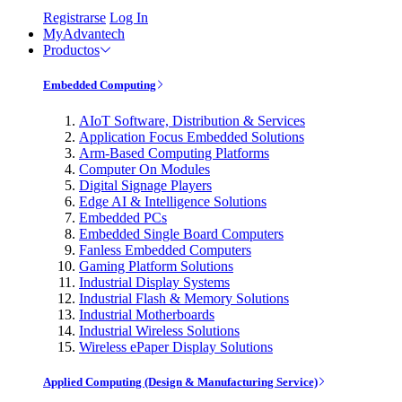
Registrarse
Log In
MyAdvantech
Productos
Embedded Computing
AIoT Software, Distribution & Services
Application Focus Embedded Solutions
Arm-Based Computing Platforms
Computer On Modules
Digital Signage Players
Edge AI & Intelligence Solutions
Embedded PCs
Embedded Single Board Computers
Fanless Embedded Computers
Gaming Platform Solutions
Industrial Display Systems
Industrial Flash & Memory Solutions
Industrial Motherboards
Industrial Wireless Solutions
Wireless ePaper Display Solutions
Applied Computing (Design & Manufacturing Service)