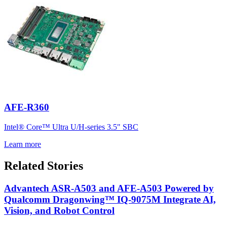
AFE-R360
Intel® Core™ Ultra U/H-series 3.5" SBC
Learn more
Related Stories
Advantech ASR-A503 and AFE-A503 Powered by
Qualcomm Dragonwing™ IQ-9075M Integrate AI,
Vision, and Robot Control