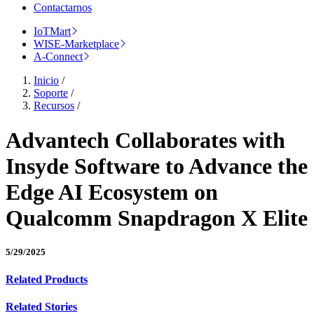
Contactarnos
IoTMart
WISE-Marketplace
A-Connect
Inicio
/
Soporte
/
Recursos
/
Advantech Collaborates with
Insyde Software to Advance the
Edge AI Ecosystem on
Qualcomm Snapdragon X Elite
5/29/2025
Related Products
Related Stories