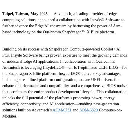
Taipei, Taiwan, May 2025
— Advantech, a leading provider of edge
computing solutions, announced a collaboration with Insyde® Software to
further advance the Edge AI ecosystem by harnessing the power of Arm-
based technology on the Qualcomm Snapdragon™ X Elite platform.
Building on its success with Snapdragon Compute-powered Copilot+ AI
PCs, Insyde Software brings proven expertise to meet the growing demands
of industrial Edge AI applications. In collaboration with Qualcomm,
Advantech is leveraging InsydeH2O®—an IoT-optimized UEFI BIOS—for
the Snapdragon X Elite platform. InsydeH2O® delivers key advantages,
including streamlined platform configuration, mature UEFI drivers for
enhanced performance and compatibility, and a comprehensive BIOS toolset
that accelerates the entire product development lifecycle. This collaboration
unlocks the full potential of the platform’s processing power, energy
efficiency, connectivity, and AI acceleration—enabling next-generation
solutions built on Advantech’s
AOM-6731
and
SOM-6820
Computer-on-
Modules.