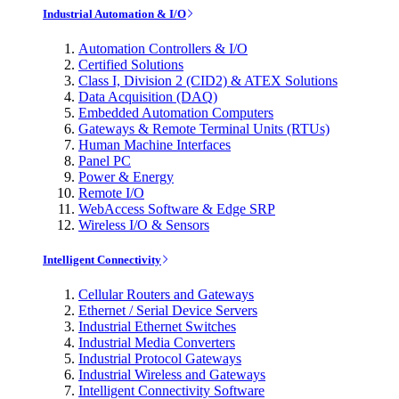
Industrial Automation & I/O
Automation Controllers & I/O
Certified Solutions
Class I, Division 2 (CID2) & ATEX Solutions
Data Acquisition (DAQ)
Embedded Automation Computers
Gateways & Remote Terminal Units (RTUs)
Human Machine Interfaces
Panel PC
Power & Energy
Remote I/O
WebAccess Software & Edge SRP
Wireless I/O & Sensors
Intelligent Connectivity
Cellular Routers and Gateways
Ethernet / Serial Device Servers
Industrial Ethernet Switches
Industrial Media Converters
Industrial Protocol Gateways
Industrial Wireless and Gateways
Intelligent Connectivity Software