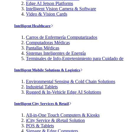
Edge AI Jetson Platforms
Intelligent Vision Camera & Software
Video & Vision Cards
Intelligent Healthcare
Carros de Enfermería Computarizados
Computadoras Médicas
Pantallas Médicas
Sistemas Inteligentes de Energía
Terminales de Info-Entretenimiento para Cuidado de
Intelligent Mobile Solutions & Logistics
Environmental Sensing & Cold Chain Solutions
Industrial Tablets
Rugged & In-Vehicle Edge AI Solutions
Intelligent City Services & Retail
All-in-One Touch Computers & Kiosks
iCity Service & iRetail Solution
POS & Tablets
Signage & Edge Computers