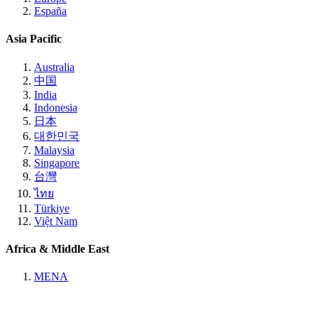
España
Asia Pacific
Australia
中国
India
Indonesia
日本
대한민국
Malaysia
Singapore
台灣
ไทย
Türkiye
Việt Nam
Africa & Middle East
MENA