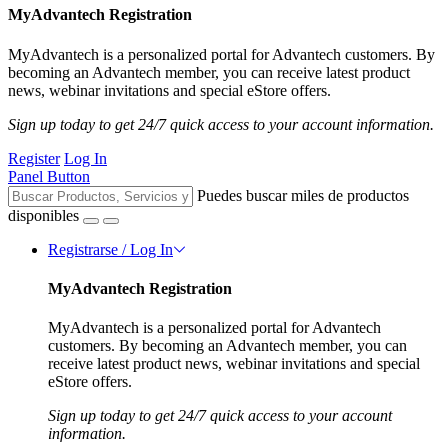
MyAdvantech Registration
MyAdvantech is a personalized portal for Advantech customers. By
becoming an Advantech member, you can receive latest product
news, webinar invitations and special eStore offers.
Sign up today to get 24/7 quick access to your account information.
Register
Log In
Panel Button
Puedes buscar miles de productos
disponibles
Registrarse / Log In
MyAdvantech Registration
MyAdvantech is a personalized portal for Advantech
customers. By becoming an Advantech member, you can
receive latest product news, webinar invitations and special
eStore offers.
Sign up today to get 24/7 quick access to your account
information.