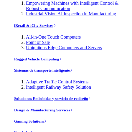
Empowering Machines with Intelligent Control &
Robust Communication
Industrial Vision AI Inspection in Manufacturing
iRetail & iCity Services
All-in-One Touch Computers
Point of Sale
Ubiquitous Edge Computers and Servers
Rugged Vehicle Computing
Sistemas de transporte inteligente
Adaptive Traffic Control Systems
Intelligent Railway Safety Solution
Soluciones Embebidas y servicio de rediseño
Design & Manufacturing Services
Gaming Solutions