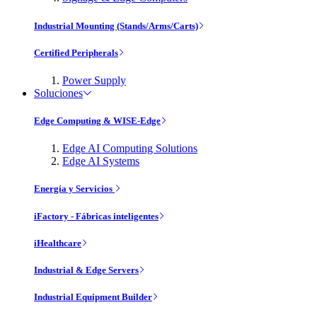
Industrial Mounting (Stands/Arms/Carts)
Certified Peripherals
Power Supply
Soluciones
Edge Computing & WISE-Edge
Edge AI Computing Solutions
Edge AI Systems
Energía y Servicios
iFactory - Fábricas inteligentes
iHealthcare
Industrial & Edge Servers
Industrial Equipment Builder