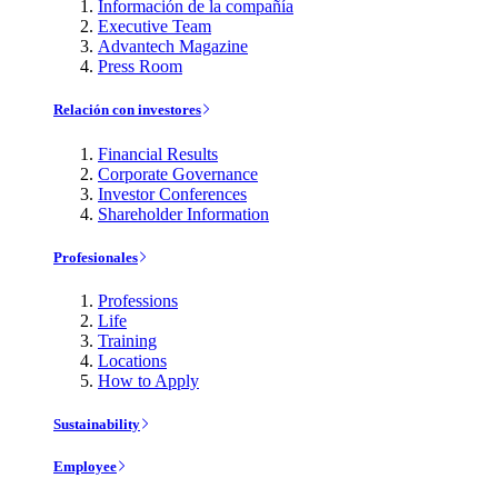
Información de la compañía
Executive Team
Advantech Magazine
Press Room
Relación con investores
Financial Results
Corporate Governance
Investor Conferences
Shareholder Information
Profesionales
Professions
Life
Training
Locations
How to Apply
Sustainability
Employee