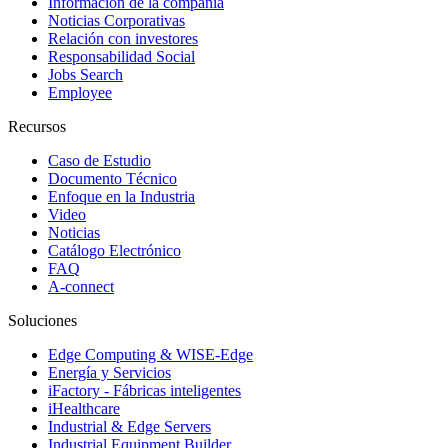
Información de la compañía
Noticias Corporativas
Relación con investores
Responsabilidad Social
Jobs Search
Employee
Recursos
Caso de Estudio
Documento Técnico
Enfoque en la Industria
Video
Noticias
Catálogo Electrónico
FAQ
A-connect
Soluciones
Edge Computing & WISE-Edge
Energía y Servicios
iFactory - Fábricas inteligentes
iHealthcare
Industrial & Edge Servers
Industrial Equipment Builder