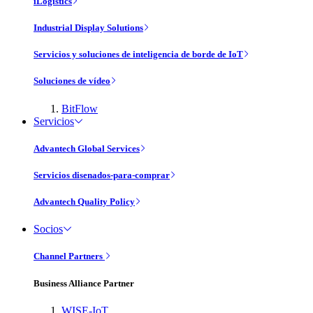
iLogistics
Industrial Display Solutions
Servicios y soluciones de inteligencia de borde de IoT
Soluciones de vídeo
BitFlow
Servicios
Advantech Global Services
Servicios disenados-para-comprar
Advantech Quality Policy
Socios
Channel Partners
Business Alliance Partner
WISE-IoT