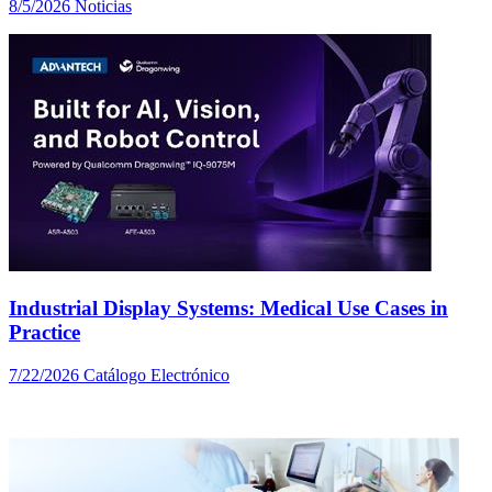
8/5/2026
Noticias
Industrial Display Systems: Medical Use Cases in
Practice
7/22/2026
Catálogo Electrónico