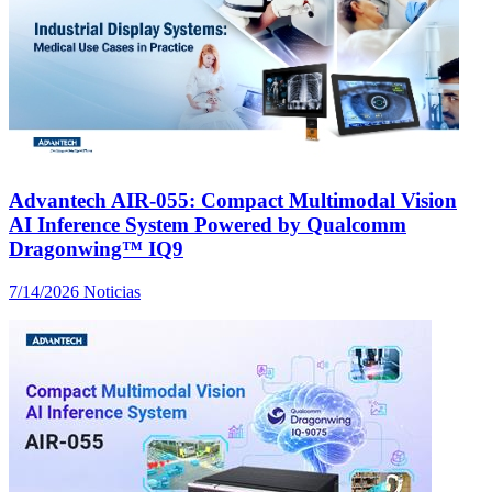
Advantech AIR-055: Compact Multimodal Vision
AI Inference System Powered by Qualcomm
Dragonwing™ IQ9
7/14/2026
Noticias