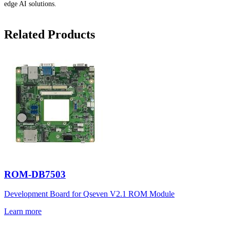
edge AI solutions.
Related Products
ROM-DB7503
Development Board for Qseven V2.1 ROM Module
Learn more