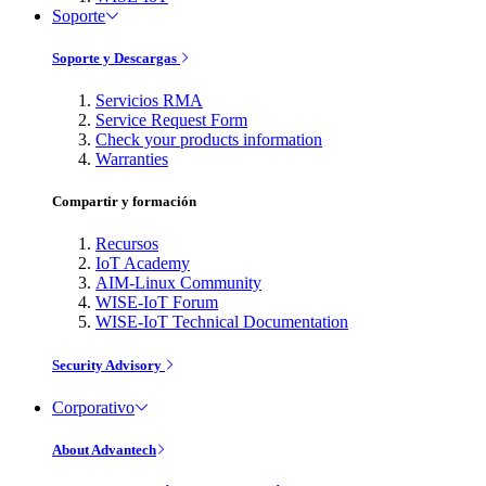
Soporte
Soporte y Descargas
Servicios RMA
Service Request Form
Check your products information
Warranties
Compartir y formación
Recursos
IoT Academy
AIM-Linux Community
WISE-IoT Forum
WISE-IoT Technical Documentation
Security Advisory
Corporativo
About Advantech