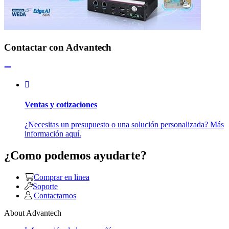
Contactar con Advantech
Ventas y cotizaciones
¿Necesitas un presupuesto o una solución personalizada? Más
información aquí.
¿Como podemos ayudarte?
Comprar en linea
Soporte
Contactarnos
About Advantech