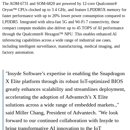
The AOM-6731 and SOM-6820 are powered by 12-core Qualcomm®
Oryon™ CPUs clocked up to 3.4 GHz, and feature LPDDR5X memory for
faster performance with up to 20% lower power consumption compared to
LPDDR5. Integrated with ultra-fast 5G and Wi-Fi 7 connectivity, these
compact compute modules also deliver up to 45 TOPS of AI performance
through the Qualcomm® Hexagon™ NPU. This enables enhanced AI
inferencing capabilities across a wide range of industrial use cases,
including intelligent surveillance, manufacturing, medical imaging, and
factory automation.
"Insyde Software’s expertise in enabling the Snapdragon
X Elite platform through its robust IoT-optimized BIOS
greatly enhances scalability and streamlines deployment,
accelerating the adoption of Advantech’s X Elite
solutions across a wide range of embedded markets.,"
said Miller Chang, President of Advantech. "We look
forward to our continued collaboration with Insyde to
bring transformative AI innovation to the IoT