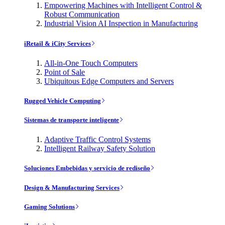
Empowering Machines with Intelligent Control &
Robust Communication
Industrial Vision AI Inspection in Manufacturing
iRetail & iCity Services
All-in-One Touch Computers
Point of Sale
Ubiquitous Edge Computers and Servers
Rugged Vehicle Computing
Sistemas de transporte inteligente
Adaptive Traffic Control Systems
Intelligent Railway Safety Solution
Soluciones Embebidas y servicio de rediseño
Design & Manufacturing Services
Gaming Solutions