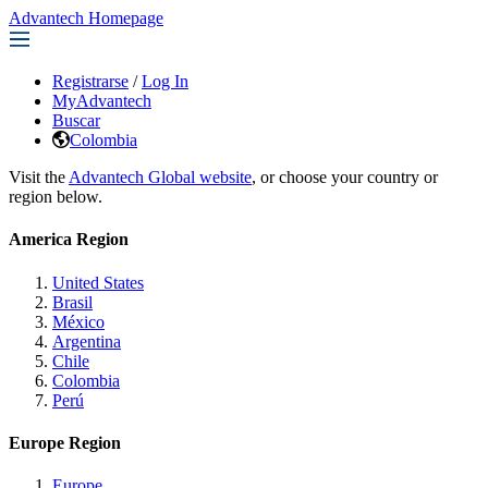
Advantech Homepage
Registrarse
/
Log In
MyAdvantech
Buscar
Colombia
Visit the
Advantech Global website
, or choose your country or
region below.
America Region
United States
Brasil
México
Argentina
Chile
Colombia
Perú
Europe Region
Europe