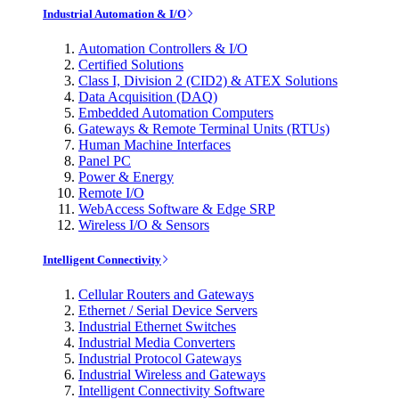
Industrial Automation & I/O
Automation Controllers & I/O
Certified Solutions
Class I, Division 2 (CID2) & ATEX Solutions
Data Acquisition (DAQ)
Embedded Automation Computers
Gateways & Remote Terminal Units (RTUs)
Human Machine Interfaces
Panel PC
Power & Energy
Remote I/O
WebAccess Software & Edge SRP
Wireless I/O & Sensors
Intelligent Connectivity
Cellular Routers and Gateways
Ethernet / Serial Device Servers
Industrial Ethernet Switches
Industrial Media Converters
Industrial Protocol Gateways
Industrial Wireless and Gateways
Intelligent Connectivity Software