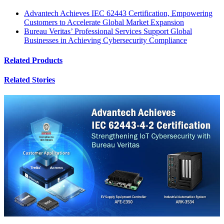
Advantech Achieves IEC 62443 Certification, Empowering
Customers to Accelerate Global Market Expansion
Bureau Veritas’ Professional Services Support Global
Businesses in Achieving Cybersecurity Compliance
Related Products
Related Stories