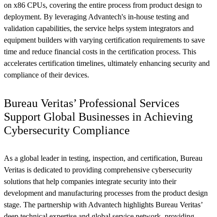
on x86 CPUs, covering the entire process from product design to
deployment. By leveraging Advantech's in-house testing and
validation capabilities, the service helps system integrators and
equipment builders with varying certification requirements to save
time and reduce financial costs in the certification process. This
accelerates certification timelines, ultimately enhancing security and
compliance of their devices.
Bureau Veritas’ Professional Services
Support Global Businesses in Achieving
Cybersecurity Compliance
As a global leader in testing, inspection, and certification, Bureau
Veritas is dedicated to providing comprehensive cybersecurity
solutions that help companies integrate security into their
development and manufacturing processes from the product design
stage. The partnership with Advantech highlights Bureau Veritas’
deep technical expertise and global service network, providing