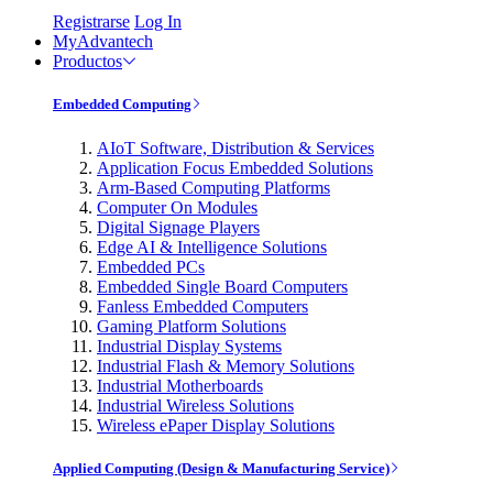
Registrarse
Log In
MyAdvantech
Productos
Embedded Computing
AIoT Software, Distribution & Services
Application Focus Embedded Solutions
Arm-Based Computing Platforms
Computer On Modules
Digital Signage Players
Edge AI & Intelligence Solutions
Embedded PCs
Embedded Single Board Computers
Fanless Embedded Computers
Gaming Platform Solutions
Industrial Display Systems
Industrial Flash & Memory Solutions
Industrial Motherboards
Industrial Wireless Solutions
Wireless ePaper Display Solutions
Applied Computing (Design & Manufacturing Service)