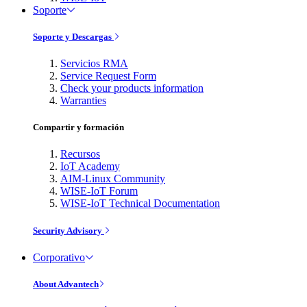
Soporte
Soporte y Descargas
Servicios RMA
Service Request Form
Check your products information
Warranties
Compartir y formación
Recursos
IoT Academy
AIM-Linux Community
WISE-IoT Forum
WISE-IoT Technical Documentation
Security Advisory
Corporativo
About Advantech