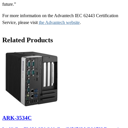
future.”
For more information on the Advantech IEC 62443 Certification
Service, please visit
the Advantech website
.
Related Products
ARK-3534C