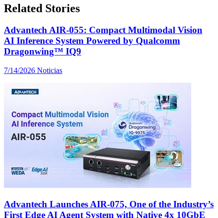
Related Stories
Advantech AIR-055: Compact Multimodal Vision
AI Inference System Powered by Qualcomm
Dragonwing™ IQ9
7/14/2026
Noticias
Advantech Launches AIR-075, One of the Industry’s
First Edge AI Agent System with Native 4x 10GbE