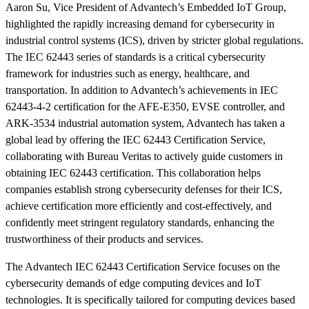
Aaron Su, Vice President of Advantech’s Embedded IoT Group,
highlighted the rapidly increasing demand for cybersecurity in
industrial control systems (ICS), driven by stricter global regulations.
The IEC 62443 series of standards is a critical cybersecurity
framework for industries such as energy, healthcare, and
transportation. In addition to Advantech’s achievements in IEC
62443-4-2 certification for the AFE-E350, EVSE controller, and
ARK-3534 industrial automation system, Advantech has taken a
global lead by offering the IEC 62443 Certification Service,
collaborating with Bureau Veritas to actively guide customers in
obtaining IEC 62443 certification. This collaboration helps
companies establish strong cybersecurity defenses for their ICS,
achieve certification more efficiently and cost-effectively, and
confidently meet stringent regulatory standards, enhancing the
trustworthiness of their products and services.
The Advantech IEC 62443 Certification Service focuses on the
cybersecurity demands of edge computing devices and IoT
technologies. It is specifically tailored for computing devices based