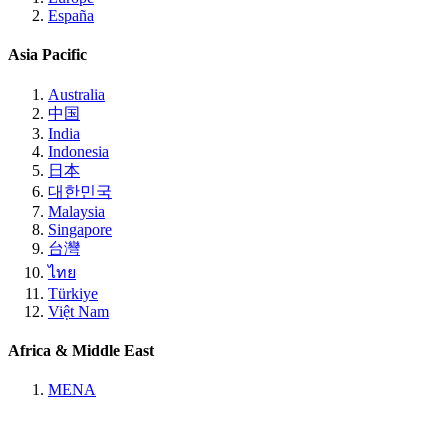
España
Asia Pacific
Australia
中国
India
Indonesia
日本
대한민국
Malaysia
Singapore
台灣
ไทย
Türkiye
Việt Nam
Africa & Middle East
MENA