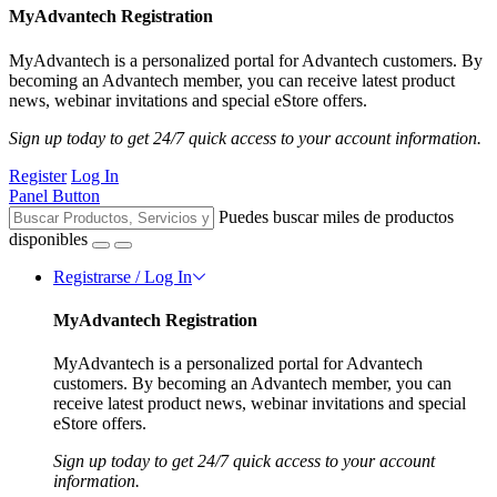
MyAdvantech Registration
MyAdvantech is a personalized portal for Advantech customers. By
becoming an Advantech member, you can receive latest product
news, webinar invitations and special eStore offers.
Sign up today to get 24/7 quick access to your account information.
Register
Log In
Panel Button
Puedes buscar miles de productos
disponibles
Registrarse / Log In
MyAdvantech Registration
MyAdvantech is a personalized portal for Advantech
customers. By becoming an Advantech member, you can
receive latest product news, webinar invitations and special
eStore offers.
Sign up today to get 24/7 quick access to your account
information.