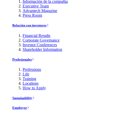
Información de la compañía
Executive Team
Advantech Magazine
Press Room
Relación con investores
Financial Results
Corporate Governance
Investor Conferences
Shareholder Information
Profesionales
Professions
Life
Training
Locations
How to Apply
Sustainability
Employee