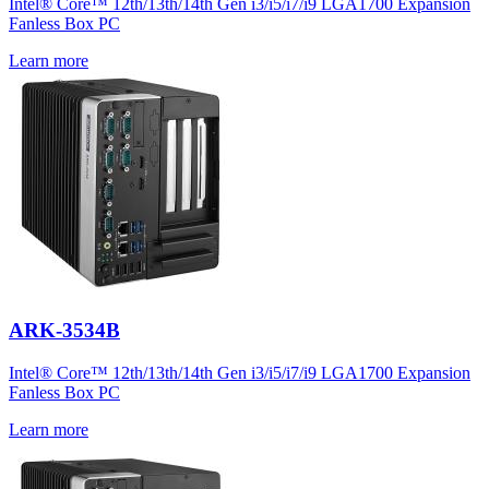
Intel® Core™ 12th/13th/14th Gen i3/i5/i7/i9 LGA1700 Expansion
Fanless Box PC
Learn more
ARK-3534B
Intel® Core™ 12th/13th/14th Gen i3/i5/i7/i9 LGA1700 Expansion
Fanless Box PC
Learn more