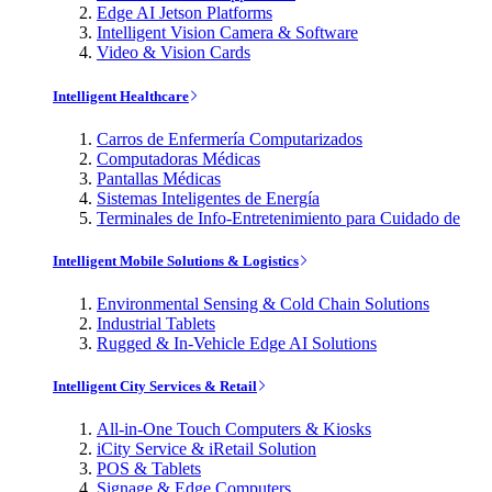
Edge AI Jetson Platforms
Intelligent Vision Camera & Software
Video & Vision Cards
Intelligent Healthcare
Carros de Enfermería Computarizados
Computadoras Médicas
Pantallas Médicas
Sistemas Inteligentes de Energía
Terminales de Info-Entretenimiento para Cuidado de
Intelligent Mobile Solutions & Logistics
Environmental Sensing & Cold Chain Solutions
Industrial Tablets
Rugged & In-Vehicle Edge AI Solutions
Intelligent City Services & Retail
All-in-One Touch Computers & Kiosks
iCity Service & iRetail Solution
POS & Tablets
Signage & Edge Computers