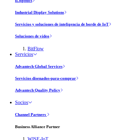
iLogistics
Industrial Display Solutions
Servicios y soluciones de inteligencia de borde de IoT
Soluciones de vídeo
BitFlow
Servicios
Advantech Global Services
Servicios disenados-para-comprar
Advantech Quality Policy
Socios
Channel Partners
Business Alliance Partner
WISE-IoT