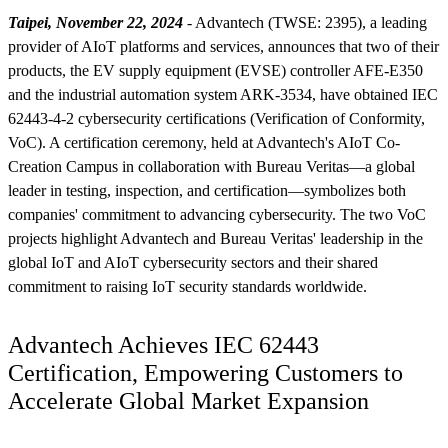
Taipei, November 22, 2024
- Advantech (TWSE: 2395), a leading
provider of AIoT platforms and services, announces that two of their
products, the EV supply equipment (EVSE) controller AFE-E350
and the industrial automation system ARK-3534, have obtained IEC
62443-4-2 cybersecurity certifications (Verification of Conformity,
VoC). A certification ceremony, held at Advantech's AIoT Co-
Creation Campus in collaboration with Bureau Veritas—a global
leader in testing, inspection, and certification—symbolizes both
companies' commitment to advancing cybersecurity. The two VoC
projects highlight Advantech and Bureau Veritas' leadership in the
global IoT and AIoT cybersecurity sectors and their shared
commitment to raising IoT security standards worldwide.
Advantech Achieves IEC 62443
Certification, Empowering Customers to
Accelerate Global Market Expansion