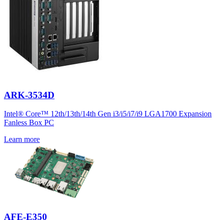
ARK-3534D
Intel® Core™ 12th/13th/14th Gen i3/i5/i7/i9 LGA1700 Expansion
Fanless Box PC
Learn more
AFE-E350