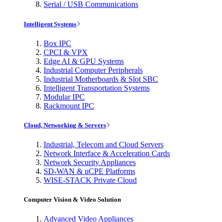
Serial / USB Communications
Intelligent Systems
Box IPC
CPCI & VPX
Edge AI & GPU Systems
Industrial Computer Peripherals
Industrial Motherboards & Slot SBC
Intelligent Transportation Systems
Modular IPC
Rackmount IPC
Cloud, Networking & Servers
Industrial, Telecom and Cloud Servers
Network Interface & Acceleration Cards
Network Security Appliances
SD-WAN & uCPE Platforms
WISE-STACK Private Cloud
Computer Vision & Video Solution
Advanced Video Appliances