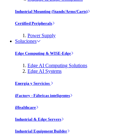
Industrial Mounting (Stands/Arms/Carts)
Certified Peripherals
Power Supply
Soluciones
Edge Computing & WISE-Edge
Edge AI Computing Solutions
Edge AI Systems
Energía y Servicios
iFactory - Fábricas inteligentes
iHealthcare
Industrial & Edge Servers
Industrial Equipment Builder