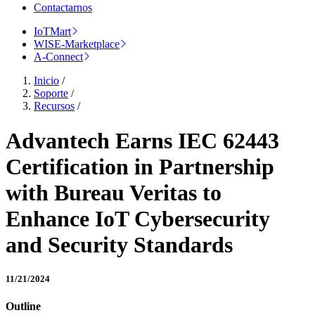
Contactarnos
IoTMart
WISE-Marketplace
A-Connect
Inicio
/
Soporte
/
Recursos
/
Advantech Earns IEC 62443
Certification in Partnership
with Bureau Veritas to
Enhance IoT Cybersecurity
and Security Standards
11/21/2024
Outline