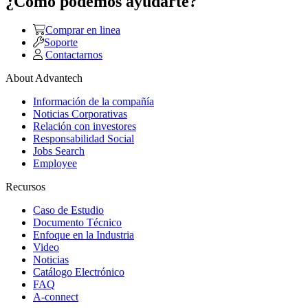
¿Como podemos ayudarte?
Comprar en linea
Soporte
Contactarnos
About Advantech
Información de la compañía
Noticias Corporativas
Relación con investores
Responsabilidad Social
Jobs Search
Employee
Recursos
Caso de Estudio
Documento Técnico
Enfoque en la Industria
Video
Noticias
Catálogo Electrónico
FAQ
A-connect