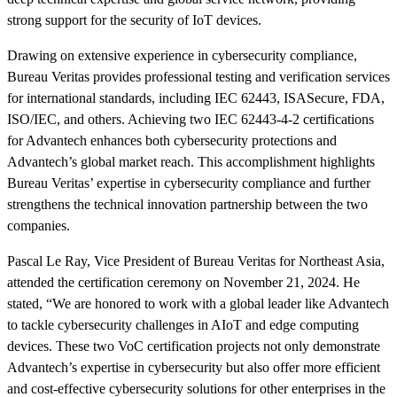
strong support for the security of IoT devices.
Drawing on extensive experience in cybersecurity compliance,
Bureau Veritas provides professional testing and verification services
for international standards, including IEC 62443, ISASecure, FDA,
ISO/IEC, and others. Achieving two IEC 62443-4-2 certifications
for Advantech enhances both cybersecurity protections and
Advantech’s global market reach. This accomplishment highlights
Bureau Veritas’ expertise in cybersecurity compliance and further
strengthens the technical innovation partnership between the two
companies.
Pascal Le Ray, Vice President of Bureau Veritas for Northeast Asia,
attended the certification ceremony on November 21, 2024. He
stated, “We are honored to work with a global leader like Advantech
to tackle cybersecurity challenges in AIoT and edge computing
devices. These two VoC certification projects not only demonstrate
Advantech’s expertise in cybersecurity but also offer more efficient
and cost-effective cybersecurity solutions for other enterprises in the