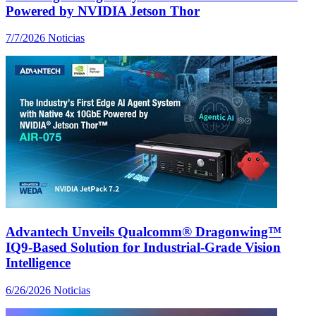
Powered by NVIDIA Jetson Thor
7/7/2026
Noticias
Advantech Unveils Qualcomm® Dragonwing™
IQ9-Based Solution for Industrial-Grade Vision
Intelligence
6/26/2026
Noticias