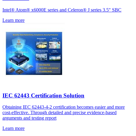
Intel® Atom® x6000E series and Celeron® J series 3.5" SBC
Learn more
IEC 62443 Certification Solution
Obtaining IEC 62443-4-2 certification becomes easier and more
cost-effective. Through detailed and precise evidence-based
arguments and testing report
Learn more