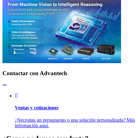
Contactar con Advantech
Ventas y cotizaciones
¿Necesitas un presupuesto o una solución personalizada? Más
información aquí.