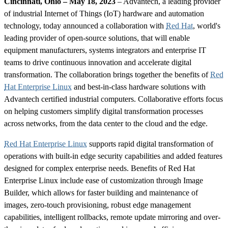
Cincinnati, Ohio – May 18, 2023
– Advantech, a leading provider
of industrial Internet of Things (IoT) hardware and automation
technology, today announced a collaboration with
Red Hat
, world's
leading provider of open-source solutions, that will enable
equipment manufacturers, systems integrators and enterprise IT
teams to drive continuous innovation and accelerate digital
transformation. The collaboration brings together the benefits of
Red
Hat Enterprise Linux
and best-in-class hardware solutions with
Advantech certified industrial computers. Collaborative efforts focus
on helping customers simplify digital transformation processes
across networks, from the data center to the cloud and the edge.
Red Hat Enterprise Linux
supports rapid digital transformation of
operations with built-in edge security capabilities and added features
designed for complex enterprise needs. Benefits of Red Hat
Enterprise Linux include ease of customization through Image
Builder, which allows for faster building and maintenance of
images, zero-touch provisioning, robust edge management
capabilities, intelligent rollbacks, remote update mirroring and over-