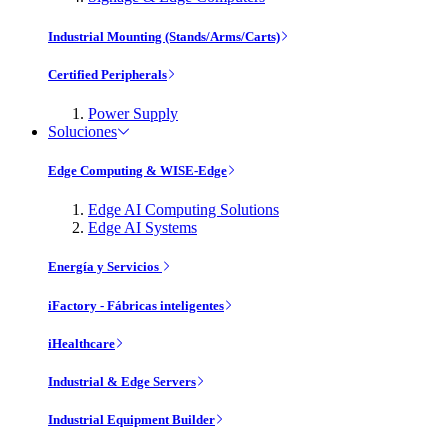
Industrial Mounting (Stands/Arms/Carts)
Certified Peripherals
Power Supply
Soluciones
Edge Computing & WISE-Edge
Edge AI Computing Solutions
Edge AI Systems
Energía y Servicios
iFactory - Fábricas inteligentes
iHealthcare
Industrial & Edge Servers
Industrial Equipment Builder