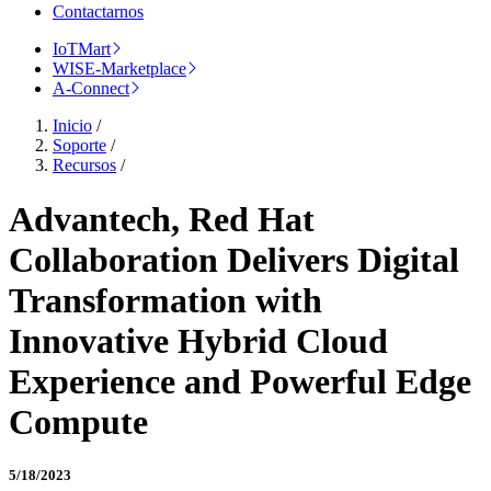
Contactarnos
IoTMart
WISE-Marketplace
A-Connect
Inicio
/
Soporte
/
Recursos
/
Advantech, Red Hat
Collaboration Delivers Digital
Transformation with
Innovative Hybrid Cloud
Experience and Powerful Edge
Compute
5/18/2023