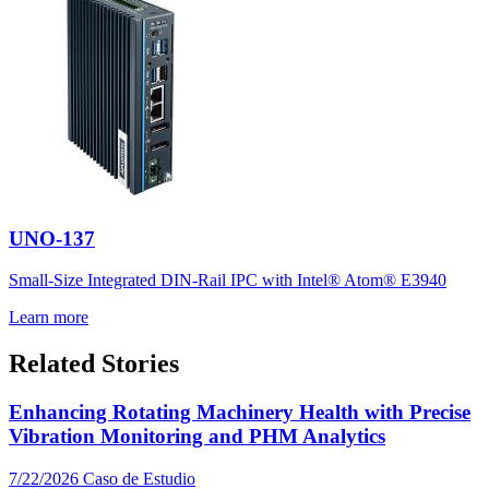
UNO-137
Small-Size Integrated DIN-Rail IPC with Intel® Atom® E3940
Learn more
Related Stories
Enhancing Rotating Machinery Health with Precise
Vibration Monitoring and PHM Analytics
7/22/2026
Caso de Estudio