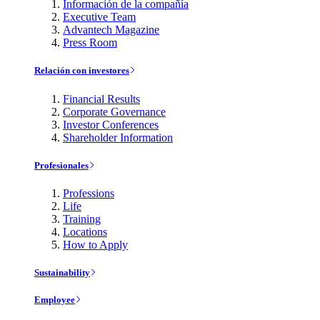
Información de la compañía
Executive Team
Advantech Magazine
Press Room
Relación con investores
Financial Results
Corporate Governance
Investor Conferences
Shareholder Information
Profesionales
Professions
Life
Training
Locations
How to Apply
Sustainability
Employee