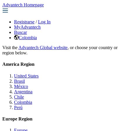
Advantech Homepage
Registrarse
/
Log In
MyAdvantech
Buscar
Colombia
Visit the
Advantech Global website
, or choose your country or
region below.
America Region
United States
Brasil
México
Argentina
Chile
Colombia
Perú
Europe Region
Europe