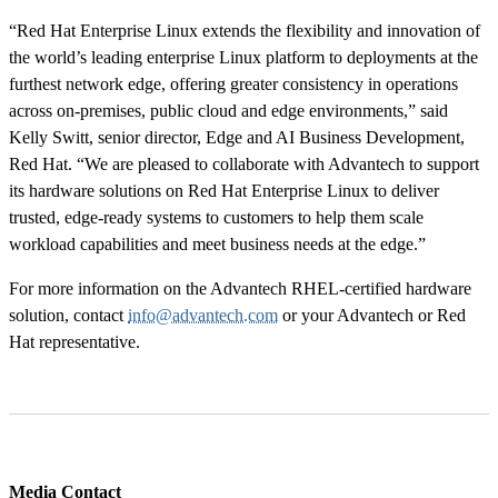
“Red Hat Enterprise Linux extends the flexibility and innovation of
the world’s leading enterprise Linux platform to deployments at the
furthest network edge, offering greater consistency in operations
across on-premises, public cloud and edge environments,” said
Kelly Switt, senior director, Edge and AI Business Development,
Red Hat. “We are pleased to collaborate with Advantech to support
its hardware solutions on Red Hat Enterprise Linux to deliver
trusted, edge-ready systems to customers to help them scale
workload capabilities and meet business needs at the edge.”
For more information on the Advantech RHEL-certified hardware
solution, contact
info@advantech.com
or your Advantech or Red
Hat representative.
Media Contact