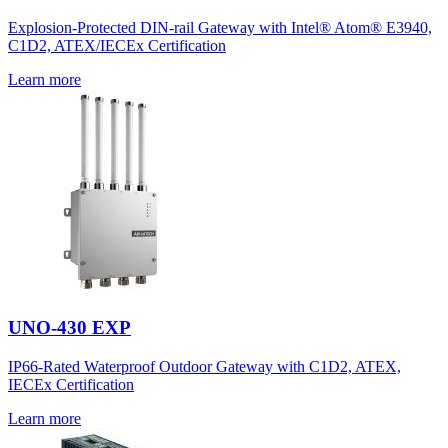
Explosion-Protected DIN-rail Gateway with Intel® Atom® E3940,
C1D2, ATEX/IECEx Certification
Learn more
UNO-430 EXP
IP66-Rated Waterproof Outdoor Gateway with C1D2, ATEX,
IECEx Certification
Learn more