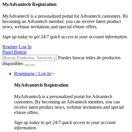
MyAdvantech Registration
MyAdvantech is a personalized portal for Advantech customers. By
becoming an Advantech member, you can receive latest product
news, webinar invitations and special eStore offers.
Sign up today to get 24/7 quick access to your account information.
Register
Log In
Panel Button
Puedes buscar miles de productos
disponibles
Registrarse / Log In
MyAdvantech Registration
MyAdvantech is a personalized portal for Advantech
customers. By becoming an Advantech member, you can
receive latest product news, webinar invitations and special
eStore offers.
Sign up today to get 24/7 quick access to your account
information.