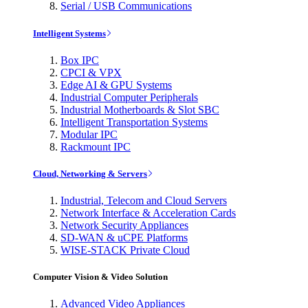
Serial / USB Communications
Intelligent Systems
Box IPC
CPCI & VPX
Edge AI & GPU Systems
Industrial Computer Peripherals
Industrial Motherboards & Slot SBC
Intelligent Transportation Systems
Modular IPC
Rackmount IPC
Cloud, Networking & Servers
Industrial, Telecom and Cloud Servers
Network Interface & Acceleration Cards
Network Security Appliances
SD-WAN & uCPE Platforms
WISE-STACK Private Cloud
Computer Vision & Video Solution
Advanced Video Appliances