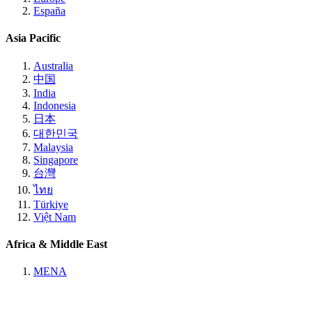
España
Asia Pacific
Australia
中国
India
Indonesia
日本
대한민국
Malaysia
Singapore
台灣
ไทย
Türkiye
Việt Nam
Africa & Middle East
MENA