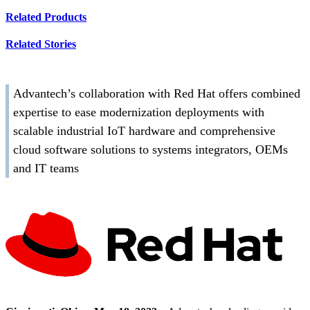
Related Products
Related Stories
Advantech’s collaboration with Red Hat offers combined
expertise to ease modernization deployments with
scalable industrial IoT hardware and comprehensive
cloud software solutions to systems integrators, OEMs
and IT teams