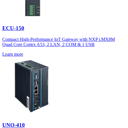
ECU-150
Compact High-Performance IoT Gateway with NXP i.MX8M
Quad Core Cortex A53, 2 LAN, 2 COM & 1 USB
Learn more
UNO-410