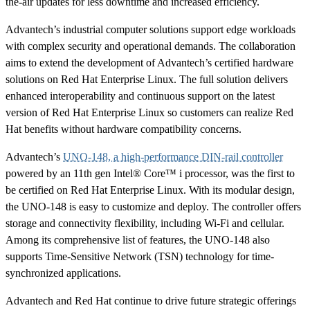
the-air updates for less downtime and increased efficiency.
Advantech’s industrial computer solutions support edge workloads
with complex security and operational demands. The collaboration
aims to extend the development of Advantech’s certified hardware
solutions on Red Hat Enterprise Linux. The full solution delivers
enhanced interoperability and continuous support on the latest
version of Red Hat Enterprise Linux so customers can realize Red
Hat benefits without hardware compatibility concerns.
Advantech’s
UNO-148, a high-performance DIN-rail controller
powered by an 11th gen Intel® Core™ i processor, was the first to
be certified on Red Hat Enterprise Linux. With its modular design,
the UNO-148 is easy to customize and deploy. The controller offers
storage and connectivity flexibility, including Wi-Fi and cellular.
Among its comprehensive list of features, the UNO-148 also
supports Time-Sensitive Network (TSN) technology for time-
synchronized applications.
Advantech and Red Hat continue to drive future strategic offerings