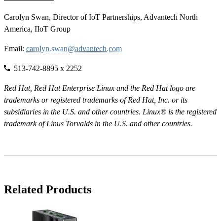
Carolyn Swan, Director of IoT Partnerships, Advantech North
America, IIoT Group
Email:
carolyn.swan@advantech.com
513-742-8895 x 2252
Red Hat, Red Hat Enterprise Linux and the Red Hat logo are
trademarks or registered trademarks of Red Hat, Inc. or its
subsidiaries in the U.S. and other countries. Linux® is the registered
trademark of Linus Torvalds in the U.S. and other countries.
Related Products