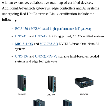
with an extensive, collaborative roadmap of certified devices.
Additional Advantech gateways, edge controllers and AI systems
undergoing Red Hat Enterprise Linux certification include the
following:
ECU-150 i.MX8M-based high-performance IoT gateway
UNO-410
and
UNO-430
EXP ruggedized, C1D2-certified systems
MIC-711-ON
and
MIC-733-AO
NVIDIA Jetson Orin Nano AI
systems
UNO-137
and
UNO-2271G-V2
scalable Intel-based embedded
systems and edge IoT gateways