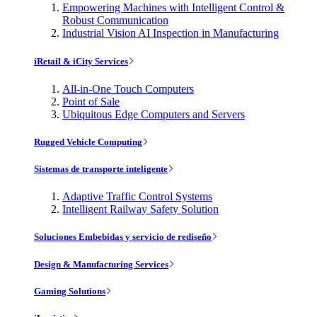
Empowering Machines with Intelligent Control &
Robust Communication
Industrial Vision AI Inspection in Manufacturing
iRetail & iCity Services
All-in-One Touch Computers
Point of Sale
Ubiquitous Edge Computers and Servers
Rugged Vehicle Computing
Sistemas de transporte inteligente
Adaptive Traffic Control Systems
Intelligent Railway Safety Solution
Soluciones Embebidas y servicio de rediseño
Design & Manufacturing Services
Gaming Solutions