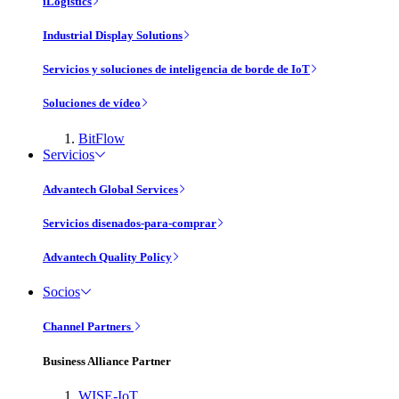
iLogistics
Industrial Display Solutions
Servicios y soluciones de inteligencia de borde de IoT
Soluciones de vídeo
BitFlow
Servicios
Advantech Global Services
Servicios disenados-para-comprar
Advantech Quality Policy
Socios
Channel Partners
Business Alliance Partner
WISE-IoT