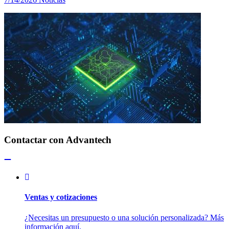
Contactar con Advantech
Ventas y cotizaciones
¿Necesitas un presupuesto o una solución personalizada? Más
información aquí.