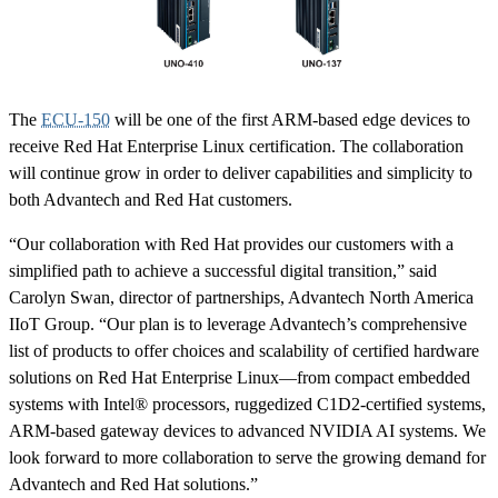
The
ECU-150
will be one of the first ARM-based edge devices to
receive Red Hat Enterprise Linux certification. The collaboration
will continue grow in order to deliver capabilities and simplicity to
both Advantech and Red Hat customers.
“Our collaboration with Red Hat provides our customers with a
simplified path to achieve a successful digital transition,” said
Carolyn Swan, director of partnerships, Advantech North America
IIoT Group. “Our plan is to leverage Advantech’s comprehensive
list of products to offer choices and scalability of certified hardware
solutions on Red Hat Enterprise Linux—from compact embedded
systems with Intel® processors, ruggedized C1D2-certified systems,
ARM-based gateway devices to advanced NVIDIA AI systems. We
look forward to more collaboration to serve the growing demand for
Advantech and Red Hat solutions.”