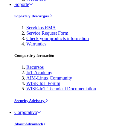
Soporte
Soporte y Descargas
Servicios RMA
Service Request Form
Check your products information
Warranties
Compartir y formación
Recursos
IoT Academy
AIM-Linux Community
WISE-IoT Forum
WISE-IoT Technical Documentation
Security Advisory
Corporativo
About Advantech