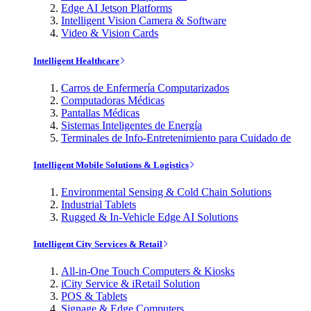
Edge AI Jetson Platforms
Intelligent Vision Camera & Software
Video & Vision Cards
Intelligent Healthcare
Carros de Enfermería Computarizados
Computadoras Médicas
Pantallas Médicas
Sistemas Inteligentes de Energía
Terminales de Info-Entretenimiento para Cuidado de
Intelligent Mobile Solutions & Logistics
Environmental Sensing & Cold Chain Solutions
Industrial Tablets
Rugged & In-Vehicle Edge AI Solutions
Intelligent City Services & Retail
All-in-One Touch Computers & Kiosks
iCity Service & iRetail Solution
POS & Tablets
Signage & Edge Computers