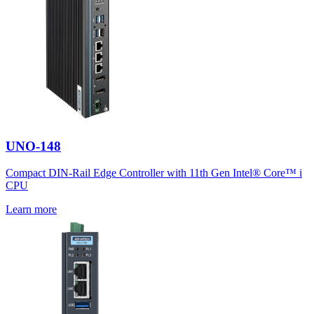
UNO-148
Compact DIN-Rail Edge Controller with 11th Gen Intel® Core™ i
CPU
Learn more