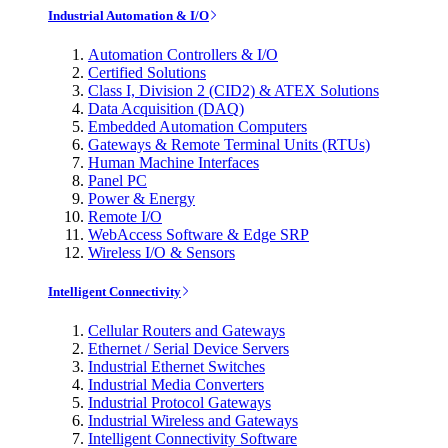
Industrial Automation & I/O
Automation Controllers & I/O
Certified Solutions
Class I, Division 2 (CID2) & ATEX Solutions
Data Acquisition (DAQ)
Embedded Automation Computers
Gateways & Remote Terminal Units (RTUs)
Human Machine Interfaces
Panel PC
Power & Energy
Remote I/O
WebAccess Software & Edge SRP
Wireless I/O & Sensors
Intelligent Connectivity
Cellular Routers and Gateways
Ethernet / Serial Device Servers
Industrial Ethernet Switches
Industrial Media Converters
Industrial Protocol Gateways
Industrial Wireless and Gateways
Intelligent Connectivity Software