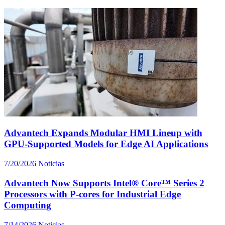
Advantech Expands Modular HMI Lineup with
GPU-Supported Models for Edge AI Applications
7/20/2026
Noticias
Advantech Now Supports Intel® Core™ Series 2
Processors with P-cores for Industrial Edge
Computing
7/14/2026
Noticias