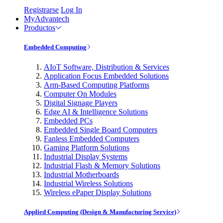
Registrarse
Log In
MyAdvantech
Productos
Embedded Computing
AIoT Software, Distribution & Services
Application Focus Embedded Solutions
Arm-Based Computing Platforms
Computer On Modules
Digital Signage Players
Edge AI & Intelligence Solutions
Embedded PCs
Embedded Single Board Computers
Fanless Embedded Computers
Gaming Platform Solutions
Industrial Display Systems
Industrial Flash & Memory Solutions
Industrial Motherboards
Industrial Wireless Solutions
Wireless ePaper Display Solutions
Applied Computing (Design & Manufacturing Service)