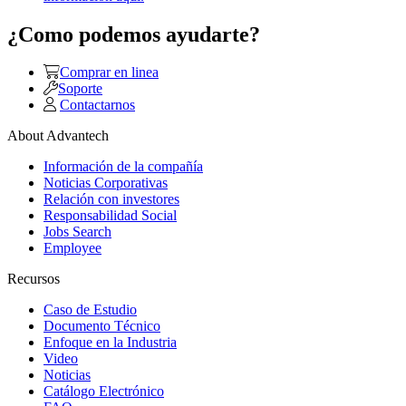
¿Como podemos ayudarte?
Comprar en linea
Soporte
Contactarnos
About Advantech
Información de la compañía
Noticias Corporativas
Relación con investores
Responsabilidad Social
Jobs Search
Employee
Recursos
Caso de Estudio
Documento Técnico
Enfoque en la Industria
Video
Noticias
Catálogo Electrónico