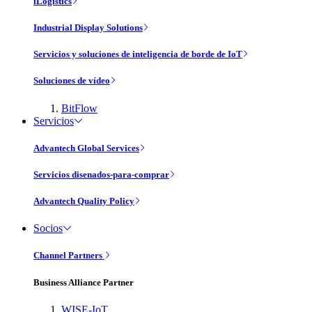
iLogistics
Industrial Display Solutions
Servicios y soluciones de inteligencia de borde de IoT
Soluciones de vídeo
BitFlow
Servicios
Advantech Global Services
Servicios disenados-para-comprar
Advantech Quality Policy
Socios
Channel Partners
Business Alliance Partner
WISE-IoT