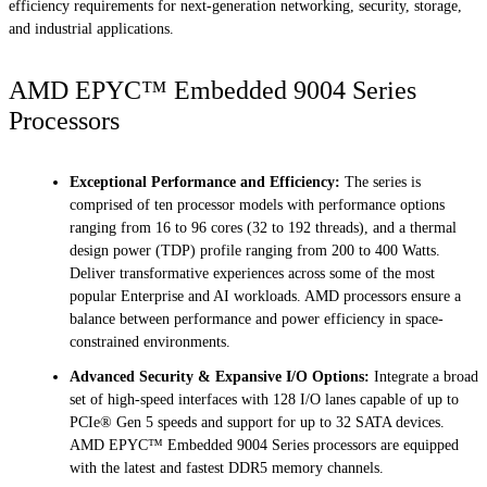
efficiency requirements for next-generation networking, security, storage,
and industrial applications.
AMD EPYC™ Embedded 9004 Series
Processors
Exceptional Performance and Efficiency:
The series is
comprised of ten processor models with performance options
ranging from 16 to 96 cores (32 to 192 threads), and a thermal
design power (TDP) profile ranging from 200 to 400 Watts.
Deliver transformative experiences across some of the most
popular Enterprise and AI workloads. AMD processors ensure a
balance between performance and power efficiency in space-
constrained environments.
Advanced Security & Expansive I/O Options:
Integrate a broad
set of high-speed interfaces with 128 I/O lanes capable of up to
PCIe® Gen 5 speeds and support for up to 32 SATA devices.
AMD EPYC™ Embedded 9004 Series processors are equipped
with the latest and fastest DDR5 memory channels.