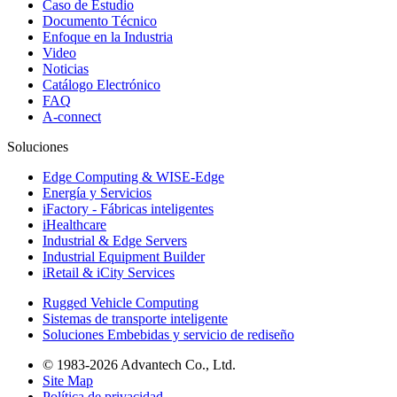
Caso de Estudio
Documento Técnico
Enfoque en la Industria
Video
Noticias
Catálogo Electrónico
FAQ
A-connect
Soluciones
Edge Computing & WISE-Edge
Energía y Servicios
iFactory - Fábricas inteligentes
iHealthcare
Industrial & Edge Servers
Industrial Equipment Builder
iRetail & iCity Services
Rugged Vehicle Computing
Sistemas de transporte inteligente
Soluciones Embebidas y servicio de rediseño
© 1983-2026 Advantech Co., Ltd.
Site Map
Política de privacidad