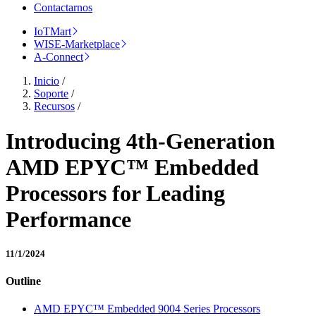
Contactarnos
IoTMart
WISE-Marketplace
A-Connect
Inicio
/
Soporte
/
Recursos
/
Introducing 4th-Generation
AMD EPYC™ Embedded
Processors for Leading
Performance
11/1/2024
Outline
AMD EPYC™ Embedded 9004 Series Processors