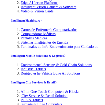
Edge AI Jetson Platforms
Intelligent Vision Camera & Software
Video & Vision Cards
Intelligent Healthcare
Carros de Enfermería Computarizados
Computadoras Médicas
Pantallas Médicas
Sistemas Inteligentes de Energía
Terminales de Info-Entretenimiento para Cuidado de
Intelligent Mobile Solutions & Logistics
Environmental Sensing & Cold Chain Solutions
Industrial Tablets
Rugged & In-Vehicle Edge AI Solutions
Intelligent City Services & Retail
All-in-One Touch Computers & Kiosks
iCity Service & iRetail Solution
POS & Tablets
Signage & Edge Computers