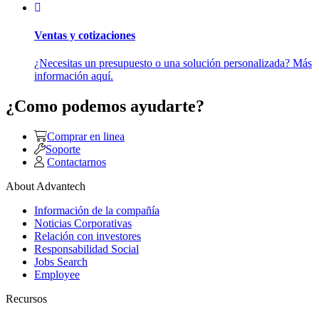
Ventas y cotizaciones
¿Necesitas un presupuesto o una solución personalizada? Más
información aquí.
¿Como podemos ayudarte?
Comprar en linea
Soporte
Contactarnos
About Advantech
Información de la compañía
Noticias Corporativas
Relación con investores
Responsabilidad Social
Jobs Search
Employee
Recursos