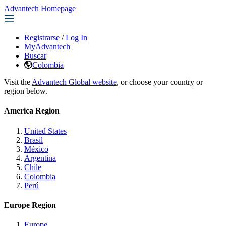
Advantech Homepage
Registrarse
/
Log In
MyAdvantech
Buscar
Colombia
Visit the
Advantech Global website
, or choose your country or
region below.
America Region
United States
Brasil
México
Argentina
Chile
Colombia
Perú
Europe Region
Europe