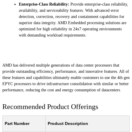
Enterprise-Class Reliability:
Provide enterprise-class reliability,
availability, and serviceability features. With advanced error
detection, correction, recovery and containment capabilities for
superior data integrity. AMD Embedded processing solutions are
optimized for high reliability in 24x7 operating environments
with demanding workload requirements.
AMD has delivered multiple generations of data center processors that
provide outstanding efficiency, performance, and innovative features. All of
these features and capabilities ultimately enable customers to use the 4th gen
EPYC processors to drive infrastructure consolidation with similar or better
performance, reducing the cost and energy consumption of datacenters.
Recommended Product Offerings
Part Number
Product Description