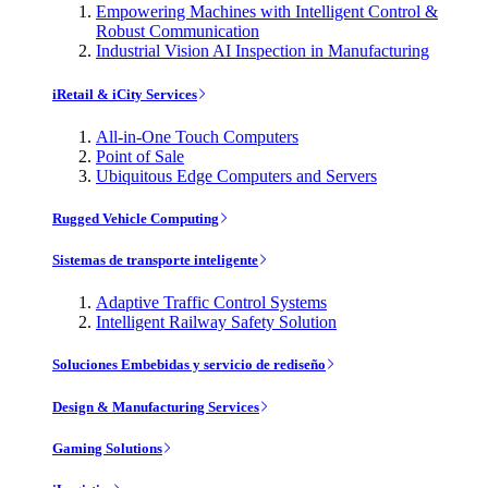
Empowering Machines with Intelligent Control &
Robust Communication
Industrial Vision AI Inspection in Manufacturing
iRetail & iCity Services
All-in-One Touch Computers
Point of Sale
Ubiquitous Edge Computers and Servers
Rugged Vehicle Computing
Sistemas de transporte inteligente
Adaptive Traffic Control Systems
Intelligent Railway Safety Solution
Soluciones Embebidas y servicio de rediseño
Design & Manufacturing Services
Gaming Solutions