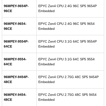
96MPEY-9654P-
EPYC Zen4 CPU 2.4G 96C SP5 9654P
96CE
Embedded
96MPEY-9654-
EPYC Zen4 CPU 2.4G 96C SP5 9654
96CE
Embedded
96MPEY-9554P-
EPYC Zen4 CPU 3.1G 64C SP5 9554P
64CE
Embedded
96MPEY-9554-
EPYC Zen4 CPU 3.1G 64C SP5 9554
64CE
Embedded
96MPEY-9454P-
EPYC Zen4 CPU 2.75G 48C SP5 9454P
48CE
Embedded
96MPEY-9454-
EPYC Zen4 CPU 2.75G 48C SP5 9454
48CE
Embedded