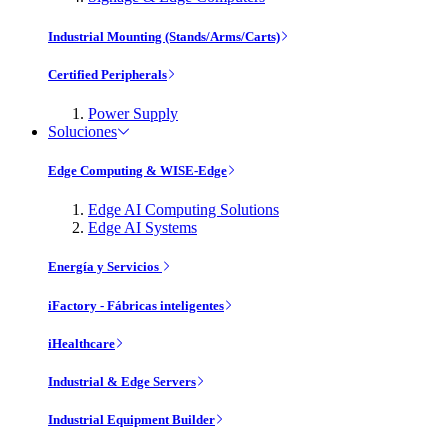
Industrial Mounting (Stands/Arms/Carts)
Certified Peripherals
Power Supply
Soluciones
Edge Computing & WISE-Edge
Edge AI Computing Solutions
Edge AI Systems
Energía y Servicios
iFactory - Fábricas inteligentes
iHealthcare
Industrial & Edge Servers
Industrial Equipment Builder