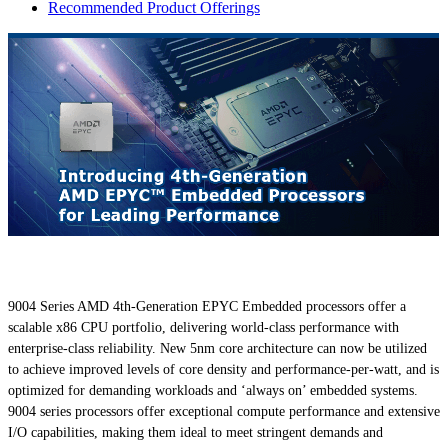
Recommended Product Offerings
9004 Series AMD 4th-Generation EPYC Embedded processors offer a
scalable x86 CPU portfolio, delivering world-class performance with
enterprise-class reliability. New 5nm core architecture can now be utilized
to achieve improved levels of core density and performance-per-watt, and is
optimized for demanding workloads and ‘always on’ embedded systems.
9004 series processors offer exceptional compute performance and extensive
I/O capabilities, making them ideal to meet stringent demands and