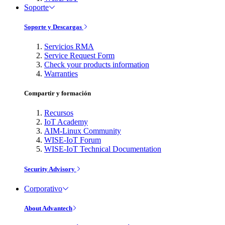
Soporte
Soporte y Descargas
Servicios RMA
Service Request Form
Check your products information
Warranties
Compartir y formación
Recursos
IoT Academy
AIM-Linux Community
WISE-IoT Forum
WISE-IoT Technical Documentation
Security Advisory
Corporativo
About Advantech