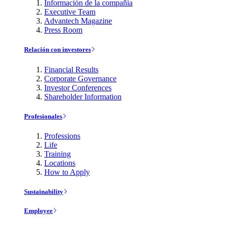
Información de la compañía
Executive Team
Advantech Magazine
Press Room
Relación con investores
Financial Results
Corporate Governance
Investor Conferences
Shareholder Information
Profesionales
Professions
Life
Training
Locations
How to Apply
Sustainability
Employee