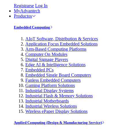
Registrarse
Log In
MyAdvantech
Productos
Embedded Computing
AIoT Software, Distribution & Services
Application Focus Embedded Solutions
Arm-Based Computing Platforms
Computer On Modules
Digital Signage Players
Edge AI & Intelligence Solutions
Embedded PCs
Embedded Single Board Computers
Fanless Embedded Computers
Gaming Platform Solutions
Industrial Display Systems
Industrial Flash & Memory Solutions
Industrial Motherboards
Industrial Wireless Solutions
Wireless ePaper Display Solutions
Applied Computing (Design & Manufacturing Service)