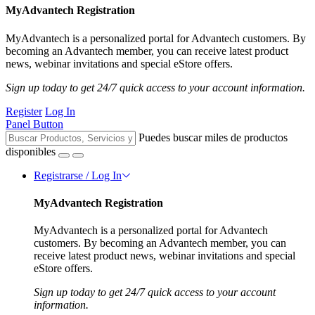
MyAdvantech Registration
MyAdvantech is a personalized portal for Advantech customers. By
becoming an Advantech member, you can receive latest product
news, webinar invitations and special eStore offers.
Sign up today to get 24/7 quick access to your account information.
Register
Log In
Panel Button
Puedes buscar miles de productos
disponibles
Registrarse / Log In
MyAdvantech Registration
MyAdvantech is a personalized portal for Advantech
customers. By becoming an Advantech member, you can
receive latest product news, webinar invitations and special
eStore offers.
Sign up today to get 24/7 quick access to your account
information.