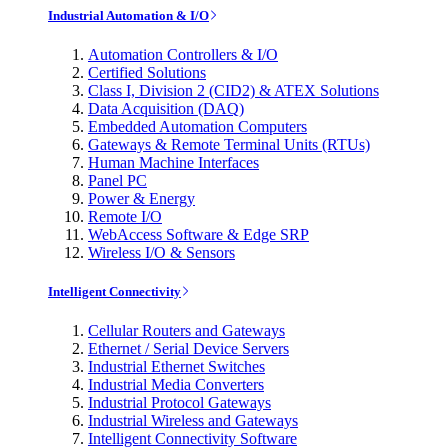
Industrial Automation & I/O
Automation Controllers & I/O
Certified Solutions
Class I, Division 2 (CID2) & ATEX Solutions
Data Acquisition (DAQ)
Embedded Automation Computers
Gateways & Remote Terminal Units (RTUs)
Human Machine Interfaces
Panel PC
Power & Energy
Remote I/O
WebAccess Software & Edge SRP
Wireless I/O & Sensors
Intelligent Connectivity
Cellular Routers and Gateways
Ethernet / Serial Device Servers
Industrial Ethernet Switches
Industrial Media Converters
Industrial Protocol Gateways
Industrial Wireless and Gateways
Intelligent Connectivity Software