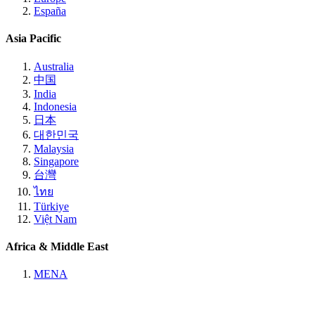
España
Asia Pacific
Australia
中国
India
Indonesia
日本
대한민국
Malaysia
Singapore
台灣
ไทย
Türkiye
Việt Nam
Africa & Middle East
MENA