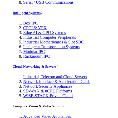
Serial / USB Communications
Intelligent Systems
Box IPC
CPCI & VPX
Edge AI & GPU Systems
Industrial Computer Peripherals
Industrial Motherboards & Slot SBC
Intelligent Transportation Systems
Modular IPC
Rackmount IPC
Cloud, Networking & Servers
Industrial, Telecom and Cloud Servers
Network Interface & Acceleration Cards
Network Security Appliances
SD-WAN & uCPE Platforms
WISE-STACK Private Cloud
Computer Vision & Video Solution
Advanced Video Appliances