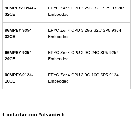
96MPEY-9354P-
EPYC Zen4 CPU 3.25G 32C SP5 9354P
32CE
Embedded
96MPEY-9354-
EPYC Zen4 CPU 3.25G 32C SP5 9354
32CE
Embedded
96MPEY-9254-
EPYC Zen4 CPU 2.9G 24C SP5 9254
24CE
Embedded
96MPEY-9124-
EPYC Zen4 CPU 3.0G 16C SP5 9124
16CE
Embedded
Contactar con Advantech