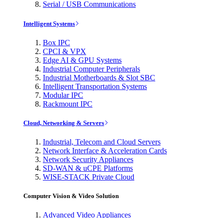
Serial / USB Communications
Intelligent Systems
Box IPC
CPCI & VPX
Edge AI & GPU Systems
Industrial Computer Peripherals
Industrial Motherboards & Slot SBC
Intelligent Transportation Systems
Modular IPC
Rackmount IPC
Cloud, Networking & Servers
Industrial, Telecom and Cloud Servers
Network Interface & Acceleration Cards
Network Security Appliances
SD-WAN & uCPE Platforms
WISE-STACK Private Cloud
Computer Vision & Video Solution
Advanced Video Appliances