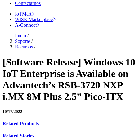
Contactarnos
IoTMart
WISE-Marketplace
A-Connect
Inicio
/
Soporte
/
Recursos
/
[Software Release] Windows 10
IoT Enterprise is Available on
Advantech’s RSB-3720 NXP
i.MX 8M Plus 2.5” Pico-ITX
10/17/2022
Related Products
Related Stories