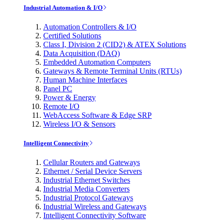
Industrial Automation & I/O
Automation Controllers & I/O
Certified Solutions
Class I, Division 2 (CID2) & ATEX Solutions
Data Acquisition (DAQ)
Embedded Automation Computers
Gateways & Remote Terminal Units (RTUs)
Human Machine Interfaces
Panel PC
Power & Energy
Remote I/O
WebAccess Software & Edge SRP
Wireless I/O & Sensors
Intelligent Connectivity
Cellular Routers and Gateways
Ethernet / Serial Device Servers
Industrial Ethernet Switches
Industrial Media Converters
Industrial Protocol Gateways
Industrial Wireless and Gateways
Intelligent Connectivity Software