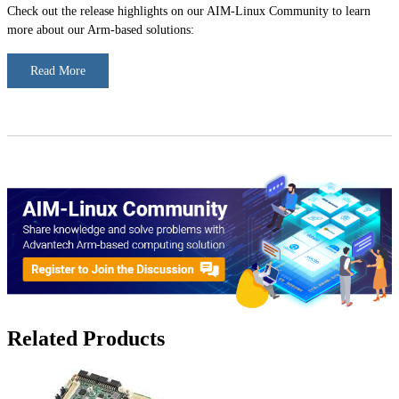
Check out the release highlights on our AIM-Linux Community to learn
more about our Arm-based solutions:
Read More
Related Products