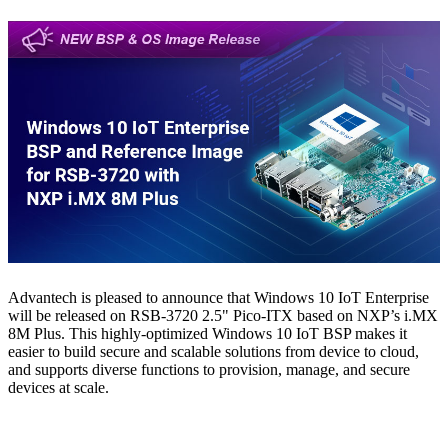
Advantech is pleased to announce that Windows 10 IoT Enterprise
will be released on RSB-3720 2.5" Pico-ITX based on NXP’s i.MX
8M Plus. This highly-optimized Windows 10 IoT BSP makes it
easier to build secure and scalable solutions from device to cloud,
and supports diverse functions to provision, manage, and secure
devices at scale.