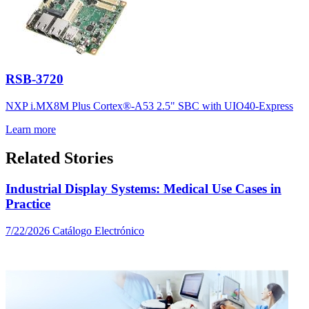
RSB-3720
NXP i.MX8M Plus Cortex®-A53 2.5" SBC with UIO40-Express
Learn more
Related Stories
Industrial Display Systems: Medical Use Cases in
Practice
7/22/2026
Catálogo Electrónico