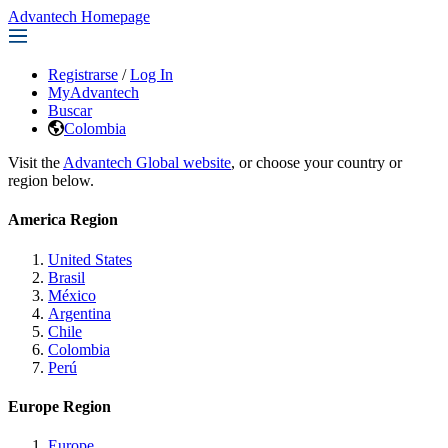
Advantech Homepage
Registrarse
/
Log In
MyAdvantech
Buscar
Colombia
Visit the
Advantech Global website
, or choose your country or
region below.
America Region
United States
Brasil
México
Argentina
Chile
Colombia
Perú
Europe Region
Europe