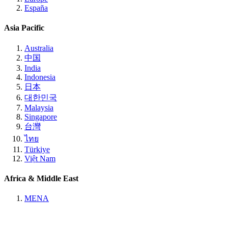
España
Asia Pacific
Australia
中国
India
Indonesia
日本
대한민국
Malaysia
Singapore
台灣
ไทย
Türkiye
Việt Nam
Africa & Middle East
MENA