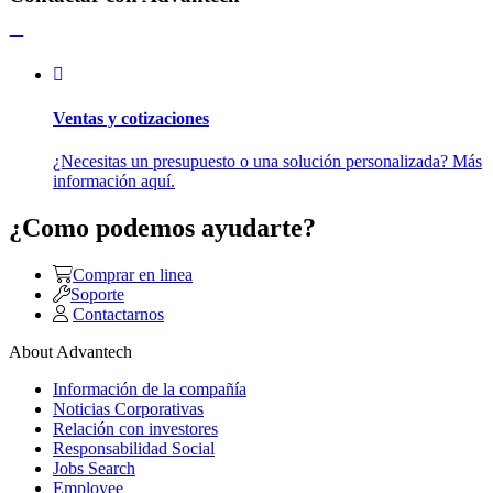
Ventas y cotizaciones
¿Necesitas un presupuesto o una solución personalizada? Más
información aquí.
¿Como podemos ayudarte?
Comprar en linea
Soporte
Contactarnos
About Advantech
Información de la compañía
Noticias Corporativas
Relación con investores
Responsabilidad Social
Jobs Search
Employee