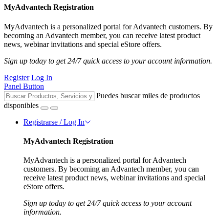
MyAdvantech Registration
MyAdvantech is a personalized portal for Advantech customers. By
becoming an Advantech member, you can receive latest product
news, webinar invitations and special eStore offers.
Sign up today to get 24/7 quick access to your account information.
Register
Log In
Panel Button
Puedes buscar miles de productos
disponibles
Registrarse / Log In
MyAdvantech Registration
MyAdvantech is a personalized portal for Advantech
customers. By becoming an Advantech member, you can
receive latest product news, webinar invitations and special
eStore offers.
Sign up today to get 24/7 quick access to your account
information.