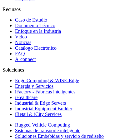
Recursos
Caso de Estudio
Documento Técnico
Enfoque en la Industria
Video
Noticias
Catálogo Electrónico
FAQ
A-connect
Soluciones
Edge Computing & WISE-Edge
Energía y Servicios
iFactory - Fábricas inteligentes
iHealthcare
Industrial & Edge Servers
Industrial Equipment Builder
iRetail & iCity Services
Rugged Vehicle Computing
Sistemas de transporte inteligente
Soluciones Embebidas y servicio de rediseño