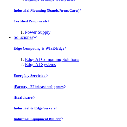
Industrial Mounting (Stands/Arms/Carts)
Certified Peripherals
Power Supply
Soluciones
Edge Computing & WISE-Edge
Edge AI Computing Solutions
Edge AI Systems
Energía y Servicios
iFactory - Fábricas inteligentes
iHealthcare
Industrial & Edge Servers
Industrial Equipment Builder