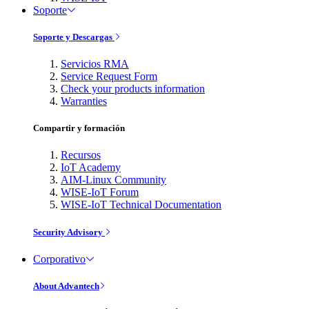
Soporte
Soporte y Descargas
Servicios RMA
Service Request Form
Check your products information
Warranties
Compartir y formación
Recursos
IoT Academy
AIM-Linux Community
WISE-IoT Forum
WISE-IoT Technical Documentation
Security Advisory
Corporativo
About Advantech