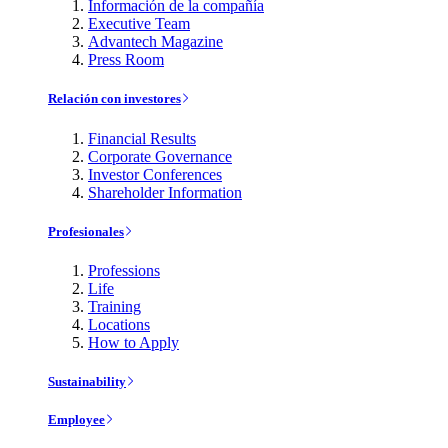
Información de la compañía
Executive Team
Advantech Magazine
Press Room
Relación con investores
Financial Results
Corporate Governance
Investor Conferences
Shareholder Information
Profesionales
Professions
Life
Training
Locations
How to Apply
Sustainability
Employee