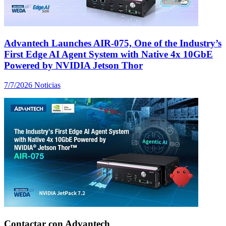
Advantech Launches AIR-075, One of the Industry’s
First Edge AI Agent System with Native 4x 10GbE
Powered by NVIDIA Jetson Thor
7/7/2026
Noticias
Contactar con Advantech