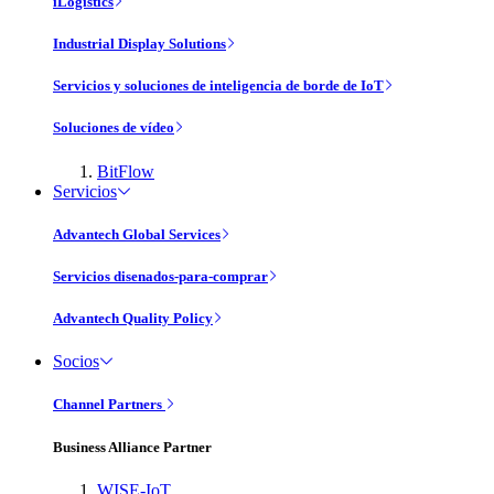
iLogistics
Industrial Display Solutions
Servicios y soluciones de inteligencia de borde de IoT
Soluciones de vídeo
BitFlow
Servicios
Advantech Global Services
Servicios disenados-para-comprar
Advantech Quality Policy
Socios
Channel Partners
Business Alliance Partner
WISE-IoT