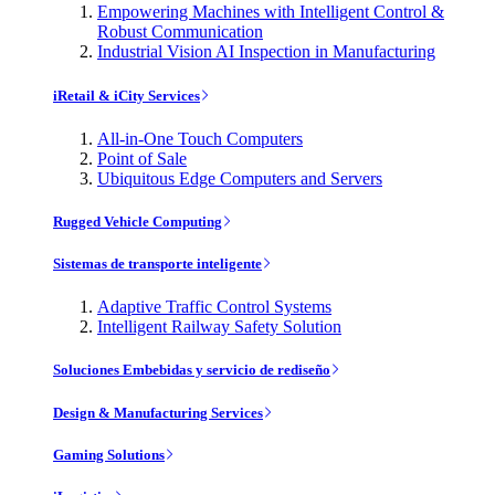
Empowering Machines with Intelligent Control &
Robust Communication
Industrial Vision AI Inspection in Manufacturing
iRetail & iCity Services
All-in-One Touch Computers
Point of Sale
Ubiquitous Edge Computers and Servers
Rugged Vehicle Computing
Sistemas de transporte inteligente
Adaptive Traffic Control Systems
Intelligent Railway Safety Solution
Soluciones Embebidas y servicio de rediseño
Design & Manufacturing Services
Gaming Solutions