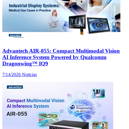
Advantech AIR-055: Compact Multimodal Vision
AI Inference System Powered by Qualcomm
Dragonwing™ IQ9
7/14/2026
Noticias