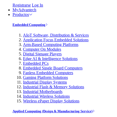
Registrarse
Log In
MyAdvantech
Productos
Embedded Computing
AIoT Software, Distribution & Services
Application Focus Embedded Solutions
Arm-Based Computing Platforms
Computer On Modules
Digital Signage Players
Edge AI & Intelligence Solutions
Embedded PCs
Embedded Single Board Computers
Fanless Embedded Computers
Gaming Platform Solutions
Industrial Display Systems
Industrial Flash & Memory Solutions
Industrial Motherboards
Industrial Wireless Solutions
Wireless ePaper Display Solutions
Applied Computing (Design & Manufacturing Service)