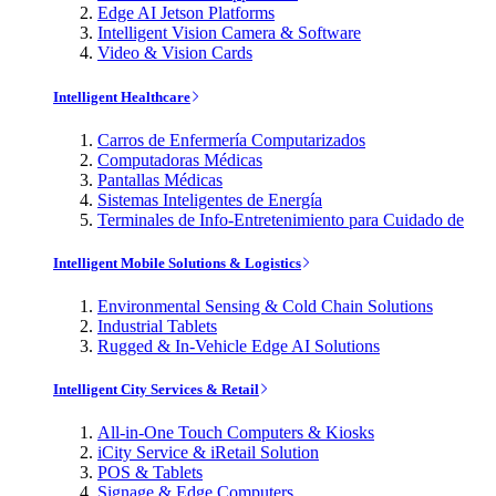
Edge AI Jetson Platforms
Intelligent Vision Camera & Software
Video & Vision Cards
Intelligent Healthcare
Carros de Enfermería Computarizados
Computadoras Médicas
Pantallas Médicas
Sistemas Inteligentes de Energía
Terminales de Info-Entretenimiento para Cuidado de
Intelligent Mobile Solutions & Logistics
Environmental Sensing & Cold Chain Solutions
Industrial Tablets
Rugged & In-Vehicle Edge AI Solutions
Intelligent City Services & Retail
All-in-One Touch Computers & Kiosks
iCity Service & iRetail Solution
POS & Tablets
Signage & Edge Computers