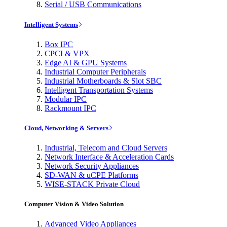
Serial / USB Communications
Intelligent Systems
Box IPC
CPCI & VPX
Edge AI & GPU Systems
Industrial Computer Peripherals
Industrial Motherboards & Slot SBC
Intelligent Transportation Systems
Modular IPC
Rackmount IPC
Cloud, Networking & Servers
Industrial, Telecom and Cloud Servers
Network Interface & Acceleration Cards
Network Security Appliances
SD-WAN & uCPE Platforms
WISE-STACK Private Cloud
Computer Vision & Video Solution
Advanced Video Appliances