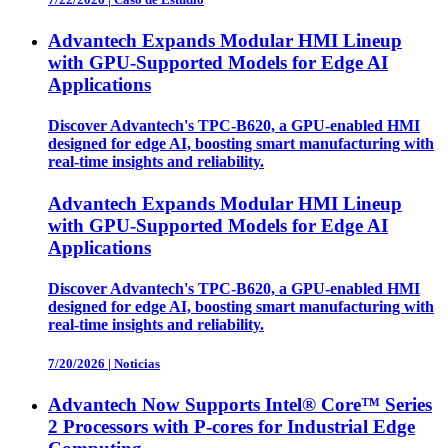
Advantech Expands Modular HMI Lineup
with GPU-Supported Models for Edge AI
Applications
Discover Advantech's TPC-B620, a GPU-enabled HMI
designed for edge AI, boosting smart manufacturing with
real-time insights and reliability.
Advantech Expands Modular HMI Lineup
with GPU-Supported Models for Edge AI
Applications
Discover Advantech's TPC-B620, a GPU-enabled HMI
designed for edge AI, boosting smart manufacturing with
real-time insights and reliability.
7/20/2026
|
Noticias
Advantech Now Supports Intel® Core™ Series
2 Processors with P-cores for Industrial Edge