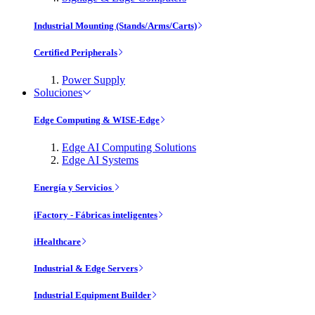
Industrial Mounting (Stands/Arms/Carts)
Certified Peripherals
Power Supply
Soluciones
Edge Computing & WISE-Edge
Edge AI Computing Solutions
Edge AI Systems
Energía y Servicios
iFactory - Fábricas inteligentes
iHealthcare
Industrial & Edge Servers
Industrial Equipment Builder