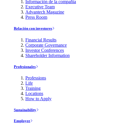
Información de la compañía
Executive Team
Advantech Magazine
Press Room
Relación con investores
Financial Results
Corporate Governance
Investor Conferences
Shareholder Information
Profesionales
Professions
Life
Training
Locations
How to Apply
Sustainability
Employee