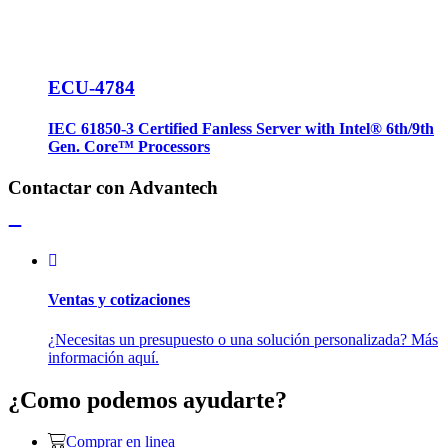
ECU-4784
IEC 61850-3 Certified Fanless Server with Intel® 6th/9th
Gen. Core™ Processors
Contactar con Advantech
Ventas y cotizaciones
¿Necesitas un presupuesto o una solución personalizada? Más
información aquí.
¿Como podemos ayudarte?
Comprar en linea