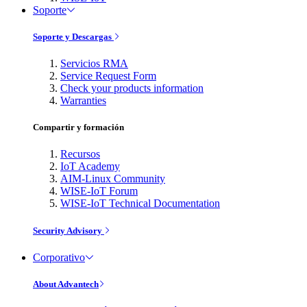
Soporte
Soporte y Descargas
Servicios RMA
Service Request Form
Check your products information
Warranties
Compartir y formación
Recursos
IoT Academy
AIM-Linux Community
WISE-IoT Forum
WISE-IoT Technical Documentation
Security Advisory
Corporativo
About Advantech