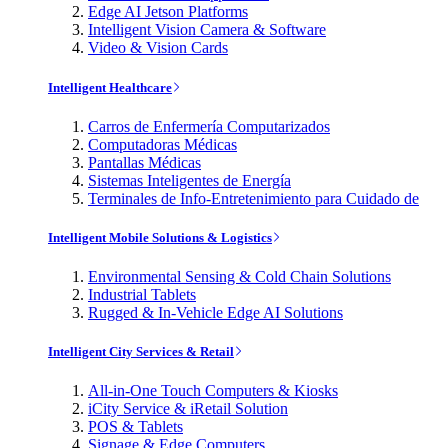
Edge AI Jetson Platforms
Intelligent Vision Camera & Software
Video & Vision Cards
Intelligent Healthcare
Carros de Enfermería Computarizados
Computadoras Médicas
Pantallas Médicas
Sistemas Inteligentes de Energía
Terminales de Info-Entretenimiento para Cuidado de
Intelligent Mobile Solutions & Logistics
Environmental Sensing & Cold Chain Solutions
Industrial Tablets
Rugged & In-Vehicle Edge AI Solutions
Intelligent City Services & Retail
All-in-One Touch Computers & Kiosks
iCity Service & iRetail Solution
POS & Tablets
Signage & Edge Computers