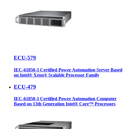
ECU-579
IEC-61850-3 Certified Power Automation Server Based
on Intel® Xeon® Scalable Processor Family
ECU-479
IEC-61850-3 Certified Power Automation Computer
Based on 13th Generation Intel® Core™ Processors