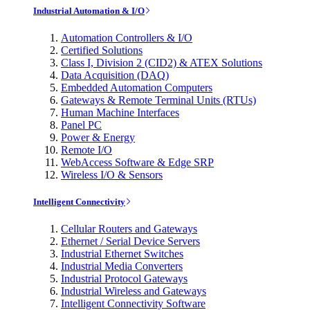
Industrial Automation & I/O
Automation Controllers & I/O
Certified Solutions
Class I, Division 2 (CID2) & ATEX Solutions
Data Acquisition (DAQ)
Embedded Automation Computers
Gateways & Remote Terminal Units (RTUs)
Human Machine Interfaces
Panel PC
Power & Energy
Remote I/O
WebAccess Software & Edge SRP
Wireless I/O & Sensors
Intelligent Connectivity
Cellular Routers and Gateways
Ethernet / Serial Device Servers
Industrial Ethernet Switches
Industrial Media Converters
Industrial Protocol Gateways
Industrial Wireless and Gateways
Intelligent Connectivity Software