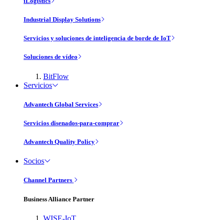
iLogistics
Industrial Display Solutions
Servicios y soluciones de inteligencia de borde de IoT
Soluciones de vídeo
BitFlow
Servicios
Advantech Global Services
Servicios disenados-para-comprar
Advantech Quality Policy
Socios
Channel Partners
Business Alliance Partner
WISE-IoT