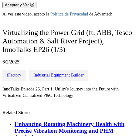
Aceptar y Ver
Al ver este video, acepto la
Política de Privacidad
de Advantech.
Virtualizing the Power Grid (ft. ABB, Tesco
Automation & Salt River Project),
InnoTalks EP26 (1/3)
6/2/2025
iFactory
Industrial Equipment Builder
InnoTalks Episode 26, Part 1. Utility's Journey into the Future with
Virtualized-Centralized P&C Technology
Related Stories
Enhancing Rotating Machinery Health with
Precise Vibration Monitoring and PHM