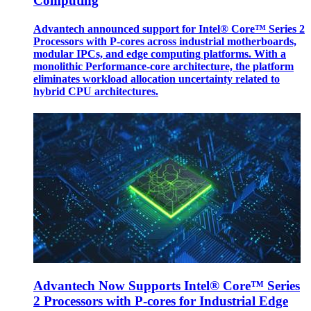
Computing
Advantech announced support for Intel® Core™ Series 2
Processors with P-cores across industrial motherboards,
modular IPCs, and edge computing platforms. With a
monolithic Performance-core architecture, the platform
eliminates workload allocation uncertainty related to
hybrid CPU architectures.
Advantech Now Supports Intel® Core™ Series
2 Processors with P-cores for Industrial Edge