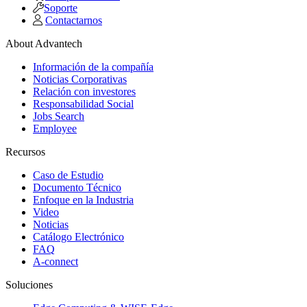
Soporte
Contactarnos
About Advantech
Información de la compañía
Noticias Corporativas
Relación con investores
Responsabilidad Social
Jobs Search
Employee
Recursos
Caso de Estudio
Documento Técnico
Enfoque en la Industria
Video
Noticias
Catálogo Electrónico
FAQ
A-connect
Soluciones