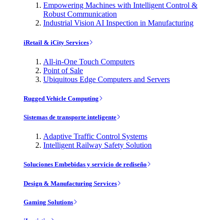
Empowering Machines with Intelligent Control &
Robust Communication
Industrial Vision AI Inspection in Manufacturing
iRetail & iCity Services
All-in-One Touch Computers
Point of Sale
Ubiquitous Edge Computers and Servers
Rugged Vehicle Computing
Sistemas de transporte inteligente
Adaptive Traffic Control Systems
Intelligent Railway Safety Solution
Soluciones Embebidas y servicio de rediseño
Design & Manufacturing Services
Gaming Solutions