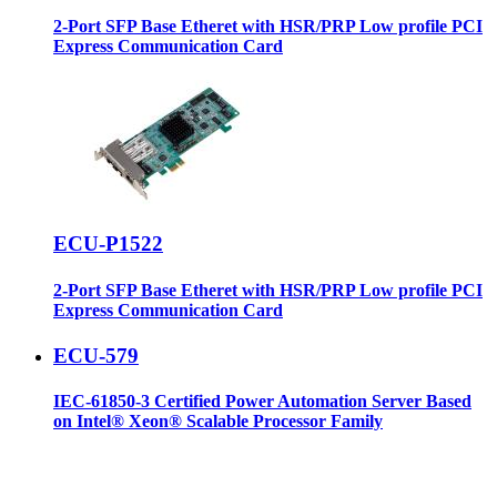
2-Port SFP Base Etheret with HSR/PRP Low profile PCI
Express Communication Card
ECU-P1522
2-Port SFP Base Etheret with HSR/PRP Low profile PCI
Express Communication Card
ECU-579
IEC-61850-3 Certified Power Automation Server Based
on Intel® Xeon® Scalable Processor Family