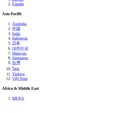
España
Asia Pacific
Australia
中国
India
Indonesia
日本
대한민국
Malaysia
Singapore
台灣
ไทย
Türkiye
Việt Nam
Africa & Middle East
MENA