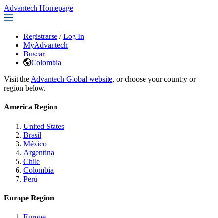
Advantech Homepage
Registrarse
/
Log In
MyAdvantech
Buscar
Colombia
Visit the
Advantech Global website
, or choose your country or
region below.
America Region
United States
Brasil
México
Argentina
Chile
Colombia
Perú
Europe Region
Europe