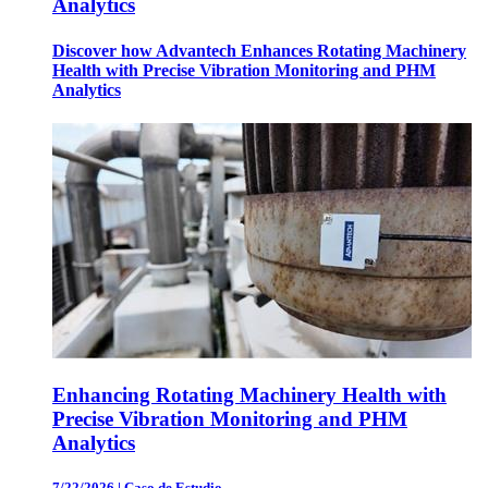
Analytics
Discover how Advantech Enhances Rotating Machinery
Health with Precise Vibration Monitoring and PHM
Analytics
Enhancing Rotating Machinery Health with
Precise Vibration Monitoring and PHM
Analytics
7/22/2026
|
Caso de Estudio