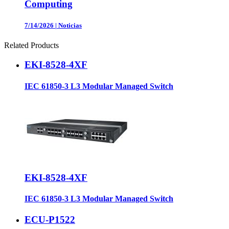
Computing
7/14/2026
|
Noticias
Related Products
EKI-8528-4XF
IEC 61850-3 L3 Modular Managed Switch
EKI-8528-4XF
IEC 61850-3 L3 Modular Managed Switch
ECU-P1522