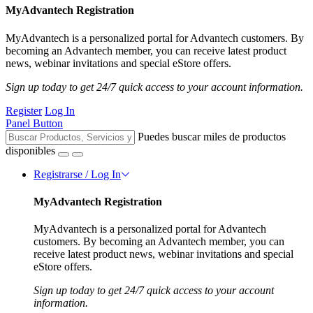
MyAdvantech Registration
MyAdvantech is a personalized portal for Advantech customers. By
becoming an Advantech member, you can receive latest product
news, webinar invitations and special eStore offers.
Sign up today to get 24/7 quick access to your account information.
Register
Log In
Panel Button
Puedes buscar miles de productos
disponibles
Registrarse / Log In
MyAdvantech Registration
MyAdvantech is a personalized portal for Advantech
customers. By becoming an Advantech member, you can
receive latest product news, webinar invitations and special
eStore offers.
Sign up today to get 24/7 quick access to your account
information.