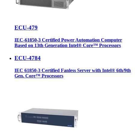
ECU-479
IEC-61850-3 Certified Power Automation Computer
Based on 13th Generation Intel® Core™ Processors
ECU-4784
IEC 61850-3 Certified Fanless Server with Intel® 6th/9th
Gen. Core™ Processors