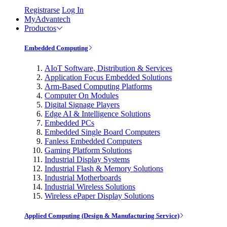
Registrarse
Log In
MyAdvantech
Productos
Embedded Computing
AIoT Software, Distribution & Services
Application Focus Embedded Solutions
Arm-Based Computing Platforms
Computer On Modules
Digital Signage Players
Edge AI & Intelligence Solutions
Embedded PCs
Embedded Single Board Computers
Fanless Embedded Computers
Gaming Platform Solutions
Industrial Display Systems
Industrial Flash & Memory Solutions
Industrial Motherboards
Industrial Wireless Solutions
Wireless ePaper Display Solutions
Applied Computing (Design & Manufacturing Service)