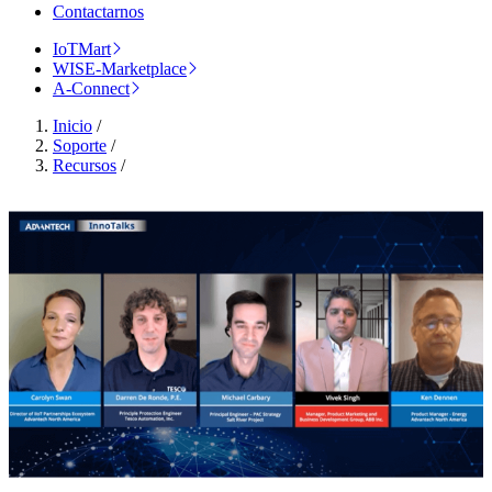
Contactarnos
IoTMart
WISE-Marketplace
A-Connect
Inicio
/
Soporte
/
Recursos
/