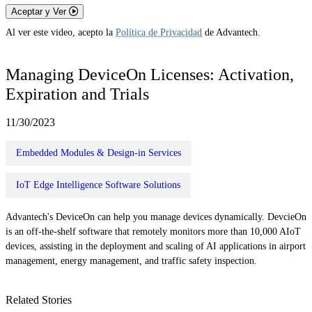
Aceptar y Ver
Al ver este video, acepto la
Política de Privacidad
de Advantech.
Managing DeviceOn Licenses: Activation,
Expiration and Trials
11/30/2023
Embedded Modules & Design-in Services
IoT Edge Intelligence Software Solutions
Advantech's DeviceOn can help you manage devices dynamically. DevcieOn
is an off-the-shelf software that remotely monitors more than 10,000 AIoT
devices, assisting in the deployment and scaling of AI applications in airport
management, energy management, and traffic safety inspection.
Related Stories