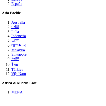
España
Asia Pacific
Australia
中国
India
Indonesia
日本
대한민국
Malaysia
Singapore
台灣
ไทย
Türkiye
Việt Nam
Africa & Middle East
MENA