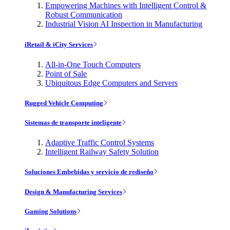
Empowering Machines with Intelligent Control &
Robust Communication
Industrial Vision AI Inspection in Manufacturing
iRetail & iCity Services
All-in-One Touch Computers
Point of Sale
Ubiquitous Edge Computers and Servers
Rugged Vehicle Computing
Sistemas de transporte inteligente
Adaptive Traffic Control Systems
Intelligent Railway Safety Solution
Soluciones Embebidas y servicio de rediseño
Design & Manufacturing Services
Gaming Solutions