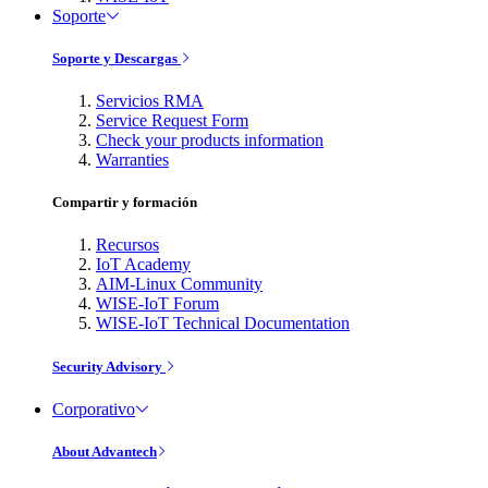
Soporte
Soporte y Descargas
Servicios RMA
Service Request Form
Check your products information
Warranties
Compartir y formación
Recursos
IoT Academy
AIM-Linux Community
WISE-IoT Forum
WISE-IoT Technical Documentation
Security Advisory
Corporativo
About Advantech