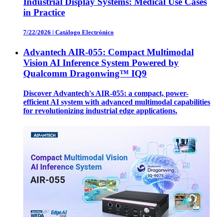
Industrial Display Systems: Medical Use Cases
in Practice
7/22/2026
|
Catálogo Electrónico
Advantech AIR-055: Compact Multimodal
Vision AI Inference System Powered by
Qualcomm Dragonwing™ IQ9
Discover Advantech's AIR-055: a compact, power-
efficient AI system with advanced multimodal capabilities
for revolutionizing industrial edge applications.