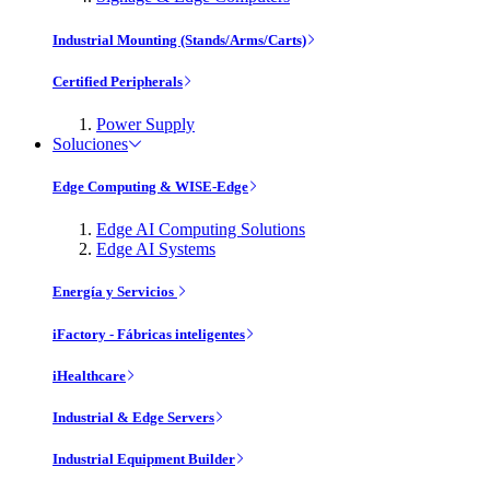
Industrial Mounting (Stands/Arms/Carts)
Certified Peripherals
Power Supply
Soluciones
Edge Computing & WISE-Edge
Edge AI Computing Solutions
Edge AI Systems
Energía y Servicios
iFactory - Fábricas inteligentes
iHealthcare
Industrial & Edge Servers
Industrial Equipment Builder