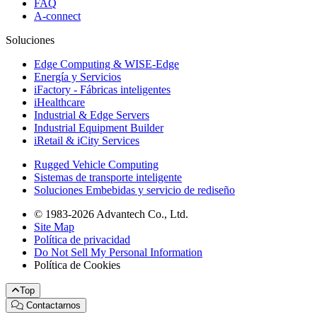
FAQ
A-connect
Soluciones
Edge Computing & WISE-Edge
Energía y Servicios
iFactory - Fábricas inteligentes
iHealthcare
Industrial & Edge Servers
Industrial Equipment Builder
iRetail & iCity Services
Rugged Vehicle Computing
Sistemas de transporte inteligente
Soluciones Embebidas y servicio de rediseño
© 1983-2026 Advantech Co., Ltd.
Site Map
Política de privacidad
Do Not Sell My Personal Information
Política de Cookies
Top
Contactarnos