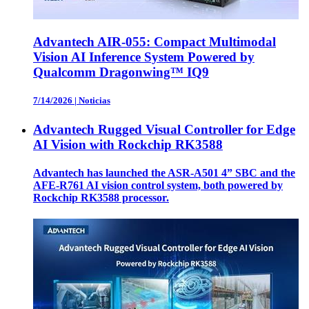
Advantech AIR-055: Compact Multimodal
Vision AI Inference System Powered by
Qualcomm Dragonwing™ IQ9
7/14/2026
|
Noticias
Advantech Rugged Visual Controller for Edge
AI Vision with Rockchip RK3588
Advantech has launched the ASR-A501 4” SBC and the
AFE-R761 AI vision control system, both powered by
Rockchip RK3588 processor.