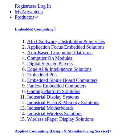
Registrarse
Log In
MyAdvantech
Productos
Embedded Computing
AIoT Software, Distribution & Services
Application Focus Embedded Solutions
Arm-Based Computing Platforms
Computer On Modules
Digital Signage Players
Edge AI & Intelligence Solutions
Embedded PCs
Embedded Single Board Computers
Fanless Embedded Computers
Gaming Platform Solutions
Industrial Display Systems
Industrial Flash & Memory Solutions
Industrial Motherboards
Industrial Wireless Solutions
Wireless ePaper Display Solutions
Applied Computing (Design & Manufacturing Service)