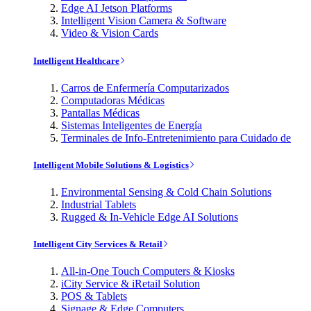
Edge AI Jetson Platforms
Intelligent Vision Camera & Software
Video & Vision Cards
Intelligent Healthcare
Carros de Enfermería Computarizados
Computadoras Médicas
Pantallas Médicas
Sistemas Inteligentes de Energía
Terminales de Info-Entretenimiento para Cuidado de
Intelligent Mobile Solutions & Logistics
Environmental Sensing & Cold Chain Solutions
Industrial Tablets
Rugged & In-Vehicle Edge AI Solutions
Intelligent City Services & Retail
All-in-One Touch Computers & Kiosks
iCity Service & iRetail Solution
POS & Tablets
Signage & Edge Computers