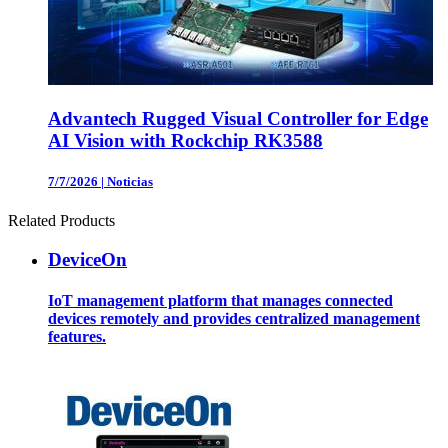
Advantech Rugged Visual Controller for Edge
AI Vision with Rockchip RK3588
7/7/2026
|
Noticias
Related Products
DeviceOn
IoT management platform that manages connected
devices remotely and provides centralized management
features.