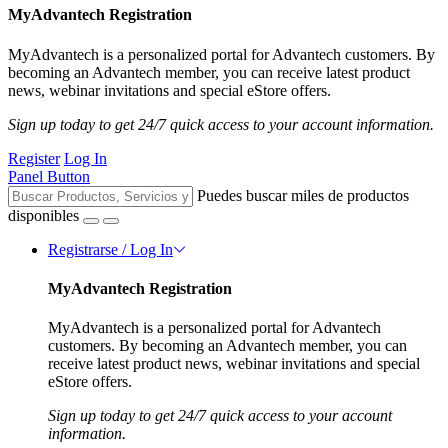
MyAdvantech Registration
MyAdvantech is a personalized portal for Advantech customers. By
becoming an Advantech member, you can receive latest product
news, webinar invitations and special eStore offers.
Sign up today to get 24/7 quick access to your account information.
Register
Log In
Panel Button
Puedes buscar miles de productos
disponibles
Registrarse / Log In
MyAdvantech Registration
MyAdvantech is a personalized portal for Advantech
customers. By becoming an Advantech member, you can
receive latest product news, webinar invitations and special
eStore offers.
Sign up today to get 24/7 quick access to your account
information.