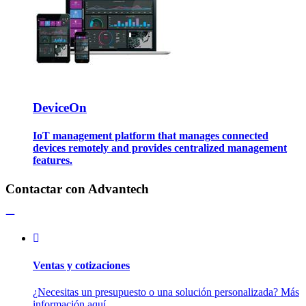
DeviceOn
IoT management platform that manages connected
devices remotely and provides centralized management
features.
Contactar con Advantech
Ventas y cotizaciones
¿Necesitas un presupuesto o una solución personalizada? Más
información aquí.