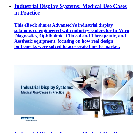
Industrial Display Systems: Medical Use Cases
in Practice
This eBook shares Advantech's industrial display
solutions co-engineered with industry leaders for In-Vitro
Diagnostics, Ophthalmic, Clinical and Therapeutic, and
Aesthetic equipment, focusing on how real design
bottlenecks were solved to accelerate time-to-market.