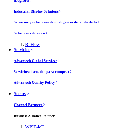
iLogistics
Industrial Display Solutions
Servicios y soluciones de inteligencia de borde de IoT
Soluciones de vídeo
BitFlow
Servicios
Advantech Global Services
Servicios disenados-para-comprar
Advantech Quality Policy
Socios
Channel Partners
Business Alliance Partner
WISE-IoT