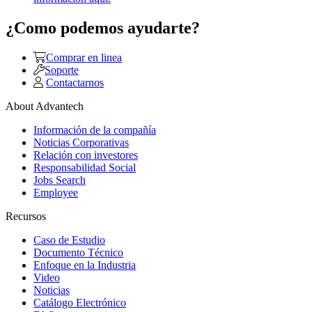
¿Como podemos ayudarte?
Comprar en linea
Soporte
Contactarnos
About Advantech
Información de la compañía
Noticias Corporativas
Relación con investores
Responsabilidad Social
Jobs Search
Employee
Recursos
Caso de Estudio
Documento Técnico
Enfoque en la Industria
Video
Noticias
Catálogo Electrónico