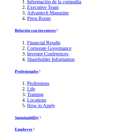
Información de la compañía
Executive Team
Advantech Magazine
Press Room
Relación con investores
Financial Results
Corporate Governance
Investor Conferences
Shareholder Information
Profesionales
Professions
Life
Training
Locations
How to Apply
Sustainability
Employee