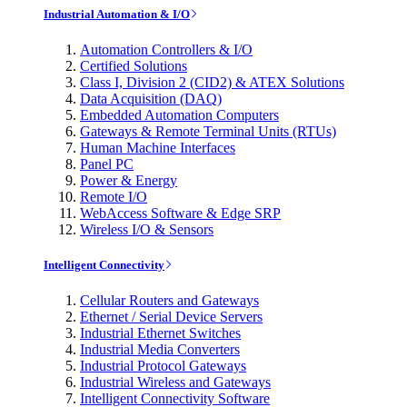
Industrial Automation & I/O
Automation Controllers & I/O
Certified Solutions
Class I, Division 2 (CID2) & ATEX Solutions
Data Acquisition (DAQ)
Embedded Automation Computers
Gateways & Remote Terminal Units (RTUs)
Human Machine Interfaces
Panel PC
Power & Energy
Remote I/O
WebAccess Software & Edge SRP
Wireless I/O & Sensors
Intelligent Connectivity
Cellular Routers and Gateways
Ethernet / Serial Device Servers
Industrial Ethernet Switches
Industrial Media Converters
Industrial Protocol Gateways
Industrial Wireless and Gateways
Intelligent Connectivity Software