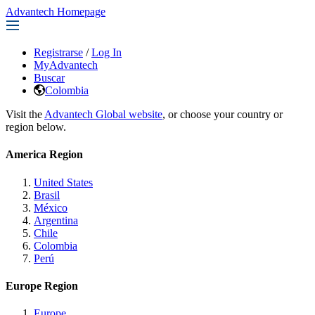
Advantech Homepage
Registrarse
/
Log In
MyAdvantech
Buscar
Colombia
Visit the
Advantech Global website
, or choose your country or
region below.
America Region
United States
Brasil
México
Argentina
Chile
Colombia
Perú
Europe Region
Europe