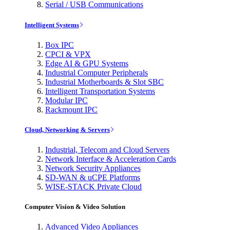
Serial / USB Communications
Intelligent Systems
Box IPC
CPCI & VPX
Edge AI & GPU Systems
Industrial Computer Peripherals
Industrial Motherboards & Slot SBC
Intelligent Transportation Systems
Modular IPC
Rackmount IPC
Cloud, Networking & Servers
Industrial, Telecom and Cloud Servers
Network Interface & Acceleration Cards
Network Security Appliances
SD-WAN & uCPE Platforms
WISE-STACK Private Cloud
Computer Vision & Video Solution
Advanced Video Appliances