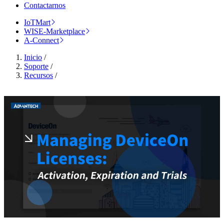
Contactarnos
IoTMart
WISE-Marketplace
A-Connect
Inicio
/
Soporte
/
Recursos
/