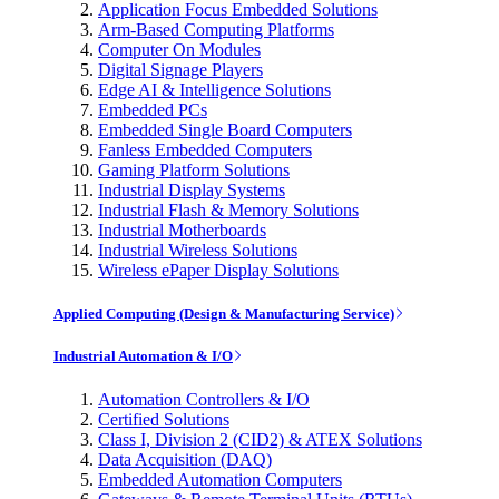
Application Focus Embedded Solutions
Arm-Based Computing Platforms
Computer On Modules
Digital Signage Players
Edge AI & Intelligence Solutions
Embedded PCs
Embedded Single Board Computers
Fanless Embedded Computers
Gaming Platform Solutions
Industrial Display Systems
Industrial Flash & Memory Solutions
Industrial Motherboards
Industrial Wireless Solutions
Wireless ePaper Display Solutions
Applied Computing (Design & Manufacturing Service)
Industrial Automation & I/O
Automation Controllers & I/O
Certified Solutions
Class I, Division 2 (CID2) & ATEX Solutions
Data Acquisition (DAQ)
Embedded Automation Computers