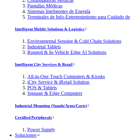
Computadoras Médicas
Pantallas Médicas
Sistemas Inteligentes de Energía
Terminales de Info-Entretenimiento para Cuidado de
Intelligent Mobile Solutions & Logistics
Environmental Sensing & Cold Chain Solutions
Industrial Tablets
Rugged & In-Vehicle Edge AI Solutions
Intelligent City Services & Retail
All-in-One Touch Computers & Kiosks
iCity Service & iRetail Solution
POS & Tablets
Signage & Edge Computers
Industrial Mounting (Stands/Arms/Carts)
Certified Peripherals
Power Supply
Soluciones