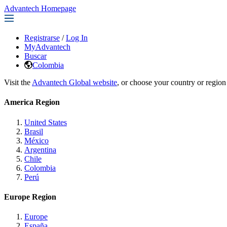
Advantech Homepage
Registrarse
/
Log In
MyAdvantech
Buscar
Colombia
Visit the
Advantech Global website
, or choose your country or region
America Region
United States
Brasil
México
Argentina
Chile
Colombia
Perú
Europe Region
Europe
España