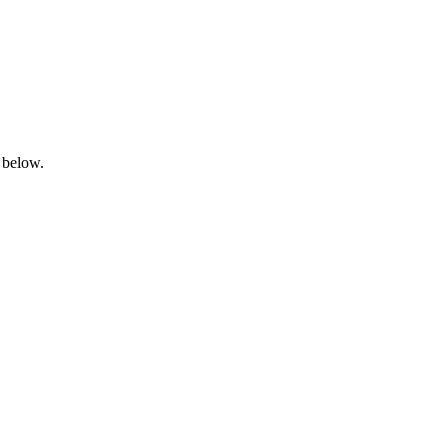
 below.