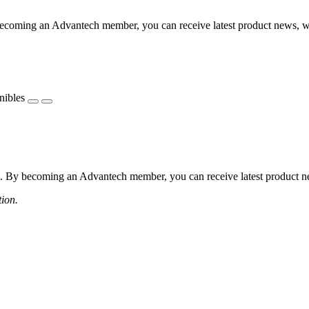
coming an Advantech member, you can receive latest product news, webi
nibles
 By becoming an Advantech member, you can receive latest product news
tion.