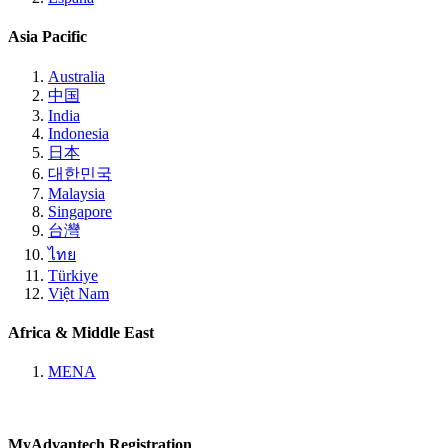
Asia Pacific
Australia
中国
India
Indonesia
日本
대한민국
Malaysia
Singapore
台灣
ไทย
Türkiye
Việt Nam
Africa & Middle East
MENA
MyAdvantech Registration