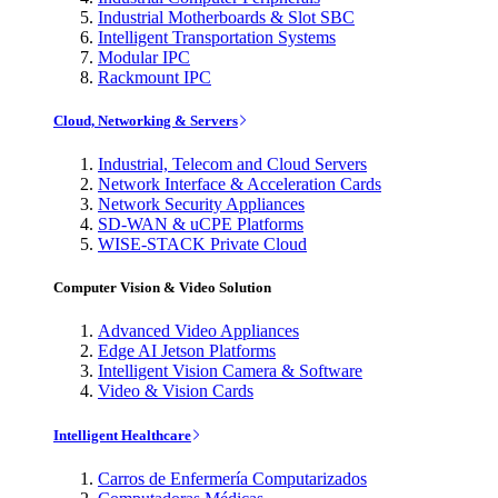
Industrial Motherboards & Slot SBC
Intelligent Transportation Systems
Modular IPC
Rackmount IPC
Cloud, Networking & Servers
Industrial, Telecom and Cloud Servers
Network Interface & Acceleration Cards
Network Security Appliances
SD-WAN & uCPE Platforms
WISE-STACK Private Cloud
Computer Vision & Video Solution
Advanced Video Appliances
Edge AI Jetson Platforms
Intelligent Vision Camera & Software
Video & Vision Cards
Intelligent Healthcare
Carros de Enfermería Computarizados