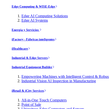
Edge Computing & WISE-Edge
Edge AI Computing Solutions
Edge AI Systems
Energía y Servicios
iFactory - Fábricas inteligentes
iHealthcare
Industrial & Edge Servers
Industrial Equipment Builder
Empowering Machines with Intelligent Control & Robu
Industrial Vision AI Inspection in Manufacturing
iRetail & iCity Services
All-in-One Touch Computers
Point of Sale
Ubiquitous Edge Computers and Servers