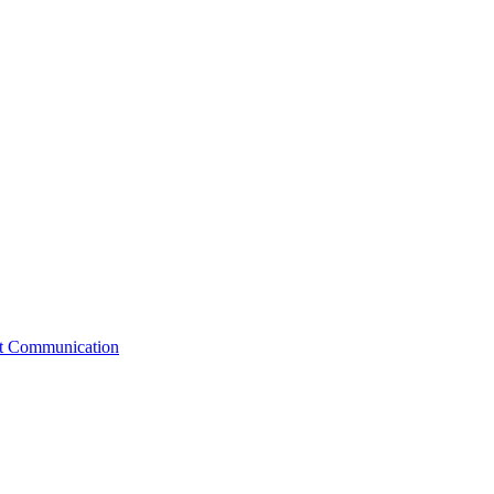
st Communication