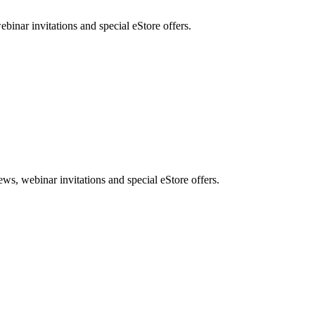
nar invitations and special eStore offers.
, webinar invitations and special eStore offers.