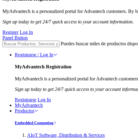
MyAdvantech is a personalized portal for Advantech customers. By be
Sign up today to get 24/7 quick access to your account information.
Register
Log In
Panel Button
Puedes buscar miles de productos dispo
Registrarse / Log In
MyAdvantech Registration
MyAdvantech is a personalized portal for Advantech customers.
Sign up today to get 24/7 quick access to your account informa
Registrarse
Log In
MyAdvantech
Productos
Embedded Computing
AIoT Software, Distribution & Services