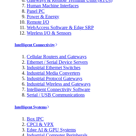
Gateways & Remote Terminal Units (RTUs)
Human Machine Interfaces
Panel PC
Power & Energy
Remote I/O
WebAccess Software & Edge SRP
Wireless I/O & Sensors
Intelligent Connectivity
Cellular Routers and Gateways
Ethernet / Serial Device Servers
Industrial Ethernet Switches
Industrial Media Converters
Industrial Protocol Gateways
Industrial Wireless and Gateways
Intelligent Connectivity Software
Serial / USB Communications
Intelligent Systems
Box IPC
CPCI & VPX
Edge AI & GPU Systems
Industrial Computer Peripherals