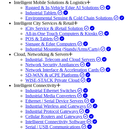
Intelligent Mobile Solutions & Logistics
Rugged & In-Vehicle Edge AI Solutions
Industrial Tablets
Environmental Sensing & Cold Chain Solutions
Intelligent City Services & Retail
iCity Service & iRetail Solution
All-in-One Touch Computers & Kiosks
POS & Tablets
Signage & Edge Computers
Industrial Mounting (Stands/Arms/Carts)
Cloud, Networking & Servers
Industrial, Telecom and Cloud Servers
Network Security Appliances
Network Interface & Acceleration Cards
SD-WAN & uCPE Platforms
WISE-STACK Private Cloud
Intelligent Connectivity
Industrial Ethernet Switches
Industrial Media Converters
Ethernet / Serial Device Servers
Industrial Wireless and Gateways
Industrial Protocol Gateways
Cellular Routers and Gateways
Intelligent Connectivity Software
Serial / USB Communications