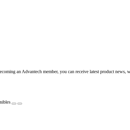
coming an Advantech member, you can receive latest product news, webi
nibles