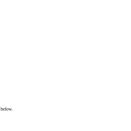
 below.