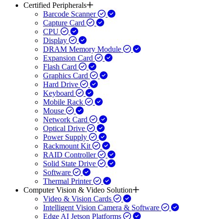
Certified Peripherals
Barcode Scanner
Capture Card
CPU
Display
DRAM Memory Module
Expansion Card
Flash Card
Graphics Card
Hard Drive
Keyboard
Mobile Rack
Mouse
Network Card
Optical Drive
Power Supply
Rackmount Kit
RAID Controller
Solid State Drive
Software
Thermal Printer
Computer Vision & Video Solution
Video & Vision Cards
Intelligent Vision Camera & Software
Edge AI Jetson Platforms