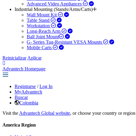
Advanced Video Appliances
Industrial Mounting (Stands/Arms/Carts)
Wall Mount Kit
Table Stand
Workstation
Long-Reach Arm
Ball Joint Mount​
G- Series Tug-Resistant VESA Mounts
Mobile Carts
Reinicializar
Aplicar
Advantech Homepage
Registrarse
/
Log In
MyAdvantech
Buscar
Colombia
Visit the
Advantech Global website
, or choose your country or region
America Region