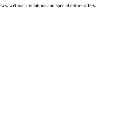
, webinar invitations and special eStore offers.