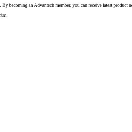
 By becoming an Advantech member, you can receive latest product news
tion.