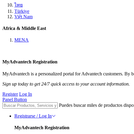
ไทย
Türkiye
Việt Nam
Africa & Middle East
MENA
MyAdvantech Registration
MyAdvantech is a personalized portal for Advantech customers. By be
Sign up today to get 24/7 quick access to your account information.
Register
Log In
Panel Button
Puedes buscar miles de productos dispo
Registrarse / Log In
MyAdvantech Registration