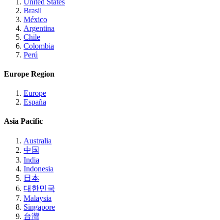
United States
Brasil
México
Argentina
Chile
Colombia
Perú
Europe Region
Europe
España
Asia Pacific
Australia
中国
India
Indonesia
日本
대한민국
Malaysia
Singapore
台灣