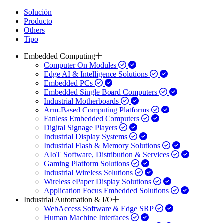
Solución
Producto
Others
Tipo
Embedded Computing
Computer On Modules
Edge AI & Intelligence Solutions
Embedded PCs
Embedded Single Board Computers
Industrial Motherboards
Arm-Based Computing Platforms
Fanless Embedded Computers
Digital Signage Players
Industrial Display Systems
Industrial Flash & Memory Solutions
AIoT Software, Distribution & Services
Gaming Platform Solutions
Industrial Wireless Solutions
Wireless ePaper Display Solutions
Application Focus Embedded Solutions
Industrial Automation & I/O
WebAccess Software & Edge SRP
Human Machine Interfaces