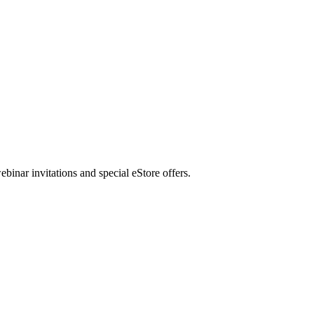
nar invitations and special eStore offers.