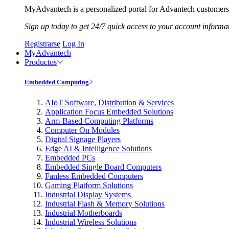
MyAdvantech is a personalized portal for Advantech customers.
Sign up today to get 24/7 quick access to your account informa
Registrarse
Log In
MyAdvantech
Productos
Embedded Computing
AIoT Software, Distribution & Services
Application Focus Embedded Solutions
Arm-Based Computing Platforms
Computer On Modules
Digital Signage Players
Edge AI & Intelligence Solutions
Embedded PCs
Embedded Single Board Computers
Fanless Embedded Computers
Gaming Platform Solutions
Industrial Display Systems
Industrial Flash & Memory Solutions
Industrial Motherboards
Industrial Wireless Solutions