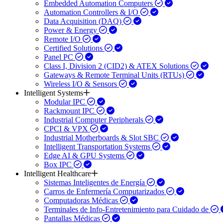
Embedded Automation Computers
Automation Controllers & I/O
Data Acquisition (DAQ)
Power & Energy
Remote I/O
Certified Solutions
Panel PC
Class I, Division 2 (CID2) & ATEX Solutions
Gateways & Remote Terminal Units (RTUs)
Wireless I/O & Sensors
Intelligent Systems
Modular IPC
Rackmount IPC
Industrial Computer Peripherals
CPCI & VPX
Industrial Motherboards & Slot SBC
Intelligent Transportation Systems
Edge AI & GPU Systems
Box IPC
Intelligent Healthcare
Sistemas Inteligentes de Energía
Carros de Enfermería Computarizados
Computadoras Médicas
Terminales de Info-Entretenimiento para Cuidado de
Pantallas Médicas