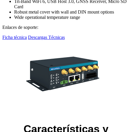
Tri-Band WiFi 6, USB Host 3.0, GNSS Receiver, Micro SD
Card
Robust metal cover with wall and DIN mount options
Wide operational temperature range
Enlaces de soporte:
Ficha técnica
Descargas Técnicas
Características y