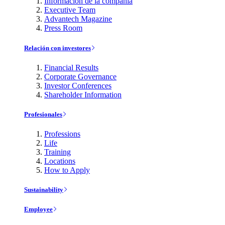
Información de la compañía
Executive Team
Advantech Magazine
Press Room
Relación con investores
Financial Results
Corporate Governance
Investor Conferences
Shareholder Information
Profesionales
Professions
Life
Training
Locations
How to Apply
Sustainability
Employee