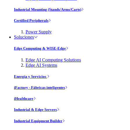
Industrial Mounting (Stands/Arms/Carts)
Certified Peripherals
Power Supply
Soluciones
Edge Computing & WISE-Edge
Edge AI Computing Solutions
Edge AI Systems
Energía y Servicios
iFactory - Fábricas inteligentes
iHealthcare
Industrial & Edge Servers
Industrial Equipment Builder