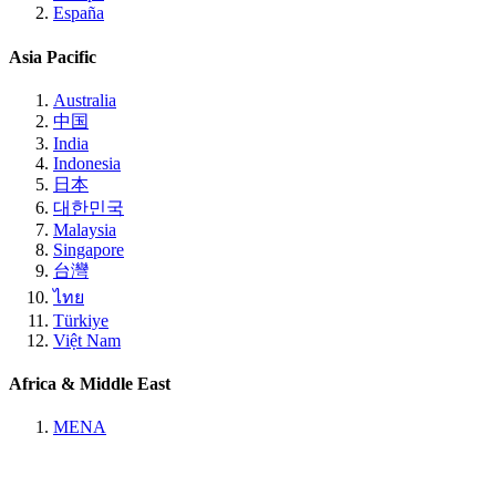
España
Asia Pacific
Australia
中国
India
Indonesia
日本
대한민국
Malaysia
Singapore
台灣
ไทย
Türkiye
Việt Nam
Africa & Middle East
MENA