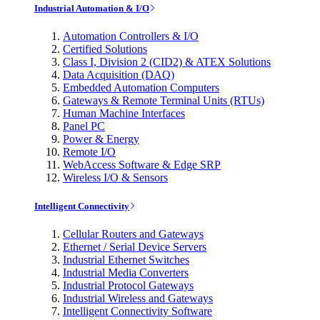
Industrial Automation & I/O
Automation Controllers & I/O
Certified Solutions
Class I, Division 2 (CID2) & ATEX Solutions
Data Acquisition (DAQ)
Embedded Automation Computers
Gateways & Remote Terminal Units (RTUs)
Human Machine Interfaces
Panel PC
Power & Energy
Remote I/O
WebAccess Software & Edge SRP
Wireless I/O & Sensors
Intelligent Connectivity
Cellular Routers and Gateways
Ethernet / Serial Device Servers
Industrial Ethernet Switches
Industrial Media Converters
Industrial Protocol Gateways
Industrial Wireless and Gateways
Intelligent Connectivity Software