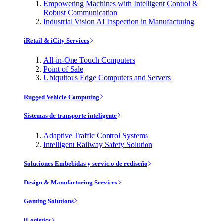
Empowering Machines with Intelligent Control &
Robust Communication
Industrial Vision AI Inspection in Manufacturing
iRetail & iCity Services
All-in-One Touch Computers
Point of Sale
Ubiquitous Edge Computers and Servers
Rugged Vehicle Computing
Sistemas de transporte inteligente
Adaptive Traffic Control Systems
Intelligent Railway Safety Solution
Soluciones Embebidas y servicio de rediseño
Design & Manufacturing Services
Gaming Solutions
iLogistics