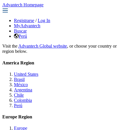
Advantech Homepage
Registrarse
/
Log In
MyAdvantech
Buscar
Perú
Visit the
Advantech Global website
, or choose your country or
region below.
America Region
United States
Brasil
México
Argentina
Chile
Colombia
Perú
Europe Region
Europe