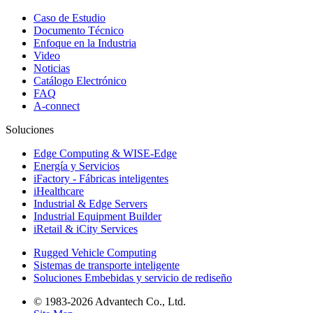
Caso de Estudio
Documento Técnico
Enfoque en la Industria
Video
Noticias
Catálogo Electrónico
FAQ
A-connect
Soluciones
Edge Computing & WISE-Edge
Energía y Servicios
iFactory - Fábricas inteligentes
iHealthcare
Industrial & Edge Servers
Industrial Equipment Builder
iRetail & iCity Services
Rugged Vehicle Computing
Sistemas de transporte inteligente
Soluciones Embebidas y servicio de rediseño
© 1983-2026 Advantech Co., Ltd.