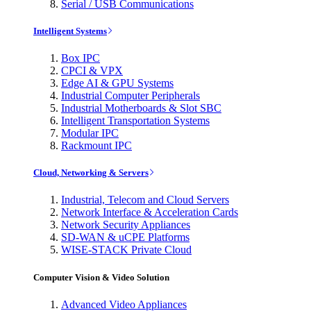
Serial / USB Communications
Intelligent Systems
Box IPC
CPCI & VPX
Edge AI & GPU Systems
Industrial Computer Peripherals
Industrial Motherboards & Slot SBC
Intelligent Transportation Systems
Modular IPC
Rackmount IPC
Cloud, Networking & Servers
Industrial, Telecom and Cloud Servers
Network Interface & Acceleration Cards
Network Security Appliances
SD-WAN & uCPE Platforms
WISE-STACK Private Cloud
Computer Vision & Video Solution
Advanced Video Appliances