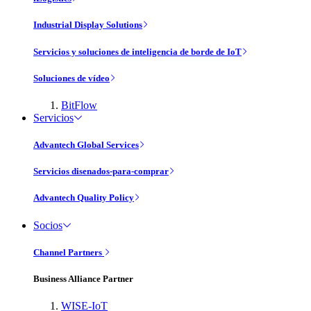
Industrial Display Solutions
Servicios y soluciones de inteligencia de borde de IoT
Soluciones de vídeo
BitFlow
Servicios
Advantech Global Services
Servicios disenados-para-comprar
Advantech Quality Policy
Socios
Channel Partners
Business Alliance Partner
WISE-IoT