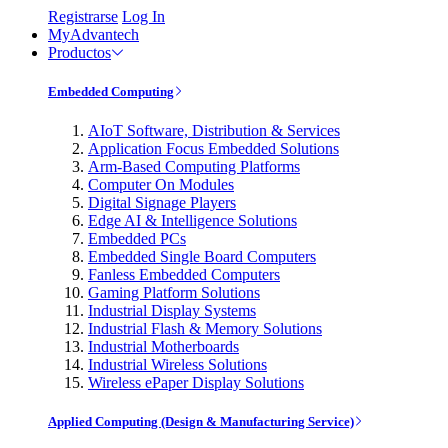
Registrarse
Log In
MyAdvantech
Productos
Embedded Computing
AIoT Software, Distribution & Services
Application Focus Embedded Solutions
Arm-Based Computing Platforms
Computer On Modules
Digital Signage Players
Edge AI & Intelligence Solutions
Embedded PCs
Embedded Single Board Computers
Fanless Embedded Computers
Gaming Platform Solutions
Industrial Display Systems
Industrial Flash & Memory Solutions
Industrial Motherboards
Industrial Wireless Solutions
Wireless ePaper Display Solutions
Applied Computing (Design & Manufacturing Service)