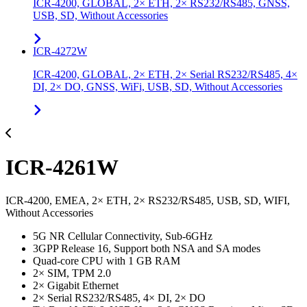
ICR-4200, GLOBAL, 2× ETH, 2× RS232/RS485, GNSS,
USB, SD, Without Accessories
ICR-4272W
ICR-4200, GLOBAL, 2× ETH, 2× Serial RS232/RS485, 4×
DI, 2× DO, GNSS, WiFi, USB, SD, Without Accessories
ICR-4261W
ICR-4200, EMEA, 2× ETH, 2× RS232/RS485, USB, SD, WIFI,
Without Accessories
5G NR Cellular Connectivity, Sub-6GHz
3GPP Release 16, Support both NSA and SA modes
Quad-core CPU with 1 GB RAM
2× SIM, TPM 2.0
2× Gigabit Ethernet
2× Serial RS232/RS485, 4× DI, 2× DO