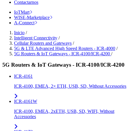
Contactarnos
IoTMart
WISE-Marketplace
A-Connect
Inicio
/
Intelligent Connectivity
/
Cellular Routers and Gateways
/
5G & LTE Advanced High Speed Routers - ICR-4000
/
5G Routers & IoT Gateways - ICR-4100/ICR-4200
/
5G Routers & IoT Gateways - ICR-4100/ICR-4200
ICR-4161
ICR-4100, EMEA, 2× ETH, USB, SD, Without Accessories
ICR-4161W
ICR-4100, EMEA, 2xETH, USB, SD, WIFI, Without
Accessories