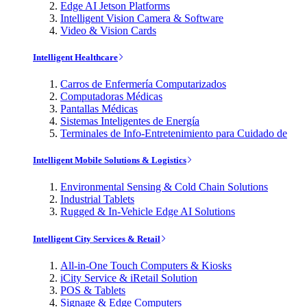
Edge AI Jetson Platforms
Intelligent Vision Camera & Software
Video & Vision Cards
Intelligent Healthcare
Carros de Enfermería Computarizados
Computadoras Médicas
Pantallas Médicas
Sistemas Inteligentes de Energía
Terminales de Info-Entretenimiento para Cuidado de
Intelligent Mobile Solutions & Logistics
Environmental Sensing & Cold Chain Solutions
Industrial Tablets
Rugged & In-Vehicle Edge AI Solutions
Intelligent City Services & Retail
All-in-One Touch Computers & Kiosks
iCity Service & iRetail Solution
POS & Tablets
Signage & Edge Computers