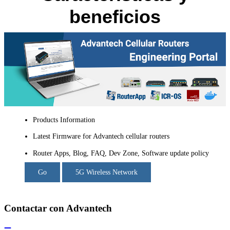
beneficios
Products Information
Latest Firmware for Advantech cellular routers
Router Apps, Blog, FAQ, Dev Zone, Software update policy
Go
5G Wireless Network
Contactar con Advantech