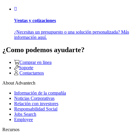
Ventas y cotizaciones
¿Necesitas un presupuesto o una solución personalizada? Más
información aquí.
¿Como podemos ayudarte?
Comprar en linea
Soporte
Contactarnos
About Advantech
Información de la compañía
Noticias Corporativas
Relación con investores
Responsabilidad Social
Jobs Search
Employee
Recursos