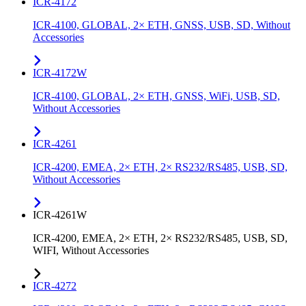
ICR-4172
ICR-4100, GLOBAL, 2× ETH, GNSS, USB, SD, Without
Accessories
ICR-4172W
ICR-4100, GLOBAL, 2× ETH, GNSS, WiFi, USB, SD,
Without Accessories
ICR-4261
ICR-4200, EMEA, 2× ETH, 2× RS232/RS485, USB, SD,
Without Accessories
ICR-4261W
ICR-4200, EMEA, 2× ETH, 2× RS232/RS485, USB, SD,
WIFI, Without Accessories
ICR-4272