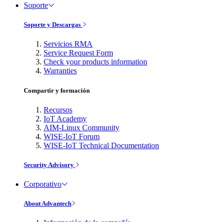
Soporte
Soporte y Descargas
Servicios RMA
Service Request Form
Check your products information
Warranties
Compartir y formación
Recursos
IoT Academy
AIM-Linux Community
WISE-IoT Forum
WISE-IoT Technical Documentation
Security Advisory
Corporativo
About Advantech