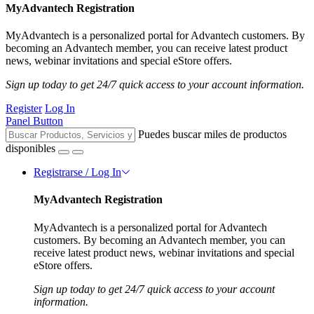
MyAdvantech Registration
MyAdvantech is a personalized portal for Advantech customers. By
becoming an Advantech member, you can receive latest product
news, webinar invitations and special eStore offers.
Sign up today to get 24/7 quick access to your account information.
Register
Log In
Panel Button
Puedes buscar miles de productos
disponibles
Registrarse / Log In
MyAdvantech Registration
MyAdvantech is a personalized portal for Advantech
customers. By becoming an Advantech member, you can
receive latest product news, webinar invitations and special
eStore offers.
Sign up today to get 24/7 quick access to your account
information.