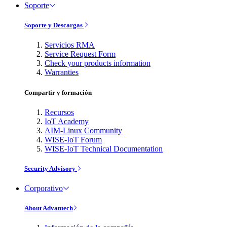
Soporte
Soporte y Descargas
Servicios RMA
Service Request Form
Check your products information
Warranties
Compartir y formación
Recursos
IoT Academy
AIM-Linux Community
WISE-IoT Forum
WISE-IoT Technical Documentation
Security Advisory
Corporativo
About Advantech