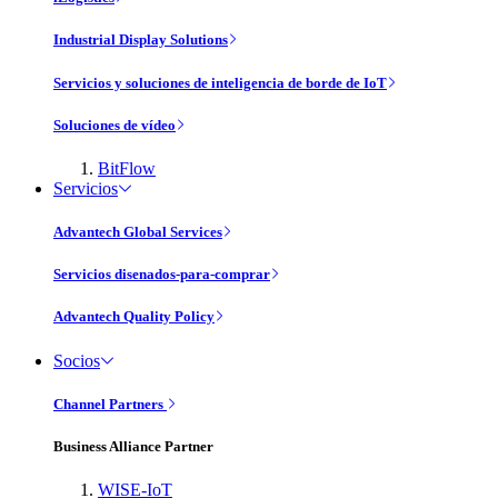
Industrial Display Solutions
Servicios y soluciones de inteligencia de borde de IoT
Soluciones de vídeo
BitFlow
Servicios
Advantech Global Services
Servicios disenados-para-comprar
Advantech Quality Policy
Socios
Channel Partners
Business Alliance Partner
WISE-IoT