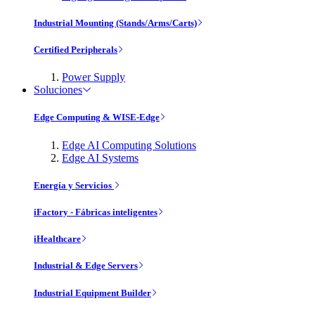
Industrial Mounting (Stands/Arms/Carts)
Certified Peripherals
Power Supply
Soluciones
Edge Computing & WISE-Edge
Edge AI Computing Solutions
Edge AI Systems
Energía y Servicios
iFactory - Fábricas inteligentes
iHealthcare
Industrial & Edge Servers
Industrial Equipment Builder