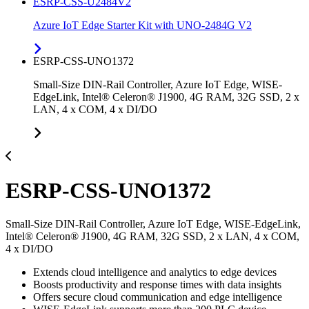
ESRP-CSS-U2484V2
Azure IoT Edge Starter Kit with UNO-2484G V2
ESRP-CSS-UNO1372
Small-Size DIN-Rail Controller, Azure IoT Edge, WISE-
EdgeLink, Intel® Celeron® J1900, 4G RAM, 32G SSD, 2 x
LAN, 4 x COM, 4 x DI/DO
ESRP-CSS-UNO1372
Small-Size DIN-Rail Controller, Azure IoT Edge, WISE-EdgeLink,
Intel® Celeron® J1900, 4G RAM, 32G SSD, 2 x LAN, 4 x COM,
4 x DI/DO
Extends cloud intelligence and analytics to edge devices
Boosts productivity and response times with data insights
Offers secure cloud communication and edge intelligence