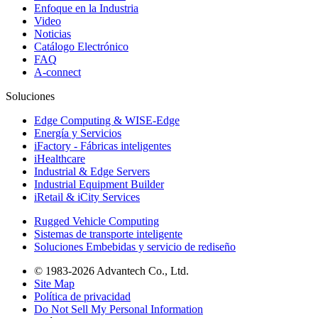
Enfoque en la Industria
Video
Noticias
Catálogo Electrónico
FAQ
A-connect
Soluciones
Edge Computing & WISE-Edge
Energía y Servicios
iFactory - Fábricas inteligentes
iHealthcare
Industrial & Edge Servers
Industrial Equipment Builder
iRetail & iCity Services
Rugged Vehicle Computing
Sistemas de transporte inteligente
Soluciones Embebidas y servicio de rediseño
© 1983-2026 Advantech Co., Ltd.
Site Map
Política de privacidad
Do Not Sell My Personal Information