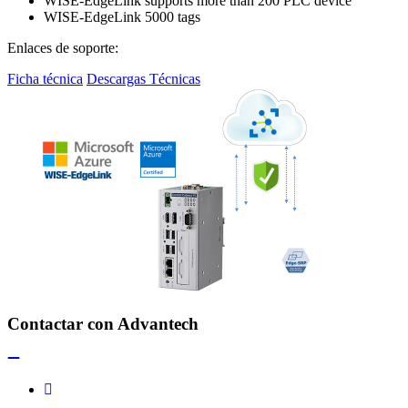
WISE-EdgeLink supports more than 200 PLC device
WISE-EdgeLink 5000 tags
Enlaces de soporte:
Ficha técnica
Descargas Técnicas
Contactar con Advantech