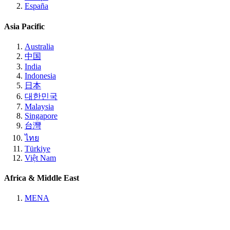
España
Asia Pacific
Australia
中国
India
Indonesia
日本
대한민국
Malaysia
Singapore
台灣
ไทย
Türkiye
Việt Nam
Africa & Middle East
MENA