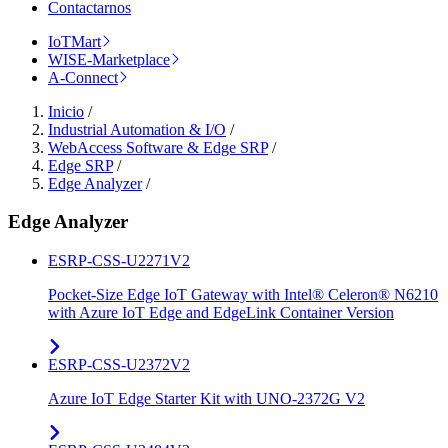
Contactarnos
IoTMart
WISE-Marketplace
A-Connect
Inicio
/
Industrial Automation & I/O
/
WebAccess Software & Edge SRP
/
Edge SRP
/
Edge Analyzer
/
Edge Analyzer
ESRP-CSS-U2271V2
Pocket-Size Edge IoT Gateway with Intel® Celeron® N6210
with Azure IoT Edge and EdgeLink Container Version
ESRP-CSS-U2372V2
Azure IoT Edge Starter Kit with UNO-2372G V2