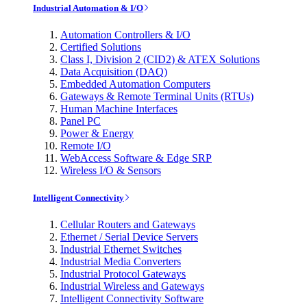
Industrial Automation & I/O
Automation Controllers & I/O
Certified Solutions
Class I, Division 2 (CID2) & ATEX Solutions
Data Acquisition (DAQ)
Embedded Automation Computers
Gateways & Remote Terminal Units (RTUs)
Human Machine Interfaces
Panel PC
Power & Energy
Remote I/O
WebAccess Software & Edge SRP
Wireless I/O & Sensors
Intelligent Connectivity
Cellular Routers and Gateways
Ethernet / Serial Device Servers
Industrial Ethernet Switches
Industrial Media Converters
Industrial Protocol Gateways
Industrial Wireless and Gateways
Intelligent Connectivity Software