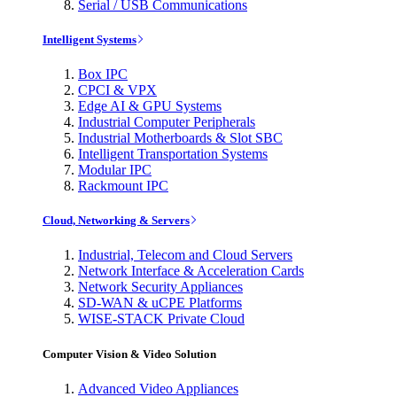
Serial / USB Communications
Intelligent Systems
Box IPC
CPCI & VPX
Edge AI & GPU Systems
Industrial Computer Peripherals
Industrial Motherboards & Slot SBC
Intelligent Transportation Systems
Modular IPC
Rackmount IPC
Cloud, Networking & Servers
Industrial, Telecom and Cloud Servers
Network Interface & Acceleration Cards
Network Security Appliances
SD-WAN & uCPE Platforms
WISE-STACK Private Cloud
Computer Vision & Video Solution
Advanced Video Appliances