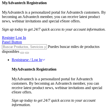
MyAdvantech Registration
MyAdvantech is a personalized portal for Advantech customers. By
becoming an Advantech member, you can receive latest product
news, webinar invitations and special eStore offers.
Sign up today to get 24/7 quick access to your account information.
Register
Log In
Panel Button
Puedes buscar miles de productos
disponibles
Registrarse / Log In
MyAdvantech Registration
MyAdvantech is a personalized portal for Advantech
customers. By becoming an Advantech member, you can
receive latest product news, webinar invitations and special
eStore offers.
Sign up today to get 24/7 quick access to your account
information.