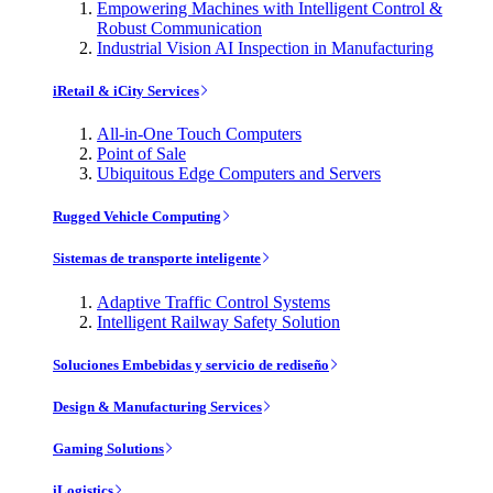
Empowering Machines with Intelligent Control &
Robust Communication
Industrial Vision AI Inspection in Manufacturing
iRetail & iCity Services
All-in-One Touch Computers
Point of Sale
Ubiquitous Edge Computers and Servers
Rugged Vehicle Computing
Sistemas de transporte inteligente
Adaptive Traffic Control Systems
Intelligent Railway Safety Solution
Soluciones Embebidas y servicio de rediseño
Design & Manufacturing Services
Gaming Solutions
iLogistics