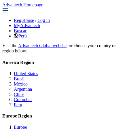
Advantech Homepage
Registrarse
/
Log In
MyAdvantech
Buscar
Perú
Visit the
Advantech Global website
, or choose your country or
region below.
America Region
United States
Brasil
México
Argentina
Chile
Colombia
Perú
Europe Region
Europe