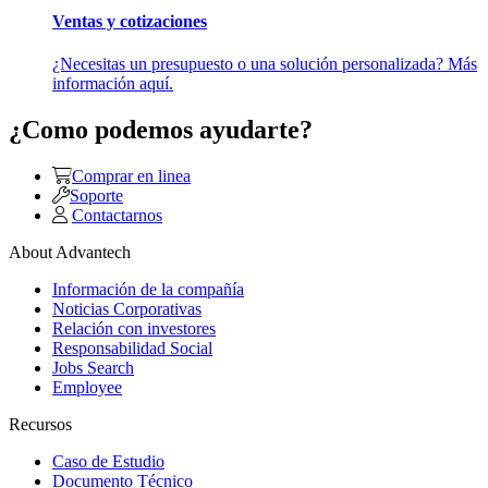
Ventas y cotizaciones
¿Necesitas un presupuesto o una solución personalizada? Más
información aquí.
¿Como podemos ayudarte?
Comprar en linea
Soporte
Contactarnos
About Advantech
Información de la compañía
Noticias Corporativas
Relación con investores
Responsabilidad Social
Jobs Search
Employee
Recursos
Caso de Estudio
Documento Técnico