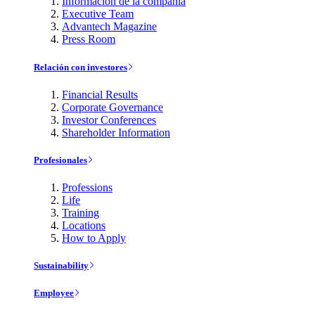
Información de la compañía
Executive Team
Advantech Magazine
Press Room
Relación con investores
Financial Results
Corporate Governance
Investor Conferences
Shareholder Information
Profesionales
Professions
Life
Training
Locations
How to Apply
Sustainability
Employee