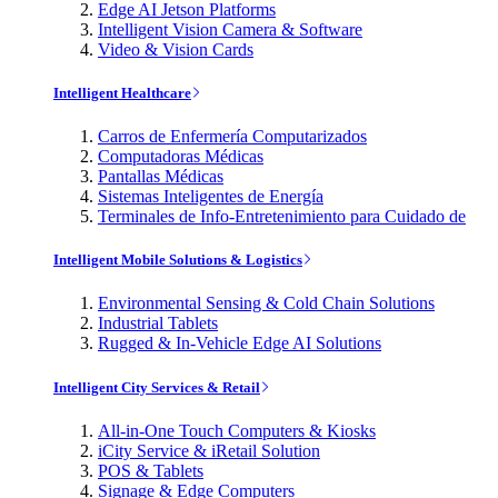
Edge AI Jetson Platforms
Intelligent Vision Camera & Software
Video & Vision Cards
Intelligent Healthcare
Carros de Enfermería Computarizados
Computadoras Médicas
Pantallas Médicas
Sistemas Inteligentes de Energía
Terminales de Info-Entretenimiento para Cuidado de
Intelligent Mobile Solutions & Logistics
Environmental Sensing & Cold Chain Solutions
Industrial Tablets
Rugged & In-Vehicle Edge AI Solutions
Intelligent City Services & Retail
All-in-One Touch Computers & Kiosks
iCity Service & iRetail Solution
POS & Tablets
Signage & Edge Computers