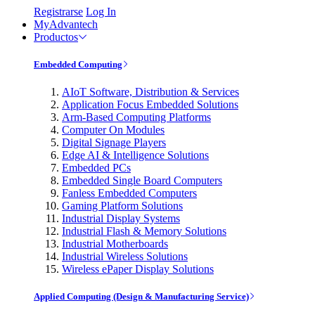
Registrarse
Log In
MyAdvantech
Productos
Embedded Computing
AIoT Software, Distribution & Services
Application Focus Embedded Solutions
Arm-Based Computing Platforms
Computer On Modules
Digital Signage Players
Edge AI & Intelligence Solutions
Embedded PCs
Embedded Single Board Computers
Fanless Embedded Computers
Gaming Platform Solutions
Industrial Display Systems
Industrial Flash & Memory Solutions
Industrial Motherboards
Industrial Wireless Solutions
Wireless ePaper Display Solutions
Applied Computing (Design & Manufacturing Service)