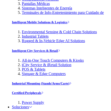
Pantallas Médicas
Sistemas Inteligentes de Energía
Terminales de Info-Entretenimiento para Cuidado de
Intelligent Mobile Solutions & Logistics
Environmental Sensing & Cold Chain Solutions
Industrial Tablets
Rugged & In-Vehicle Edge AI Solutions
Intelligent City Services & Retail
All-in-One Touch Computers & Kiosks
iCity Service & iRetail Solution
POS & Tablets
Signage & Edge Computers
Industrial Mounting (Stands/Arms/Carts)
Certified Peripherals
Power Supply
Soluciones