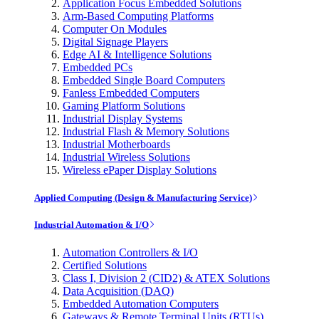
Application Focus Embedded Solutions
Arm-Based Computing Platforms
Computer On Modules
Digital Signage Players
Edge AI & Intelligence Solutions
Embedded PCs
Embedded Single Board Computers
Fanless Embedded Computers
Gaming Platform Solutions
Industrial Display Systems
Industrial Flash & Memory Solutions
Industrial Motherboards
Industrial Wireless Solutions
Wireless ePaper Display Solutions
Applied Computing (Design & Manufacturing Service)
Industrial Automation & I/O
Automation Controllers & I/O
Certified Solutions
Class I, Division 2 (CID2) & ATEX Solutions
Data Acquisition (DAQ)
Embedded Automation Computers
Gateways & Remote Terminal Units (RTUs)