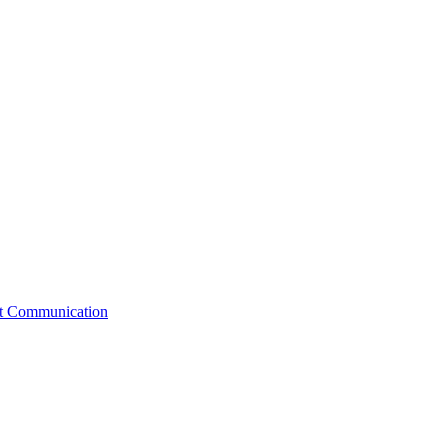
st Communication