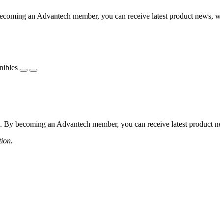
coming an Advantech member, you can receive latest product news, webi
nibles
 By becoming an Advantech member, you can receive latest product news
tion.