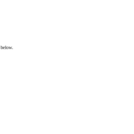
 below.