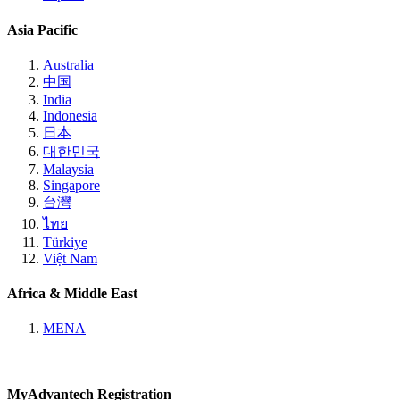
Asia Pacific
Australia
中国
India
Indonesia
日本
대한민국
Malaysia
Singapore
台灣
ไทย
Türkiye
Việt Nam
Africa & Middle East
MENA
MyAdvantech Registration