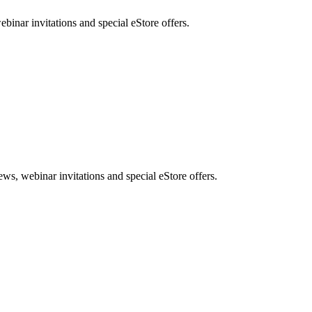
nar invitations and special eStore offers.
, webinar invitations and special eStore offers.