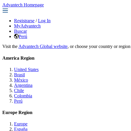
Advantech Homepage
Registrarse
/
Log In
MyAdvantech
Buscar
Perú
Visit the
Advantech Global website
, or choose your country or region
America Region
United States
Brasil
México
Argentina
Chile
Colombia
Perú
Europe Region
Europe
España