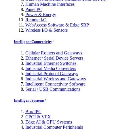
Human Machine Interfaces
Panel PC
Power & Energy
Remote I/O
WebAccess Software & Edge SRP
Wireless I/O & Sensors
Intelligent Connectivity
Cellular Routers and Gateways
Ethernet / Serial Device Servers
Industrial Ethernet Switches
Industrial Media Converters
Industrial Protocol Gateways
Industrial Wireless and Gateways
Intelligent Connectivity Software
Serial / USB Communications
Intelligent Systems
Box IPC
CPCI & VPX
Edge AI & GPU Systems
Industrial Computer Peripherals