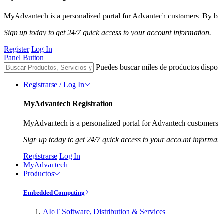
MyAdvantech is a personalized portal for Advantech customers. By be
Sign up today to get 24/7 quick access to your account information.
Register
Log In
Panel Button
Puedes buscar miles de productos dispo
Registrarse / Log In
MyAdvantech Registration
MyAdvantech is a personalized portal for Advantech customers.
Sign up today to get 24/7 quick access to your account informa
Registrarse
Log In
MyAdvantech
Productos
Embedded Computing
AIoT Software, Distribution & Services