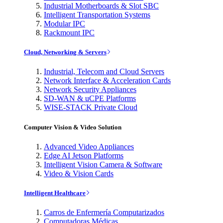
Industrial Motherboards & Slot SBC
Intelligent Transportation Systems
Modular IPC
Rackmount IPC
Cloud, Networking & Servers
Industrial, Telecom and Cloud Servers
Network Interface & Acceleration Cards
Network Security Appliances
SD-WAN & uCPE Platforms
WISE-STACK Private Cloud
Computer Vision & Video Solution
Advanced Video Appliances
Edge AI Jetson Platforms
Intelligent Vision Camera & Software
Video & Vision Cards
Intelligent Healthcare
Carros de Enfermería Computarizados
Computadoras Médicas