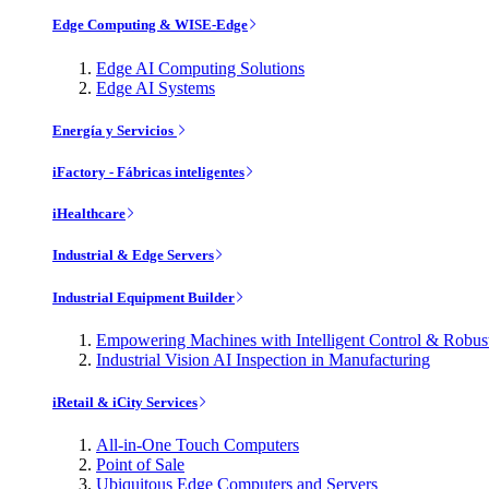
Edge Computing & WISE-Edge
Edge AI Computing Solutions
Edge AI Systems
Energía y Servicios
iFactory - Fábricas inteligentes
iHealthcare
Industrial & Edge Servers
Industrial Equipment Builder
Empowering Machines with Intelligent Control & Robu
Industrial Vision AI Inspection in Manufacturing
iRetail & iCity Services
All-in-One Touch Computers
Point of Sale
Ubiquitous Edge Computers and Servers