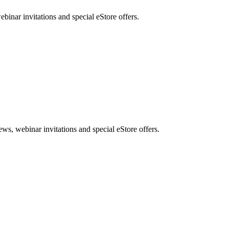
nar invitations and special eStore offers.
, webinar invitations and special eStore offers.