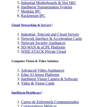
Industrial Motherboards & Slot SBC
Intelligent Transportation Systems
Modular IPC
Rackmount IPC
Cloud, Networking & Servers
Industrial, Telecom and Cloud Servers
Network Interface & Acceleration Cards
Network Security Appliances
SD-WAN & uCPE Platforms
WISE-STACK Private Cloud
Computer Vision & Video Solution
Advanced Video Appliances
Edge AI Jetson Platforms
Intelligent Vision Camera & Software
Video & Vision Cards
Intelligent Healthcare
Carros de Enfermería Computarizados
Computadoras Médicas