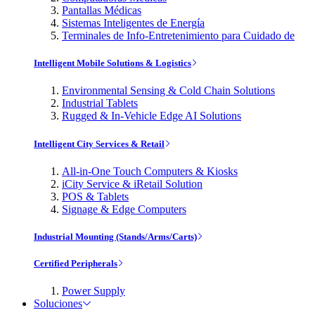
Pantallas Médicas
Sistemas Inteligentes de Energía
Terminales de Info-Entretenimiento para Cuidado de
Intelligent Mobile Solutions & Logistics
Environmental Sensing & Cold Chain Solutions
Industrial Tablets
Rugged & In-Vehicle Edge AI Solutions
Intelligent City Services & Retail
All-in-One Touch Computers & Kiosks
iCity Service & iRetail Solution
POS & Tablets
Signage & Edge Computers
Industrial Mounting (Stands/Arms/Carts)
Certified Peripherals
Power Supply
Soluciones