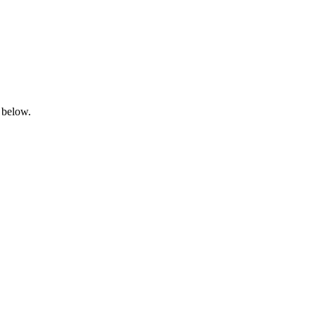
 below.