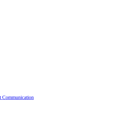
st Communication