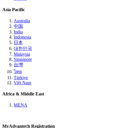
Asia Pacific
Australia
中国
India
Indonesia
日本
대한민국
Malaysia
Singapore
台灣
ไทย
Türkiye
Việt Nam
Africa & Middle East
MENA
MyAdvantech Registration