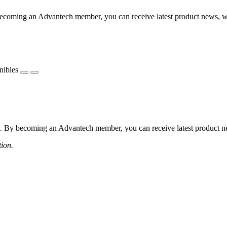
coming an Advantech member, you can receive latest product news, webi
nibles
 By becoming an Advantech member, you can receive latest product news
tion.