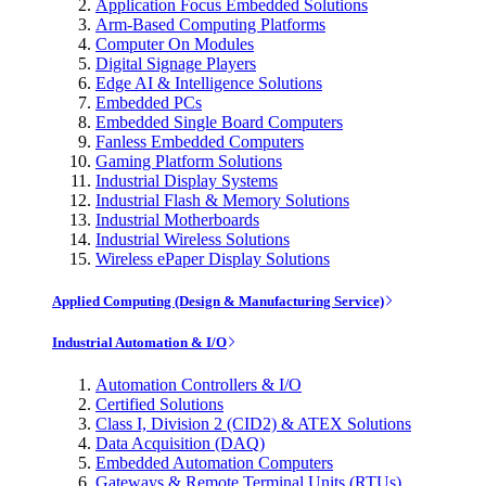
Application Focus Embedded Solutions
Arm-Based Computing Platforms
Computer On Modules
Digital Signage Players
Edge AI & Intelligence Solutions
Embedded PCs
Embedded Single Board Computers
Fanless Embedded Computers
Gaming Platform Solutions
Industrial Display Systems
Industrial Flash & Memory Solutions
Industrial Motherboards
Industrial Wireless Solutions
Wireless ePaper Display Solutions
Applied Computing (Design & Manufacturing Service)
Industrial Automation & I/O
Automation Controllers & I/O
Certified Solutions
Class I, Division 2 (CID2) & ATEX Solutions
Data Acquisition (DAQ)
Embedded Automation Computers
Gateways & Remote Terminal Units (RTUs)