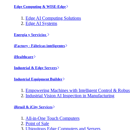
Edge Computing & WISE-Edge
Edge AI Computing Solutions
Edge AI Systems
Energía y Servicios
iFactory - Fábricas inteligentes
iHealthcare
Industrial & Edge Servers
Industrial Equipment Builder
Empowering Machines with Intelligent Control & Robu
Industrial Vision AI Inspection in Manufacturing
iRetail & iCity Services
All-in-One Touch Computers
Point of Sale
Ubiquitous Edge Computers and Servers