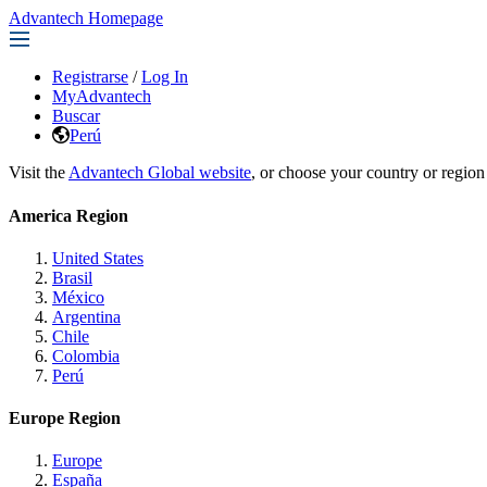
Advantech Homepage
Registrarse
/
Log In
MyAdvantech
Buscar
Perú
Visit the
Advantech Global website
, or choose your country or region
America Region
United States
Brasil
México
Argentina
Chile
Colombia
Perú
Europe Region
Europe
España