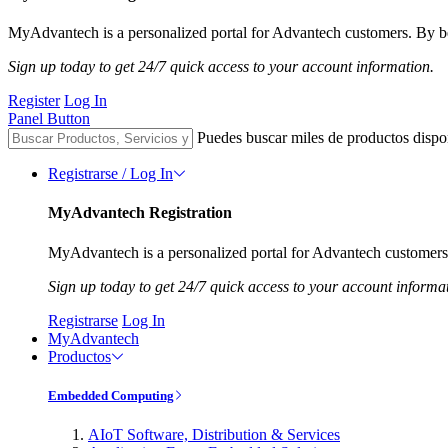
MyAdvantech is a personalized portal for Advantech customers. By be
Sign up today to get 24/7 quick access to your account information.
Register
Log In
Panel Button
Puedes buscar miles de productos dispo
Registrarse / Log In
MyAdvantech Registration
MyAdvantech is a personalized portal for Advantech customers.
Sign up today to get 24/7 quick access to your account informa
Registrarse
Log In
MyAdvantech
Productos
Embedded Computing
AIoT Software, Distribution & Services