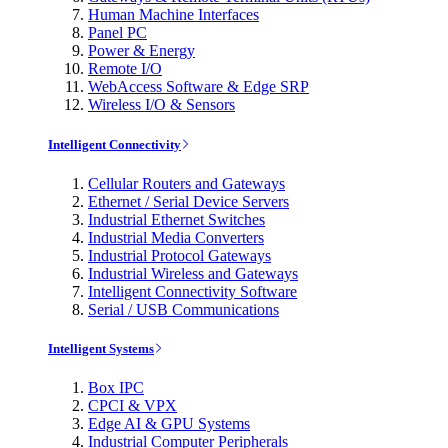
Human Machine Interfaces
Panel PC
Power & Energy
Remote I/O
WebAccess Software & Edge SRP
Wireless I/O & Sensors
Intelligent Connectivity
Cellular Routers and Gateways
Ethernet / Serial Device Servers
Industrial Ethernet Switches
Industrial Media Converters
Industrial Protocol Gateways
Industrial Wireless and Gateways
Intelligent Connectivity Software
Serial / USB Communications
Intelligent Systems
Box IPC
CPCI & VPX
Edge AI & GPU Systems
Industrial Computer Peripherals