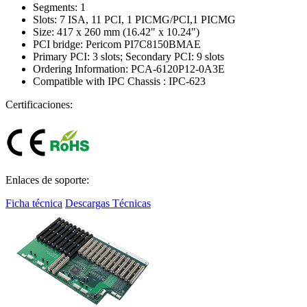
Segments: 1
Slots: 7 ISA, 11 PCI, 1 PICMG/PCI,1 PICMG
Size: 417 x 260 mm (16.42" x 10.24")
PCI bridge: Pericom PI7C8150BMAE
Primary PCI: 3 slots; Secondary PCI: 9 slots
Ordering Information: PCA-6120P12-0A3E
Compatible with IPC Chassis : IPC-623
Certificaciones:
Enlaces de soporte:
Ficha técnica
Descargas Técnicas