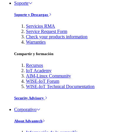
Soporte
Soporte y Descargas
Servicios RMA
Service Request Form
Check your products information
Warranties
Compartir y formación
Recursos
IoT Academy
AIM-Linux Community
WISE-IoT Forum
WISE-IoT Technical Documentation
Security Advisory
Corporativo
About Advantech