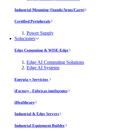
Industrial Mounting (Stands/Arms/Carts)
Certified Peripherals
Power Supply
Soluciones
Edge Computing & WISE-Edge
Edge AI Computing Solutions
Edge AI Systems
Energía y Servicios
iFactory - Fábricas inteligentes
iHealthcare
Industrial & Edge Servers
Industrial Equipment Builder