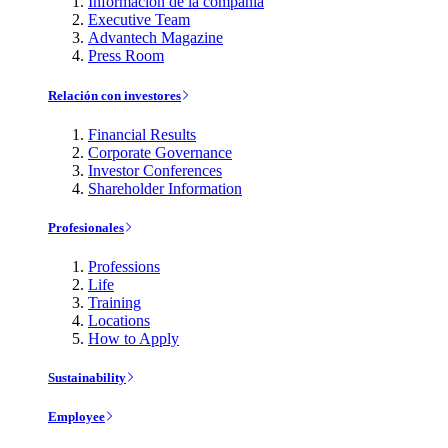
Información de la compañía
Executive Team
Advantech Magazine
Press Room
Relación con investores
Financial Results
Corporate Governance
Investor Conferences
Shareholder Information
Profesionales
Professions
Life
Training
Locations
How to Apply
Sustainability
Employee