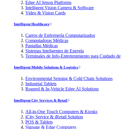
Edge AI Jetson Platforms
Intelligent Vision Camera & Software
Video & Vision Cards
Intelligent Healthcare
Carros de Enfermería Computarizados
Computadoras Médicas
Pantallas Médicas
Sistemas Inteligentes de Energía
Terminales de Info-Entretenimiento para Cuidado de
Intelligent Mobile Solutions & Logistics
Environmental Sensing & Cold Chain Solutions
Industrial Tablets
Rugged & In-Vehicle Edge AI Solutions
Intelligent City Services & Retail
All-in-One Touch Computers & Kiosks
iCity Service & iRetail Solution
POS & Tablets
Signage & Edge Computers