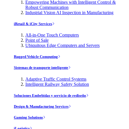
Empowering Machines with Intelligent Control &
Robust Communication
Industrial Vision AI Inspection in Manufacturing
iRetail & iCity Services
All-in-One Touch Computers
Point of Sale
Ubiquitous Edge Computers and Servers
Rugged Vehicle Computing
Sistemas de transporte inteligente
Adaptive Traffic Control Systems
Intelligent Railway Safety Solution
Soluciones Embebidas y servicio de rediseño
Design & Manufacturing Services
Gaming Solutions
iLogistics