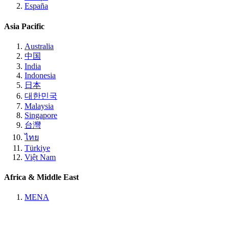
España
Asia Pacific
Australia
中国
India
Indonesia
日本
대한민국
Malaysia
Singapore
台灣
ไทย
Türkiye
Việt Nam
Africa & Middle East
MENA