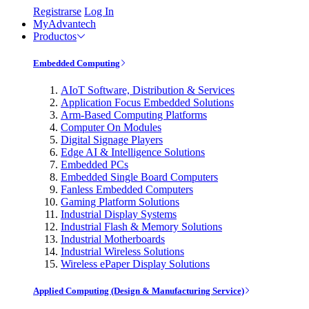
Registrarse
Log In
MyAdvantech
Productos
Embedded Computing
AIoT Software, Distribution & Services
Application Focus Embedded Solutions
Arm-Based Computing Platforms
Computer On Modules
Digital Signage Players
Edge AI & Intelligence Solutions
Embedded PCs
Embedded Single Board Computers
Fanless Embedded Computers
Gaming Platform Solutions
Industrial Display Systems
Industrial Flash & Memory Solutions
Industrial Motherboards
Industrial Wireless Solutions
Wireless ePaper Display Solutions
Applied Computing (Design & Manufacturing Service)