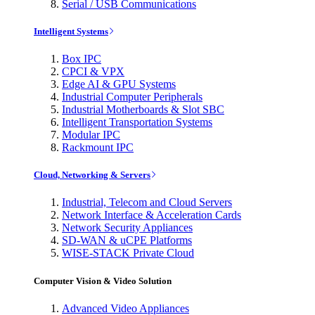
Serial / USB Communications
Intelligent Systems
Box IPC
CPCI & VPX
Edge AI & GPU Systems
Industrial Computer Peripherals
Industrial Motherboards & Slot SBC
Intelligent Transportation Systems
Modular IPC
Rackmount IPC
Cloud, Networking & Servers
Industrial, Telecom and Cloud Servers
Network Interface & Acceleration Cards
Network Security Appliances
SD-WAN & uCPE Platforms
WISE-STACK Private Cloud
Computer Vision & Video Solution
Advanced Video Appliances