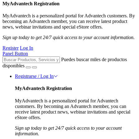
MyAdvantech Registration
MyAdvantech is a personalized portal for Advantech customers. By
becoming an Advantech member, you can receive latest product
news, webinar invitations and special eStore offers.
Sign up today to get 24/7 quick access to your account information.
Register
Log In
Panel Button
Puedes buscar miles de productos
disponibles
Registrarse / Log In
MyAdvantech Registration
MyAdvantech is a personalized portal for Advantech
customers. By becoming an Advantech member, you can
receive latest product news, webinar invitations and special
eStore offers.
Sign up today to get 24/7 quick access to your account
information.