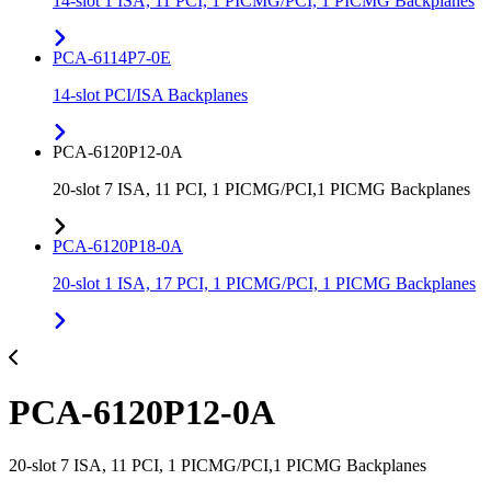
14-slot 1 ISA, 11 PCI, 1 PICMG/PCI, 1 PICMG Backplanes
PCA-6114P7-0E
14-slot PCI/ISA Backplanes
PCA-6120P12-0A
20-slot 7 ISA, 11 PCI, 1 PICMG/PCI,1 PICMG Backplanes
PCA-6120P18-0A
20-slot 1 ISA, 17 PCI, 1 PICMG/PCI, 1 PICMG Backplanes
PCA-6120P12-0A
20-slot 7 ISA, 11 PCI, 1 PICMG/PCI,1 PICMG Backplanes