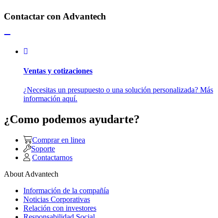
Contactar con Advantech
Ventas y cotizaciones
¿Necesitas un presupuesto o una solución personalizada? Más
información aquí.
¿Como podemos ayudarte?
Comprar en linea
Soporte
Contactarnos
About Advantech
Información de la compañía
Noticias Corporativas
Relación con investores
Responsabilidad Social