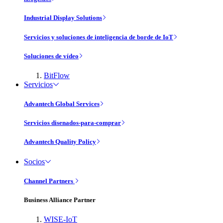
Industrial Display Solutions
Servicios y soluciones de inteligencia de borde de IoT
Soluciones de vídeo
BitFlow
Servicios
Advantech Global Services
Servicios disenados-para-comprar
Advantech Quality Policy
Socios
Channel Partners
Business Alliance Partner
WISE-IoT