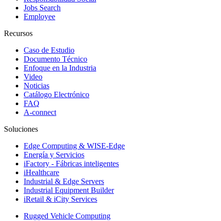
Jobs Search
Employee
Recursos
Caso de Estudio
Documento Técnico
Enfoque en la Industria
Video
Noticias
Catálogo Electrónico
FAQ
A-connect
Soluciones
Edge Computing & WISE-Edge
Energía y Servicios
iFactory - Fábricas inteligentes
iHealthcare
Industrial & Edge Servers
Industrial Equipment Builder
iRetail & iCity Services
Rugged Vehicle Computing