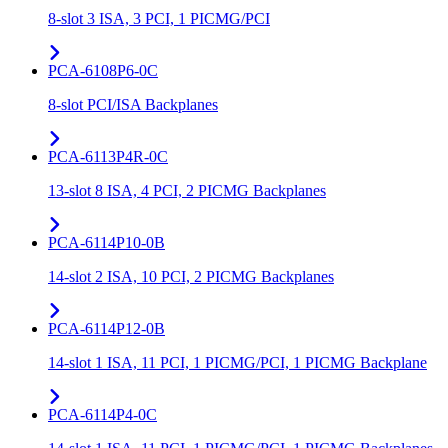
8-slot 3 ISA, 3 PCI, 1 PICMG/PCI
PCA-6108P6-0C
8-slot PCI/ISA Backplanes
PCA-6113P4R-0C
13-slot 8 ISA, 4 PCI, 2 PICMG Backplanes
PCA-6114P10-0B
14-slot 2 ISA, 10 PCI, 2 PICMG Backplanes
PCA-6114P12-0B
14-slot 1 ISA, 11 PCI, 1 PICMG/PCI, 1 PICMG Backplane
PCA-6114P4-0C