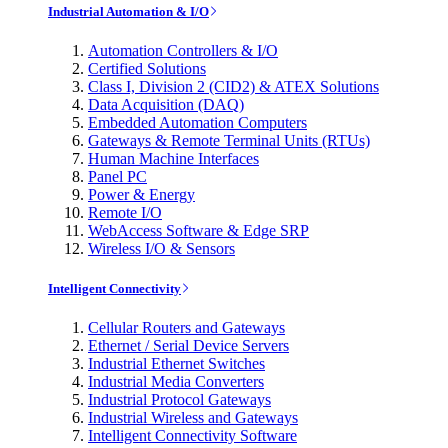
Industrial Automation & I/O
Automation Controllers & I/O
Certified Solutions
Class I, Division 2 (CID2) & ATEX Solutions
Data Acquisition (DAQ)
Embedded Automation Computers
Gateways & Remote Terminal Units (RTUs)
Human Machine Interfaces
Panel PC
Power & Energy
Remote I/O
WebAccess Software & Edge SRP
Wireless I/O & Sensors
Intelligent Connectivity
Cellular Routers and Gateways
Ethernet / Serial Device Servers
Industrial Ethernet Switches
Industrial Media Converters
Industrial Protocol Gateways
Industrial Wireless and Gateways
Intelligent Connectivity Software