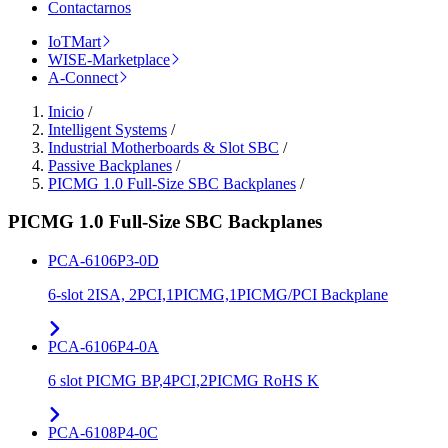
Contactarnos
IoTMart
WISE-Marketplace
A-Connect
Inicio
/
Intelligent Systems
/
Industrial Motherboards & Slot SBC
/
Passive Backplanes
/
PICMG 1.0 Full-Size SBC Backplanes
/
PICMG 1.0 Full-Size SBC Backplanes
PCA-6106P3-0D
6-slot 2ISA, 2PCI,1PICMG,1PICMG/PCI Backplane
PCA-6106P4-0A
6 slot PICMG BP,4PCI,2PICMG RoHS K
PCA-6108P4-0C