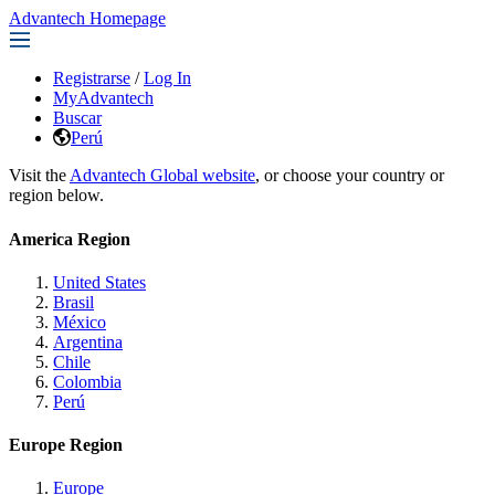
Advantech Homepage
Registrarse
/
Log In
MyAdvantech
Buscar
Perú
Visit the
Advantech Global website
, or choose your country or
region below.
America Region
United States
Brasil
México
Argentina
Chile
Colombia
Perú
Europe Region
Europe