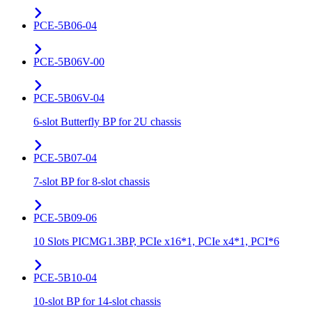
PCE-5B06-04
PCE-5B06V-00
PCE-5B06V-04
6-slot Butterfly BP for 2U chassis
PCE-5B07-04
7-slot BP for 8-slot chassis
PCE-5B09-06
10 Slots PICMG1.3BP, PCIe x16*1, PCIe x4*1, PCI*6
PCE-5B10-04
10-slot BP for 14-slot chassis