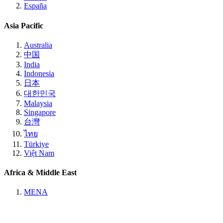
España
Asia Pacific
Australia
中国
India
Indonesia
日本
대한민국
Malaysia
Singapore
台灣
ไทย
Türkiye
Việt Nam
Africa & Middle East
MENA