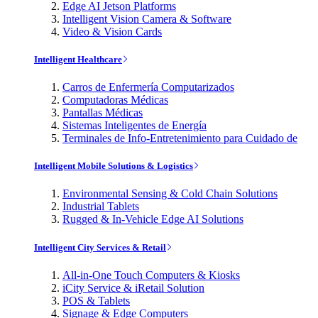
Edge AI Jetson Platforms
Intelligent Vision Camera & Software
Video & Vision Cards
Intelligent Healthcare
Carros de Enfermería Computarizados
Computadoras Médicas
Pantallas Médicas
Sistemas Inteligentes de Energía
Terminales de Info-Entretenimiento para Cuidado de
Intelligent Mobile Solutions & Logistics
Environmental Sensing & Cold Chain Solutions
Industrial Tablets
Rugged & In-Vehicle Edge AI Solutions
Intelligent City Services & Retail
All-in-One Touch Computers & Kiosks
iCity Service & iRetail Solution
POS & Tablets
Signage & Edge Computers