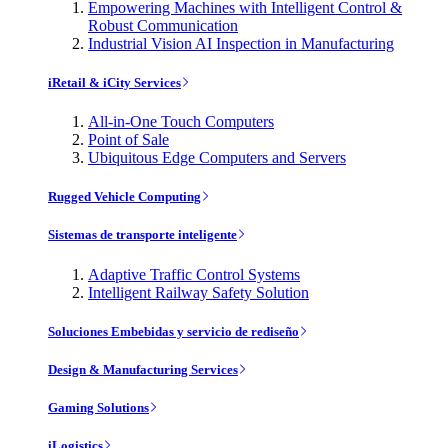
Empowering Machines with Intelligent Control &
Robust Communication
Industrial Vision AI Inspection in Manufacturing
iRetail & iCity Services
All-in-One Touch Computers
Point of Sale
Ubiquitous Edge Computers and Servers
Rugged Vehicle Computing
Sistemas de transporte inteligente
Adaptive Traffic Control Systems
Intelligent Railway Safety Solution
Soluciones Embebidas y servicio de rediseño
Design & Manufacturing Services
Gaming Solutions
iLogistics