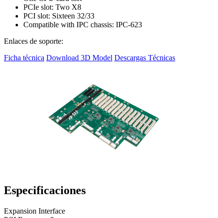
PCIe slot: Two X8
PCI slot: Sixteen 32/33
Compatible with IPC chassis: IPC-623
Enlaces de soporte:
Ficha técnica
Download 3D Model
Descargas Técnicas
Especificaciones
Expansion Interface