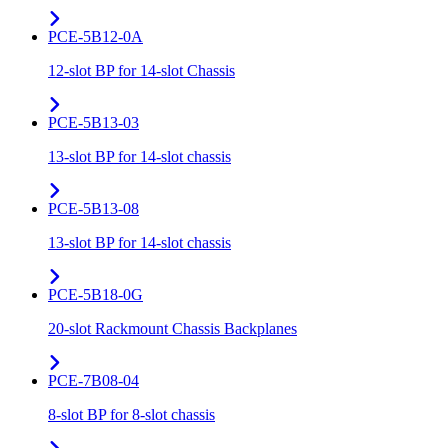
PCE-5B12-0A
12-slot BP for 14-slot Chassis
PCE-5B13-03
13-slot BP for 14-slot chassis
PCE-5B13-08
13-slot BP for 14-slot chassis
PCE-5B18-0G
20-slot Rackmount Chassis Backplanes
PCE-7B08-04
8-slot BP for 8-slot chassis