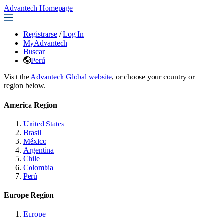
Advantech Homepage
Registrarse
/
Log In
MyAdvantech
Buscar
Perú
Visit the
Advantech Global website
, or choose your country or
region below.
America Region
United States
Brasil
México
Argentina
Chile
Colombia
Perú
Europe Region
Europe