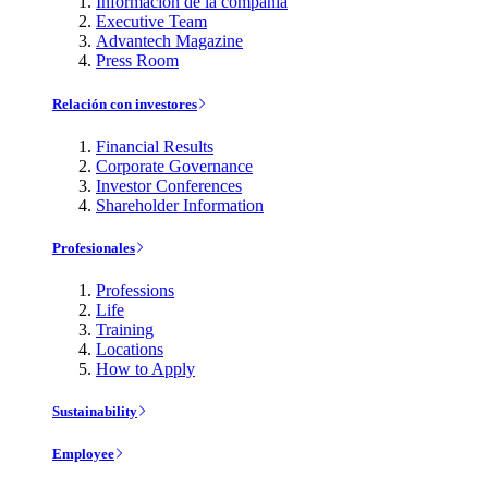
Información de la compañía
Executive Team
Advantech Magazine
Press Room
Relación con investores
Financial Results
Corporate Governance
Investor Conferences
Shareholder Information
Profesionales
Professions
Life
Training
Locations
How to Apply
Sustainability
Employee