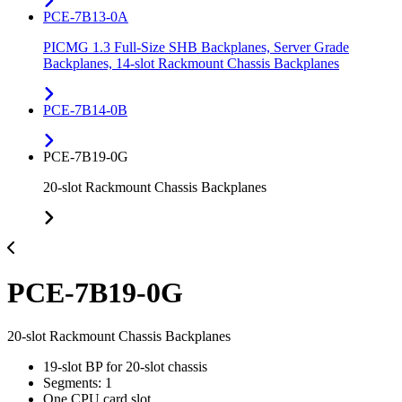
PCE-7B13-0A
PICMG 1.3 Full-Size SHB Backplanes, Server Grade
Backplanes, 14-slot Rackmount Chassis Backplanes
PCE-7B14-0B
PCE-7B19-0G
20-slot Rackmount Chassis Backplanes
PCE-7B19-0G
20-slot Rackmount Chassis Backplanes
19-slot BP for 20-slot chassis
Segments: 1
One CPU card slot