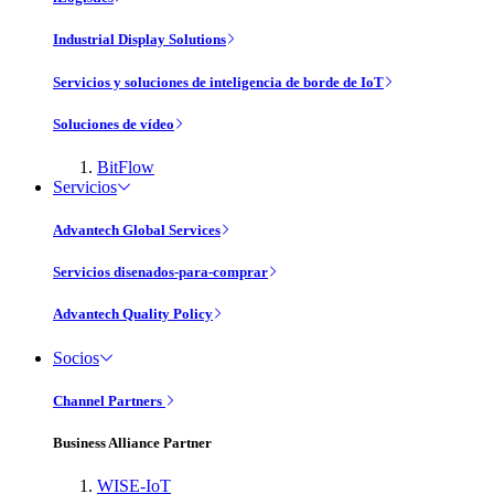
Industrial Display Solutions
Servicios y soluciones de inteligencia de borde de IoT
Soluciones de vídeo
BitFlow
Servicios
Advantech Global Services
Servicios disenados-para-comprar
Advantech Quality Policy
Socios
Channel Partners
Business Alliance Partner
WISE-IoT