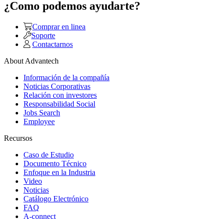
¿Como podemos ayudarte?
Comprar en linea
Soporte
Contactarnos
About Advantech
Información de la compañía
Noticias Corporativas
Relación con investores
Responsabilidad Social
Jobs Search
Employee
Recursos
Caso de Estudio
Documento Técnico
Enfoque en la Industria
Video
Noticias
Catálogo Electrónico
FAQ
A-connect