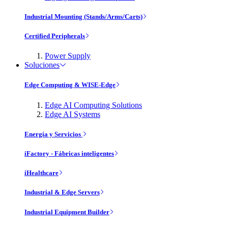
Industrial Mounting (Stands/Arms/Carts)
Certified Peripherals
Power Supply
Soluciones
Edge Computing & WISE-Edge
Edge AI Computing Solutions
Edge AI Systems
Energía y Servicios
iFactory - Fábricas inteligentes
iHealthcare
Industrial & Edge Servers
Industrial Equipment Builder