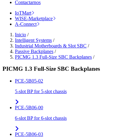
Contactarnos
IoTMart
WISE-Marketplace
A-Connect
Inicio
/
Intelligent Systems
/
Industrial Motherboards & Slot SBC
/
Passive Backplanes
/
PICMG 1.3 Full-Size SBC Backplanes
/
PICMG 1.3 Full-Size SBC Backplanes
PCE-5B05-02
5-slot BP for 5-slot chassis
PCE-5B06-00
6-slot BP for 6-slot chassis
PCE-5B06-03