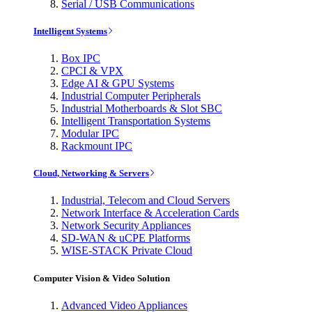
Serial / USB Communications
Intelligent Systems
Box IPC
CPCI & VPX
Edge AI & GPU Systems
Industrial Computer Peripherals
Industrial Motherboards & Slot SBC
Intelligent Transportation Systems
Modular IPC
Rackmount IPC
Cloud, Networking & Servers
Industrial, Telecom and Cloud Servers
Network Interface & Acceleration Cards
Network Security Appliances
SD-WAN & uCPE Platforms
WISE-STACK Private Cloud
Computer Vision & Video Solution
Advanced Video Appliances