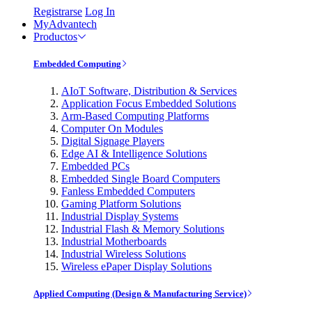
Registrarse
Log In
MyAdvantech
Productos
Embedded Computing
AIoT Software, Distribution & Services
Application Focus Embedded Solutions
Arm-Based Computing Platforms
Computer On Modules
Digital Signage Players
Edge AI & Intelligence Solutions
Embedded PCs
Embedded Single Board Computers
Fanless Embedded Computers
Gaming Platform Solutions
Industrial Display Systems
Industrial Flash & Memory Solutions
Industrial Motherboards
Industrial Wireless Solutions
Wireless ePaper Display Solutions
Applied Computing (Design & Manufacturing Service)