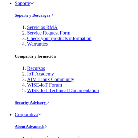
Soporte
Soporte y Descargas
Servicios RMA
Service Request Form
Check your products information
Warranties
Compartir y formación
Recursos
IoT Academy
AIM-Linux Community
WISE-IoT Forum
WISE-IoT Technical Documentation
Security Advisory
Corporativo
About Advantech