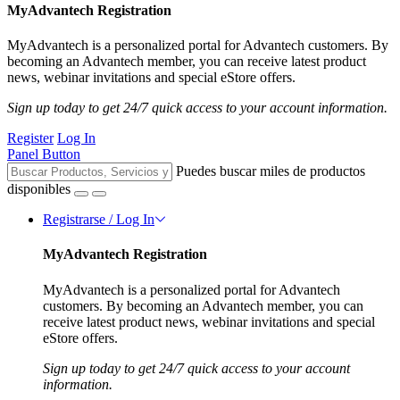
MyAdvantech Registration
MyAdvantech is a personalized portal for Advantech customers. By
becoming an Advantech member, you can receive latest product
news, webinar invitations and special eStore offers.
Sign up today to get 24/7 quick access to your account information.
Register
Log In
Panel Button
Puedes buscar miles de productos
disponibles
Registrarse / Log In
MyAdvantech Registration
MyAdvantech is a personalized portal for Advantech
customers. By becoming an Advantech member, you can
receive latest product news, webinar invitations and special
eStore offers.
Sign up today to get 24/7 quick access to your account
information.