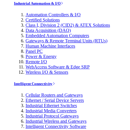
Industrial Automation & I/O
Automation Controllers & I/O
Certified Solutions
Class I, Division 2 (CID2) & ATEX Solutions
Data Acquisition (DAQ)
Embedded Automation Computers
Gateways & Remote Terminal Units (RTUs)
Human Machine Interfaces
Panel PC
Power & Energy
Remote I/O
WebAccess Software & Edge SRP
Wireless I/O & Sensors
Intelligent Connectivity
Cellular Routers and Gateways
Ethernet / Serial Device Servers
Industrial Ethernet Switches
Industrial Media Converters
Industrial Protocol Gateways
Industrial Wireless and Gateways
Intelligent Connectivity Software