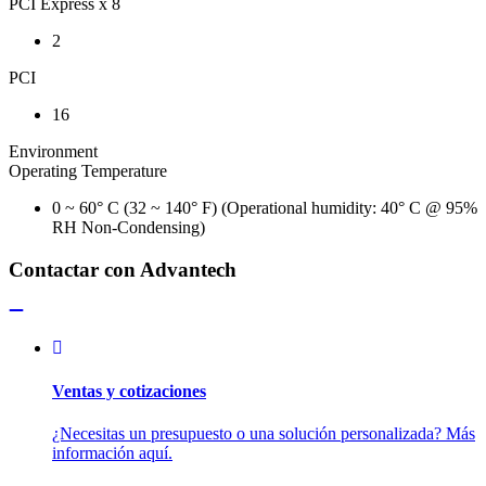
PCI Express x 8
2
PCI
16
Environment
Operating Temperature
0 ~ 60° C (32 ~ 140° F) (Operational humidity: 40° C @ 95%
RH Non-Condensing)
Contactar con Advantech
Ventas y cotizaciones
¿Necesitas un presupuesto o una solución personalizada? Más
información aquí.