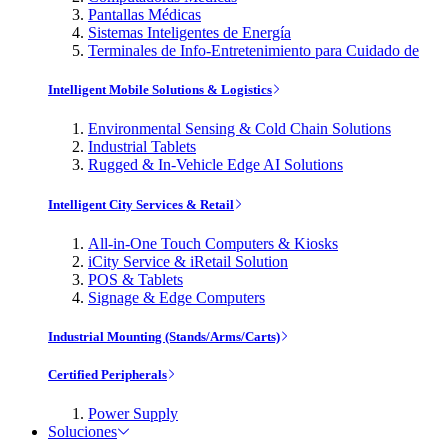
Pantallas Médicas
Sistemas Inteligentes de Energía
Terminales de Info-Entretenimiento para Cuidado de
Intelligent Mobile Solutions & Logistics
Environmental Sensing & Cold Chain Solutions
Industrial Tablets
Rugged & In-Vehicle Edge AI Solutions
Intelligent City Services & Retail
All-in-One Touch Computers & Kiosks
iCity Service & iRetail Solution
POS & Tablets
Signage & Edge Computers
Industrial Mounting (Stands/Arms/Carts)
Certified Peripherals
Power Supply
Soluciones