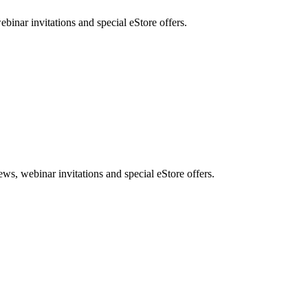
nar invitations and special eStore offers.
, webinar invitations and special eStore offers.