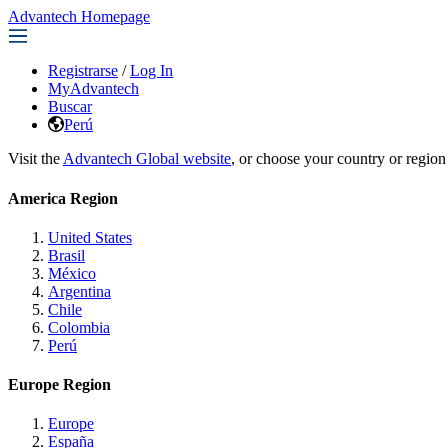
Advantech Homepage
Registrarse
/
Log In
MyAdvantech
Buscar
Perú
Visit the
Advantech Global website
, or choose your country or region
America Region
United States
Brasil
México
Argentina
Chile
Colombia
Perú
Europe Region
Europe
España