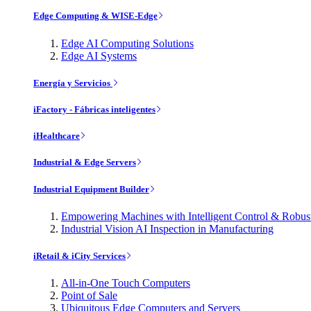
Edge Computing & WISE-Edge
Edge AI Computing Solutions
Edge AI Systems
Energía y Servicios
iFactory - Fábricas inteligentes
iHealthcare
Industrial & Edge Servers
Industrial Equipment Builder
Empowering Machines with Intelligent Control & Robu
Industrial Vision AI Inspection in Manufacturing
iRetail & iCity Services
All-in-One Touch Computers
Point of Sale
Ubiquitous Edge Computers and Servers