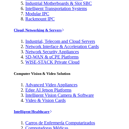
Industrial Motherboards & Slot SBC
Intelligent Transportation Systems
Modular IPC
Rackmount IPC
Cloud, Networking & Servers
Industrial, Telecom and Cloud Servers
Network Interface & Acceleration Cards
Network Security Appliances
SD-WAN & uCPE Platforms
WISE-STACK Private Cloud
Computer Vision & Video Solution
Advanced Video Appliances
Edge AI Jetson Platforms
Intelligent Vision Camera & Software
Video & Vision Cards
Intelligent Healthcare
Carros de Enfermería Computarizados
Computadoras Médicas