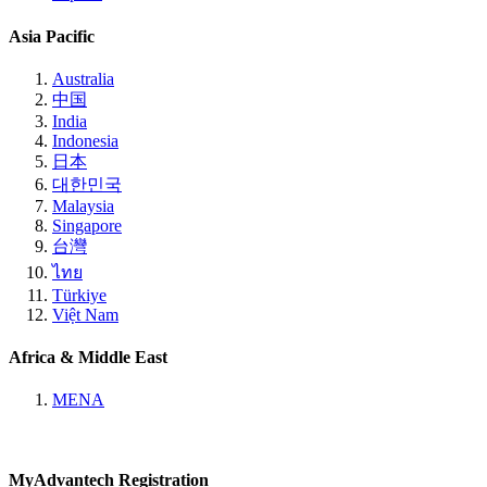
Asia Pacific
Australia
中国
India
Indonesia
日本
대한민국
Malaysia
Singapore
台灣
ไทย
Türkiye
Việt Nam
Africa & Middle East
MENA
MyAdvantech Registration