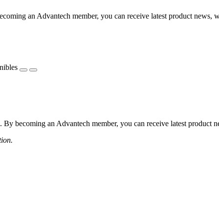
coming an Advantech member, you can receive latest product news, webi
nibles
 By becoming an Advantech member, you can receive latest product news
tion.