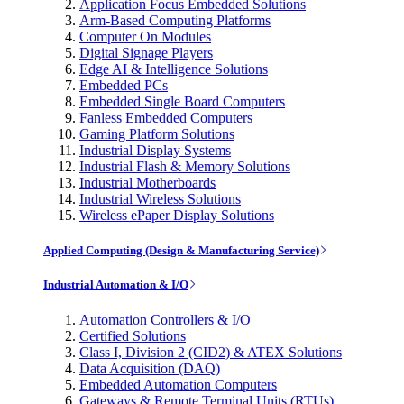
Application Focus Embedded Solutions
Arm-Based Computing Platforms
Computer On Modules
Digital Signage Players
Edge AI & Intelligence Solutions
Embedded PCs
Embedded Single Board Computers
Fanless Embedded Computers
Gaming Platform Solutions
Industrial Display Systems
Industrial Flash & Memory Solutions
Industrial Motherboards
Industrial Wireless Solutions
Wireless ePaper Display Solutions
Applied Computing (Design & Manufacturing Service)
Industrial Automation & I/O
Automation Controllers & I/O
Certified Solutions
Class I, Division 2 (CID2) & ATEX Solutions
Data Acquisition (DAQ)
Embedded Automation Computers
Gateways & Remote Terminal Units (RTUs)