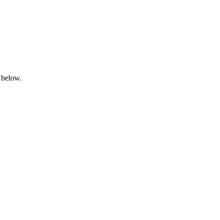
 below.