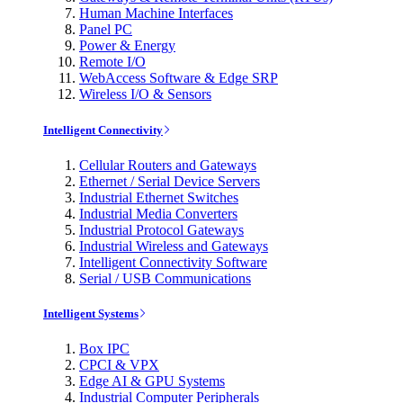
Human Machine Interfaces
Panel PC
Power & Energy
Remote I/O
WebAccess Software & Edge SRP
Wireless I/O & Sensors
Intelligent Connectivity
Cellular Routers and Gateways
Ethernet / Serial Device Servers
Industrial Ethernet Switches
Industrial Media Converters
Industrial Protocol Gateways
Industrial Wireless and Gateways
Intelligent Connectivity Software
Serial / USB Communications
Intelligent Systems
Box IPC
CPCI & VPX
Edge AI & GPU Systems
Industrial Computer Peripherals