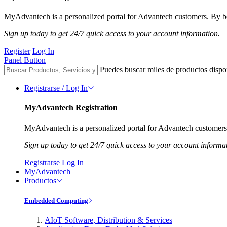
MyAdvantech is a personalized portal for Advantech customers. By be
Sign up today to get 24/7 quick access to your account information.
Register
Log In
Panel Button
Puedes buscar miles de productos dispo
Registrarse / Log In
MyAdvantech Registration
MyAdvantech is a personalized portal for Advantech customers.
Sign up today to get 24/7 quick access to your account informa
Registrarse
Log In
MyAdvantech
Productos
Embedded Computing
AIoT Software, Distribution & Services