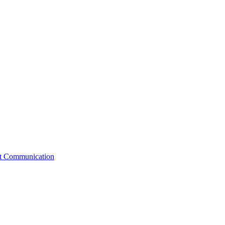
st Communication