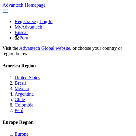
Advantech Homepage
Registrarse
/
Log In
MyAdvantech
Buscar
Perú
Visit the
Advantech Global website
, or choose your country or
region below.
America Region
United States
Brasil
México
Argentina
Chile
Colombia
Perú
Europe Region
Europe