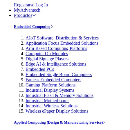
Registrarse
Log In
MyAdvantech
Productos
Embedded Computing
AIoT Software, Distribution & Services
Application Focus Embedded Solutions
Arm-Based Computing Platforms
Computer On Modules
Digital Signage Players
Edge AI & Intelligence Solutions
Embedded PCs
Embedded Single Board Computers
Fanless Embedded Computers
Gaming Platform Solutions
Industrial Display Systems
Industrial Flash & Memory Solutions
Industrial Motherboards
Industrial Wireless Solutions
Wireless ePaper Display Solutions
Applied Computing (Design & Manufacturing Service)