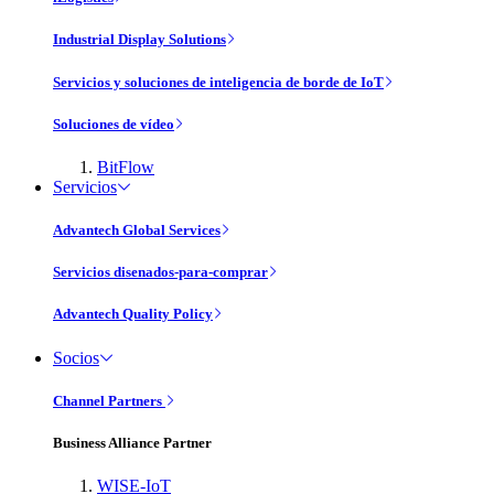
Industrial Display Solutions
Servicios y soluciones de inteligencia de borde de IoT
Soluciones de vídeo
BitFlow
Servicios
Advantech Global Services
Servicios disenados-para-comprar
Advantech Quality Policy
Socios
Channel Partners
Business Alliance Partner
WISE-IoT