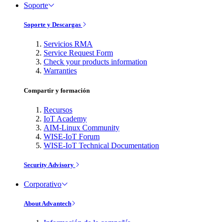
Soporte
Soporte y Descargas
Servicios RMA
Service Request Form
Check your products information
Warranties
Compartir y formación
Recursos
IoT Academy
AIM-Linux Community
WISE-IoT Forum
WISE-IoT Technical Documentation
Security Advisory
Corporativo
About Advantech