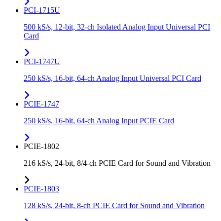
PCI-1715U
500 kS/s, 12-bit, 32-ch Isolated Analog Input Universal PCI
Card
PCI-1747U
250 kS/s, 16-bit, 64-ch Analog Input Universal PCI Card
PCIE-1747
250 kS/s, 16-bit, 64-ch Analog Input PCIE Card
PCIE-1802
216 kS/s, 24-bit, 8/4-ch PCIE Card for Sound and Vibration
PCIE-1803
128 kS/s, 24-bit, 8-ch PCIE Card for Sound and Vibration