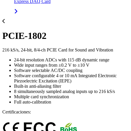
Express DAQ Card
PCIE-1802
216 kS/s, 24-bit, 8/4-ch PCIE Card for Sound and Vibration
24-bit resolution ADCs with 115 dB dynamic range
Wide input ranges from ±0.2 V to ±10 V
Software selectable AC/DC coupling
Software configurable 4 or 10 mA Integrated Electronic
Piezoelectric Excitation (IEPE)
Built-in anti-aliasing filter
8 simultaneously sampled analog inputs up to 216 kS/s
Multiple card synchronization
Full auto-calibration
Certificaciones: