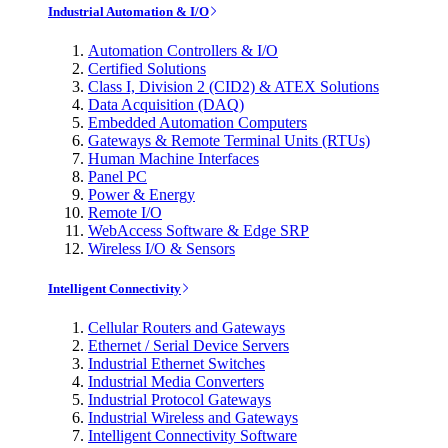
Industrial Automation & I/O
Automation Controllers & I/O
Certified Solutions
Class I, Division 2 (CID2) & ATEX Solutions
Data Acquisition (DAQ)
Embedded Automation Computers
Gateways & Remote Terminal Units (RTUs)
Human Machine Interfaces
Panel PC
Power & Energy
Remote I/O
WebAccess Software & Edge SRP
Wireless I/O & Sensors
Intelligent Connectivity
Cellular Routers and Gateways
Ethernet / Serial Device Servers
Industrial Ethernet Switches
Industrial Media Converters
Industrial Protocol Gateways
Industrial Wireless and Gateways
Intelligent Connectivity Software