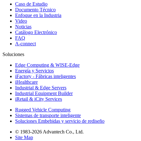
Caso de Estudio
Documento Técnico
Enfoque en la Industria
Video
Noticias
Catálogo Electrónico
FAQ
A-connect
Soluciones
Edge Computing & WISE-Edge
Energía y Servicios
iFactory - Fábricas inteligentes
iHealthcare
Industrial & Edge Servers
Industrial Equipment Builder
iRetail & iCity Services
Rugged Vehicle Computing
Sistemas de transporte inteligente
Soluciones Embebidas y servicio de rediseño
© 1983-2026 Advantech Co., Ltd.
Site Map