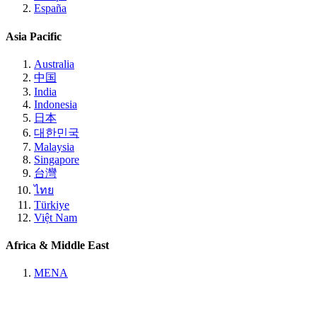
España
Asia Pacific
Australia
中国
India
Indonesia
日本
대한민국
Malaysia
Singapore
台灣
ไทย
Türkiye
Việt Nam
Africa & Middle East
MENA