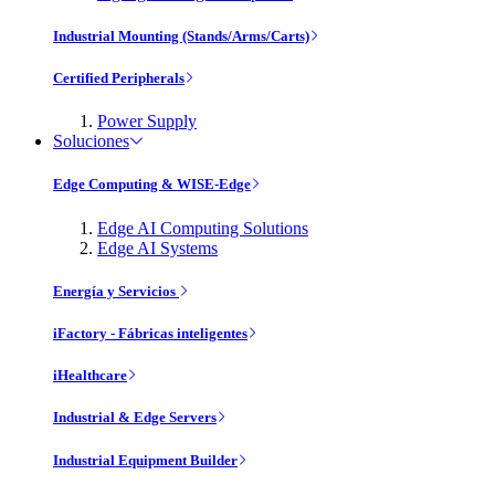
Industrial Mounting (Stands/Arms/Carts)
Certified Peripherals
Power Supply
Soluciones
Edge Computing & WISE-Edge
Edge AI Computing Solutions
Edge AI Systems
Energía y Servicios
iFactory - Fábricas inteligentes
iHealthcare
Industrial & Edge Servers
Industrial Equipment Builder