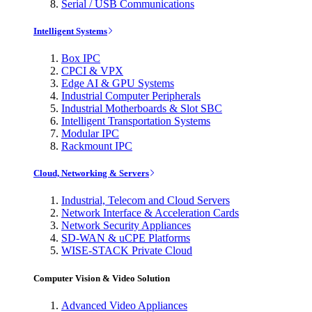
Serial / USB Communications
Intelligent Systems
Box IPC
CPCI & VPX
Edge AI & GPU Systems
Industrial Computer Peripherals
Industrial Motherboards & Slot SBC
Intelligent Transportation Systems
Modular IPC
Rackmount IPC
Cloud, Networking & Servers
Industrial, Telecom and Cloud Servers
Network Interface & Acceleration Cards
Network Security Appliances
SD-WAN & uCPE Platforms
WISE-STACK Private Cloud
Computer Vision & Video Solution
Advanced Video Appliances