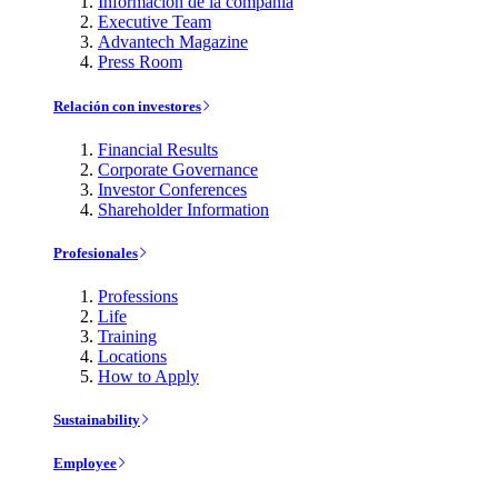
Información de la compañía
Executive Team
Advantech Magazine
Press Room
Relación con investores
Financial Results
Corporate Governance
Investor Conferences
Shareholder Information
Profesionales
Professions
Life
Training
Locations
How to Apply
Sustainability
Employee