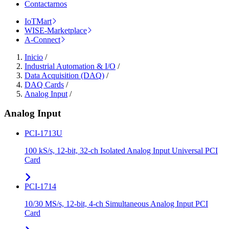
Contactarnos
IoTMart
WISE-Marketplace
A-Connect
Inicio
/
Industrial Automation & I/O
/
Data Acquisition (DAQ)
/
DAQ Cards
/
Analog Input
/
Analog Input
PCI-1713U
100 kS/s, 12-bit, 32-ch Isolated Analog Input Universal PCI
Card
PCI-1714
10/30 MS/s, 12-bit, 4-ch Simultaneous Analog Input PCI
Card