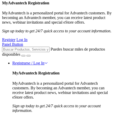
MyAdvantech Registration
MyAdvantech is a personalized portal for Advantech customers. By
becoming an Advantech member, you can receive latest product
news, webinar invitations and special eStore offers.
Sign up today to get 24/7 quick access to your account information.
Register
Log In
Panel Button
Puedes buscar miles de productos
disponibles
Registrarse / Log In
MyAdvantech Registration
MyAdvantech is a personalized portal for Advantech
customers. By becoming an Advantech member, you can
receive latest product news, webinar invitations and special
eStore offers.
Sign up today to get 24/7 quick access to your account
information.