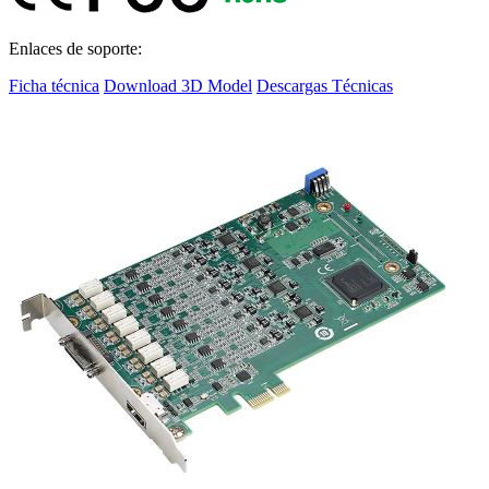
Enlaces de soporte:
Ficha técnica
Download 3D Model
Descargas Técnicas