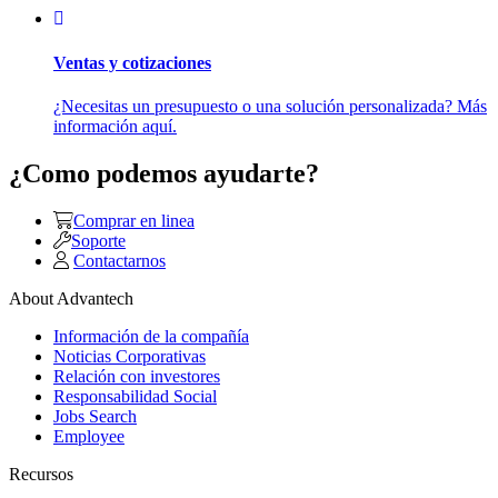
Ventas y cotizaciones
¿Necesitas un presupuesto o una solución personalizada? Más
información aquí.
¿Como podemos ayudarte?
Comprar en linea
Soporte
Contactarnos
About Advantech
Información de la compañía
Noticias Corporativas
Relación con investores
Responsabilidad Social
Jobs Search
Employee
Recursos