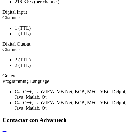
216 KS/s (per channel)
Digital Input
Channels
1 (TTL)
1 (TTL)
Digital Output
Channels
2 (TTL)
2 (TTL)
General
Programming Language
C#, C++, LabVIEW, VB.Net, BCB, MFC, VB6, Delphi,
Java, Matlab, Qt
C#, C++, LabVIEW, VB.Net, BCB, MFC, VB6, Delphi,
Java, Matlab, Qt
Contactar con Advantech