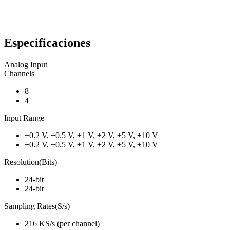
Especificaciones
Analog Input
Channels
8
4
Input Range
±0.2 V, ±0.5 V, ±1 V, ±2 V, ±5 V, ±10 V
±0.2 V, ±0.5 V, ±1 V, ±2 V, ±5 V, ±10 V
Resolution(Bits)
24-bit
24-bit
Sampling Rates(S/s)
216 KS/s (per channel)