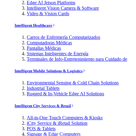
Edge AI Jetson Platforms
Intelligent Vision Camera & Software
Video & Vision Cards
Intelligent Healthcare
Carros de Enfermería Computarizados
Computadoras Médicas
Pantallas Médicas
Sistemas Inteligentes de Energía
Terminales de Info-Entretenimiento para Cuidado de
Intelligent Mobile Solutions & Logistics
Environmental Sensing & Cold Chain Solutions
Industrial Tablets
Rugged & In-Vehicle Edge AI Solutions
Intelligent City Services & Retail
All-in-One Touch Computers & Kiosks
iCity Service & iRetail Solution
POS & Tablets
Signage & Edge Computers