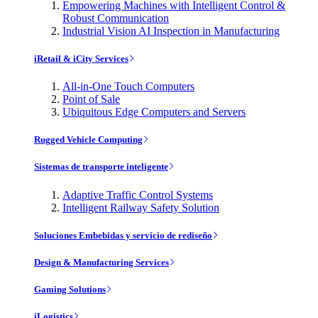
Empowering Machines with Intelligent Control &
Robust Communication
Industrial Vision AI Inspection in Manufacturing
iRetail & iCity Services
All-in-One Touch Computers
Point of Sale
Ubiquitous Edge Computers and Servers
Rugged Vehicle Computing
Sistemas de transporte inteligente
Adaptive Traffic Control Systems
Intelligent Railway Safety Solution
Soluciones Embebidas y servicio de rediseño
Design & Manufacturing Services
Gaming Solutions
iLogistics