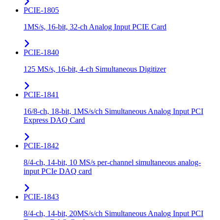
PCIE-1805
1MS/s, 16-bit, 32-ch Analog Input PCIE Card
PCIE-1840
125 MS/s, 16-bit, 4-ch Simultaneous Digitizer
PCIE-1841
16/8-ch, 18-bit, 1MS/s/ch Simultaneous Analog Input PCI
Express DAQ Card
PCIE-1842
8/4-ch, 14-bit, 10 MS/s per-channel simultaneous analog-
input PCIe DAQ card
PCIE-1843
8/4-ch, 14-bit, 20MS/s/ch Simultaneous Analog Input PCI