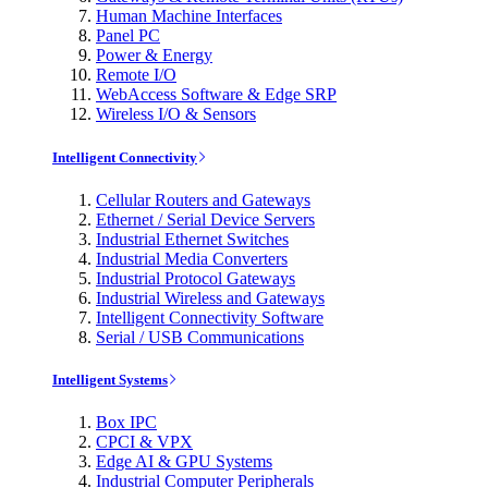
Human Machine Interfaces
Panel PC
Power & Energy
Remote I/O
WebAccess Software & Edge SRP
Wireless I/O & Sensors
Intelligent Connectivity
Cellular Routers and Gateways
Ethernet / Serial Device Servers
Industrial Ethernet Switches
Industrial Media Converters
Industrial Protocol Gateways
Industrial Wireless and Gateways
Intelligent Connectivity Software
Serial / USB Communications
Intelligent Systems
Box IPC
CPCI & VPX
Edge AI & GPU Systems
Industrial Computer Peripherals