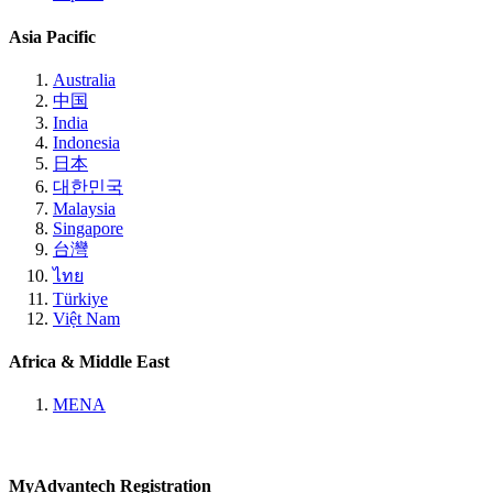
Asia Pacific
Australia
中国
India
Indonesia
日本
대한민국
Malaysia
Singapore
台灣
ไทย
Türkiye
Việt Nam
Africa & Middle East
MENA
MyAdvantech Registration