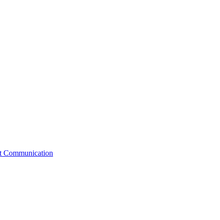
st Communication