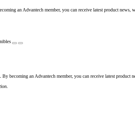
coming an Advantech member, you can receive latest product news, webi
nibles
 By becoming an Advantech member, you can receive latest product news
tion.