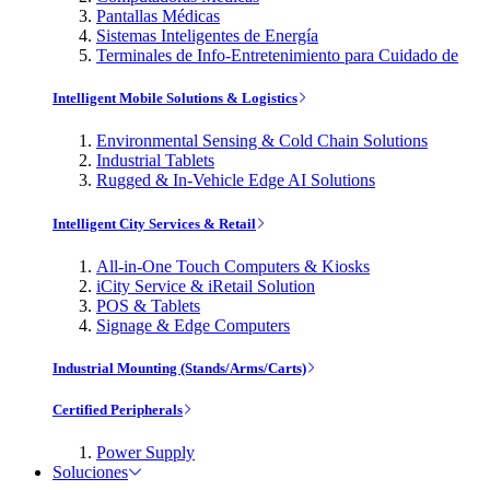
Pantallas Médicas
Sistemas Inteligentes de Energía
Terminales de Info-Entretenimiento para Cuidado de
Intelligent Mobile Solutions & Logistics
Environmental Sensing & Cold Chain Solutions
Industrial Tablets
Rugged & In-Vehicle Edge AI Solutions
Intelligent City Services & Retail
All-in-One Touch Computers & Kiosks
iCity Service & iRetail Solution
POS & Tablets
Signage & Edge Computers
Industrial Mounting (Stands/Arms/Carts)
Certified Peripherals
Power Supply
Soluciones