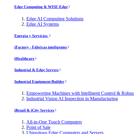
Edge Computing & WISE-Edge
Edge AI Computing Solutions
Edge AI Systems
Energía y Servicios
iFactory - Fábricas inteligentes
iHealthcare
Industrial & Edge Servers
Industrial Equipment Builder
Empowering Machines with Intelligent Control & Robu
Industrial Vision AI Inspection in Manufacturing
iRetail & iCity Services
All-in-One Touch Computers
Point of Sale
Ubiquitous Edge Computers and Servers