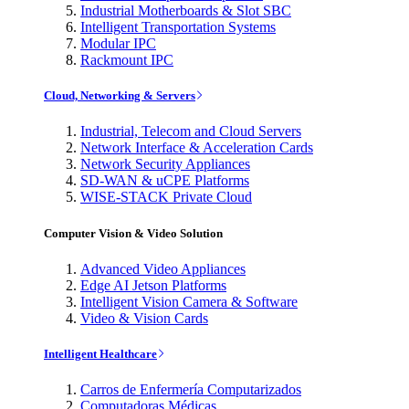
Industrial Motherboards & Slot SBC
Intelligent Transportation Systems
Modular IPC
Rackmount IPC
Cloud, Networking & Servers
Industrial, Telecom and Cloud Servers
Network Interface & Acceleration Cards
Network Security Appliances
SD-WAN & uCPE Platforms
WISE-STACK Private Cloud
Computer Vision & Video Solution
Advanced Video Appliances
Edge AI Jetson Platforms
Intelligent Vision Camera & Software
Video & Vision Cards
Intelligent Healthcare
Carros de Enfermería Computarizados
Computadoras Médicas