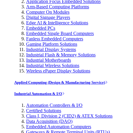
Application Focus Embedded Solutions
Arm-Based Computing Platforms
Computer On Modules
Digital Signage Players
Edge AI & Intelligence Solutions
Embedded PCs
Embedded Single Board Computers
Fanless Embedded Computers
Gaming Platform Solutions
Industrial Display Systems
Industrial Flash & Memory Solutions
Industrial Motherboards
Industrial Wireless Solutions
Wireless ePaper Display Solutions
Applied Computing (Design & Manufacturing Service)
Industrial Automation & I/O
Automation Controllers & I/O
Certified Solutions
Class I, Division 2 (CID2) & ATEX Solutions
Data Acquisition (DAQ)
Embedded Automation Computers
Gateways & Remote Terminal Units (RTUs)