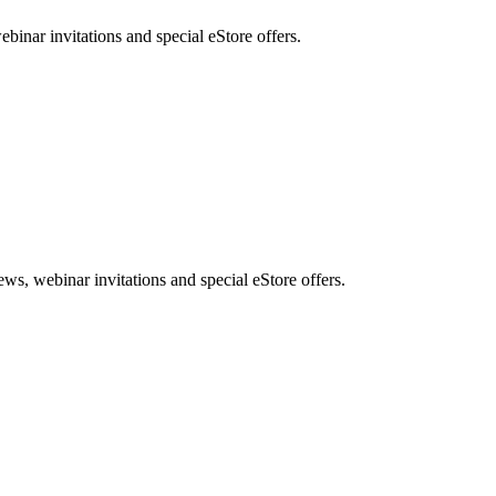
nar invitations and special eStore offers.
, webinar invitations and special eStore offers.