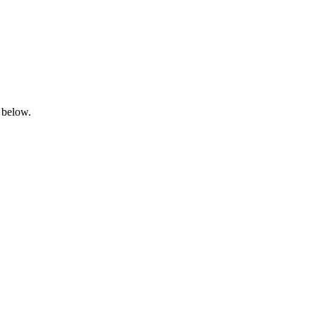
 below.