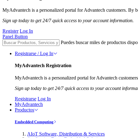
MyAdvantech is a personalized portal for Advantech customers. By be
Sign up today to get 24/7 quick access to your account information.
Register
Log In
Panel Button
Puedes buscar miles de productos dispo
Registrarse / Log In
MyAdvantech Registration
MyAdvantech is a personalized portal for Advantech customers.
Sign up today to get 24/7 quick access to your account informa
Registrarse
Log In
MyAdvantech
Productos
Embedded Computing
AIoT Software, Distribution & Services