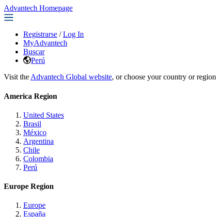
Advantech Homepage
Registrarse
/
Log In
MyAdvantech
Buscar
Perú
Visit the
Advantech Global website
, or choose your country or region
America Region
United States
Brasil
México
Argentina
Chile
Colombia
Perú
Europe Region
Europe
España