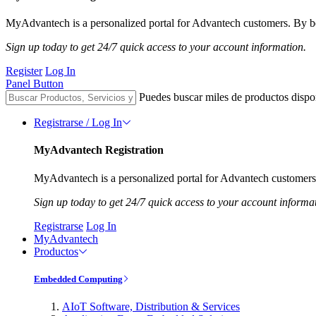
MyAdvantech is a personalized portal for Advantech customers. By be
Sign up today to get 24/7 quick access to your account information.
Register
Log In
Panel Button
Puedes buscar miles de productos dispo
Registrarse / Log In
MyAdvantech Registration
MyAdvantech is a personalized portal for Advantech customers.
Sign up today to get 24/7 quick access to your account informa
Registrarse
Log In
MyAdvantech
Productos
Embedded Computing
AIoT Software, Distribution & Services