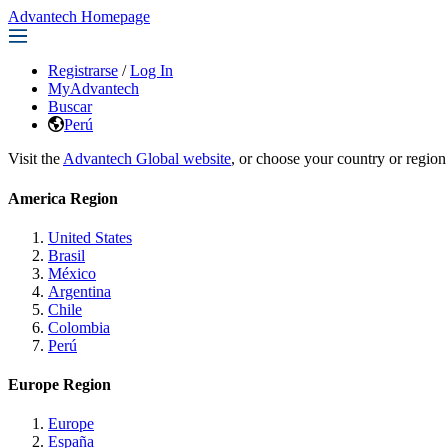
Advantech Homepage
Registrarse
/
Log In
MyAdvantech
Buscar
Perú
Visit the
Advantech Global website
, or choose your country or region
America Region
United States
Brasil
México
Argentina
Chile
Colombia
Perú
Europe Region
Europe
España