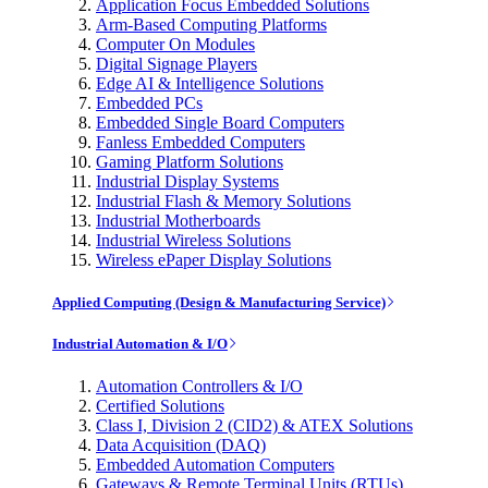
Application Focus Embedded Solutions
Arm-Based Computing Platforms
Computer On Modules
Digital Signage Players
Edge AI & Intelligence Solutions
Embedded PCs
Embedded Single Board Computers
Fanless Embedded Computers
Gaming Platform Solutions
Industrial Display Systems
Industrial Flash & Memory Solutions
Industrial Motherboards
Industrial Wireless Solutions
Wireless ePaper Display Solutions
Applied Computing (Design & Manufacturing Service)
Industrial Automation & I/O
Automation Controllers & I/O
Certified Solutions
Class I, Division 2 (CID2) & ATEX Solutions
Data Acquisition (DAQ)
Embedded Automation Computers
Gateways & Remote Terminal Units (RTUs)