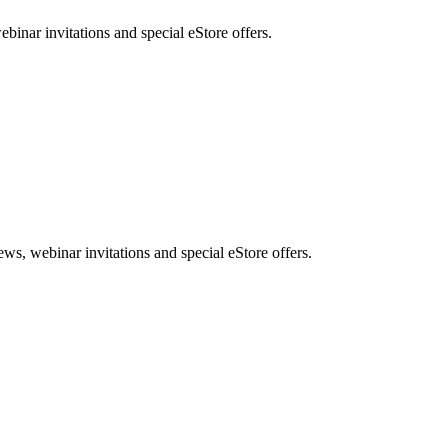
nar invitations and special eStore offers.
, webinar invitations and special eStore offers.