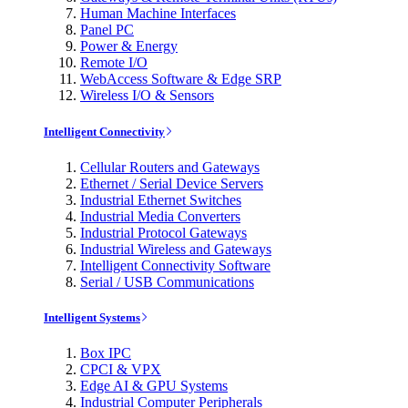
Human Machine Interfaces
Panel PC
Power & Energy
Remote I/O
WebAccess Software & Edge SRP
Wireless I/O & Sensors
Intelligent Connectivity
Cellular Routers and Gateways
Ethernet / Serial Device Servers
Industrial Ethernet Switches
Industrial Media Converters
Industrial Protocol Gateways
Industrial Wireless and Gateways
Intelligent Connectivity Software
Serial / USB Communications
Intelligent Systems
Box IPC
CPCI & VPX
Edge AI & GPU Systems
Industrial Computer Peripherals