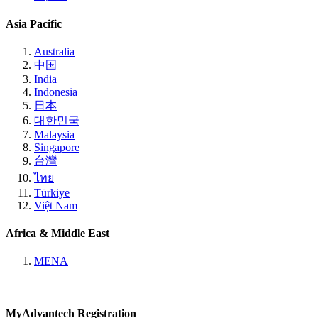
Asia Pacific
Australia
中国
India
Indonesia
日本
대한민국
Malaysia
Singapore
台灣
ไทย
Türkiye
Việt Nam
Africa & Middle East
MENA
MyAdvantech Registration