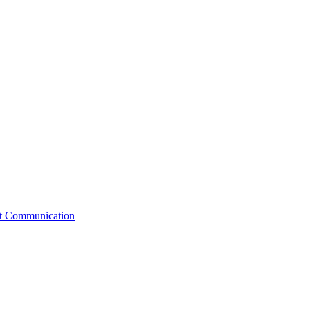
st Communication