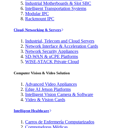
Industrial Motherboards & Slot SBC
Intelligent Transportation Systems
Modular IPC
Rackmount IPC
Cloud, Networking & Servers
Industrial, Telecom and Cloud Servers
Network Interface & Acceleration Cards
Network Security Appliances
SD-WAN & uCPE Platforms
WISE-STACK Private Cloud
Computer Vision & Video Solution
Advanced Video Appliances
Edge AI Jetson Platforms
Intelligent Vision Camera & Software
Video & Vision Cards
Intelligent Healthcare
Carros de Enfermería Computarizados
Computadoras Médicas