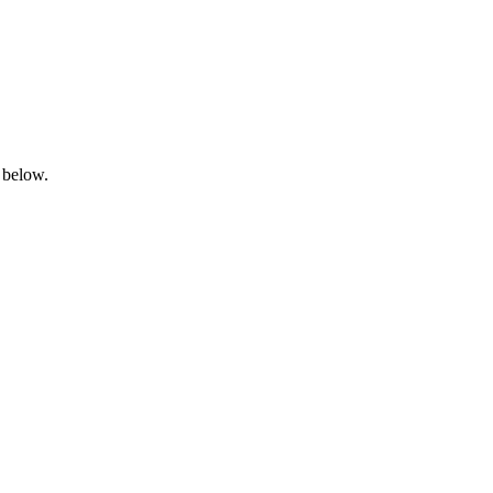
 below.