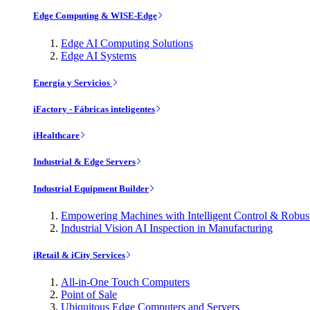
Edge Computing & WISE-Edge
Edge AI Computing Solutions
Edge AI Systems
Energía y Servicios
iFactory - Fábricas inteligentes
iHealthcare
Industrial & Edge Servers
Industrial Equipment Builder
Empowering Machines with Intelligent Control & Robu
Industrial Vision AI Inspection in Manufacturing
iRetail & iCity Services
All-in-One Touch Computers
Point of Sale
Ubiquitous Edge Computers and Servers