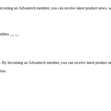
coming an Advantech member, you can receive latest product news, webi
nibles
 By becoming an Advantech member, you can receive latest product news
tion.