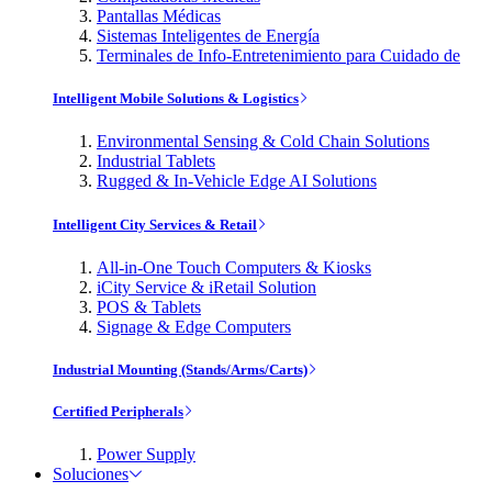
Pantallas Médicas
Sistemas Inteligentes de Energía
Terminales de Info-Entretenimiento para Cuidado de
Intelligent Mobile Solutions & Logistics
Environmental Sensing & Cold Chain Solutions
Industrial Tablets
Rugged & In-Vehicle Edge AI Solutions
Intelligent City Services & Retail
All-in-One Touch Computers & Kiosks
iCity Service & iRetail Solution
POS & Tablets
Signage & Edge Computers
Industrial Mounting (Stands/Arms/Carts)
Certified Peripherals
Power Supply
Soluciones