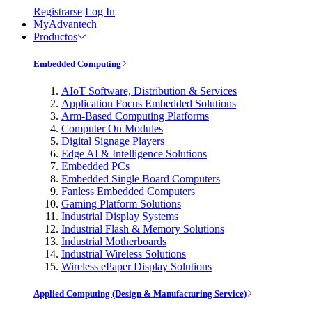
Registrarse
Log In
MyAdvantech
Productos
Embedded Computing
AIoT Software, Distribution & Services
Application Focus Embedded Solutions
Arm-Based Computing Platforms
Computer On Modules
Digital Signage Players
Edge AI & Intelligence Solutions
Embedded PCs
Embedded Single Board Computers
Fanless Embedded Computers
Gaming Platform Solutions
Industrial Display Systems
Industrial Flash & Memory Solutions
Industrial Motherboards
Industrial Wireless Solutions
Wireless ePaper Display Solutions
Applied Computing (Design & Manufacturing Service)