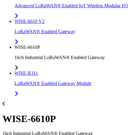
Advanced LoRaWAN® Enabled IoT Wireless Modular I/O
WISE-6610 V2
LoRaWAN® Enabled Gateway
WISE-6610P
16ch Industrial LoRaWAN® Enabled Gateway
WISE-R311
LoRaWAN® Enabled Gateway Module
WISE-6610P
16ch Industrial LoRaWAN® Enabled Gateway