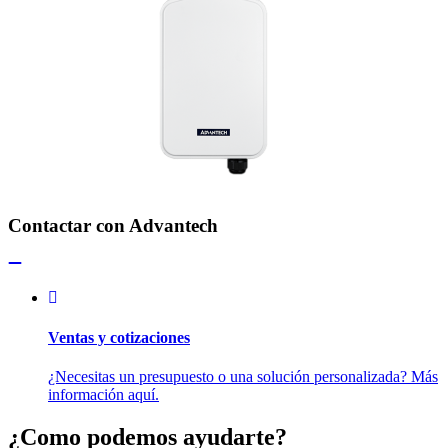
Contactar con Advantech
Ventas y cotizaciones
¿Necesitas un presupuesto o una solución personalizada? Más
información aquí.
¿Como podemos ayudarte?