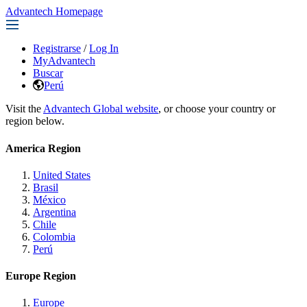
Advantech Homepage
Registrarse
/
Log In
MyAdvantech
Buscar
Perú
Visit the
Advantech Global website
, or choose your country or
region below.
America Region
United States
Brasil
México
Argentina
Chile
Colombia
Perú
Europe Region
Europe