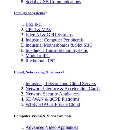
Serial / USB Communications
Intelligent Systems
Box IPC
CPCI & VPX
Edge AI & GPU Systems
Industrial Computer Peripherals
Industrial Motherboards & Slot SBC
Intelligent Transportation Systems
Modular IPC
Rackmount IPC
Cloud, Networking & Servers
Industrial, Telecom and Cloud Servers
Network Interface & Acceleration Cards
Network Security Appliances
SD-WAN & uCPE Platforms
WISE-STACK Private Cloud
Computer Vision & Video Solution
Advanced Video Appliances