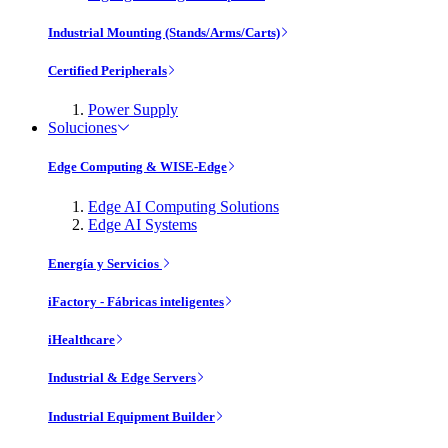
Industrial Mounting (Stands/Arms/Carts)
Certified Peripherals
Power Supply
Soluciones
Edge Computing & WISE-Edge
Edge AI Computing Solutions
Edge AI Systems
Energía y Servicios
iFactory - Fábricas inteligentes
iHealthcare
Industrial & Edge Servers
Industrial Equipment Builder