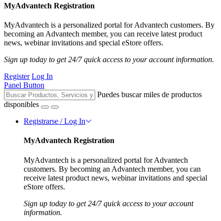
MyAdvantech Registration
MyAdvantech is a personalized portal for Advantech customers. By
becoming an Advantech member, you can receive latest product
news, webinar invitations and special eStore offers.
Sign up today to get 24/7 quick access to your account information.
Register
Log In
Panel Button
Puedes buscar miles de productos
disponibles
Registrarse / Log In
MyAdvantech Registration
MyAdvantech is a personalized portal for Advantech
customers. By becoming an Advantech member, you can
receive latest product news, webinar invitations and special
eStore offers.
Sign up today to get 24/7 quick access to your account
information.