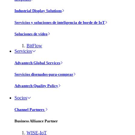
Industrial Display Solutions
Servicios y soluciones de inteligencia de borde de IoT
Soluciones de vídeo
BitFlow
Servicios
Advantech Global Services
Servicios disenados-para-comprar
Advantech Quality Policy
Socios
Channel Partners
Business Alliance Partner
WISE-IoT