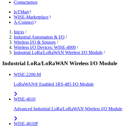
Contactarnos
IoTMart
WISE-Marketplace
A-Connect
Inicio
/
Industrial Automation & I/O
/
Wireless I/O & Sensors
/
Wireless I/O Devices: WISE-4000
/
Industrial LoRa/LoRaWAN Wireless I/O Module
/
Industrial LoRa/LoRaWAN Wireless I/O Module
WISE-2200-M
LoRaWAN® Enabled 1RS-485 I/O Module
WISE-4610
Advanced Industrial LoRa/LoRaWAN Wireless I/O Module
WISE-4610P