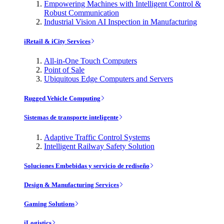
Empowering Machines with Intelligent Control &
Robust Communication
Industrial Vision AI Inspection in Manufacturing
iRetail & iCity Services
All-in-One Touch Computers
Point of Sale
Ubiquitous Edge Computers and Servers
Rugged Vehicle Computing
Sistemas de transporte inteligente
Adaptive Traffic Control Systems
Intelligent Railway Safety Solution
Soluciones Embebidas y servicio de rediseño
Design & Manufacturing Services
Gaming Solutions
iLogistics