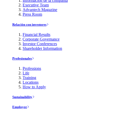
Información de la compañía
Executive Team
Advantech Magazine
Press Room
Relación con investores
Financial Results
Corporate Governance
Investor Conferences
Shareholder Information
Profesionales
Professions
Life
Training
Locations
How to Apply
Sustainability
Employee