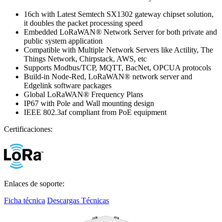
16ch with Latest Semtech SX1302 gateway chipset solution,
it doubles the packet processing speed
Embedded LoRaWAN® Network Server for both private and
public system application
Compatible with Multiple Network Servers like Actility, The
Things Network, Chirpstack, AWS, etc
Supports Modbus/TCP, MQTT, BacNet, OPCUA protocols
Build-in Node-Red, LoRaWAN® network server and
Edgelink software packages
Global LoRaWAN® Frequency Plans
IP67 with Pole and Wall mounting design
IEEE 802.3af compliant from PoE equipment
Certificaciones:
Enlaces de soporte:
Ficha técnica
Descargas Técnicas