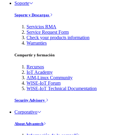
Soporte
Soporte y Descargas
Servicios RMA
Service Request Form
Check your products information
Warranties
Compartir y formación
Recursos
IoT Academy
AIM-Linux Community
WISE-IoT Forum
WISE-IoT Technical Documentation
Security Advisory
Corporativo
About Advantech