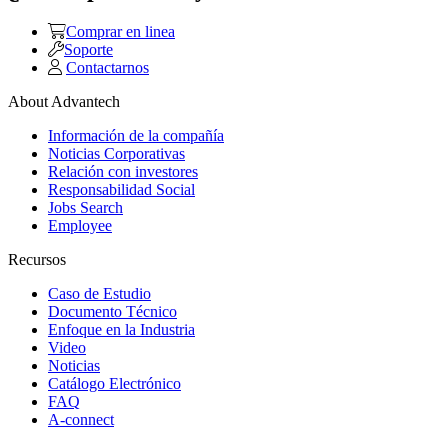
Comprar en linea
Soporte
Contactarnos
About Advantech
Información de la compañía
Noticias Corporativas
Relación con investores
Responsabilidad Social
Jobs Search
Employee
Recursos
Caso de Estudio
Documento Técnico
Enfoque en la Industria
Video
Noticias
Catálogo Electrónico
FAQ
A-connect