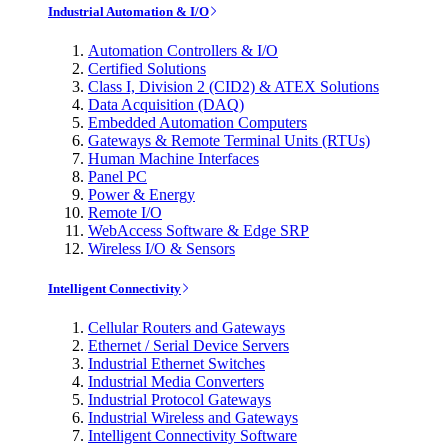
Industrial Automation & I/O
Automation Controllers & I/O
Certified Solutions
Class I, Division 2 (CID2) & ATEX Solutions
Data Acquisition (DAQ)
Embedded Automation Computers
Gateways & Remote Terminal Units (RTUs)
Human Machine Interfaces
Panel PC
Power & Energy
Remote I/O
WebAccess Software & Edge SRP
Wireless I/O & Sensors
Intelligent Connectivity
Cellular Routers and Gateways
Ethernet / Serial Device Servers
Industrial Ethernet Switches
Industrial Media Converters
Industrial Protocol Gateways
Industrial Wireless and Gateways
Intelligent Connectivity Software