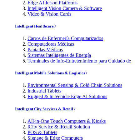
Edge AI Jetson Platforms
Intelligent Vision Camera & Software
Video & Vision Cards
Intelligent Healthcare
Carros de Enfermería Computarizados
Computadoras Médicas
Pantallas Médicas
Sistemas Inteligentes de Energía
Terminales de Info-Entretenimiento para Cuidado de
Intelligent Mobile Solutions & Logistics
Environmental Sensing & Cold Chain Solutions
Industrial Tablets
Rugged & In-Vehicle Edge AI Solutions
Intelligent City Services & Retail
All-in-One Touch Computers & Kiosks
iCity Service & iRetail Solution
POS & Tablets
Signage & Edge Computers