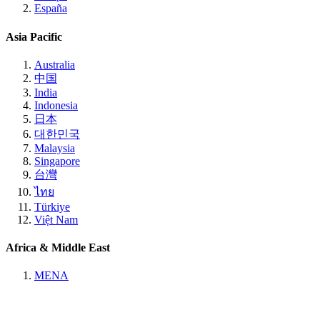
España
Asia Pacific
Australia
中国
India
Indonesia
日本
대한민국
Malaysia
Singapore
台灣
ไทย
Türkiye
Việt Nam
Africa & Middle East
MENA