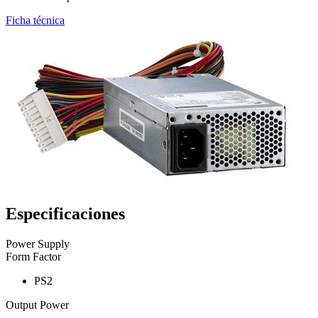
Ficha técnica
Especificaciones
Power Supply
Form Factor
PS2
Output Power