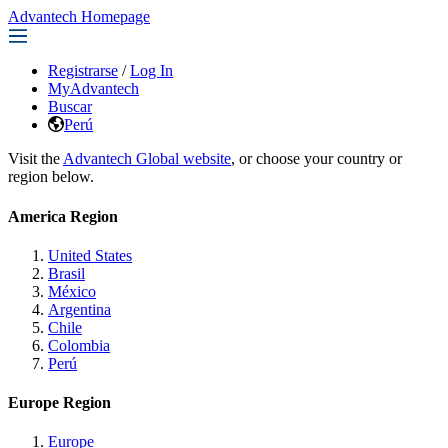
Advantech Homepage
Registrarse
/
Log In
MyAdvantech
Buscar
Perú
Visit the
Advantech Global website
, or choose your country or
region below.
America Region
United States
Brasil
México
Argentina
Chile
Colombia
Perú
Europe Region
Europe