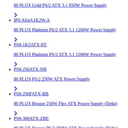
80 PLUS Gold PS/2 ATX 3.1 850W Power Supply
IPS-X64A1K2W-A
80 PLUS Platinum PS/2 ATX 3.1 1200W Power Supply
PS8-1K2ATX-PZ
80 PLUS Platinum PS/2 ATX 3.1 1200W Power Supply
PS8-250ATX-NB
80 PLUS PS/2 250W ATX Power Supply
PS8-250FATX-BB
80 PLUS Bronze 250W Flex ATX Power Supply (Delta)
PS8-300ATX-ZBE