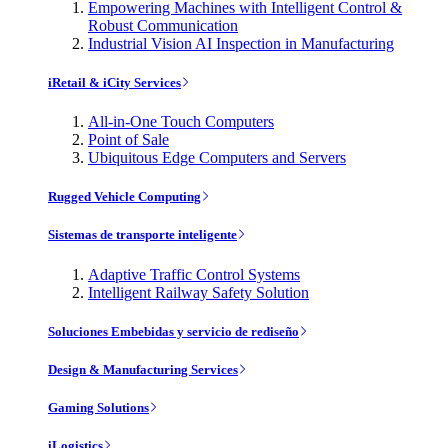
Empowering Machines with Intelligent Control &
Robust Communication
Industrial Vision AI Inspection in Manufacturing
iRetail & iCity Services
All-in-One Touch Computers
Point of Sale
Ubiquitous Edge Computers and Servers
Rugged Vehicle Computing
Sistemas de transporte inteligente
Adaptive Traffic Control Systems
Intelligent Railway Safety Solution
Soluciones Embebidas y servicio de rediseño
Design & Manufacturing Services
Gaming Solutions
iLogistics