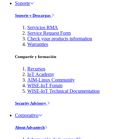
Soporte
Soporte y Descargas
Servicios RMA
Service Request Form
Check your products information
Warranties
Compartir y formación
Recursos
IoT Academy
AIM-Linux Community
WISE-IoT Forum
WISE-IoT Technical Documentation
Security Advisory
Corporativo
About Advantech