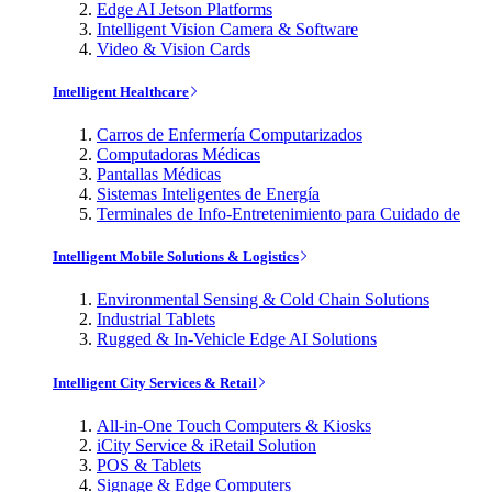
Edge AI Jetson Platforms
Intelligent Vision Camera & Software
Video & Vision Cards
Intelligent Healthcare
Carros de Enfermería Computarizados
Computadoras Médicas
Pantallas Médicas
Sistemas Inteligentes de Energía
Terminales de Info-Entretenimiento para Cuidado de
Intelligent Mobile Solutions & Logistics
Environmental Sensing & Cold Chain Solutions
Industrial Tablets
Rugged & In-Vehicle Edge AI Solutions
Intelligent City Services & Retail
All-in-One Touch Computers & Kiosks
iCity Service & iRetail Solution
POS & Tablets
Signage & Edge Computers