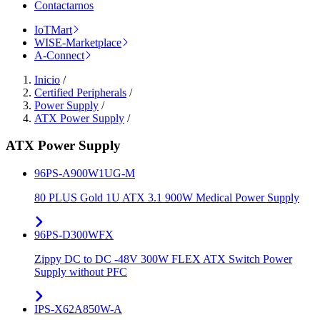
Contactarnos
IoTMart
WISE-Marketplace
A-Connect
Inicio
/
Certified Peripherals
/
Power Supply
/
ATX Power Supply
/
ATX Power Supply
96PS-A900W1UG-M
80 PLUS Gold 1U ATX 3.1 900W Medical Power Supply
96PS-D300WFX
Zippy DC to DC -48V 300W FLEX ATX Switch Power
Supply without PFC
IPS-X62A850W-A