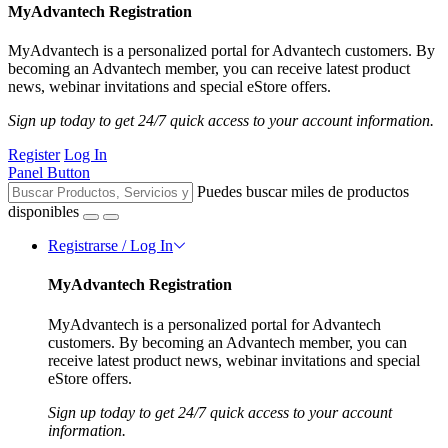
MyAdvantech Registration
MyAdvantech is a personalized portal for Advantech customers. By
becoming an Advantech member, you can receive latest product
news, webinar invitations and special eStore offers.
Sign up today to get 24/7 quick access to your account information.
Register
Log In
Panel Button
Puedes buscar miles de productos
disponibles
Registrarse / Log In
MyAdvantech Registration
MyAdvantech is a personalized portal for Advantech
customers. By becoming an Advantech member, you can
receive latest product news, webinar invitations and special
eStore offers.
Sign up today to get 24/7 quick access to your account
information.