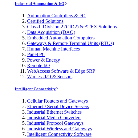
Industrial Automation & I/O
Automation Controllers & I/O
Certified Solutions
Class I, Division 2 (CID2) & ATEX Solutions
Data Acquisition (DAQ)
Embedded Automation Computers
Gateways & Remote Terminal Units (RTUs)
Human Machine Interfaces
Panel PC
Power & Energy
Remote I/O
WebAccess Software & Edge SRP
Wireless I/O & Sensors
Intelligent Connectivity
Cellular Routers and Gateways
Ethernet / Serial Device Servers
Industrial Ethernet Switches
Industrial Media Converters
Industrial Protocol Gateways
Industrial Wireless and Gateways
Intelligent Connectivity Software