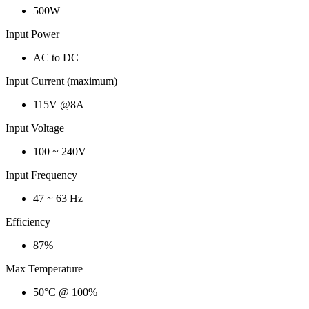
500W
Input Power
AC to DC
Input Current (maximum)
115V @8A
Input Voltage
100 ~ 240V
Input Frequency
47 ~ 63 Hz
Efficiency
87%
Max Temperature
50°C @ 100%