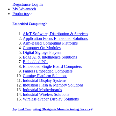
Registrarse
Log In
MyAdvantech
Productos
Embedded Computing
AIoT Software, Distribution & Services
Application Focus Embedded Solutions
Arm-Based Computing Platforms
Computer On Modules
Digital Signage Players
Edge AI & Intelligence Solutions
Embedded PCs
Embedded Single Board Computers
Fanless Embedded Computers
Gaming Platform Solutions
Industrial Display Systems
Industrial Flash & Memory Solutions
Industrial Motherboards
Industrial Wireless Solutions
Wireless ePaper Display Solutions
Applied Computing (Design & Manufacturing Service)