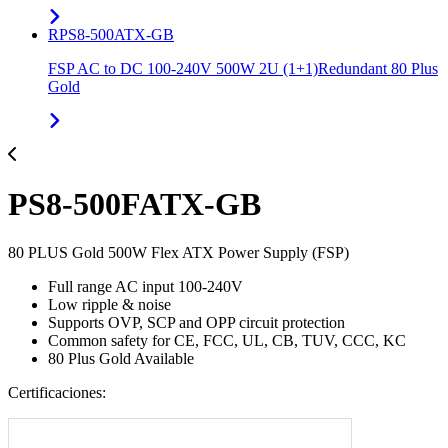
RPS8-500ATX-GB
FSP AC to DC 100-240V 500W 2U (1+1)Redundant 80 Plus
Gold
PS8-500FATX-GB
80 PLUS Gold 500W Flex ATX Power Supply (FSP)
Full range AC input 100-240V
Low ripple & noise
Supports OVP, SCP and OPP circuit protection
Common safety for CE, FCC, UL, CB, TUV, CCC, KC
80 Plus Gold Available
Certificaciones: