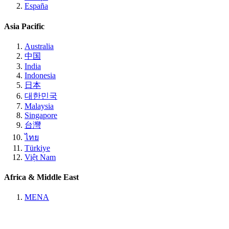
España
Asia Pacific
Australia
中国
India
Indonesia
日本
대한민국
Malaysia
Singapore
台灣
ไทย
Türkiye
Việt Nam
Africa & Middle East
MENA