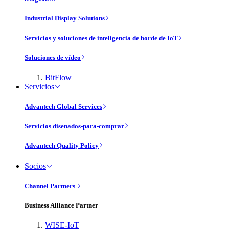
Industrial Display Solutions
Servicios y soluciones de inteligencia de borde de IoT
Soluciones de vídeo
BitFlow
Servicios
Advantech Global Services
Servicios disenados-para-comprar
Advantech Quality Policy
Socios
Channel Partners
Business Alliance Partner
WISE-IoT