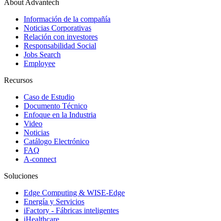
About Advantech
Información de la compañía
Noticias Corporativas
Relación con investores
Responsabilidad Social
Jobs Search
Employee
Recursos
Caso de Estudio
Documento Técnico
Enfoque en la Industria
Video
Noticias
Catálogo Electrónico
FAQ
A-connect
Soluciones
Edge Computing & WISE-Edge
Energía y Servicios
iFactory - Fábricas inteligentes
iHealthcare