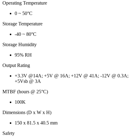
Operating Temperature
0 ~ 50°C
Storage Temperature
-40 ~ 80°C
Storage Humidity
95% RH
Output Rating
+3.3V @14A; +5V @ 16A; +12V @ 41A; -12V @ 0.3A;
+5Vsb @ 3A
MTBF (hours @ 25°C)
100K
Dimensions (D x W x H)
150 x 81.5 x 40.5 mm
Safety