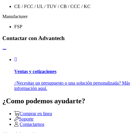
CE / FCC / UL / TUV / CB / CCC / KC
Manufacturer
FSP
Contactar con Advantech
Ventas y cotizaciones
¿Necesitas un presupuesto o una solución personalizada? Más
información aquí.
¿Como podemos ayudarte?
Comprar en linea
Soporte
Contactarnos