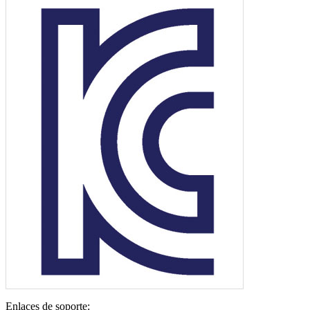
Enlaces de soporte: