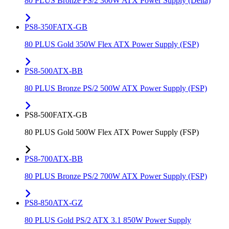
80 PLUS Bronze PS/2 300W ATX Power Supply (Delta)
PS8-350FATX-GB
80 PLUS Gold 350W Flex ATX Power Supply (FSP)
PS8-500ATX-BB
80 PLUS Bronze PS/2 500W ATX Power Supply (FSP)
PS8-500FATX-GB
80 PLUS Gold 500W Flex ATX Power Supply (FSP)
PS8-700ATX-BB
80 PLUS Bronze PS/2 700W ATX Power Supply (FSP)
PS8-850ATX-GZ
80 PLUS Gold PS/2 ATX 3.1 850W Power Supply