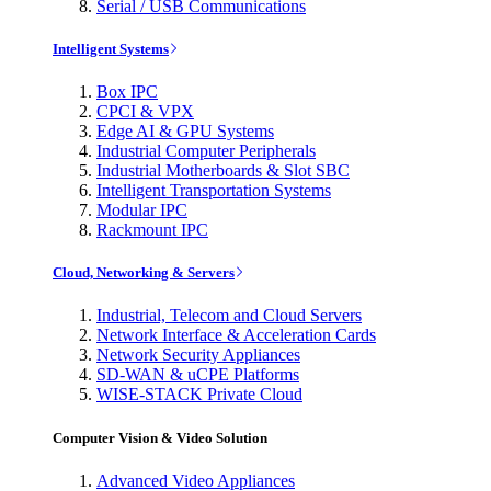
Serial / USB Communications
Intelligent Systems
Box IPC
CPCI & VPX
Edge AI & GPU Systems
Industrial Computer Peripherals
Industrial Motherboards & Slot SBC
Intelligent Transportation Systems
Modular IPC
Rackmount IPC
Cloud, Networking & Servers
Industrial, Telecom and Cloud Servers
Network Interface & Acceleration Cards
Network Security Appliances
SD-WAN & uCPE Platforms
WISE-STACK Private Cloud
Computer Vision & Video Solution
Advanced Video Appliances