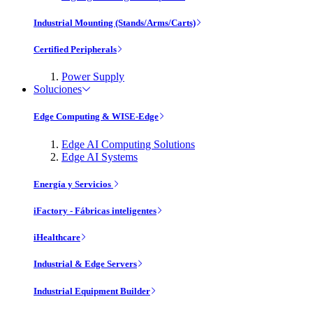
Industrial Mounting (Stands/Arms/Carts)
Certified Peripherals
Power Supply
Soluciones
Edge Computing & WISE-Edge
Edge AI Computing Solutions
Edge AI Systems
Energía y Servicios
iFactory - Fábricas inteligentes
iHealthcare
Industrial & Edge Servers
Industrial Equipment Builder