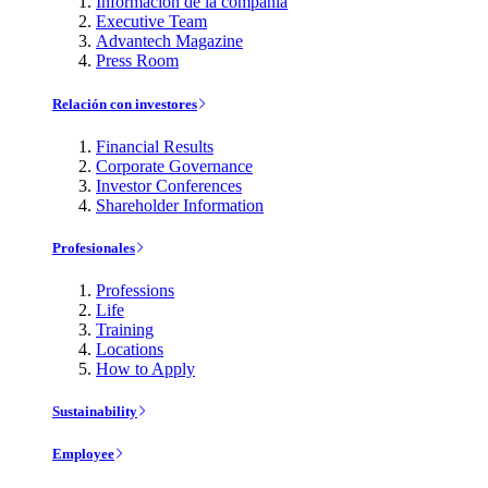
Información de la compañía
Executive Team
Advantech Magazine
Press Room
Relación con investores
Financial Results
Corporate Governance
Investor Conferences
Shareholder Information
Profesionales
Professions
Life
Training
Locations
How to Apply
Sustainability
Employee