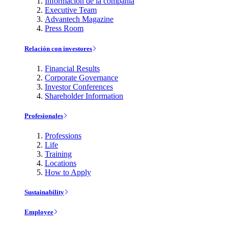
Información de la compañía
Executive Team
Advantech Magazine
Press Room
Relación con investores
Financial Results
Corporate Governance
Investor Conferences
Shareholder Information
Profesionales
Professions
Life
Training
Locations
How to Apply
Sustainability
Employee