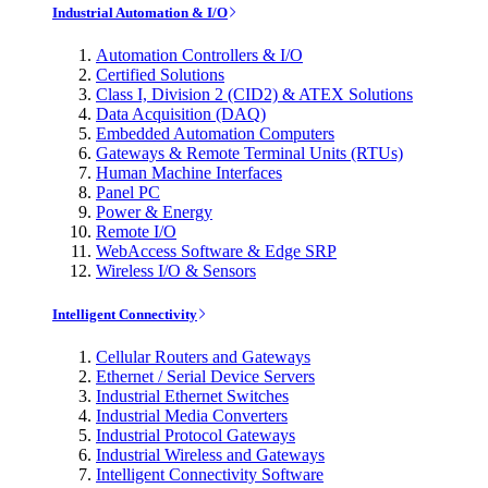
Industrial Automation & I/O
Automation Controllers & I/O
Certified Solutions
Class I, Division 2 (CID2) & ATEX Solutions
Data Acquisition (DAQ)
Embedded Automation Computers
Gateways & Remote Terminal Units (RTUs)
Human Machine Interfaces
Panel PC
Power & Energy
Remote I/O
WebAccess Software & Edge SRP
Wireless I/O & Sensors
Intelligent Connectivity
Cellular Routers and Gateways
Ethernet / Serial Device Servers
Industrial Ethernet Switches
Industrial Media Converters
Industrial Protocol Gateways
Industrial Wireless and Gateways
Intelligent Connectivity Software