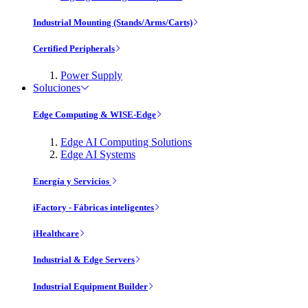
Industrial Mounting (Stands/Arms/Carts)
Certified Peripherals
Power Supply
Soluciones
Edge Computing & WISE-Edge
Edge AI Computing Solutions
Edge AI Systems
Energía y Servicios
iFactory - Fábricas inteligentes
iHealthcare
Industrial & Edge Servers
Industrial Equipment Builder