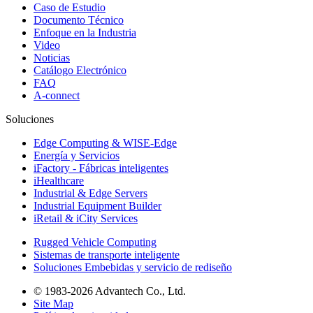
Caso de Estudio
Documento Técnico
Enfoque en la Industria
Video
Noticias
Catálogo Electrónico
FAQ
A-connect
Soluciones
Edge Computing & WISE-Edge
Energía y Servicios
iFactory - Fábricas inteligentes
iHealthcare
Industrial & Edge Servers
Industrial Equipment Builder
iRetail & iCity Services
Rugged Vehicle Computing
Sistemas de transporte inteligente
Soluciones Embebidas y servicio de rediseño
© 1983-2026 Advantech Co., Ltd.
Site Map