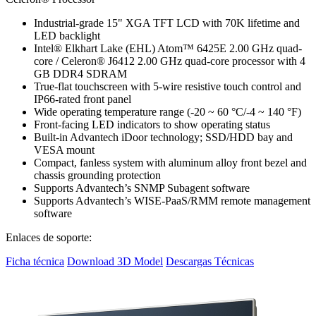
Industrial-grade 15" XGA TFT LCD with 70K lifetime and
LED backlight
Intel® Elkhart Lake (EHL) Atom™ 6425E 2.00 GHz quad-
core / Celeron® J6412 2.00 GHz quad-core processor with 4
GB DDR4 SDRAM
True-flat touchscreen with 5-wire resistive touch control and
IP66-rated front panel
Wide operating temperature range (-20 ~ 60 °C/-4 ~ 140 °F)
Front-facing LED indicators to show operating status
Built-in Advantech iDoor technology; SSD/HDD bay and
VESA mount
Compact, fanless system with aluminum alloy front bezel and
chassis grounding protection
Supports Advantech’s SNMP Subagent software
Supports Advantech’s WISE-PaaS/RMM remote management
software
Enlaces de soporte:
Ficha técnica
Download 3D Model
Descargas Técnicas