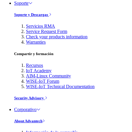
Soporte
Soporte y Descargas
Servicios RMA
Service Request Form
Check your products information
Warranties
Compartir y formación
Recursos
IoT Academy
AIM-Linux Community
WISE-IoT Forum
WISE-IoT Technical Documentation
Security Advisory
Corporativo
About Advantech