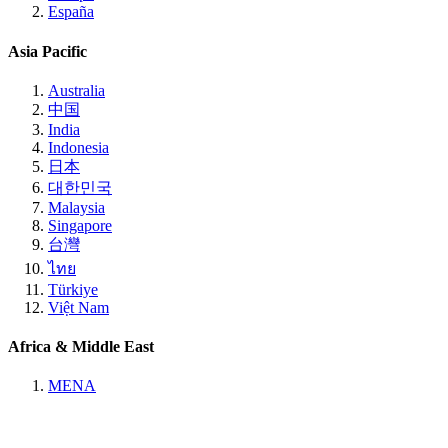
España
Asia Pacific
Australia
中国
India
Indonesia
日本
대한민국
Malaysia
Singapore
台灣
ไทย
Türkiye
Việt Nam
Africa & Middle East
MENA