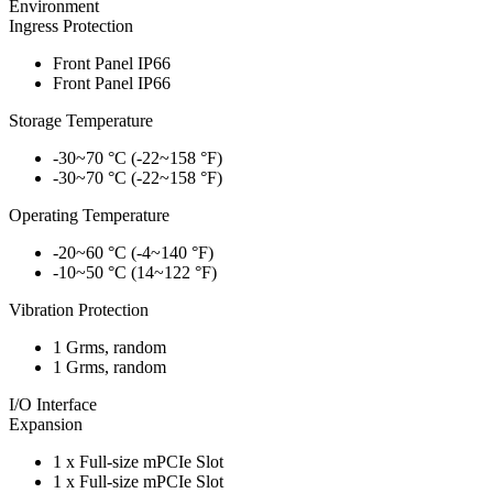
Environment
Ingress Protection
Front Panel IP66
Front Panel IP66
Storage Temperature
-30~70 °C (-22~158 °F)
-30~70 °C (-22~158 °F)
Operating Temperature
-20~60 °C (-4~140 °F)
-10~50 °C (14~122 °F)
Vibration Protection
1 Grms, random
1 Grms, random
I/O Interface
Expansion
1 x Full-size mPCIe Slot
1 x Full-size mPCIe Slot