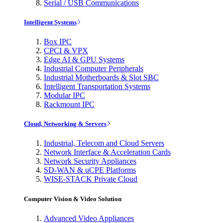
Serial / USB Communications
Intelligent Systems
Box IPC
CPCI & VPX
Edge AI & GPU Systems
Industrial Computer Peripherals
Industrial Motherboards & Slot SBC
Intelligent Transportation Systems
Modular IPC
Rackmount IPC
Cloud, Networking & Servers
Industrial, Telecom and Cloud Servers
Network Interface & Acceleration Cards
Network Security Appliances
SD-WAN & uCPE Platforms
WISE-STACK Private Cloud
Computer Vision & Video Solution
Advanced Video Appliances