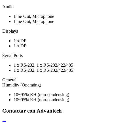
Audio
Line-Out, Microphone
Line-Out, Microphone
Displays
1 x DP
1 x DP
Serial Ports
1 x RS-232, 1 x RS-232/422/485
1 x RS-232, 1 x RS-232/422/485
General
Humidity (Operating)
10~95% RH (non-condensing)
10~95% RH (non-condensing)
Contactar con Advantech