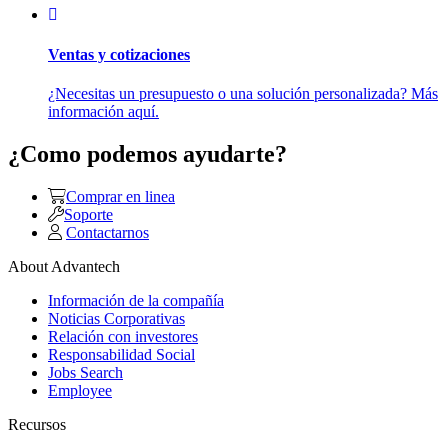
Ventas y cotizaciones
¿Necesitas un presupuesto o una solución personalizada? Más
información aquí.
¿Como podemos ayudarte?
Comprar en linea
Soporte
Contactarnos
About Advantech
Información de la compañía
Noticias Corporativas
Relación con investores
Responsabilidad Social
Jobs Search
Employee
Recursos