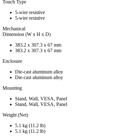
Touch Type
5-wire resistive
5-wire resistive
Mechanical
Dimension (W x H x D)
383.2 x 307.3 x 67 mm
383.2 x 307.3 x 67 mm
Enclosure
Die-cast aluminum alloy
Die-cast aluminum alloy
Mounting
Stand, Wall, VESA, Panel
Stand, Wall, VESA, Panel
Weight (Net)
5.1 kg (11.2 lb)
5.1 kg (11.2 lb)