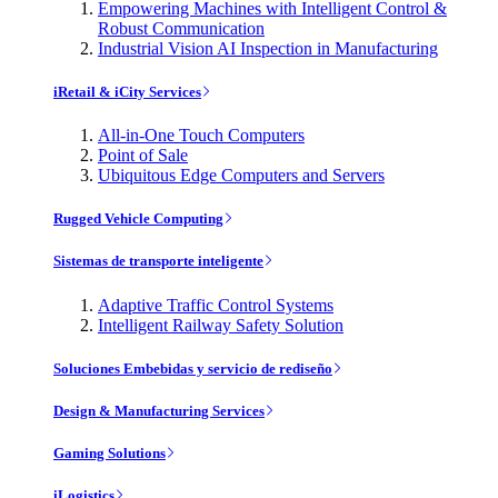
Empowering Machines with Intelligent Control &
Robust Communication
Industrial Vision AI Inspection in Manufacturing
iRetail & iCity Services
All-in-One Touch Computers
Point of Sale
Ubiquitous Edge Computers and Servers
Rugged Vehicle Computing
Sistemas de transporte inteligente
Adaptive Traffic Control Systems
Intelligent Railway Safety Solution
Soluciones Embebidas y servicio de rediseño
Design & Manufacturing Services
Gaming Solutions
iLogistics