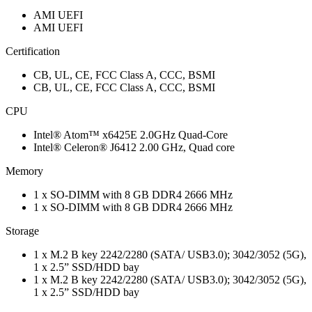
AMI UEFI
AMI UEFI
Certification
CB, UL, CE, FCC Class A, CCC, BSMI
CB, UL, CE, FCC Class A, CCC, BSMI
CPU
Intel® Atom™ x6425E 2.0GHz Quad-Core
Intel® Celeron® J6412 2.00 GHz, Quad core
Memory
1 x SO-DIMM with 8 GB DDR4 2666 MHz
1 x SO-DIMM with 8 GB DDR4 2666 MHz
Storage
1 x M.2 B key 2242/2280 (SATA/ USB3.0); 3042/3052 (5G),
1 x 2.5” SSD/HDD bay
1 x M.2 B key 2242/2280 (SATA/ USB3.0); 3042/3052 (5G),
1 x 2.5” SSD/HDD bay