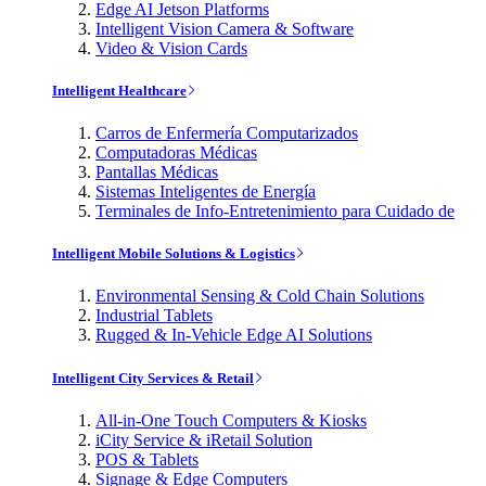
Edge AI Jetson Platforms
Intelligent Vision Camera & Software
Video & Vision Cards
Intelligent Healthcare
Carros de Enfermería Computarizados
Computadoras Médicas
Pantallas Médicas
Sistemas Inteligentes de Energía
Terminales de Info-Entretenimiento para Cuidado de
Intelligent Mobile Solutions & Logistics
Environmental Sensing & Cold Chain Solutions
Industrial Tablets
Rugged & In-Vehicle Edge AI Solutions
Intelligent City Services & Retail
All-in-One Touch Computers & Kiosks
iCity Service & iRetail Solution
POS & Tablets
Signage & Edge Computers