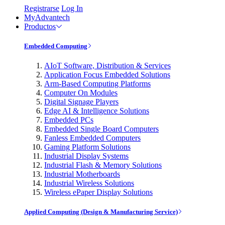
Registrarse
Log In
MyAdvantech
Productos
Embedded Computing
AIoT Software, Distribution & Services
Application Focus Embedded Solutions
Arm-Based Computing Platforms
Computer On Modules
Digital Signage Players
Edge AI & Intelligence Solutions
Embedded PCs
Embedded Single Board Computers
Fanless Embedded Computers
Gaming Platform Solutions
Industrial Display Systems
Industrial Flash & Memory Solutions
Industrial Motherboards
Industrial Wireless Solutions
Wireless ePaper Display Solutions
Applied Computing (Design & Manufacturing Service)