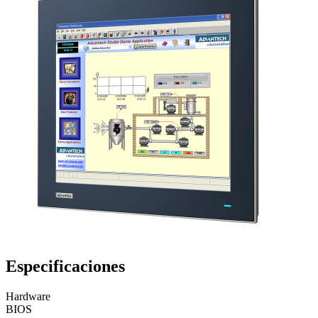
Especificaciones
Hardware
BIOS