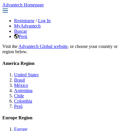
Advantech Homepage
Registrarse
/
Log In
MyAdvantech
Buscar
Perú
Visit the
Advantech Global website
, or choose your country or
region below.
America Region
United States
Brasil
México
Argentina
Chile
Colombia
Perú
Europe Region
Europe