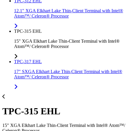
TPC-312 EHL
12.1" XGA Elkhart Lake Thin-Client Terminal with Intel®
Atom™/ Celeron® Processor
TPC-315 EHL
15" XGA Elkhart Lake Thin-Client Terminal with Intel®
Atom™/ Celeron® Processor
TPC-317 EHL
17" SXGA Elkhart Lake Thin-Client Terminal with Intel®
Atom™/ Celeron® Processor
TPC-315 EHL
15" XGA Elkhart Lake Thin-Client Terminal with Intel® Atom™/
Celeron® Processor