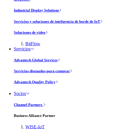
Industrial Display Solutions
Servicios y soluciones de inteligencia de borde de IoT
Soluciones de vídeo
BitFlow
Servicios
Advantech Global Services
Servicios disenados-para-comprar
Advantech Quality Policy
Socios
Channel Partners
Business Alliance Partner
WISE-IoT