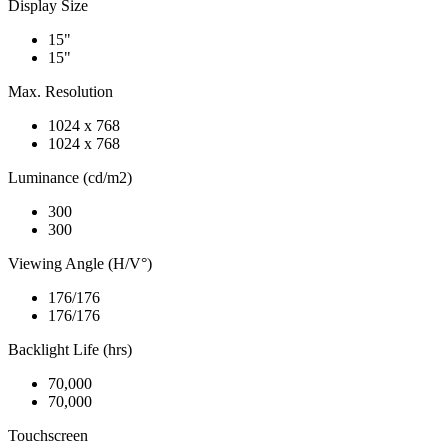
Display Size
15"
15"
Max. Resolution
1024 x 768
1024 x 768
Luminance (cd/m2)
300
300
Viewing Angle (H/V°)
176/176
176/176
Backlight Life (hrs)
70,000
70,000
Touchscreen