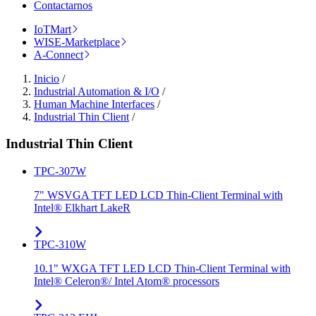
Contactarnos
IoTMart
WISE-Marketplace
A-Connect
Inicio
/
Industrial Automation & I/O
/
Human Machine Interfaces
/
Industrial Thin Client
/
Industrial Thin Client
TPC-307W
7" WSVGA TFT LED LCD Thin-Client Terminal with
Intel® Elkhart LakeR
TPC-310W
10.1" WXGA TFT LED LCD Thin-Client Terminal with
Intel® Celeron®/ Intel Atom® processors