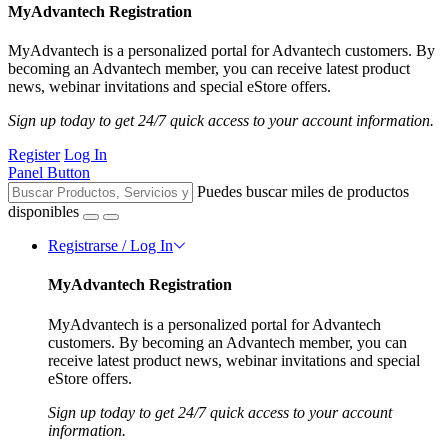
MyAdvantech Registration
MyAdvantech is a personalized portal for Advantech customers. By
becoming an Advantech member, you can receive latest product
news, webinar invitations and special eStore offers.
Sign up today to get 24/7 quick access to your account information.
Register
Log In
Panel Button
Puedes buscar miles de productos
disponibles
Registrarse / Log In
MyAdvantech Registration
MyAdvantech is a personalized portal for Advantech
customers. By becoming an Advantech member, you can
receive latest product news, webinar invitations and special
eStore offers.
Sign up today to get 24/7 quick access to your account
information.