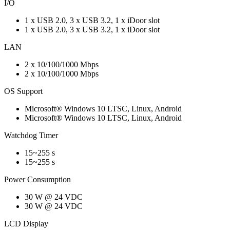
I/O
1 x USB 2.0, 3 x USB 3.2, 1 x iDoor slot
1 x USB 2.0, 3 x USB 3.2, 1 x iDoor slot
LAN
2 x 10/100/1000 Mbps
2 x 10/100/1000 Mbps
OS Support
Microsoft® Windows 10 LTSC, Linux, Android
Microsoft® Windows 10 LTSC, Linux, Android
Watchdog Timer
15~255 s
15~255 s
Power Consumption
30 W @ 24 VDC
30 W @ 24 VDC
LCD Display