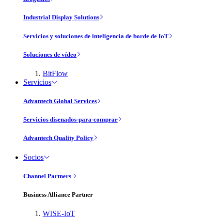
Industrial Display Solutions
Servicios y soluciones de inteligencia de borde de IoT
Soluciones de vídeo
BitFlow
Servicios
Advantech Global Services
Servicios disenados-para-comprar
Advantech Quality Policy
Socios
Channel Partners
Business Alliance Partner
WISE-IoT