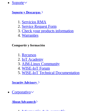
Soporte
Soporte y Descargas
Servicios RMA
Service Request Form
Check your products information
Warranties
Compartir y formación
Recursos
IoT Academy
AIM-Linux Community
WISE-IoT Forum
WISE-IoT Technical Documentation
Security Advisory
Corporativo
About Advantech