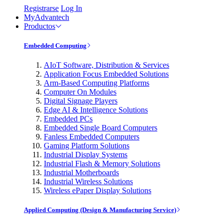
Registrarse
Log In
MyAdvantech
Productos
Embedded Computing
AIoT Software, Distribution & Services
Application Focus Embedded Solutions
Arm-Based Computing Platforms
Computer On Modules
Digital Signage Players
Edge AI & Intelligence Solutions
Embedded PCs
Embedded Single Board Computers
Fanless Embedded Computers
Gaming Platform Solutions
Industrial Display Systems
Industrial Flash & Memory Solutions
Industrial Motherboards
Industrial Wireless Solutions
Wireless ePaper Display Solutions
Applied Computing (Design & Manufacturing Service)