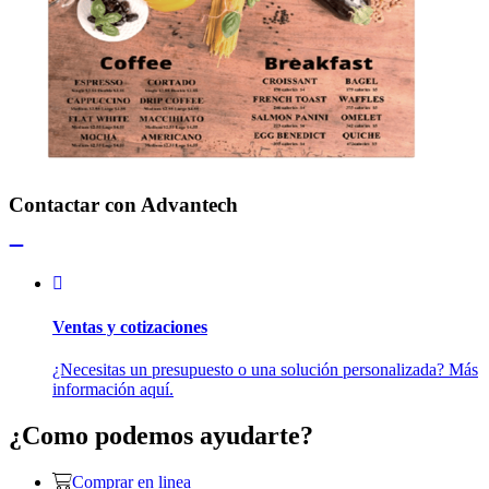
Contactar con Advantech
Ventas y cotizaciones
¿Necesitas un presupuesto o una solución personalizada? Más
información aquí.
¿Como podemos ayudarte?
Comprar en linea