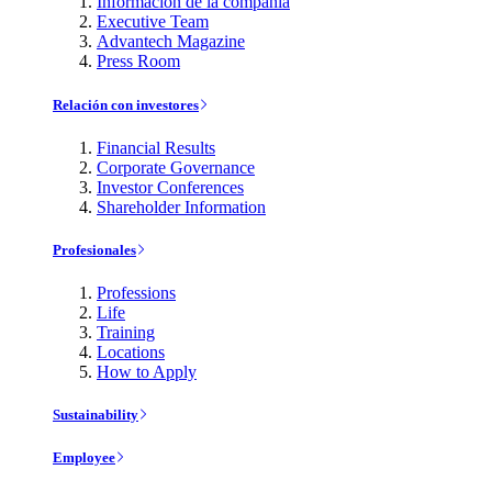
Información de la compañía
Executive Team
Advantech Magazine
Press Room
Relación con investores
Financial Results
Corporate Governance
Investor Conferences
Shareholder Information
Profesionales
Professions
Life
Training
Locations
How to Apply
Sustainability
Employee