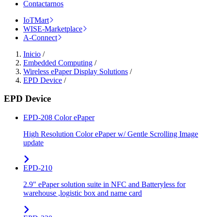
Contactarnos
IoTMart
WISE-Marketplace
A-Connect
Inicio
/
Embedded Computing
/
Wireless ePaper Display Solutions
/
EPD Device
/
EPD Device
EPD-208 Color ePaper
High Resolution Color ePaper w/ Gentle Scrolling Image
update
EPD-210
2.9" ePaper solution suite in NFC and Batteryless for
warehouse ,logistic box and name card