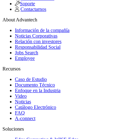
Soporte
Contactarnos
About Advantech
Información de la compañía
Noticias Corporativas
Relación con investores
Responsabilidad Social
Jobs Search
Employee
Recursos
Caso de Estudio
Documento Técnico
Enfoque en la Industria
Video
Noticias
Catálogo Electrónico
FAQ
A-connect
Soluciones