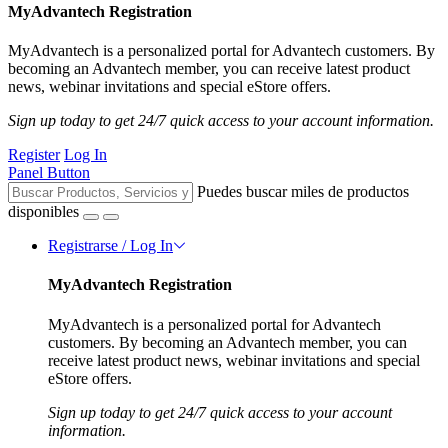
MyAdvantech Registration
MyAdvantech is a personalized portal for Advantech customers. By
becoming an Advantech member, you can receive latest product
news, webinar invitations and special eStore offers.
Sign up today to get 24/7 quick access to your account information.
Register
Log In
Panel Button
Puedes buscar miles de productos
disponibles
Registrarse / Log In
MyAdvantech Registration
MyAdvantech is a personalized portal for Advantech
customers. By becoming an Advantech member, you can
receive latest product news, webinar invitations and special
eStore offers.
Sign up today to get 24/7 quick access to your account
information.