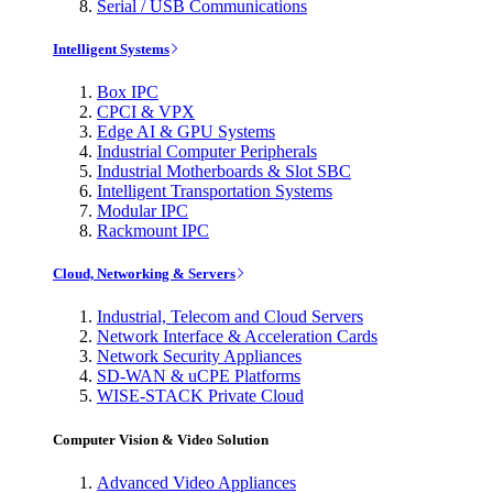
Serial / USB Communications
Intelligent Systems
Box IPC
CPCI & VPX
Edge AI & GPU Systems
Industrial Computer Peripherals
Industrial Motherboards & Slot SBC
Intelligent Transportation Systems
Modular IPC
Rackmount IPC
Cloud, Networking & Servers
Industrial, Telecom and Cloud Servers
Network Interface & Acceleration Cards
Network Security Appliances
SD-WAN & uCPE Platforms
WISE-STACK Private Cloud
Computer Vision & Video Solution
Advanced Video Appliances