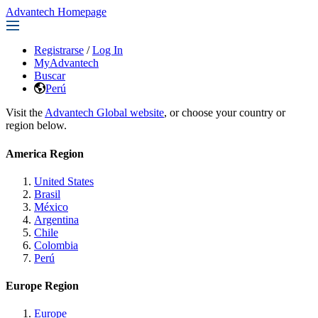
Advantech Homepage
Registrarse
/
Log In
MyAdvantech
Buscar
Perú
Visit the
Advantech Global website
, or choose your country or
region below.
America Region
United States
Brasil
México
Argentina
Chile
Colombia
Perú
Europe Region
Europe