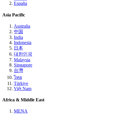
España
Asia Pacific
Australia
中国
India
Indonesia
日本
대한민국
Malaysia
Singapore
台灣
ไทย
Türkiye
Việt Nam
Africa & Middle East
MENA