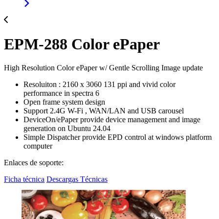
EPM-288 Color ePaper
High Resolution Color ePaper w/ Gentle Scrolling Image update
Resoluiton : 2160 x 3060 131 ppi and vivid color
performance in spectra 6
Open frame system design
Support 2.4G W-Fi , WAN/LAN and USB carousel
DeviceOn/ePaper provide device management and image
generation on Ubuntu 24.04
Simple Dispatcher provide EPD control at windows platform
computer
Enlaces de soporte:
Ficha técnica
Descargas Técnicas