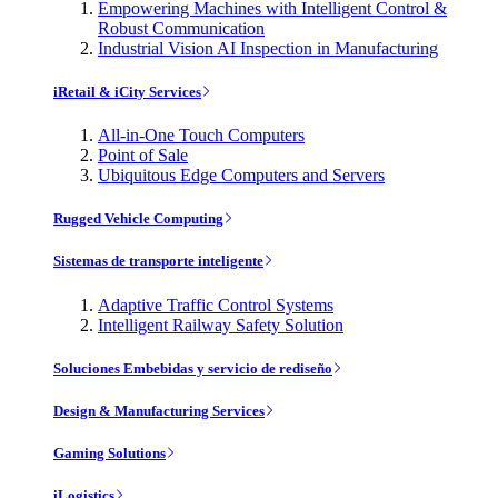
Empowering Machines with Intelligent Control &
Robust Communication
Industrial Vision AI Inspection in Manufacturing
iRetail & iCity Services
All-in-One Touch Computers
Point of Sale
Ubiquitous Edge Computers and Servers
Rugged Vehicle Computing
Sistemas de transporte inteligente
Adaptive Traffic Control Systems
Intelligent Railway Safety Solution
Soluciones Embebidas y servicio de rediseño
Design & Manufacturing Services
Gaming Solutions
iLogistics