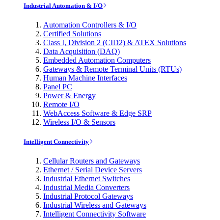
Industrial Automation & I/O
Automation Controllers & I/O
Certified Solutions
Class I, Division 2 (CID2) & ATEX Solutions
Data Acquisition (DAQ)
Embedded Automation Computers
Gateways & Remote Terminal Units (RTUs)
Human Machine Interfaces
Panel PC
Power & Energy
Remote I/O
WebAccess Software & Edge SRP
Wireless I/O & Sensors
Intelligent Connectivity
Cellular Routers and Gateways
Ethernet / Serial Device Servers
Industrial Ethernet Switches
Industrial Media Converters
Industrial Protocol Gateways
Industrial Wireless and Gateways
Intelligent Connectivity Software