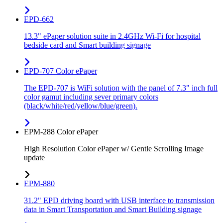
EPD-662
13.3" ePaper solution suite in 2.4GHz Wi-Fi for hospital
bedside card and Smart building signage
EPD-707 Color ePaper
The EPD-707 is WiFi solution with the panel of 7.3" inch full
color gamut including sever primary colors
(black/white/red/yellow/blue/green).
EPM-288 Color ePaper
High Resolution Color ePaper w/ Gentle Scrolling Image
update
EPM-880
31.2" EPD driving board with USB interface to transmission
data in Smart Transportation and Smart Building signage