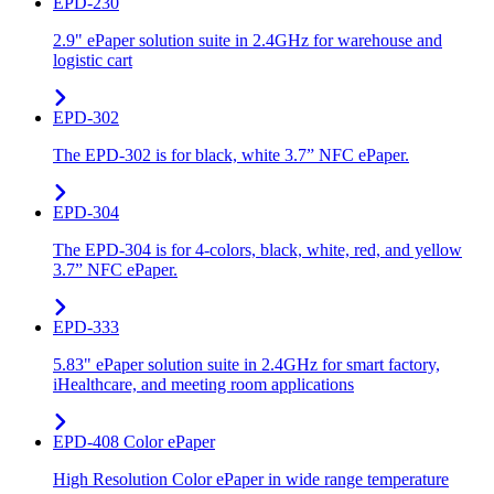
EPD-230
2.9" ePaper solution suite in 2.4GHz for warehouse and
logistic cart
EPD-302
The EPD-302 is for black, white 3.7” NFC ePaper.
EPD-304
The EPD-304 is for 4-colors, black, white, red, and yellow
3.7” NFC ePaper.
EPD-333
5.83" ePaper solution suite in 2.4GHz for smart factory,
iHealthcare, and meeting room applications
EPD-408 Color ePaper
High Resolution Color ePaper in wide range temperature