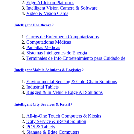
Edge AI Jetson Platforms
Intelligent Vision Camera & Software
Video & Vision Cards
Intelligent Healthcare
Carros de Enfermería Computarizados
Computadoras Médicas
Pantallas Médicas
Sistemas Inteligentes de Energía
Terminales de Info-Entretenimiento para Cuidado de
Intelligent Mobile Solutions & Logistics
Environmental Sensing & Cold Chain Solutions
Industrial Tablets
Rugged & In-Vehicle Edge AI Solutions
Intelligent City Services & Retail
All-in-One Touch Computers & Kiosks
iCity Service & iRetail Solution
POS & Tablets
Signage & Edge Computers