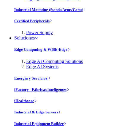
Industrial Mounting (Stands/Arms/Carts)
Certified Peripherals
Power Supply
Soluciones
Edge Computing & WISE-Edge
Edge AI Computing Solutions
Edge AI Systems
Energía y Servicios
iFactory - Fábricas inteligentes
iHealthcare
Industrial & Edge Servers
Industrial Equipment Builder