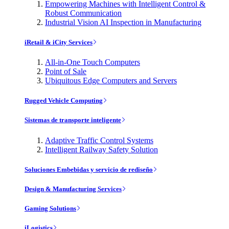
Empowering Machines with Intelligent Control &
Robust Communication
Industrial Vision AI Inspection in Manufacturing
iRetail & iCity Services
All-in-One Touch Computers
Point of Sale
Ubiquitous Edge Computers and Servers
Rugged Vehicle Computing
Sistemas de transporte inteligente
Adaptive Traffic Control Systems
Intelligent Railway Safety Solution
Soluciones Embebidas y servicio de rediseño
Design & Manufacturing Services
Gaming Solutions
iLogistics