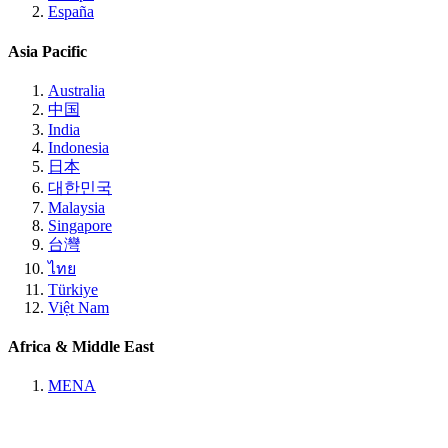
España
Asia Pacific
Australia
中国
India
Indonesia
日本
대한민국
Malaysia
Singapore
台灣
ไทย
Türkiye
Việt Nam
Africa & Middle East
MENA