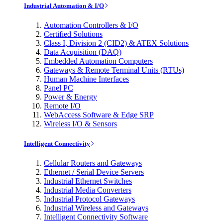
Industrial Automation & I/O
Automation Controllers & I/O
Certified Solutions
Class I, Division 2 (CID2) & ATEX Solutions
Data Acquisition (DAQ)
Embedded Automation Computers
Gateways & Remote Terminal Units (RTUs)
Human Machine Interfaces
Panel PC
Power & Energy
Remote I/O
WebAccess Software & Edge SRP
Wireless I/O & Sensors
Intelligent Connectivity
Cellular Routers and Gateways
Ethernet / Serial Device Servers
Industrial Ethernet Switches
Industrial Media Converters
Industrial Protocol Gateways
Industrial Wireless and Gateways
Intelligent Connectivity Software