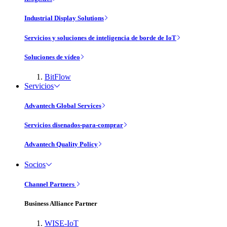
Industrial Display Solutions
Servicios y soluciones de inteligencia de borde de IoT
Soluciones de vídeo
BitFlow
Servicios
Advantech Global Services
Servicios disenados-para-comprar
Advantech Quality Policy
Socios
Channel Partners
Business Alliance Partner
WISE-IoT