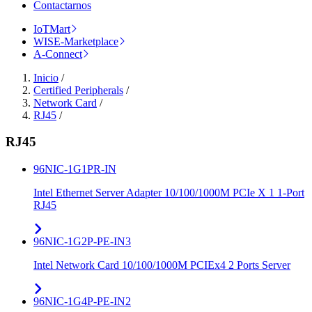
Contactarnos
IoTMart
WISE-Marketplace
A-Connect
Inicio
/
Certified Peripherals
/
Network Card
/
RJ45
/
RJ45
96NIC-1G1PR-IN
Intel Ethernet Server Adapter 10/100/1000M PCIe X 1 1-Port
RJ45
96NIC-1G2P-PE-IN3
Intel Network Card 10/100/1000M PCIEx4 2 Ports Server
96NIC-1G4P-PE-IN2