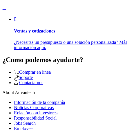
Ventas y cotizaciones
¿Necesitas un presupuesto o una solución personalizada? Más
información aquí.
¿Como podemos ayudarte?
Comprar en linea
Soporte
Contactarnos
About Advantech
Información de la compañía
Noticias Corporativas
Relación con investores
Responsabilidad Social
Jobs Search
Employee