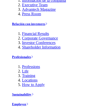
Información de la compañía
Executive Team
Advantech Magazine
Press Room
Relación con investores
Financial Results
Corporate Governance
Investor Conferences
Shareholder Information
Profesionales
Professions
Life
Training
Locations
How to Apply
Sustainability
Employee