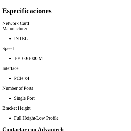
Especificaciones
Network Card
Manufacturer
INTEL
Speed
10/100/1000 M
Interface
PCIe x4
Number of Ports
Single Port
Bracket Height
Full Height/Low Profile
Contactar con Advantech