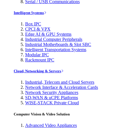
Serial / USB Communications
Intelligent Systems
Box IPC
CPCI & VPX
Edge AI & GPU Systems
Industrial Computer Peripherals
Industrial Motherboards & Slot SBC
Intelligent Transportation Systems
Modular IPC
Rackmount IPC
Cloud, Networking & Servers
Industrial, Telecom and Cloud Servers
Network Interface & Acceleration Cards
Network Security Appliances
SD-WAN & uCPE Platforms
WISE-STACK Private Cloud
Computer Vision & Video Solution
Advanced Video Appliances