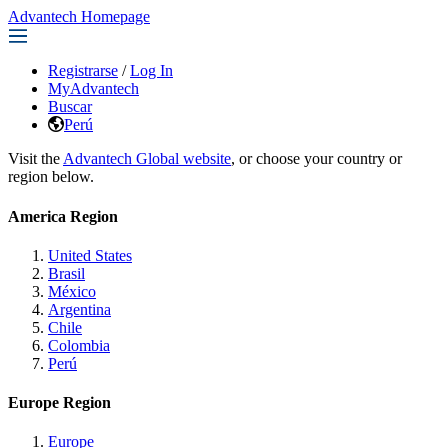
Advantech Homepage
Registrarse
/
Log In
MyAdvantech
Buscar
Perú
Visit the
Advantech Global website
, or choose your country or
region below.
America Region
United States
Brasil
México
Argentina
Chile
Colombia
Perú
Europe Region
Europe