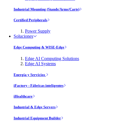
Industrial Mounting (Stands/Arms/Carts)
Certified Peripherals
Power Supply
Soluciones
Edge Computing & WISE-Edge
Edge AI Computing Solutions
Edge AI Systems
Energía y Servicios
iFactory - Fábricas inteligentes
iHealthcare
Industrial & Edge Servers
Industrial Equipment Builder