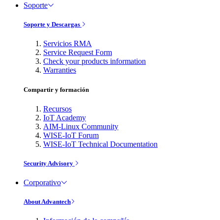
Soporte
Soporte y Descargas
Servicios RMA
Service Request Form
Check your products information
Warranties
Compartir y formación
Recursos
IoT Academy
AIM-Linux Community
WISE-IoT Forum
WISE-IoT Technical Documentation
Security Advisory
Corporativo
About Advantech