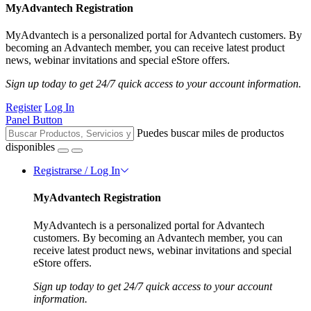
MyAdvantech Registration
MyAdvantech is a personalized portal for Advantech customers. By
becoming an Advantech member, you can receive latest product
news, webinar invitations and special eStore offers.
Sign up today to get 24/7 quick access to your account information.
Register
Log In
Panel Button
Puedes buscar miles de productos
disponibles
Registrarse / Log In
MyAdvantech Registration
MyAdvantech is a personalized portal for Advantech
customers. By becoming an Advantech member, you can
receive latest product news, webinar invitations and special
eStore offers.
Sign up today to get 24/7 quick access to your account
information.