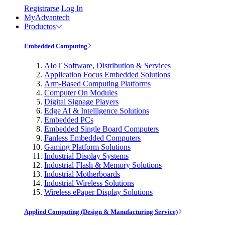
Registrarse
Log In
MyAdvantech
Productos
Embedded Computing
AIoT Software, Distribution & Services
Application Focus Embedded Solutions
Arm-Based Computing Platforms
Computer On Modules
Digital Signage Players
Edge AI & Intelligence Solutions
Embedded PCs
Embedded Single Board Computers
Fanless Embedded Computers
Gaming Platform Solutions
Industrial Display Systems
Industrial Flash & Memory Solutions
Industrial Motherboards
Industrial Wireless Solutions
Wireless ePaper Display Solutions
Applied Computing (Design & Manufacturing Service)