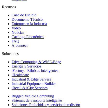
Recursos
Caso de Estudio
Documento Técnico
Enfoque en la Industria
Video
Noticias
Catálogo Electrónico
FAQ
A-connect
Soluciones
Edge Computing & WISE-Edge
Energía y Servicios
iFactory - Fábricas inteligentes
iHealthcare
Industrial & Edge Servers
Industrial Equipment Builder
iRetail & iCity Services
Rugged Vehicle Computing
Sistemas de transporte inteligente
Soluciones Embebidas y servicio de rediseño