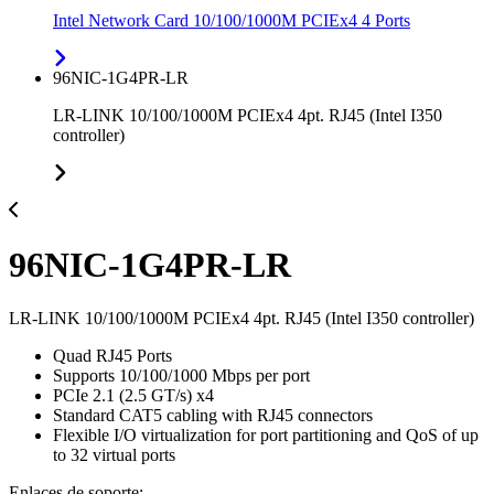
Intel Network Card 10/100/1000M PCIEx4 4 Ports
96NIC-1G4PR-LR
LR-LINK 10/100/1000M PCIEx4 4pt. RJ45 (Intel I350
controller)
96NIC-1G4PR-LR
LR-LINK 10/100/1000M PCIEx4 4pt. RJ45 (Intel I350 controller)
Quad RJ45 Ports
Supports 10/100/1000 Mbps per port
PCIe 2.1 (2.5 GT/s) x4
Standard CAT5 cabling with RJ45 connectors
Flexible I/O virtualization for port partitioning and QoS of up
to 32 virtual ports
Enlaces de soporte: