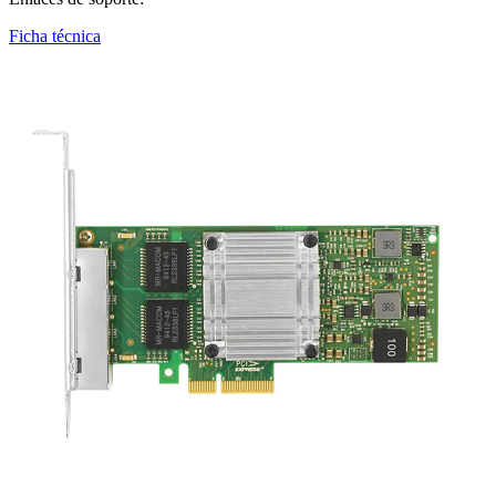
Ficha técnica