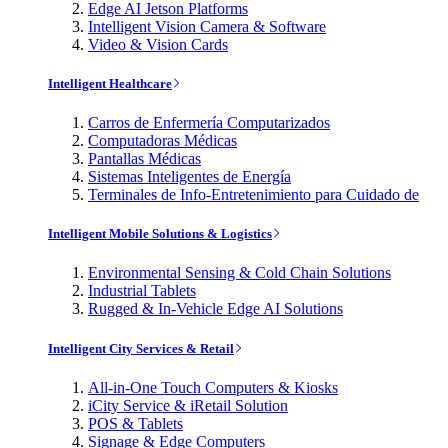
Edge AI Jetson Platforms
Intelligent Vision Camera & Software
Video & Vision Cards
Intelligent Healthcare
Carros de Enfermería Computarizados
Computadoras Médicas
Pantallas Médicas
Sistemas Inteligentes de Energía
Terminales de Info-Entretenimiento para Cuidado de
Intelligent Mobile Solutions & Logistics
Environmental Sensing & Cold Chain Solutions
Industrial Tablets
Rugged & In-Vehicle Edge AI Solutions
Intelligent City Services & Retail
All-in-One Touch Computers & Kiosks
iCity Service & iRetail Solution
POS & Tablets
Signage & Edge Computers