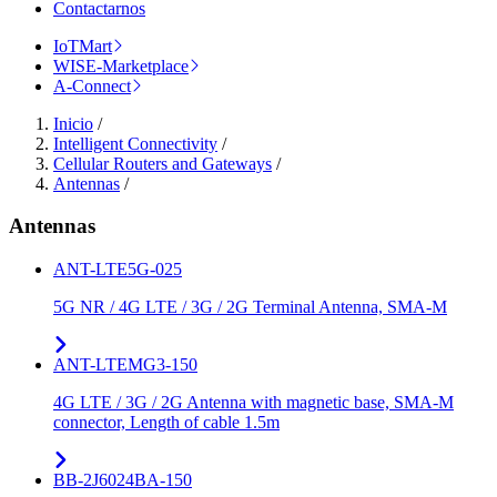
Contactarnos
IoTMart
WISE-Marketplace
A-Connect
Inicio
/
Intelligent Connectivity
/
Cellular Routers and Gateways
/
Antennas
/
Antennas
ANT-LTE5G-025
5G NR / 4G LTE / 3G / 2G Terminal Antenna, SMA-M
ANT-LTEMG3-150
4G LTE / 3G / 2G Antenna with magnetic base, SMA-M
connector, Length of cable 1.5m
BB-2J6024BA-150