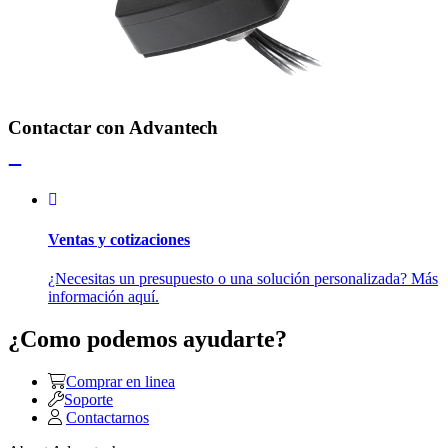
Contactar con Advantech
Ventas y cotizaciones
¿Necesitas un presupuesto o una solución personalizada? Más
información aquí.
¿Como podemos ayudarte?
Comprar en linea
Soporte
Contactarnos