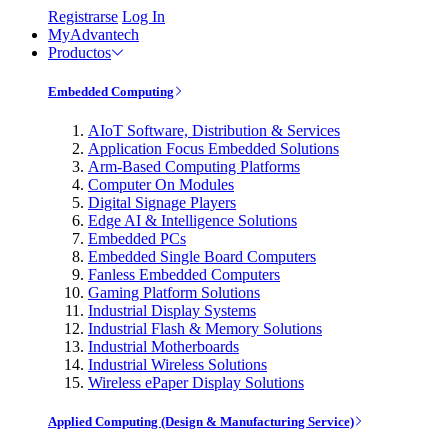
Registrarse
Log In
MyAdvantech
Productos
Embedded Computing
AIoT Software, Distribution & Services
Application Focus Embedded Solutions
Arm-Based Computing Platforms
Computer On Modules
Digital Signage Players
Edge AI & Intelligence Solutions
Embedded PCs
Embedded Single Board Computers
Fanless Embedded Computers
Gaming Platform Solutions
Industrial Display Systems
Industrial Flash & Memory Solutions
Industrial Motherboards
Industrial Wireless Solutions
Wireless ePaper Display Solutions
Applied Computing (Design & Manufacturing Service)