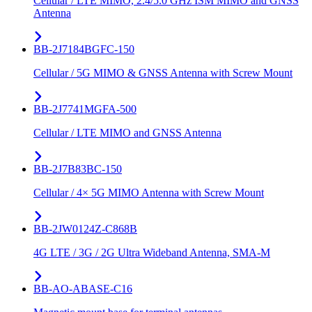
Cellular / LTE MIMO, 2.4/5.0 GHz ISM MIMO and GNSS
Antenna
BB-2J7184BGFC-150
Cellular / 5G MIMO & GNSS Antenna with Screw Mount
BB-2J7741MGFA-500
Cellular / LTE MIMO and GNSS Antenna
BB-2J7B83BC-150
Cellular / 4× 5G MIMO Antenna with Screw Mount
BB-2JW0124Z-C868B
4G LTE / 3G / 2G Ultra Wideband Antenna, SMA-M
BB-AO-ABASE-C16