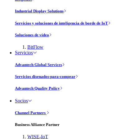
Industrial Display Solutions
Servicios y soluciones de inteligencia de borde de IoT
Soluciones de vídeo
BitFlow
Servicios
Advantech Global Services
Servicios disenados-para-comprar
Advantech Quality Policy
Socios
Channel Partners
Business Alliance Partner
WISE-IoT