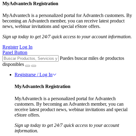
MyAdvantech Registration
MyAdvantech is a personalized portal for Advantech customers. By
becoming an Advantech member, you can receive latest product
news, webinar invitations and special eStore offers.
Sign up today to get 24/7 quick access to your account information.
Register
Log In
Panel Button
Puedes buscar miles de productos
disponibles
Registrarse / Log In
MyAdvantech Registration
MyAdvantech is a personalized portal for Advantech
customers. By becoming an Advantech member, you can
receive latest product news, webinar invitations and special
eStore offers.
Sign up today to get 24/7 quick access to your account
information.