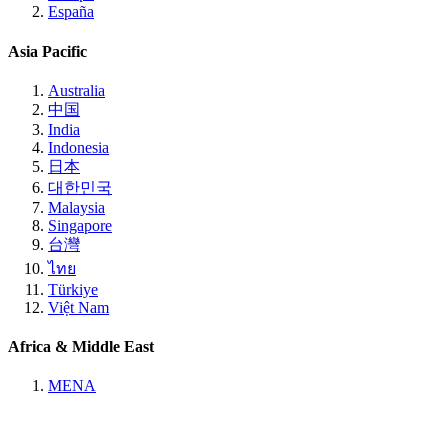
España
Asia Pacific
Australia
中国
India
Indonesia
日本
대한민국
Malaysia
Singapore
台灣
ไทย
Türkiye
Việt Nam
Africa & Middle East
MENA