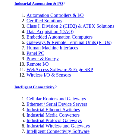
Industrial Automation & I/O
Automation Controllers & I/O
Certified Solutions
Class I, Division 2 (CID2) & ATEX Solutions
Data Acquisition (DAQ)
Embedded Automation Computers
Gateways & Remote Terminal Units (RTUs)
Human Machine Interfaces
Panel PC
Power & Energy
Remote I/O
WebAccess Software & Edge SRP
Wireless I/O & Sensors
Intelligent Connectivity
Cellular Routers and Gateways
Ethernet / Serial Device Servers
Industrial Ethernet Switches
Industrial Media Converters
Industrial Protocol Gateways
Industrial Wireless and Gateways
Intelligent Connectivity Software