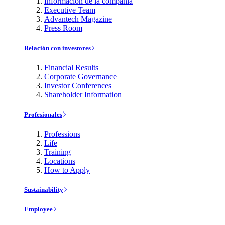
Información de la compañía
Executive Team
Advantech Magazine
Press Room
Relación con investores
Financial Results
Corporate Governance
Investor Conferences
Shareholder Information
Profesionales
Professions
Life
Training
Locations
How to Apply
Sustainability
Employee