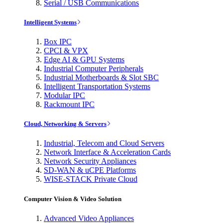
Serial / USB Communications
Intelligent Systems
Box IPC
CPCI & VPX
Edge AI & GPU Systems
Industrial Computer Peripherals
Industrial Motherboards & Slot SBC
Intelligent Transportation Systems
Modular IPC
Rackmount IPC
Cloud, Networking & Servers
Industrial, Telecom and Cloud Servers
Network Interface & Acceleration Cards
Network Security Appliances
SD-WAN & uCPE Platforms
WISE-STACK Private Cloud
Computer Vision & Video Solution
Advanced Video Appliances