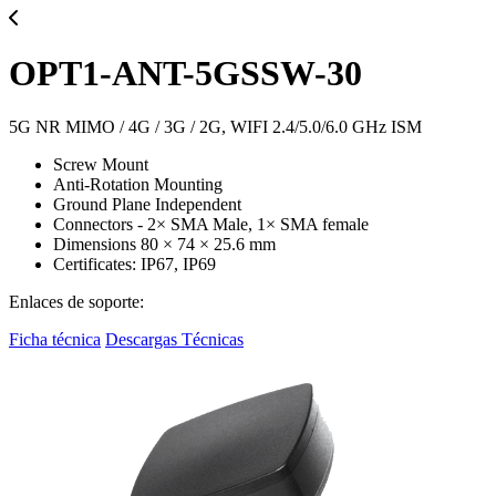
OPT1-ANT-5GSSW-30
5G NR MIMO / 4G / 3G / 2G, WIFI 2.4/5.0/6.0 GHz ISM
Screw Mount
Anti-Rotation Mounting
Ground Plane Independent
Connectors - 2× SMA Male, 1× SMA female
Dimensions 80 × 74 × 25.6 mm
Certificates: IP67, IP69
Enlaces de soporte:
Ficha técnica
Descargas Técnicas