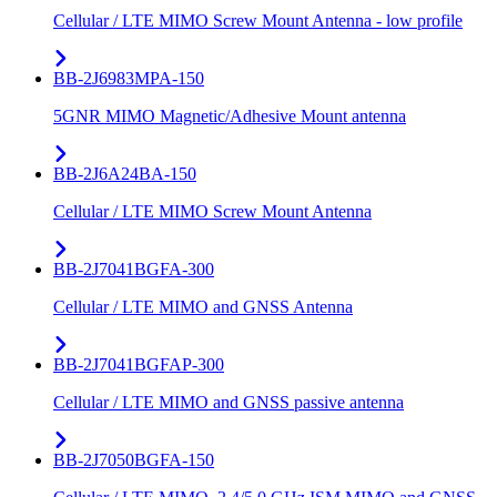
Cellular / LTE MIMO Screw Mount Antenna - low profile
BB-2J6983MPA-150
5GNR MIMO Magnetic/Adhesive Mount antenna
BB-2J6A24BA-150
Cellular / LTE MIMO Screw Mount Antenna
BB-2J7041BGFA-300
Cellular / LTE MIMO and GNSS Antenna
BB-2J7041BGFAP-300
Cellular / LTE MIMO and GNSS passive antenna
BB-2J7050BGFA-150