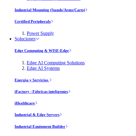
Industrial Mounting (Stands/Arms/Carts)
Certified Peripherals
Power Supply
Soluciones
Edge Computing & WISE-Edge
Edge AI Computing Solutions
Edge AI Systems
Energía y Servicios
iFactory - Fábricas inteligentes
iHealthcare
Industrial & Edge Servers
Industrial Equipment Builder