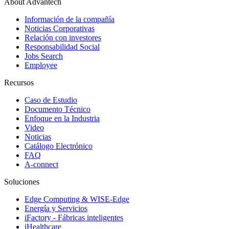
About Advantech
Información de la compañía
Noticias Corporativas
Relación con investores
Responsabilidad Social
Jobs Search
Employee
Recursos
Caso de Estudio
Documento Técnico
Enfoque en la Industria
Video
Noticias
Catálogo Electrónico
FAQ
A-connect
Soluciones
Edge Computing & WISE-Edge
Energía y Servicios
iFactory - Fábricas inteligentes
iHealthcare