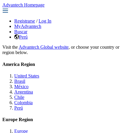
Advantech Homepage
Registrarse
/
Log In
MyAdvantech
Buscar
Perú
Visit the
Advantech Global website
, or choose your country or
region below.
America Region
United States
Brasil
México
Argentina
Chile
Colombia
Perú
Europe Region
Europe