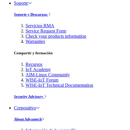
Soporte
Soporte y Descargas
Servicios RMA
Service Request Form
Check your products information
Warranties
Compartir y formación
Recursos
IoT Academy
AIM-Linux Community
WISE-IoT Forum
WISE-IoT Technical Documentation
Security Advisory
Corporativo
About Advantech