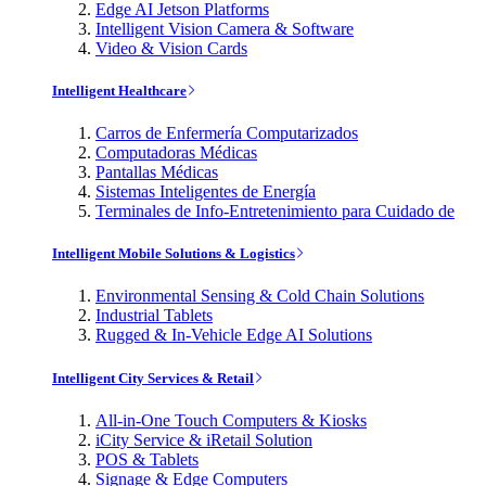
Edge AI Jetson Platforms
Intelligent Vision Camera & Software
Video & Vision Cards
Intelligent Healthcare
Carros de Enfermería Computarizados
Computadoras Médicas
Pantallas Médicas
Sistemas Inteligentes de Energía
Terminales de Info-Entretenimiento para Cuidado de
Intelligent Mobile Solutions & Logistics
Environmental Sensing & Cold Chain Solutions
Industrial Tablets
Rugged & In-Vehicle Edge AI Solutions
Intelligent City Services & Retail
All-in-One Touch Computers & Kiosks
iCity Service & iRetail Solution
POS & Tablets
Signage & Edge Computers