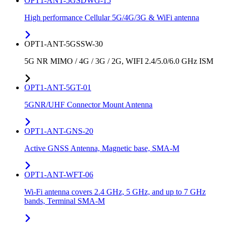
OPT1-ANT-5GSDWG-15
High performance Cellular 5G/4G/3G & WiFi antenna
OPT1-ANT-5GSSW-30
5G NR MIMO / 4G / 3G / 2G, WIFI 2.4/5.0/6.0 GHz ISM
OPT1-ANT-5GT-01
5GNR/UHF Connector Mount Antenna
OPT1-ANT-GNS-20
Active GNSS Antenna, Magnetic base, SMA-M
OPT1-ANT-WFT-06
Wi-Fi antenna covers 2.4 GHz, 5 GHz, and up to 7 GHz
bands, Terminal SMA-M