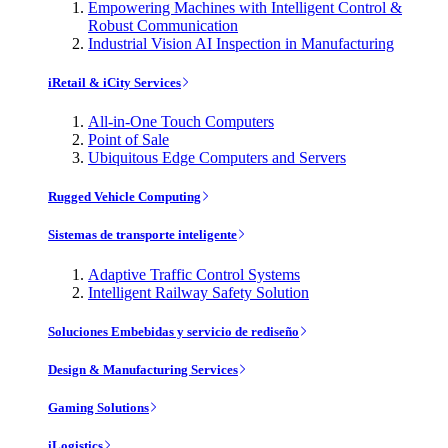
Empowering Machines with Intelligent Control &
Robust Communication
Industrial Vision AI Inspection in Manufacturing
iRetail & iCity Services
All-in-One Touch Computers
Point of Sale
Ubiquitous Edge Computers and Servers
Rugged Vehicle Computing
Sistemas de transporte inteligente
Adaptive Traffic Control Systems
Intelligent Railway Safety Solution
Soluciones Embebidas y servicio de rediseño
Design & Manufacturing Services
Gaming Solutions
iLogistics