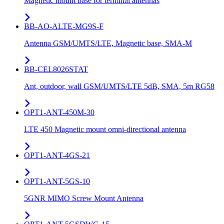
Magnetic mount base for terminal antennas
BB-AO-ALTE-MG9S-F
Antenna GSM/UMTS/LTE, Magnetic base, SMA-M
BB-CEL8026STAT
Ant, outdoor, wall GSM/UMTS/LTE 5dB, SMA, 5m RG58
OPT1-ANT-450M-30
LTE 450 Magnetic mount omni-directional antenna
OPT1-ANT-4GS-21
OPT1-ANT-5GS-10
5GNR MIMO Screw Mount Antenna