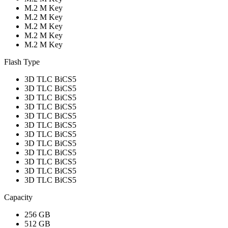
M.2 M Key
M.2 M Key
M.2 M Key
M.2 M Key
M.2 M Key
Flash Type
3D TLC BiCS5
3D TLC BiCS5
3D TLC BiCS5
3D TLC BiCS5
3D TLC BiCS5
3D TLC BiCS5
3D TLC BiCS5
3D TLC BiCS5
3D TLC BiCS5
3D TLC BiCS5
3D TLC BiCS5
3D TLC BiCS5
Capacity
256 GB
512 GB