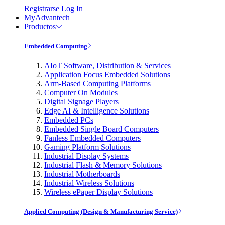
Registrarse
Log In
MyAdvantech
Productos
Embedded Computing
AIoT Software, Distribution & Services
Application Focus Embedded Solutions
Arm-Based Computing Platforms
Computer On Modules
Digital Signage Players
Edge AI & Intelligence Solutions
Embedded PCs
Embedded Single Board Computers
Fanless Embedded Computers
Gaming Platform Solutions
Industrial Display Systems
Industrial Flash & Memory Solutions
Industrial Motherboards
Industrial Wireless Solutions
Wireless ePaper Display Solutions
Applied Computing (Design & Manufacturing Service)