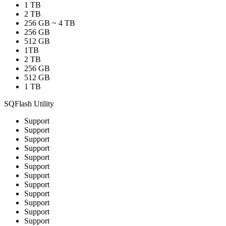
1 TB
2 TB
256 GB ~ 4 TB
256 GB
512 GB
1TB
2 TB
256 GB
512 GB
1 TB
SQFlash Utility
Support
Support
Support
Support
Support
Support
Support
Support
Support
Support
Support
Support