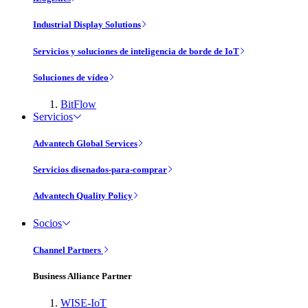
Industrial Display Solutions
Servicios y soluciones de inteligencia de borde de IoT
Soluciones de vídeo
BitFlow
Servicios
Advantech Global Services
Servicios disenados-para-comprar
Advantech Quality Policy
Socios
Channel Partners
Business Alliance Partner
WISE-IoT