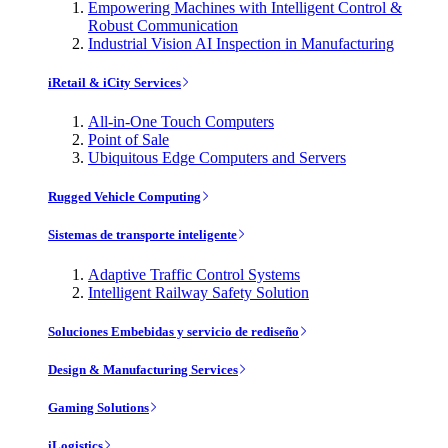
Empowering Machines with Intelligent Control &
Robust Communication
Industrial Vision AI Inspection in Manufacturing
iRetail & iCity Services
All-in-One Touch Computers
Point of Sale
Ubiquitous Edge Computers and Servers
Rugged Vehicle Computing
Sistemas de transporte inteligente
Adaptive Traffic Control Systems
Intelligent Railway Safety Solution
Soluciones Embebidas y servicio de rediseño
Design & Manufacturing Services
Gaming Solutions
iLogistics