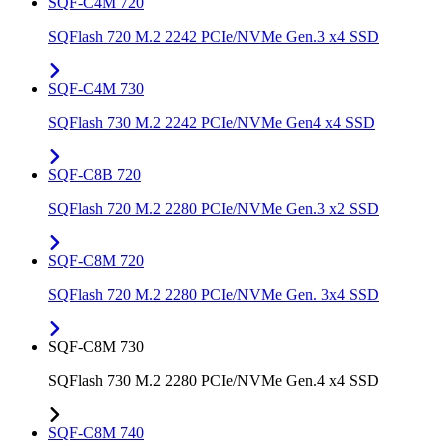
SQF-C4M 720
SQFlash 720 M.2 2242 PCIe/NVMe Gen.3 x4 SSD
SQF-C4M 730
SQFlash 730 M.2 2242 PCIe/NVMe Gen4 x4 SSD
SQF-C8B 720
SQFlash 720 M.2 2280 PCIe/NVMe Gen.3 x2 SSD
SQF-C8M 720
SQFlash 720 M.2 2280 PCIe/NVMe Gen. 3x4 SSD
SQF-C8M 730
SQFlash 730 M.2 2280 PCIe/NVMe Gen.4 x4 SSD
SQF-C8M 740