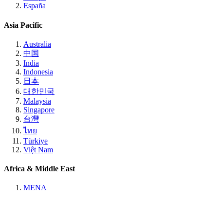
España
Asia Pacific
Australia
中国
India
Indonesia
日本
대한민국
Malaysia
Singapore
台灣
ไทย
Türkiye
Việt Nam
Africa & Middle East
MENA