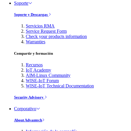
Soporte
Soporte y Descargas
Servicios RMA
Service Request Form
Check your products information
Warranties
Compartir y formación
Recursos
IoT Academy
AIM-Linux Community
WISE-IoT Forum
WISE-IoT Technical Documentation
Security Advisory
Corporativo
About Advantech