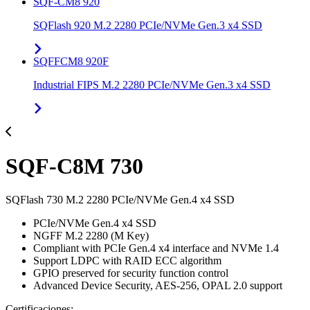
SQF-CM8 920
SQFlash 920 M.2 2280 PCIe/NVMe Gen.3 x4 SSD
SQFFCM8 920F
Industrial FIPS M.2 2280 PCIe/NVMe Gen.3 x4 SSD
SQF-C8M 730
SQFlash 730 M.2 2280 PCIe/NVMe Gen.4 x4 SSD
PCIe/NVMe Gen.4 x4 SSD
NGFF M.2 2280 (M Key)
Compliant with PCIe Gen.4 x4 interface and NVMe 1.4
Support LDPC with RAID ECC algorithm
GPIO preserved for security function control
Advanced Device Security, AES-256, OPAL 2.0 support
Certificaciones: