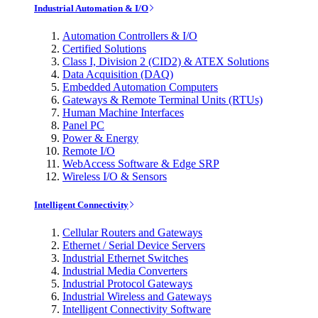
Industrial Automation & I/O
Automation Controllers & I/O
Certified Solutions
Class I, Division 2 (CID2) & ATEX Solutions
Data Acquisition (DAQ)
Embedded Automation Computers
Gateways & Remote Terminal Units (RTUs)
Human Machine Interfaces
Panel PC
Power & Energy
Remote I/O
WebAccess Software & Edge SRP
Wireless I/O & Sensors
Intelligent Connectivity
Cellular Routers and Gateways
Ethernet / Serial Device Servers
Industrial Ethernet Switches
Industrial Media Converters
Industrial Protocol Gateways
Industrial Wireless and Gateways
Intelligent Connectivity Software