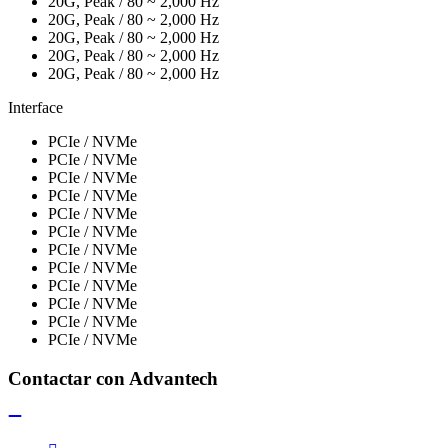
20G, Peak / 80 ~ 2,000 Hz
20G, Peak / 80 ~ 2,000 Hz
20G, Peak / 80 ~ 2,000 Hz
20G, Peak / 80 ~ 2,000 Hz
20G, Peak / 80 ~ 2,000 Hz
Interface
PCIe / NVMe
PCIe / NVMe
PCIe / NVMe
PCIe / NVMe
PCIe / NVMe
PCIe / NVMe
PCIe / NVMe
PCIe / NVMe
PCIe / NVMe
PCIe / NVMe
PCIe / NVMe
PCIe / NVMe
Contactar con Advantech