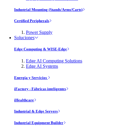
Industrial Mounting (Stands/Arms/Carts)
Certified Peripherals
Power Supply
Soluciones
Edge Computing & WISE-Edge
Edge AI Computing Solutions
Edge AI Systems
Energía y Servicios
iFactory - Fábricas inteligentes
iHealthcare
Industrial & Edge Servers
Industrial Equipment Builder