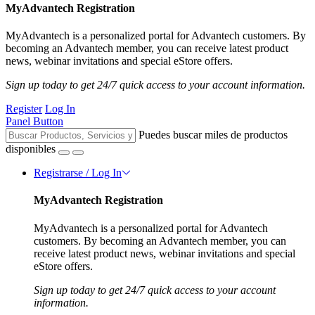
MyAdvantech Registration
MyAdvantech is a personalized portal for Advantech customers. By
becoming an Advantech member, you can receive latest product
news, webinar invitations and special eStore offers.
Sign up today to get 24/7 quick access to your account information.
Register
Log In
Panel Button
Puedes buscar miles de productos
disponibles
Registrarse / Log In
MyAdvantech Registration
MyAdvantech is a personalized portal for Advantech
customers. By becoming an Advantech member, you can
receive latest product news, webinar invitations and special
eStore offers.
Sign up today to get 24/7 quick access to your account
information.