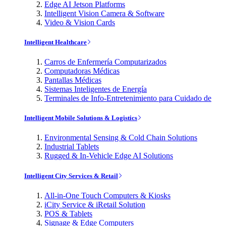
Edge AI Jetson Platforms
Intelligent Vision Camera & Software
Video & Vision Cards
Intelligent Healthcare
Carros de Enfermería Computarizados
Computadoras Médicas
Pantallas Médicas
Sistemas Inteligentes de Energía
Terminales de Info-Entretenimiento para Cuidado de
Intelligent Mobile Solutions & Logistics
Environmental Sensing & Cold Chain Solutions
Industrial Tablets
Rugged & In-Vehicle Edge AI Solutions
Intelligent City Services & Retail
All-in-One Touch Computers & Kiosks
iCity Service & iRetail Solution
POS & Tablets
Signage & Edge Computers