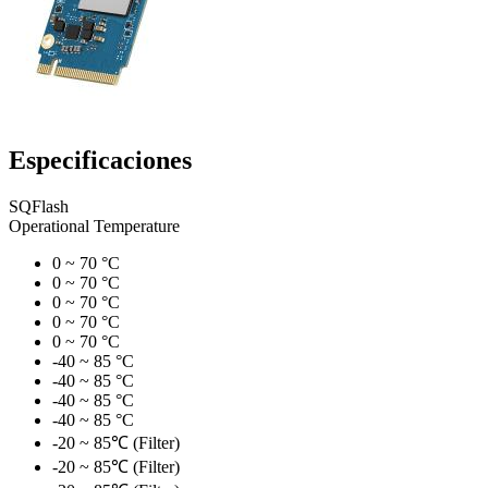
Especificaciones
SQFlash
Operational Temperature
0 ~ 70 °C
0 ~ 70 °C
0 ~ 70 °C
0 ~ 70 °C
0 ~ 70 °C
-40 ~ 85 °C
-40 ~ 85 °C
-40 ~ 85 °C
-40 ~ 85 °C
-20 ~ 85℃ (Filter)
-20 ~ 85℃ (Filter)