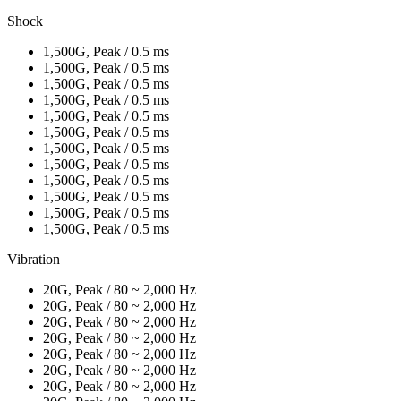
Shock
1,500G, Peak / 0.5 ms
1,500G, Peak / 0.5 ms
1,500G, Peak / 0.5 ms
1,500G, Peak / 0.5 ms
1,500G, Peak / 0.5 ms
1,500G, Peak / 0.5 ms
1,500G, Peak / 0.5 ms
1,500G, Peak / 0.5 ms
1,500G, Peak / 0.5 ms
1,500G, Peak / 0.5 ms
1,500G, Peak / 0.5 ms
1,500G, Peak / 0.5 ms
Vibration
20G, Peak / 80 ~ 2,000 Hz
20G, Peak / 80 ~ 2,000 Hz
20G, Peak / 80 ~ 2,000 Hz
20G, Peak / 80 ~ 2,000 Hz
20G, Peak / 80 ~ 2,000 Hz
20G, Peak / 80 ~ 2,000 Hz
20G, Peak / 80 ~ 2,000 Hz