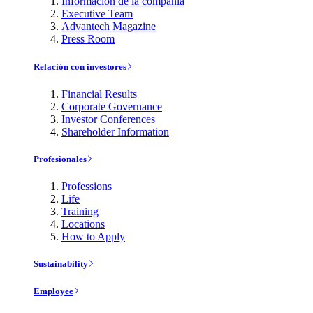
Información de la compañía
Executive Team
Advantech Magazine
Press Room
Relación con investores
Financial Results
Corporate Governance
Investor Conferences
Shareholder Information
Profesionales
Professions
Life
Training
Locations
How to Apply
Sustainability
Employee