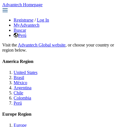
Advantech Homepage
Registrarse
/
Log In
MyAdvantech
Buscar
Perú
Visit the
Advantech Global website
, or choose your country or
region below.
America Region
United States
Brasil
México
Argentina
Chile
Colombia
Perú
Europe Region
Europe