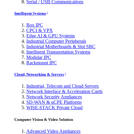
Serial / USB Communications
Intelligent Systems
Box IPC
CPCI & VPX
Edge AI & GPU Systems
Industrial Computer Peripherals
Industrial Motherboards & Slot SBC
Intelligent Transportation Systems
Modular IPC
Rackmount IPC
Cloud, Networking & Servers
Industrial, Telecom and Cloud Servers
Network Interface & Acceleration Cards
Network Security Appliances
SD-WAN & uCPE Platforms
WISE-STACK Private Cloud
Computer Vision & Video Solution
Advanced Video Appliances