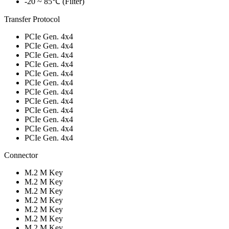
-20 ~ 85℃ (Filter)
Transfer Protocol
PCIe Gen. 4x4
PCIe Gen. 4x4
PCIe Gen. 4x4
PCIe Gen. 4x4
PCIe Gen. 4x4
PCIe Gen. 4x4
PCIe Gen. 4x4
PCIe Gen. 4x4
PCIe Gen. 4x4
PCIe Gen. 4x4
PCIe Gen. 4x4
PCIe Gen. 4x4
Connector
M.2 M Key
M.2 M Key
M.2 M Key
M.2 M Key
M.2 M Key
M.2 M Key
M.2 M Key