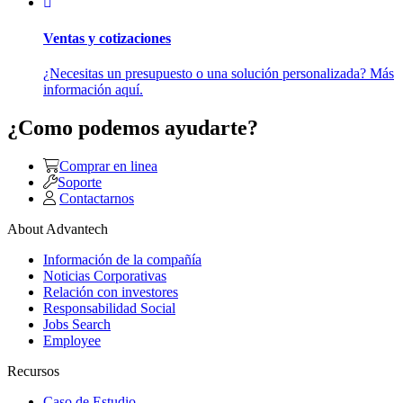
Ventas y cotizaciones
¿Necesitas un presupuesto o una solución personalizada? Más
información aquí.
¿Como podemos ayudarte?
Comprar en linea
Soporte
Contactarnos
About Advantech
Información de la compañía
Noticias Corporativas
Relación con investores
Responsabilidad Social
Jobs Search
Employee
Recursos
Caso de Estudio