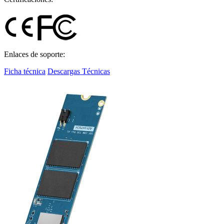
Enlaces de soporte:
Ficha técnica
Descargas Técnicas