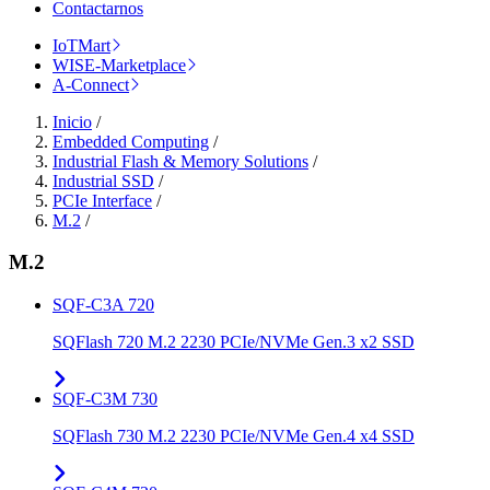
Contactarnos
IoTMart
WISE-Marketplace
A-Connect
Inicio
/
Embedded Computing
/
Industrial Flash & Memory Solutions
/
Industrial SSD
/
PCIe Interface
/
M.2
/
M.2
SQF-C3A 720
SQFlash 720 M.2 2230 PCIe/NVMe Gen.3 x2 SSD
SQF-C3M 730
SQFlash 730 M.2 2230 PCIe/NVMe Gen.4 x4 SSD