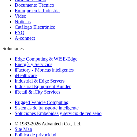
Documento Técnico
Enfoque en la Industria
Video
Noticias
Catálogo Electrónico
FAQ
A-connect
Soluciones
Edge Computing & WISE-Edge
Energía y Servicios
iFactory - Fábricas inteligentes
iHealthcare
Industrial & Edge Servers
Industrial Equipment Builder
iRetail & iCity Services
Rugged Vehicle Computing
Sistemas de transporte inteligente
Soluciones Embebidas y servicio de rediseño
© 1983-2026 Advantech Co., Ltd.
Site Map
Política de privacidad