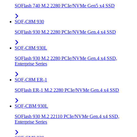
SQFlash 740 M.2 2280 PCIe/NVMe Gen5 x4 SSD
SQF-C8M 930
SQFlash 930 M.2 2280 PCIe/NVMe Gen.4 x4 SSD
SQF-C8M 930L
SQFlash 930 M.2 2280 PCIe/NVMe Gen.4 x4 SSD,
Enterprise Series
SQF-C8M ER-1
SQFlash ER-1 M.2 2280 PCIe/NVMe Gen.4 x4 SSD
SQF-CBM 930L
SQFlash 930 M.2 22110 PCIe/NVMe Gen.4 x4 SSD,
Enterprise Series