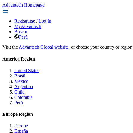
Advantech Homepage
Registrarse
/
Log In
MyAdvantech
Buscar
Perú
Visit the
Advantech Global website
, or choose your country or region
America Region
United States
Brasil
México
Argentina
Chile
Colombia
Perú
Europe Region
Europe
España