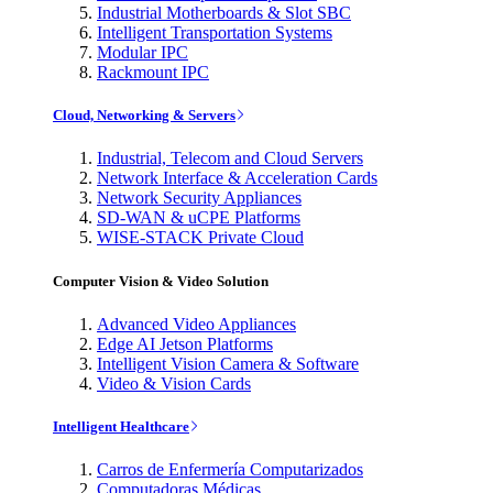
Industrial Motherboards & Slot SBC
Intelligent Transportation Systems
Modular IPC
Rackmount IPC
Cloud, Networking & Servers
Industrial, Telecom and Cloud Servers
Network Interface & Acceleration Cards
Network Security Appliances
SD-WAN & uCPE Platforms
WISE-STACK Private Cloud
Computer Vision & Video Solution
Advanced Video Appliances
Edge AI Jetson Platforms
Intelligent Vision Camera & Software
Video & Vision Cards
Intelligent Healthcare
Carros de Enfermería Computarizados
Computadoras Médicas