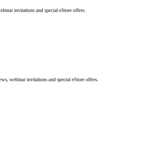
nar invitations and special eStore offers.
, webinar invitations and special eStore offers.