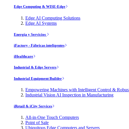
Edge Computing & WISE-Edge
Edge AI Computing Solutions
Edge AI Systems
Energía y Servicios
iFactory - Fábricas inteligentes
iHealthcare
Industrial & Edge Servers
Industrial Equipment Builder
Empowering Machines with Intelligent Control & Robu
Industrial Vision AI Inspection in Manufacturing
iRetail & iCity Services
All-in-One Touch Computers
Point of Sale
Ubiquitous Edge Computers and Servers