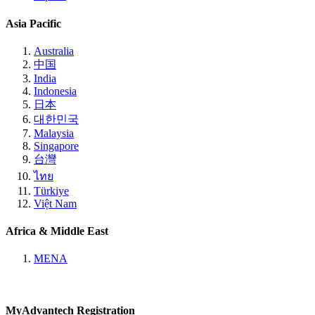
Asia Pacific
Australia
中国
India
Indonesia
日本
대한민국
Malaysia
Singapore
台灣
ไทย
Türkiye
Việt Nam
Africa & Middle East
MENA
MyAdvantech Registration