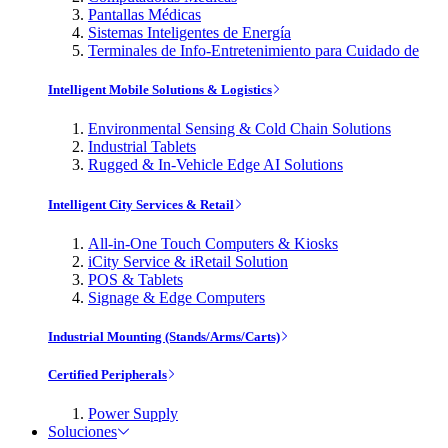
Pantallas Médicas
Sistemas Inteligentes de Energía
Terminales de Info-Entretenimiento para Cuidado de
Intelligent Mobile Solutions & Logistics
Environmental Sensing & Cold Chain Solutions
Industrial Tablets
Rugged & In-Vehicle Edge AI Solutions
Intelligent City Services & Retail
All-in-One Touch Computers & Kiosks
iCity Service & iRetail Solution
POS & Tablets
Signage & Edge Computers
Industrial Mounting (Stands/Arms/Carts)
Certified Peripherals
Power Supply
Soluciones