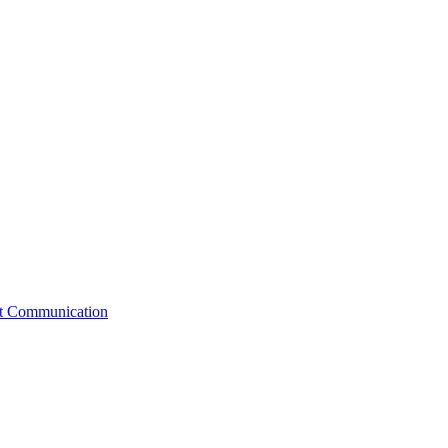
st Communication