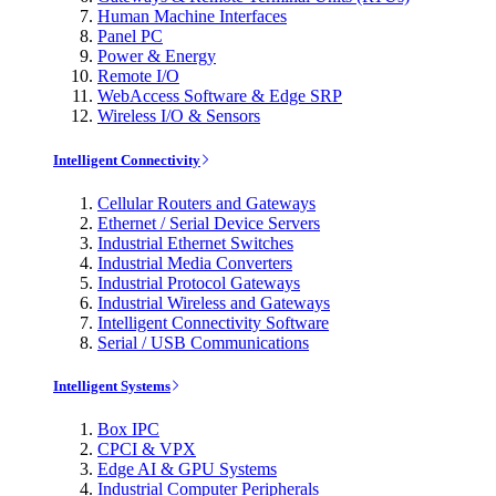
Human Machine Interfaces
Panel PC
Power & Energy
Remote I/O
WebAccess Software & Edge SRP
Wireless I/O & Sensors
Intelligent Connectivity
Cellular Routers and Gateways
Ethernet / Serial Device Servers
Industrial Ethernet Switches
Industrial Media Converters
Industrial Protocol Gateways
Industrial Wireless and Gateways
Intelligent Connectivity Software
Serial / USB Communications
Intelligent Systems
Box IPC
CPCI & VPX
Edge AI & GPU Systems
Industrial Computer Peripherals