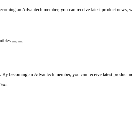
coming an Advantech member, you can receive latest product news, webi
nibles
 By becoming an Advantech member, you can receive latest product news
tion.