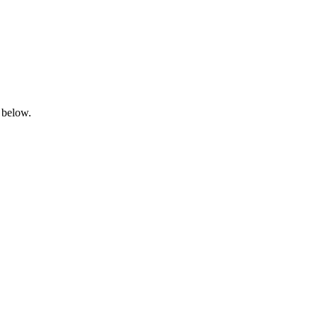
 below.