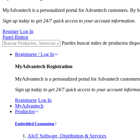
MyAdvantech is a personalized portal for Advantech customers. By be
Sign up today to get 24/7 quick access to your account information.
Register
Log In
Panel Button
Puedes buscar miles de productos dispo
Registrarse / Log In
MyAdvantech Registration
MyAdvantech is a personalized portal for Advantech customers.
Sign up today to get 24/7 quick access to your account informa
Registrarse
Log In
MyAdvantech
Productos
Embedded Computing
AIoT Software, Distribution & Services