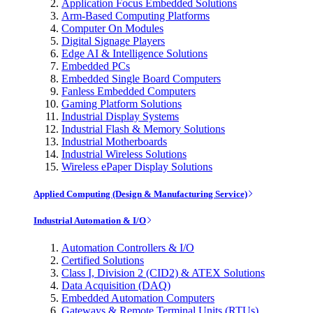
Application Focus Embedded Solutions
Arm-Based Computing Platforms
Computer On Modules
Digital Signage Players
Edge AI & Intelligence Solutions
Embedded PCs
Embedded Single Board Computers
Fanless Embedded Computers
Gaming Platform Solutions
Industrial Display Systems
Industrial Flash & Memory Solutions
Industrial Motherboards
Industrial Wireless Solutions
Wireless ePaper Display Solutions
Applied Computing (Design & Manufacturing Service)
Industrial Automation & I/O
Automation Controllers & I/O
Certified Solutions
Class I, Division 2 (CID2) & ATEX Solutions
Data Acquisition (DAQ)
Embedded Automation Computers
Gateways & Remote Terminal Units (RTUs)