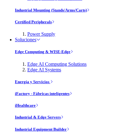
Industrial Mounting (Stands/Arms/Carts)
Certified Peripherals
Power Supply
Soluciones
Edge Computing & WISE-Edge
Edge AI Computing Solutions
Edge AI Systems
Energía y Servicios
iFactory - Fábricas inteligentes
iHealthcare
Industrial & Edge Servers
Industrial Equipment Builder