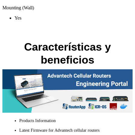
Mounting (Wall)
Yes
Características y
beneficios
Products Information
Latest Firmware for Advantech cellular routers