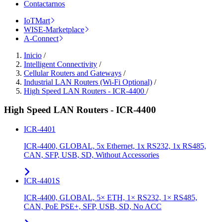
Contactarnos
IoTMart
WISE-Marketplace
A-Connect
Inicio
/
Intelligent Connectivity
/
Cellular Routers and Gateways
/
Industrial LAN Routers (Wi-Fi Optional)
/
High Speed LAN Routers - ICR-4400
/
High Speed LAN Routers - ICR-4400
ICR-4401
ICR-4400, GLOBAL, 5x Ethernet, 1x RS232, 1x RS485,
CAN, SFP, USB, SD, Without Accessories
ICR-4401S
ICR-4400, GLOBAL, 5× ETH, 1× RS232, 1× RS485,
CAN, PoE PSE+, SFP, USB, SD, No ACC