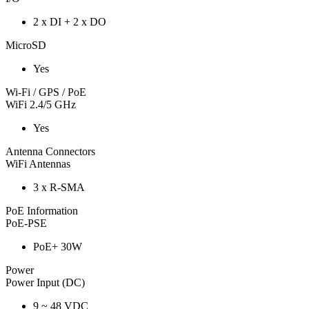
2 x DI + 2 x DO
MicroSD
Yes
Wi-Fi / GPS / PoE
WiFi 2.4/5 GHz
Yes
Antenna Connectors
WiFi Antennas
3 x R-SMA
PoE Information
PoE-PSE
PoE+ 30W
Power
Power Input (DC)
9 ~ 48 VDC