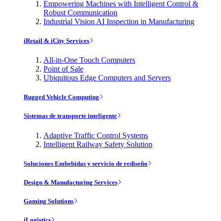
Empowering Machines with Intelligent Control &
Robust Communication
Industrial Vision AI Inspection in Manufacturing
iRetail & iCity Services
All-in-One Touch Computers
Point of Sale
Ubiquitous Edge Computers and Servers
Rugged Vehicle Computing
Sistemas de transporte inteligente
Adaptive Traffic Control Systems
Intelligent Railway Safety Solution
Soluciones Embebidas y servicio de rediseño
Design & Manufacturing Services
Gaming Solutions
iLogistics