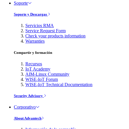
Soporte
Soporte y Descargas
Servicios RMA
Service Request Form
Check your products information
Warranties
Compartir y formación
Recursos
IoT Academy
AIM-Linux Community
WISE-IoT Forum
WISE-IoT Technical Documentation
Security Advisory
Corporativo
About Advantech