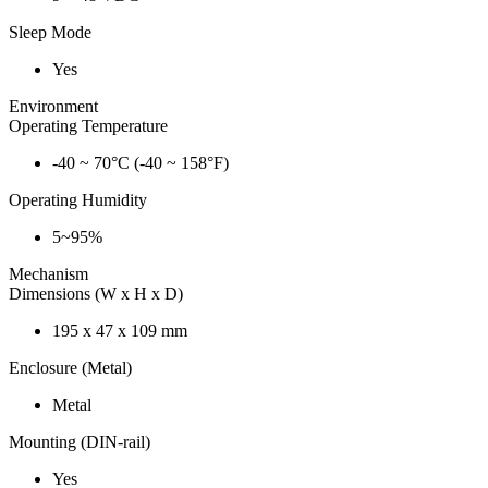
Sleep Mode
Yes
Environment
Operating Temperature
-40 ~ 70°C (-40 ~ 158°F)
Operating Humidity
5~95%
Mechanism
Dimensions (W x H x D)
195 x 47 x 109 mm
Enclosure (Metal)
Metal
Mounting (DIN-rail)
Yes