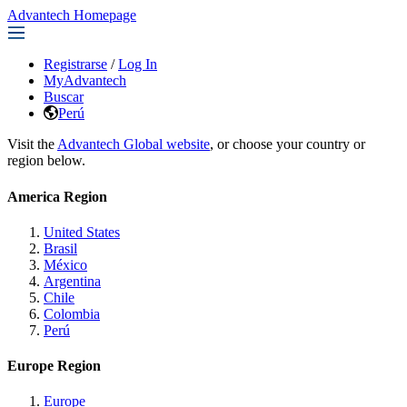
Advantech Homepage
Registrarse
/
Log In
MyAdvantech
Buscar
Perú
Visit the
Advantech Global website
, or choose your country or
region below.
America Region
United States
Brasil
México
Argentina
Chile
Colombia
Perú
Europe Region
Europe