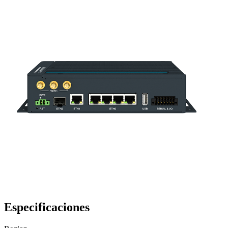
Especificaciones