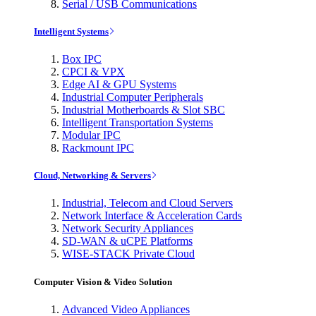
Serial / USB Communications
Intelligent Systems
Box IPC
CPCI & VPX
Edge AI & GPU Systems
Industrial Computer Peripherals
Industrial Motherboards & Slot SBC
Intelligent Transportation Systems
Modular IPC
Rackmount IPC
Cloud, Networking & Servers
Industrial, Telecom and Cloud Servers
Network Interface & Acceleration Cards
Network Security Appliances
SD-WAN & uCPE Platforms
WISE-STACK Private Cloud
Computer Vision & Video Solution
Advanced Video Appliances