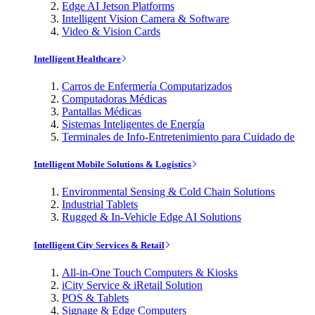
Edge AI Jetson Platforms
Intelligent Vision Camera & Software
Video & Vision Cards
Intelligent Healthcare
Carros de Enfermería Computarizados
Computadoras Médicas
Pantallas Médicas
Sistemas Inteligentes de Energía
Terminales de Info-Entretenimiento para Cuidado de
Intelligent Mobile Solutions & Logistics
Environmental Sensing & Cold Chain Solutions
Industrial Tablets
Rugged & In-Vehicle Edge AI Solutions
Intelligent City Services & Retail
All-in-One Touch Computers & Kiosks
iCity Service & iRetail Solution
POS & Tablets
Signage & Edge Computers