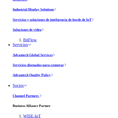
Industrial Display Solutions
Servicios y soluciones de inteligencia de borde de IoT
Soluciones de vídeo
BitFlow
Servicios
Advantech Global Services
Servicios disenados-para-comprar
Advantech Quality Policy
Socios
Channel Partners
Business Alliance Partner
WISE-IoT