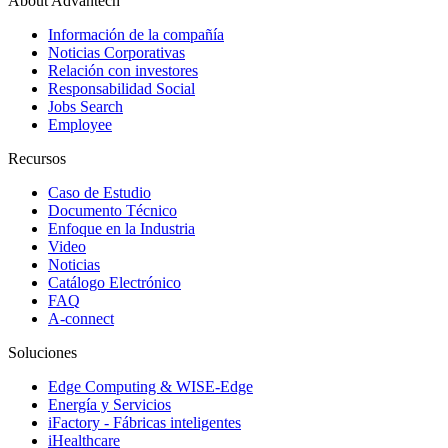
About Advantech
Información de la compañía
Noticias Corporativas
Relación con investores
Responsabilidad Social
Jobs Search
Employee
Recursos
Caso de Estudio
Documento Técnico
Enfoque en la Industria
Video
Noticias
Catálogo Electrónico
FAQ
A-connect
Soluciones
Edge Computing & WISE-Edge
Energía y Servicios
iFactory - Fábricas inteligentes
iHealthcare