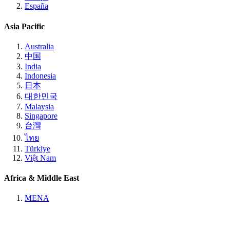
España
Asia Pacific
Australia
中国
India
Indonesia
日本
대한민국
Malaysia
Singapore
台灣
ไทย
Türkiye
Việt Nam
Africa & Middle East
MENA