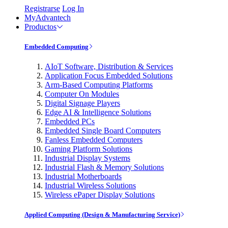
Registrarse
Log In
MyAdvantech
Productos
Embedded Computing
AIoT Software, Distribution & Services
Application Focus Embedded Solutions
Arm-Based Computing Platforms
Computer On Modules
Digital Signage Players
Edge AI & Intelligence Solutions
Embedded PCs
Embedded Single Board Computers
Fanless Embedded Computers
Gaming Platform Solutions
Industrial Display Systems
Industrial Flash & Memory Solutions
Industrial Motherboards
Industrial Wireless Solutions
Wireless ePaper Display Solutions
Applied Computing (Design & Manufacturing Service)