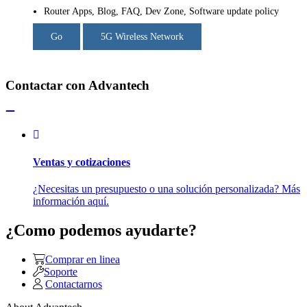
Router Apps, Blog, FAQ, Dev Zone, Software update policy
Go
5G Wireless Network
Contactar con Advantech
Ventas y cotizaciones
¿Necesitas un presupuesto o una solución personalizada? Más
información aquí.
¿Como podemos ayudarte?
Comprar en linea
Soporte
Contactarnos