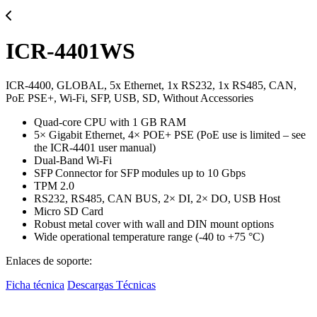
ICR-4401WS
ICR-4400, GLOBAL, 5x Ethernet, 1x RS232, 1x RS485, CAN,
PoE PSE+, Wi-Fi, SFP, USB, SD, Without Accessories
Quad-core CPU with 1 GB RAM
5× Gigabit Ethernet, 4× POE+ PSE (PoE use is limited – see
the ICR-4401 user manual)
Dual-Band Wi-Fi
SFP Connector for SFP modules up to 10 Gbps
TPM 2.0
RS232, RS485, CAN BUS, 2× DI, 2× DO, USB Host
Micro SD Card
Robust metal cover with wall and DIN mount options
Wide operational temperature range (-40 to +75 °C)
Enlaces de soporte:
Ficha técnica
Descargas Técnicas