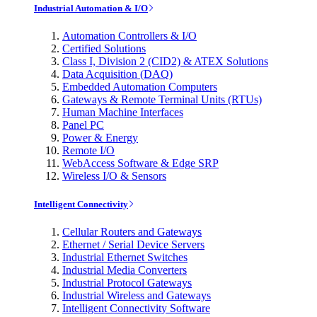
Industrial Automation & I/O
Automation Controllers & I/O
Certified Solutions
Class I, Division 2 (CID2) & ATEX Solutions
Data Acquisition (DAQ)
Embedded Automation Computers
Gateways & Remote Terminal Units (RTUs)
Human Machine Interfaces
Panel PC
Power & Energy
Remote I/O
WebAccess Software & Edge SRP
Wireless I/O & Sensors
Intelligent Connectivity
Cellular Routers and Gateways
Ethernet / Serial Device Servers
Industrial Ethernet Switches
Industrial Media Converters
Industrial Protocol Gateways
Industrial Wireless and Gateways
Intelligent Connectivity Software