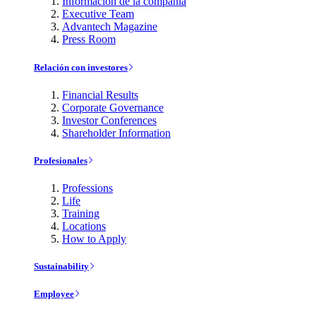
Información de la compañía
Executive Team
Advantech Magazine
Press Room
Relación con investores
Financial Results
Corporate Governance
Investor Conferences
Shareholder Information
Profesionales
Professions
Life
Training
Locations
How to Apply
Sustainability
Employee