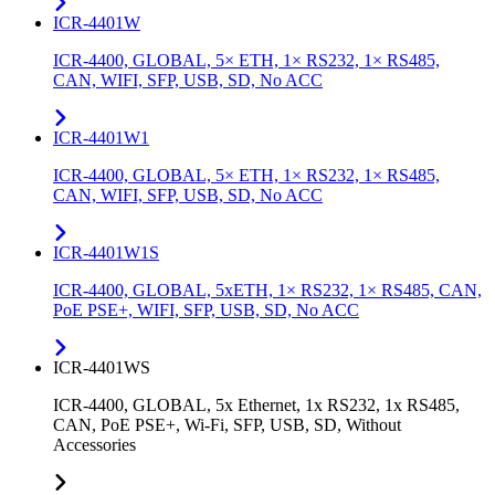
ICR-4401W
ICR-4400, GLOBAL, 5× ETH, 1× RS232, 1× RS485,
CAN, WIFI, SFP, USB, SD, No ACC
ICR-4401W1
ICR-4400, GLOBAL, 5× ETH, 1× RS232, 1× RS485,
CAN, WIFI, SFP, USB, SD, No ACC
ICR-4401W1S
ICR-4400, GLOBAL, 5xETH, 1× RS232, 1× RS485, CAN,
PoE PSE+, WIFI, SFP, USB, SD, No ACC
ICR-4401WS
ICR-4400, GLOBAL, 5x Ethernet, 1x RS232, 1x RS485,
CAN, PoE PSE+, Wi-Fi, SFP, USB, SD, Without
Accessories