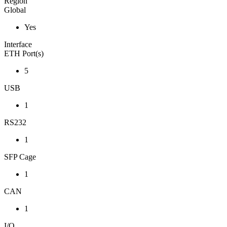
Region
Global
Yes
Interface
ETH Port(s)
5
USB
1
RS232
1
SFP Cage
1
CAN
1
I/O