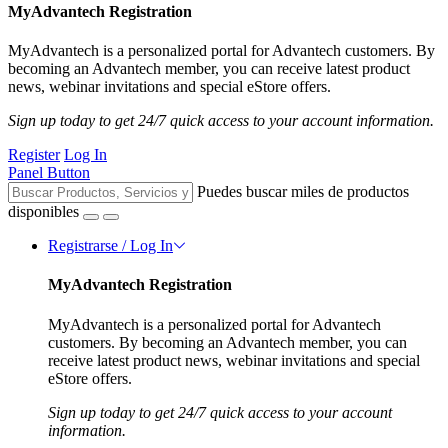
MyAdvantech Registration
MyAdvantech is a personalized portal for Advantech customers. By
becoming an Advantech member, you can receive latest product
news, webinar invitations and special eStore offers.
Sign up today to get 24/7 quick access to your account information.
Register
Log In
Panel Button
Puedes buscar miles de productos
disponibles
Registrarse / Log In
MyAdvantech Registration
MyAdvantech is a personalized portal for Advantech
customers. By becoming an Advantech member, you can
receive latest product news, webinar invitations and special
eStore offers.
Sign up today to get 24/7 quick access to your account
information.