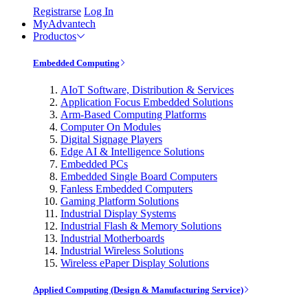
Registrarse
Log In
MyAdvantech
Productos
Embedded Computing
AIoT Software, Distribution & Services
Application Focus Embedded Solutions
Arm-Based Computing Platforms
Computer On Modules
Digital Signage Players
Edge AI & Intelligence Solutions
Embedded PCs
Embedded Single Board Computers
Fanless Embedded Computers
Gaming Platform Solutions
Industrial Display Systems
Industrial Flash & Memory Solutions
Industrial Motherboards
Industrial Wireless Solutions
Wireless ePaper Display Solutions
Applied Computing (Design & Manufacturing Service)