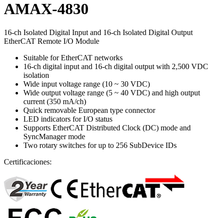
AMAX-4830
16-ch Isolated Digital Input and 16-ch Isolated Digital Output
EtherCAT Remote I/O Module
Suitable for EtherCAT networks
16-ch digital input and 16-ch digital output with 2,500 VDC
isolation
Wide input voltage range (10 ~ 30 VDC)
Wide output voltage range (5 ~ 40 VDC) and high output
current (350 mA/ch)
Quick removable European type connector
LED indicators for I/O status
Supports EtherCAT Distributed Clock (DC) mode and
SyncManager mode
Two rotary switches for up to 256 SubDevice IDs
Certificaciones: