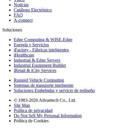
Noticias
Catálogo Electrónico
FAQ
A-connect
Soluciones
Edge Computing & WISE-Edge
Energía y Servicios
iFactory - Fábricas inteligentes
iHealthcare
Industrial & Edge Servers
Industrial Equipment Builder
iRetail & iCity Services
Rugged Vehicle Computing
Sistemas de transporte inteligente
Soluciones Embebidas y servicio de rediseño
© 1983-2026 Advantech Co., Ltd.
Site Map
Política de privacidad
Do Not Sell My Personal Information
Política de Cookies