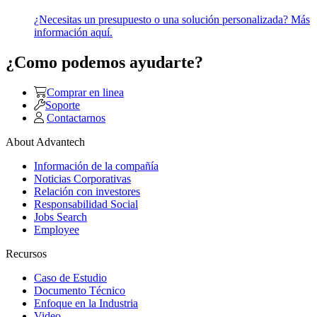
¿Necesitas un presupuesto o una solución personalizada? Más
información aquí.
¿Como podemos ayudarte?
Comprar en linea
Soporte
Contactarnos
About Advantech
Información de la compañía
Noticias Corporativas
Relación con investores
Responsabilidad Social
Jobs Search
Employee
Recursos
Caso de Estudio
Documento Técnico
Enfoque en la Industria
Video