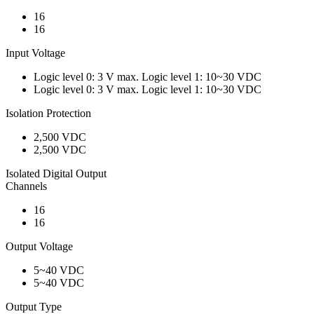
16
16
Input Voltage
Logic level 0: 3 V max. Logic level 1: 10~30 VDC
Logic level 0: 3 V max. Logic level 1: 10~30 VDC
Isolation Protection
2,500 VDC
2,500 VDC
Isolated Digital Output
Channels
16
16
Output Voltage
5~40 VDC
5~40 VDC
Output Type