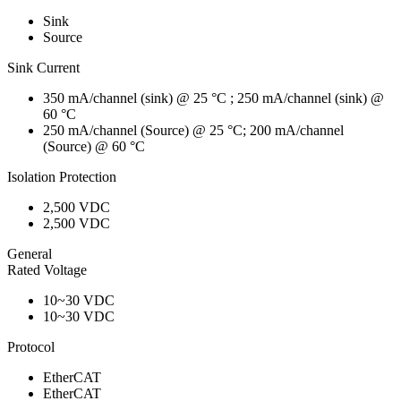
Sink
Source
Sink Current
350 mA/channel (sink) @ 25 °C ; 250 mA/channel (sink) @
60 °C
250 mA/channel (Source) @ 25 °C; 200 mA/channel
(Source) @ 60 °C
Isolation Protection
2,500 VDC
2,500 VDC
General
Rated Voltage
10~30 VDC
10~30 VDC
Protocol
EtherCAT
EtherCAT