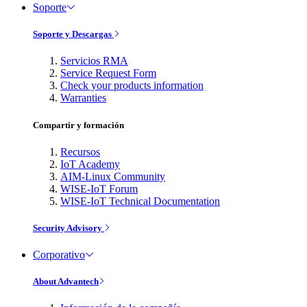
Soporte
Soporte y Descargas
Servicios RMA
Service Request Form
Check your products information
Warranties
Compartir y formación
Recursos
IoT Academy
AIM-Linux Community
WISE-IoT Forum
WISE-IoT Technical Documentation
Security Advisory
Corporativo
About Advantech