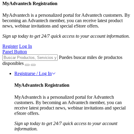
MyAdvantech Registration
MyAdvantech is a personalized portal for Advantech customers. By
becoming an Advantech member, you can receive latest product
news, webinar invitations and special eStore offers.
Sign up today to get 24/7 quick access to your account information.
Register
Log In
Panel Button
Puedes buscar miles de productos
disponibles
Registrarse / Log In
MyAdvantech Registration
MyAdvantech is a personalized portal for Advantech
customers. By becoming an Advantech member, you can
receive latest product news, webinar invitations and special
eStore offers.
Sign up today to get 24/7 quick access to your account
information.