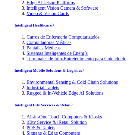
Edge AI Jetson Platforms
Intelligent Vision Camera & Software
Video & Vision Cards
Intelligent Healthcare
Carros de Enfermería Computarizados
Computadoras Médicas
Pantallas Médicas
Sistemas Inteligentes de Energía
Terminales de Info-Entretenimiento para Cuidado de
Intelligent Mobile Solutions & Logistics
Environmental Sensing & Cold Chain Solutions
Industrial Tablets
Rugged & In-Vehicle Edge AI Solutions
Intelligent City Services & Retail
All-in-One Touch Computers & Kiosks
iCity Service & iRetail Solution
POS & Tablets
Signage & Edge Computers