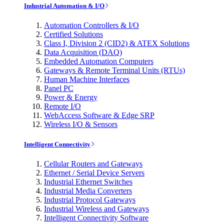
Industrial Automation & I/O
Automation Controllers & I/O
Certified Solutions
Class I, Division 2 (CID2) & ATEX Solutions
Data Acquisition (DAQ)
Embedded Automation Computers
Gateways & Remote Terminal Units (RTUs)
Human Machine Interfaces
Panel PC
Power & Energy
Remote I/O
WebAccess Software & Edge SRP
Wireless I/O & Sensors
Intelligent Connectivity
Cellular Routers and Gateways
Ethernet / Serial Device Servers
Industrial Ethernet Switches
Industrial Media Converters
Industrial Protocol Gateways
Industrial Wireless and Gateways
Intelligent Connectivity Software