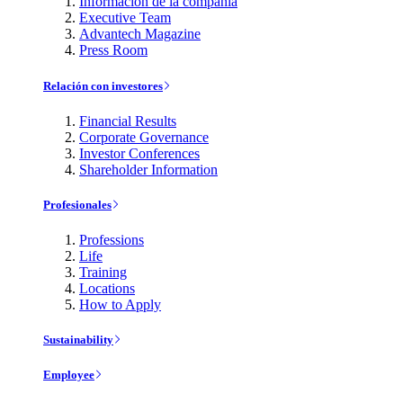
Información de la compañía
Executive Team
Advantech Magazine
Press Room
Relación con investores
Financial Results
Corporate Governance
Investor Conferences
Shareholder Information
Profesionales
Professions
Life
Training
Locations
How to Apply
Sustainability
Employee