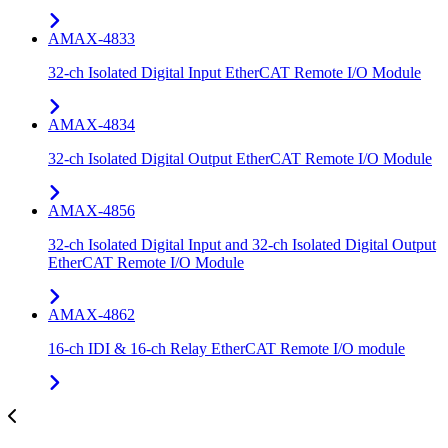
AMAX-4833
32-ch Isolated Digital Input EtherCAT Remote I/O Module
AMAX-4834
32-ch Isolated Digital Output EtherCAT Remote I/O Module
AMAX-4856
32-ch Isolated Digital Input and 32-ch Isolated Digital Output
EtherCAT Remote I/O Module
AMAX-4862
16-ch IDI & 16-ch Relay EtherCAT Remote I/O module