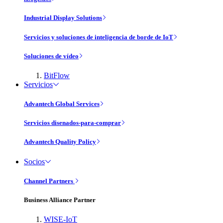
Industrial Display Solutions
Servicios y soluciones de inteligencia de borde de IoT
Soluciones de vídeo
BitFlow
Servicios
Advantech Global Services
Servicios disenados-para-comprar
Advantech Quality Policy
Socios
Channel Partners
Business Alliance Partner
WISE-IoT