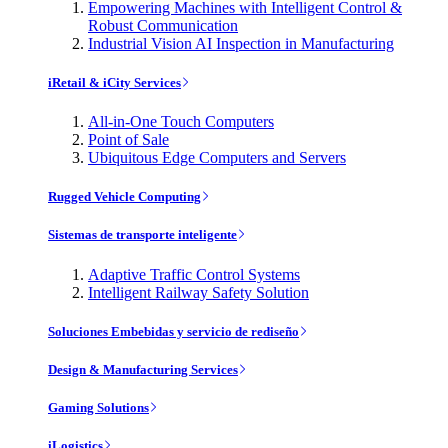
Empowering Machines with Intelligent Control &
Robust Communication
Industrial Vision AI Inspection in Manufacturing
iRetail & iCity Services
All-in-One Touch Computers
Point of Sale
Ubiquitous Edge Computers and Servers
Rugged Vehicle Computing
Sistemas de transporte inteligente
Adaptive Traffic Control Systems
Intelligent Railway Safety Solution
Soluciones Embebidas y servicio de rediseño
Design & Manufacturing Services
Gaming Solutions
iLogistics