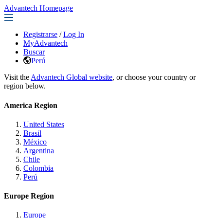
Advantech Homepage
Registrarse
/
Log In
MyAdvantech
Buscar
Perú
Visit the
Advantech Global website
, or choose your country or
region below.
America Region
United States
Brasil
México
Argentina
Chile
Colombia
Perú
Europe Region
Europe