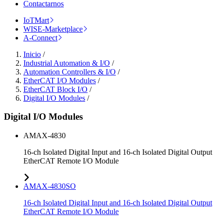
Contactarnos
IoTMart
WISE-Marketplace
A-Connect
Inicio
/
Industrial Automation & I/O
/
Automation Controllers & I/O
/
EtherCAT I/O Modules
/
EtherCAT Block I/O
/
Digital I/O Modules
/
Digital I/O Modules
AMAX-4830
16-ch Isolated Digital Input and 16-ch Isolated Digital Output
EtherCAT Remote I/O Module
AMAX-4830SO
16-ch Isolated Digital Input and 16-ch Isolated Digital Output
EtherCAT Remote I/O Module