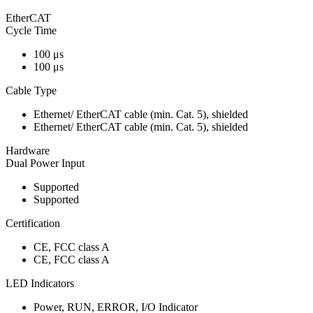
EtherCAT
Cycle Time
100 μs
100 μs
Cable Type
Ethernet/ EtherCAT cable (min. Cat. 5), shielded
Ethernet/ EtherCAT cable (min. Cat. 5), shielded
Hardware
Dual Power Input
Supported
Supported
Certification
CE, FCC class A
CE, FCC class A
LED Indicators
Power, RUN, ERROR, I/O Indicator