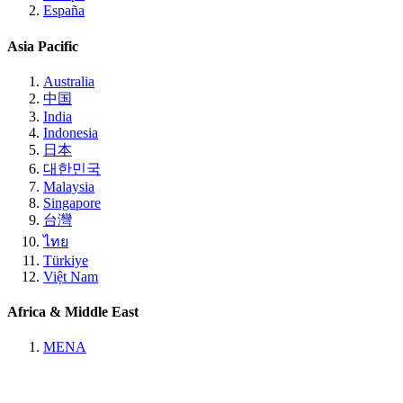
España
Asia Pacific
Australia
中国
India
Indonesia
日本
대한민국
Malaysia
Singapore
台灣
ไทย
Türkiye
Việt Nam
Africa & Middle East
MENA