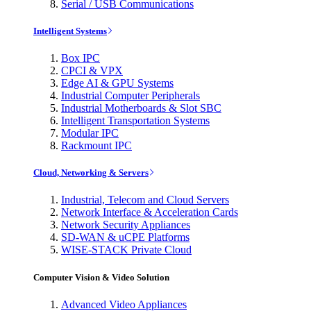
Serial / USB Communications
Intelligent Systems
Box IPC
CPCI & VPX
Edge AI & GPU Systems
Industrial Computer Peripherals
Industrial Motherboards & Slot SBC
Intelligent Transportation Systems
Modular IPC
Rackmount IPC
Cloud, Networking & Servers
Industrial, Telecom and Cloud Servers
Network Interface & Acceleration Cards
Network Security Appliances
SD-WAN & uCPE Platforms
WISE-STACK Private Cloud
Computer Vision & Video Solution
Advanced Video Appliances