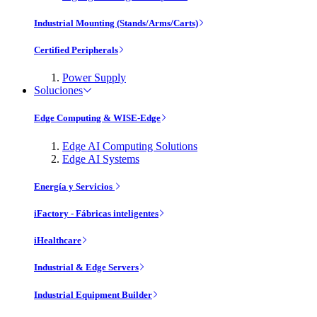
Industrial Mounting (Stands/Arms/Carts)
Certified Peripherals
Power Supply
Soluciones
Edge Computing & WISE-Edge
Edge AI Computing Solutions
Edge AI Systems
Energía y Servicios
iFactory - Fábricas inteligentes
iHealthcare
Industrial & Edge Servers
Industrial Equipment Builder