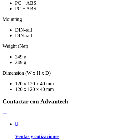
PC + ABS
PC + ABS
Mounting
DIN-rail
DIN-rail
Weight (Net)
249 g
249 g
Dimension (W x H x D)
120 x 120 x 40 mm
120 x 120 x 40 mm
Contactar con Advantech
Ventas y cotizaciones