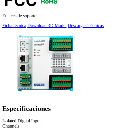
Enlaces de soporte:
Ficha técnica
Download 3D Model
Descargas Técnicas
Especificaciones
Isolated Digital Input
Channels