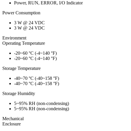
Power, RUN, ERROR, I/O Indicator
Power Consumption
3 W @ 24 VDC
3 W @ 24 VDC
Environment
Operating Temperature
-20~60 °C (-4~140 °F)
-20~60 °C (-4~140 °F)
Storage Temperature
-40~70 °C (-40~158 °F)
-40~70 °C (-40~158 °F)
Storage Humidity
5~95% RH (non-condensing)
5~95% RH (non-condensing)
Mechanical
Enclosure